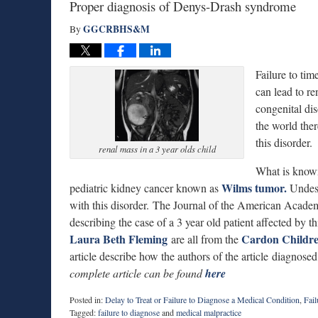
Proper diagnosis of Denys-Drash syndrome
GGCRBHS&M
By
Failure to ti
can lead to re
congenital di
the world ther
this disorder.
renal mass in a 3 year olds child
What is known 
Wilms tumor.
pediatric kidney cancer known as
Undesc
with this disorder. The Journal of the American Academ
describing the case of a 3 year old patient affected by 
Laura Beth Fleming
Cardon Childre
are all from the
article describe how the authors of the article diagnose
complete article can be found
here
Posted in:
Delay to Treat or Failure to Diagnose a Medical Condition
,
Fail
Tagged:
failure to diagnose
and
medical malpractice