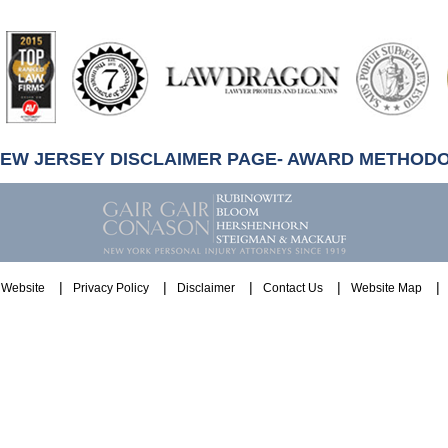
artindale-
ubbell
NEW JERSEY DISCLAIMER PAGE- AWARD METHOD
Website
Privacy Policy
Disclaimer
Contact Us
Website Map