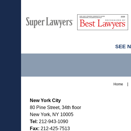
M
Best
H
Super
Lawyers
Lawyers
SEE 
Contact
Information
Home
New York City
80 Pine Street, 34th floor
New York, NY 10005
Tel:
212-943-1090
Fax:
212-425-7513