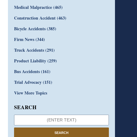
Medical Malpractice
(465)
Construction Accident
(463)
Bicycle Accidents
(385)
Firm News
(344)
Truck Accidents
(291)
Product Liability
(259)
Bus Accidents
(161)
Trial Advocacy
(151)
View More Topics
SEARCH
SEARCH