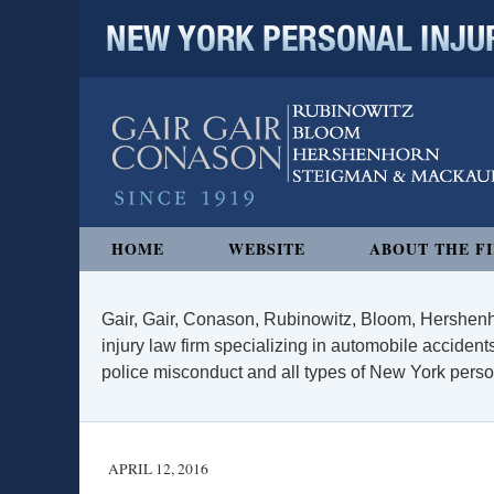
NEW YORK PERSONAL INJURY
Navigation
HOME
WEBSITE
ABOUT THE F
Gair, Gair, Conason, Rubinowitz, Bloom, Hershenh
injury law firm specializing in automobile accidents
police misconduct and all types of New York persona
APRIL 12, 2016