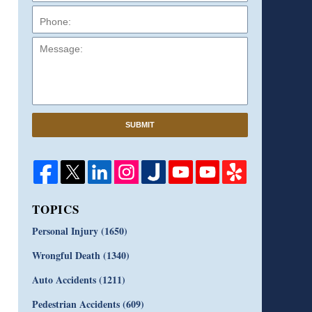
Message:
SUBMIT
TOPICS
Personal Injury
(1650)
Wrongful Death
(1340)
Auto Accidents
(1211)
Pedestrian Accidents
(609)