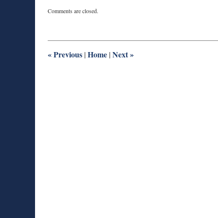
Updated:
Comments are closed.
April
12,
2016
9:00
pm
«
Previous
Home
Next
»
|
|