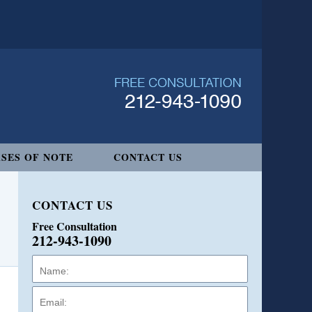
SES OF NOTE
CONTACT US
CONTACT US
Free Consultation
212-943-1090
Name:
Email:
Phone: