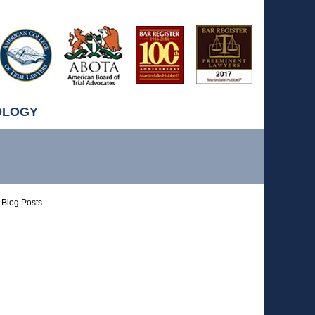
OLOGY
Blog Posts