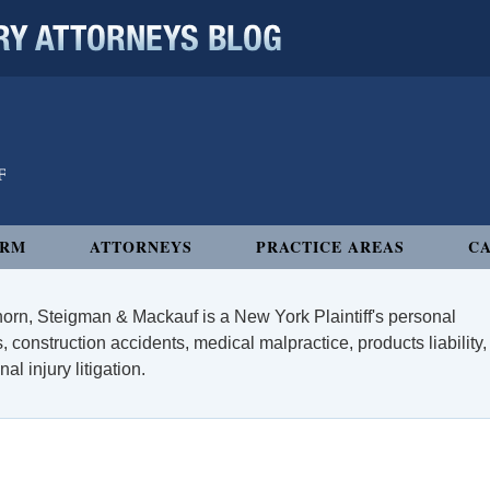
 ATTORNEYS BLOG
IRM
ATTORNEYS
PRACTICE AREAS
CA
orn, Steigman & Mackauf is a New York Plaintiff's personal
, construction accidents, medical malpractice, products liability,
l injury litigation.