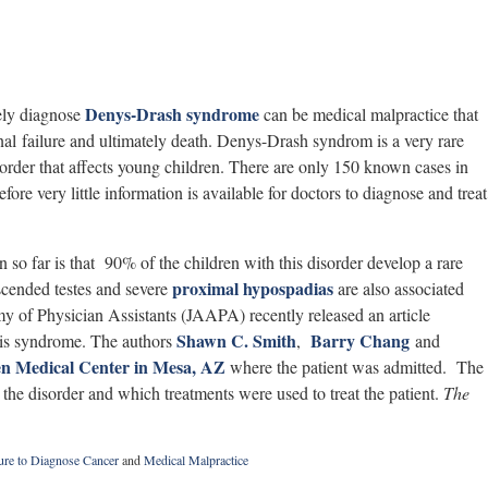
Denys-Drash syndrome
mely diagnose
can be medical malpractice that
nal failure and ultimately death. Denys-Drash syndrom is a very rare
sorder that affects young children. There are only 150 known cases in
efore very little information is available for doctors to diagnose and treat
so far is that 90% of the children with this disorder develop a rare
proximal hypospadias
ended testes and severe
are also associated
y of Physician Assistants (JAAPA) recently released an article
Shawn C. Smith
Barry Chang
this syndrome. The authors
,
and
n Medical Center in Mesa, AZ
where the patient was admitted. The
d the disorder and which treatments were used to treat the patient.
The
ure to Diagnose Cancer
and
Medical Malpractice