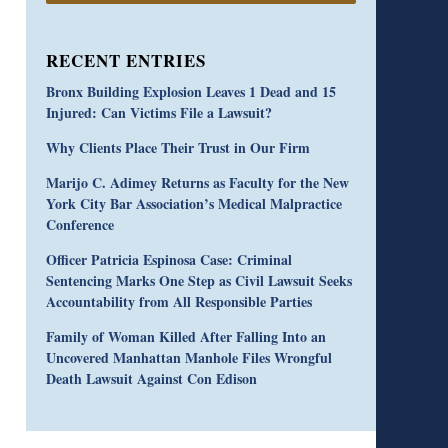
RECENT ENTRIES
Bronx Building Explosion Leaves 1 Dead and 15
Injured: Can Victims File a Lawsuit?
Why Clients Place Their Trust in Our Firm
Marijo C. Adimey Returns as Faculty for the New
York City Bar Association’s Medical Malpractice
Conference
Officer Patricia Espinosa Case: Criminal
Sentencing Marks One Step as Civil Lawsuit Seeks
Accountability from All Responsible Parties
Family of Woman Killed After Falling Into an
Uncovered Manhattan Manhole Files Wrongful
Death Lawsuit Against Con Edison