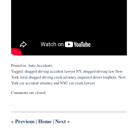
Posted in:
Auto Accidents
Tagged:
drugged driving accident lawyer NY
,
drugged driving law New
York
,
fatal drugged driving crash attorney
,
impaired driver loophole
,
New
York car accident attorney
and
NYC car crash lawyer
Updated:
Comments are closed.
March
28,
2025
3:06
pm
«
Previous
Home
Next
»
|
|