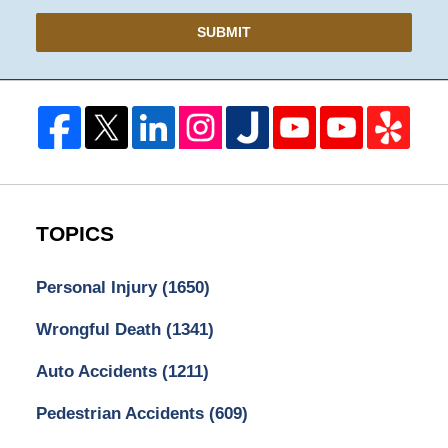
SUBMIT
TOPICS
Personal Injury
(1650)
Wrongful Death
(1341)
Auto Accidents
(1211)
Pedestrian Accidents
(609)