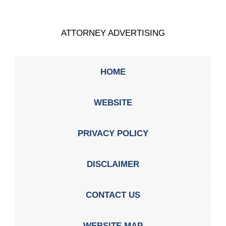
ATTORNEY ADVERTISING
HOME
WEBSITE
PRIVACY POLICY
DISCLAIMER
CONTACT US
WEBSITE MAP