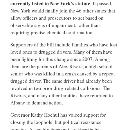
currently listed in New York’s statute
. If passed,
New York would finally join the 46 other states that
allow officers and prosecutors to act based on
observable signs of impairment, rather than
requiring precise chemical confirmation.
Supporters of the bill include families who have lost
loved ones to drugged drivers. Many of them have
been fighting for this change since 2007. Among
them are the parents of Alex Rivera, a high school
senior who was killed in a crash caused by a repeat
drugged driver. The same driver had already been
involved in two prior drug-related collisions. The
Riveras, and many other families, have returned to
Albany to demand action.
Governor Kathy Hochul has voiced support for
closing the loophole, but political resistance
remains. Assembly Speaker Carl Heastie has