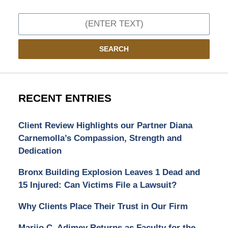
Search
SEARCH
RECENT ENTRIES
Client Review Highlights our Partner Diana
Carnemolla’s Compassion, Strength and
Dedication
Bronx Building Explosion Leaves 1 Dead and
15 Injured: Can Victims File a Lawsuit?
Why Clients Place Their Trust in Our Firm
Marijo C. Adimey Returns as Faculty for the