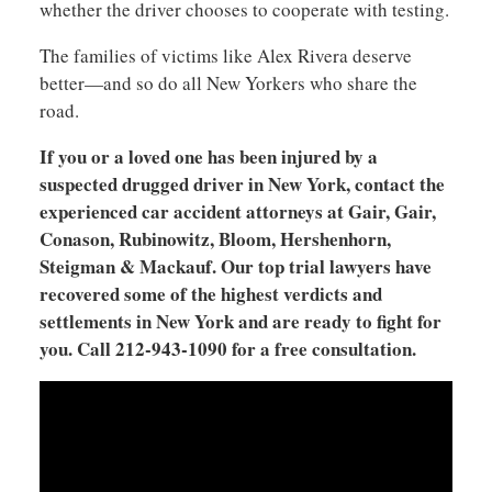
whether the driver chooses to cooperate with testing.
The families of victims like Alex Rivera deserve
better—and so do all New Yorkers who share the
road.
If you or a loved one has been injured by a
suspected drugged driver in New York, contact the
experienced car accident attorneys at Gair, Gair,
Conason, Rubinowitz, Bloom, Hershenhorn,
Steigman & Mackauf. Our top trial lawyers have
recovered some of the highest verdicts and
settlements in New York and are ready to fight for
you. Call 212-943-1090 for a free consultation.