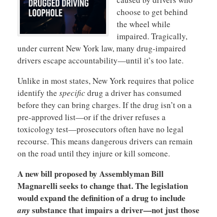
choose to get behind
the wheel while
impaired. Tragically,
under current New York law, many drug-impaired
drivers escape accountability—until it’s too late.
Unlike in most states, New York requires that police
identify the
specific
drug a driver has consumed
before they can bring charges. If the drug isn’t on a
pre-approved list—or if the driver refuses a
toxicology test—prosecutors often have no legal
recourse. This means dangerous drivers can remain
on the road until they injure or kill someone.
A new bill proposed by Assemblyman Bill
Magnarelli seeks to change that. The legislation
would expand the definition of a drug to include
substance that impairs a driver—not just those
any