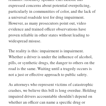
expressed concerns about potential overpolicing,
particularly in communities of color, and the lack of
a universal roadside test for drug impairment.
However, as many prosecutors point out, video
evidence and trained officer observations have
proven reliable in other states without leading to
widespread misuse.
The reality is this: impairment is impairment.
Whether a driver is under the influence of alcohol,
pills, or synthetic drugs, the danger to others on the
road is the same. Waiting until a tragedy occurs is
not a just or effective approach to public safety.
As attorneys who represent victims of catastrophic
crashes, we believe this bill is long overdue. Holding
impaired drivers accountable shouldn’t depend on
whether an officer can name a specific drug or