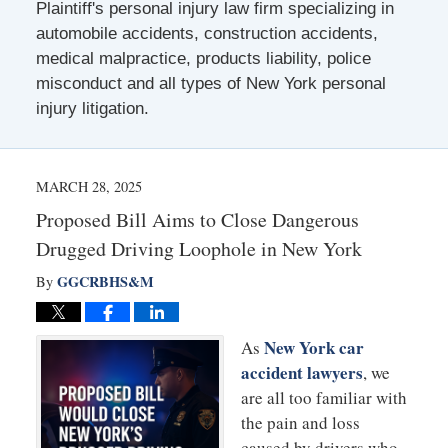
Plaintiff's personal injury law firm specializing in
automobile accidents, construction accidents,
medical malpractice, products liability, police
misconduct and all types of New York personal
injury litigation.
MARCH 28, 2025
Proposed Bill Aims to Close Dangerous
Drugged Driving Loophole in New York
GGCRBHS&M
By
New York car
As
accident lawyers
, we
are all too familiar with
the pain and loss
caused by drivers who