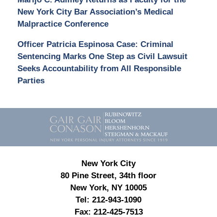
New York City Bar Association’s Medical
Malpractice Conference
Officer Patricia Espinosa Case: Criminal
Sentencing Marks One Step as Civil Lawsuit
Seeks Accountability from All Responsible
Parties
Contact
Information
New York City
80 Pine Street, 34th floor
New York, NY 10005
Tel:
212-943-1090
Fax:
212-425-7513