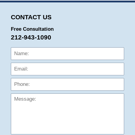
CONTACT US
Free Consultation
212-943-1090
Name:
Emai
Phon
Mess