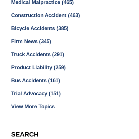
Medical Malpractice
(465)
Construction Accident
(463)
Bicycle Accidents
(385)
Firm News
(345)
Truck Accidents
(291)
Product Liability
(259)
Bus Accidents
(161)
Trial Advocacy
(151)
View More Topics
SEARCH