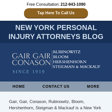
Free Consultation:
212-943-1090
Tap Here To Call Us
NEW YORK PERSONAL
INJURY ATTORNEYS BLOG
Navigation
HOME
CONTACT US
MORE
Gair, Gair, Conason, Rubinowitz, Bloom,
Hershenhorn, Steigman & Mackauf is a New York