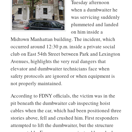
Tuesday afternoon
when a dumbwaiter he
was servicing suddenly
plummeted and landed
on him inside a
Midtown Manhattan building. The incident, which
occurred around 12:30 p.m. inside a private social
club on East 54th Street between Park and Lexington
Avenues, highlights the very real dangers that
elevator and dumbwaiter technicians face when
safety protocols are ignored or when equipment is
not properly maintained.
According to FDNY officials, the victim was in the
pit beneath the dumbwaiter cab inspecting hoist
cables when the car, which had been positioned three
stories above, fell and crushed him. First responders
attempted to lift the dumbwaiter, but the structure