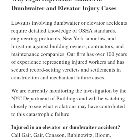
Dumbwaiter and Elevator Injury Cases
Lawsuits involving dumbwaiter or elevator accidents
require detailed knowledge of OSHA standards,
engineering protocols, New York labor law, and
litigation against building owners, contractors, and
maintenance companies. Our firm has over 100 years
of experience representing injured workers and has
secured record-setting verdicts and settlements in
construction and mechanical failure cases.
We are currently monitoring the investigation by the
NYC Department of Buildings and will be watching
closely to see what violations may have contributed
to this catastrophic failure.
Injured in an elevator or dumbwaiter accident?
Call Gair, Gair, Conason, Rubinowitz, Bloom,