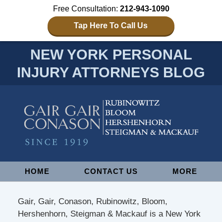
Free Consultation:
212-943-1090
Tap Here To Call Us
NEW YORK PERSONAL
INJURY ATTORNEYS BLOG
Navigation
HOME
CONTACT US
MORE
Gair, Gair, Conason, Rubinowitz, Bloom,
Hershenhorn, Steigman & Mackauf is a New York