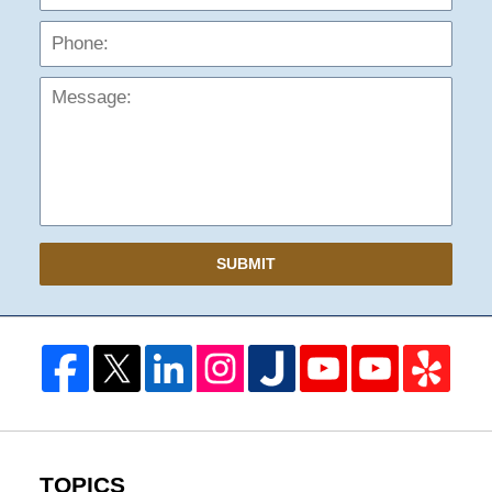
Mess
SUBMIT
TOPICS