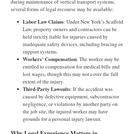
during maintenance of vertical transport systems,
several forms of legal recourse may be available:
Labor Law Claims
: Under New York’s Scaffold
Law, property owners and contractors can be
held strictly liable for injuries caused by
inadequate safety devices, including bracing or
support systems.
Workers’ Compensation
: The worker may be
entitled to compensation for medical bills and
lost wages, though this may not cover the full
extent of the injury.
Third-Party Lawsuits
: If the accident was
caused by defective equipment, subcontractor
negligence, or violations by another party on
the job site, the injured worker may have
grounds for a personal injury lawsuit.
Why Legal Experience Matters in