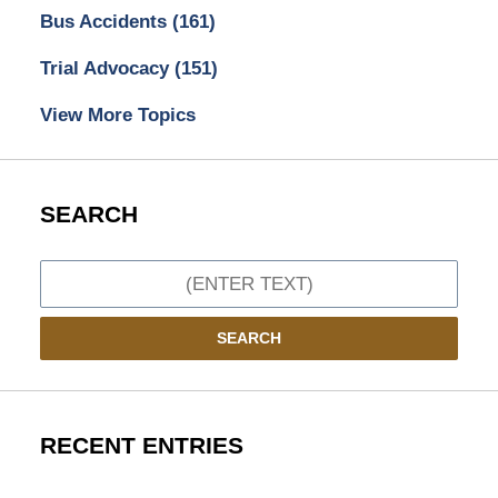
Bus Accidents
(161)
Trial Advocacy
(151)
View More Topics
SEARCH
Search
SEARCH
RECENT ENTRIES