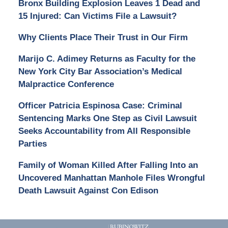
Bronx Building Explosion Leaves 1 Dead and
15 Injured: Can Victims File a Lawsuit?
Why Clients Place Their Trust in Our Firm
Marijo C. Adimey Returns as Faculty for the
New York City Bar Association’s Medical
Malpractice Conference
Officer Patricia Espinosa Case: Criminal
Sentencing Marks One Step as Civil Lawsuit
Seeks Accountability from All Responsible
Parties
Family of Woman Killed After Falling Into an
Uncovered Manhattan Manhole Files Wrongful
Death Lawsuit Against Con Edison
Contact