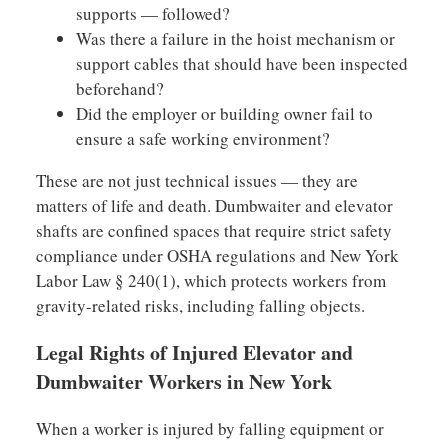
supports — followed?
Was there a failure in the hoist mechanism or
support cables that should have been inspected
beforehand?
Did the employer or building owner fail to
ensure a safe working environment?
These are not just technical issues — they are
matters of life and death. Dumbwaiter and elevator
shafts are confined spaces that require strict safety
compliance under OSHA regulations and New York
Labor Law § 240(1), which protects workers from
gravity-related risks, including falling objects.
Legal Rights of Injured Elevator and
Dumbwaiter Workers in New York
When a worker is injured by falling equipment or