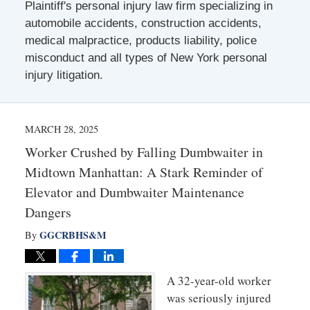
Plaintiff's personal injury law firm specializing in
automobile accidents, construction accidents,
medical malpractice, products liability, police
misconduct and all types of New York personal
injury litigation.
MARCH 28, 2025
Worker Crushed by Falling Dumbwaiter in
Midtown Manhattan: A Stark Reminder of
Elevator and Dumbwaiter Maintenance
Dangers
GGCRBHS&M
By
A 32-year-old worker
was seriously injured