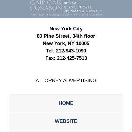
Information
New York City
80 Pine Street, 34th floor
New York, NY 10005
Tel:
212-943-1090
Fax:
212-425-7513
ATTORNEY ADVERTISING
HOME
WEBSITE