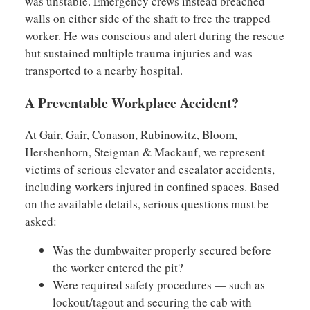
was unstable. Emergency crews instead breached
walls on either side of the shaft to free the trapped
worker. He was conscious and alert during the rescue
but sustained multiple trauma injuries and was
transported to a nearby hospital.
A Preventable Workplace Accident?
At Gair, Gair, Conason, Rubinowitz, Bloom,
Hershenhorn, Steigman & Mackauf, we represent
victims of serious elevator and escalator accidents,
including workers injured in confined spaces. Based
on the available details, serious questions must be
asked:
Was the dumbwaiter properly secured before
the worker entered the pit?
Were required safety procedures — such as
lockout/tagout and securing the cab with