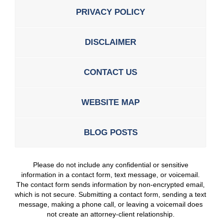
PRIVACY POLICY
DISCLAIMER
CONTACT US
WEBSITE MAP
BLOG POSTS
Please do not include any confidential or sensitive
information in a contact form, text message, or voicemail.
The contact form sends information by non-encrypted email,
which is not secure. Submitting a contact form, sending a text
message, making a phone call, or leaving a voicemail does
not create an attorney-client relationship.