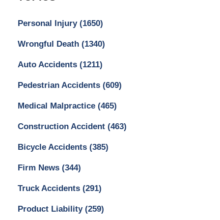
Personal Injury
(1650)
Wrongful Death
(1340)
Auto Accidents
(1211)
Pedestrian Accidents
(609)
Medical Malpractice
(465)
Construction Accident
(463)
Bicycle Accidents
(385)
Firm News
(344)
Truck Accidents
(291)
Product Liability
(259)