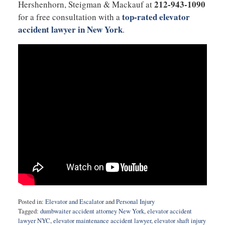
212-943-1090
Hershenhorn, Steigman & Mackauf at
top-rated elevator
for a free consultation with a
accident lawyer in New York
.
Posted in:
Elevator and Escalator
and
Personal Injury
Tagged:
dumbwaiter accident attorney New York
,
elevator accident
lawyer NYC
,
elevator maintenance accident lawyer
,
elevator shaft injury