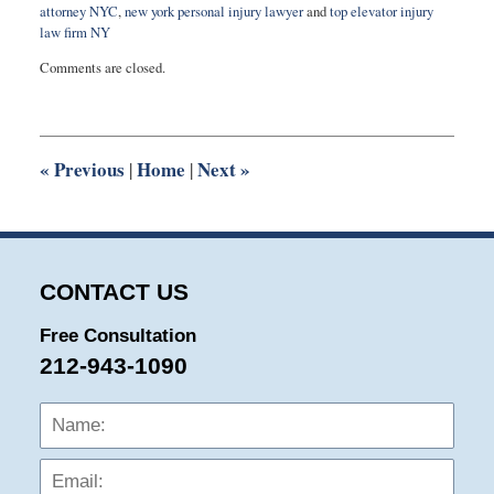
attorney NYC
,
new york personal injury lawyer
and
top elevator injury
law firm NY
Updated:
Comments are closed.
March
28,
2025
3:06
pm
«
Previous
Home
Next
»
|
|
CONTACT US
Free Consultation
212-943-1090
Name:
Emai
Phon