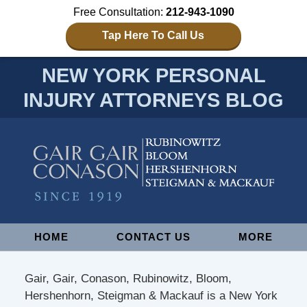
Free Consultation:
212-943-1090
Tap Here To Call Us
NEW YORK PERSONAL
INJURY ATTORNEYS BLOG
Navigation
HOME
CONTACT US
MORE
Gair, Gair, Conason, Rubinowitz, Bloom,
Hershenhorn, Steigman & Mackauf is a New York