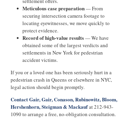
settlement offers.
Meticulous case preparation
— From
securing intersection camera footage to
locating eyewitnesses, we move quickly to
protect evidence.
Record of high-value results
— We have
obtained some of the largest verdicts and
settlements in New York for pedestrian
accident victims.
If you or a loved one has been seriously hurt in a
pedestrian crash in Queens or elsewhere in NYC,
legal action should begin promptly.
Contact Gair, Gair, Conason, Rubinowitz, Bloom,
Hershenhorn, Steigman & Mackauf
at 212-943-
1090 to arrange a free, no-obligation consultation.