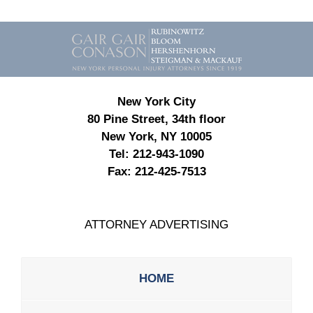
Contact
Information
New York City
80 Pine Street, 34th floor
New York, NY 10005
Tel:
212-943-1090
Fax:
212-425-7513
ATTORNEY ADVERTISING
HOME