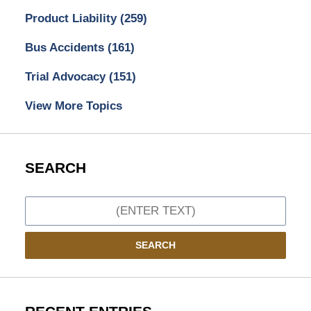
Product Liability
(259)
Bus Accidents
(161)
Trial Advocacy
(151)
View More Topics
SEARCH
Search
SEARCH