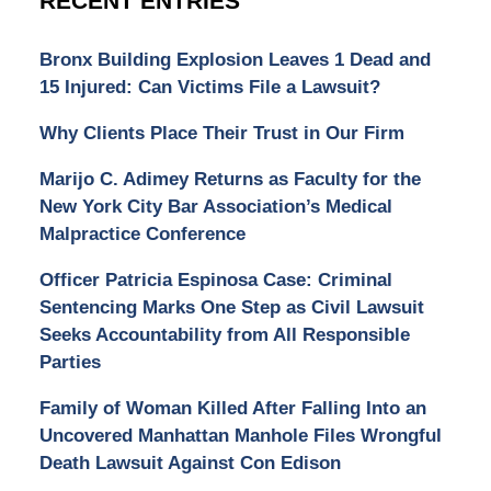
RECENT ENTRIES
Bronx Building Explosion Leaves 1 Dead and
15 Injured: Can Victims File a Lawsuit?
Why Clients Place Their Trust in Our Firm
Marijo C. Adimey Returns as Faculty for the
New York City Bar Association’s Medical
Malpractice Conference
Officer Patricia Espinosa Case: Criminal
Sentencing Marks One Step as Civil Lawsuit
Seeks Accountability from All Responsible
Parties
Family of Woman Killed After Falling Into an
Uncovered Manhattan Manhole Files Wrongful
Death Lawsuit Against Con Edison