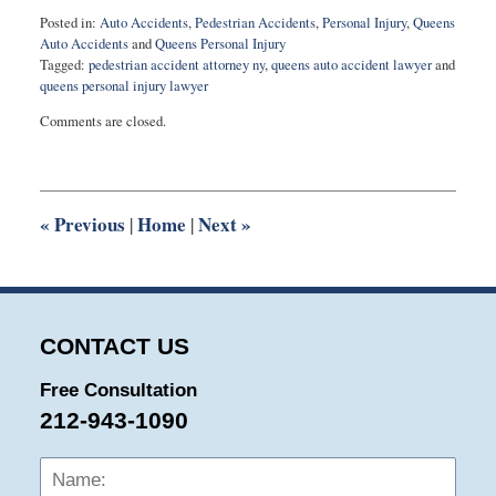
Posted in:
Auto Accidents
,
Pedestrian Accidents
,
Personal Injury
,
Queens
Auto Accidents
and
Queens Personal Injury
Tagged:
pedestrian accident attorney ny
,
queens auto accident lawyer
and
queens personal injury lawyer
Updated:
Comments are closed.
August
14,
2025
4:37
pm
«
Previous
Home
Next
»
|
|
CONTACT US
Free Consultation
212-943-1090
Name:
Emai