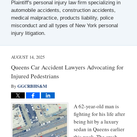
Plaintiff's personal injury law firm specializing in
automobile accidents, construction accidents,
medical malpractice, products liability, police
misconduct and all types of New York personal
injury litigation.
AUGUST 14, 2025
Queens Car Accident Lawyers Advocating for
Injured Pedestrians
GGCRBHS&M
By
A 62-year-old man is
fighting for his life after
being hit by a luxury
sedan in Queens earlier
this week. The crash