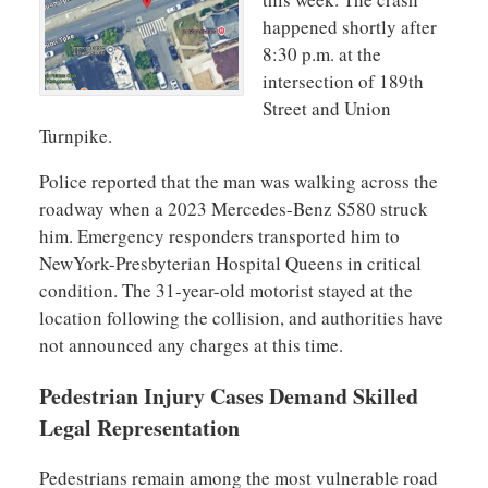
happened shortly after
8:30 p.m. at the
intersection of 189th
Street and Union
Turnpike.
Police reported that the man was walking across the
roadway when a 2023 Mercedes-Benz S580 struck
him. Emergency responders transported him to
NewYork-Presbyterian Hospital Queens in critical
condition. The 31-year-old motorist stayed at the
location following the collision, and authorities have
not announced any charges at this time.
Pedestrian Injury Cases Demand Skilled
Legal Representation
Pedestrians remain among the most vulnerable road