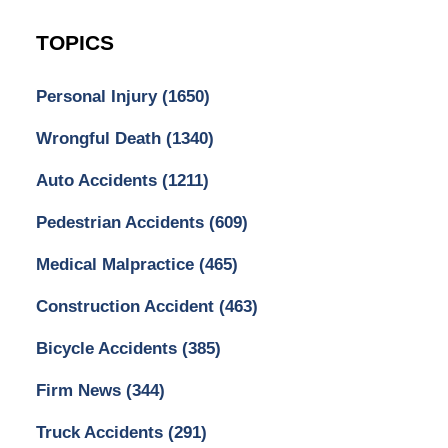
TOPICS
Personal Injury
(1650)
Wrongful Death
(1340)
Auto Accidents
(1211)
Pedestrian Accidents
(609)
Medical Malpractice
(465)
Construction Accident
(463)
Bicycle Accidents
(385)
Firm News
(344)
Truck Accidents
(291)