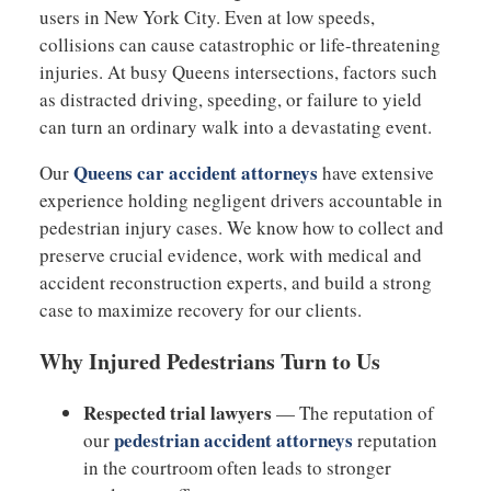
users in New York City. Even at low speeds,
collisions can cause catastrophic or life-threatening
injuries. At busy Queens intersections, factors such
as distracted driving, speeding, or failure to yield
can turn an ordinary walk into a devastating event.
Queens car accident attorneys
Our
have extensive
experience holding negligent drivers accountable in
pedestrian injury cases. We know how to collect and
preserve crucial evidence, work with medical and
accident reconstruction experts, and build a strong
case to maximize recovery for our clients.
Why Injured Pedestrians Turn to Us
Respected trial lawyers
— The reputation of
pedestrian accident attorneys
our
reputation
in the courtroom often leads to stronger