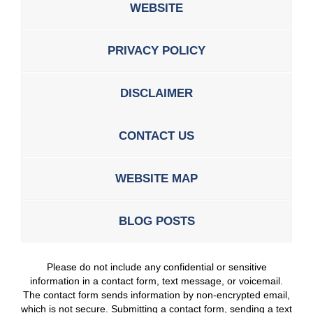
WEBSITE
PRIVACY POLICY
DISCLAIMER
CONTACT US
WEBSITE MAP
BLOG POSTS
Please do not include any confidential or sensitive
information in a contact form, text message, or voicemail.
The contact form sends information by non-encrypted email,
which is not secure. Submitting a contact form, sending a text