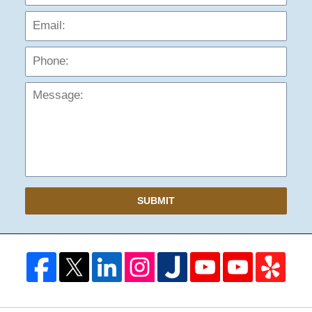
Phon
Mess
SUBMIT