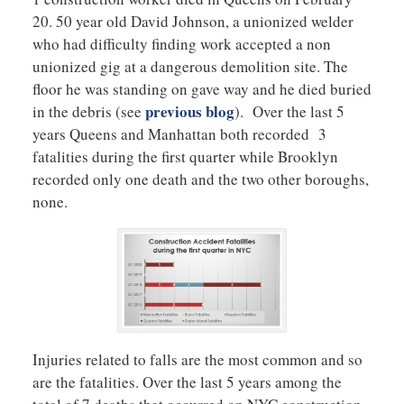
20. 50 year old David Johnson, a unionized welder
who had difficulty finding work accepted a non
unionized gig at a dangerous demolition site. The
floor he was standing on gave way and he died buried
previous blog
in the debris (see
). Over the last 5
years Queens and Manhattan both recorded 3
fatalities during the first quarter while Brooklyn
recorded only one death and the two other boroughs,
none.
Injuries related to falls are the most common and so
are the fatalities. Over the last 5 years among the