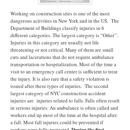
Working on construction sites is one of the most
dangerous activities in New York and in the US. The
Department of Buildings classify injuries in 6
different categories. The largest category is “Other”.
Injuries in this category are usually not life
threatening or not critical. Many of them are small
cuts and lacerations that do not require ambulance
transportation or hospitalization. Most of the time a
visit to an emergency call center is sufficient to treat
the injury. It is also rare that a safety violation is
issued after these types of injuries. The second
largest category of NYC construction accident
injuries are injuries related to falls. Falls often result
in serious injuries. An ambulance is often called and
workers end up most of the time at the hospital after
a fall. Most fall injuries could be prevented if
During the first
workers were fully protected.