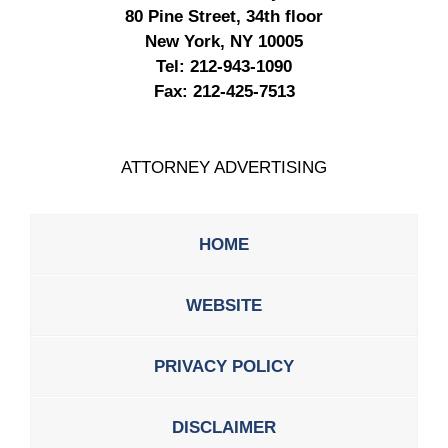
80 Pine Street, 34th floor
New York, NY 10005
Tel:
212-943-1090
Fax:
212-425-7513
ATTORNEY ADVERTISING
HOME
WEBSITE
PRIVACY POLICY
DISCLAIMER