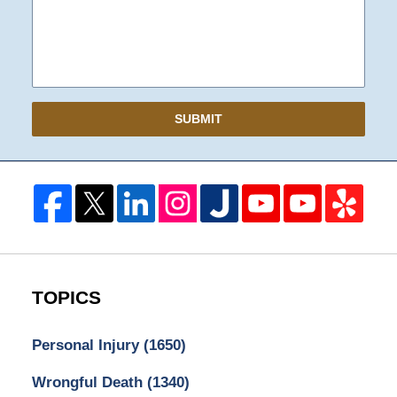
SUBMIT
TOPICS
Personal Injury
(1650)
Wrongful Death
(1340)