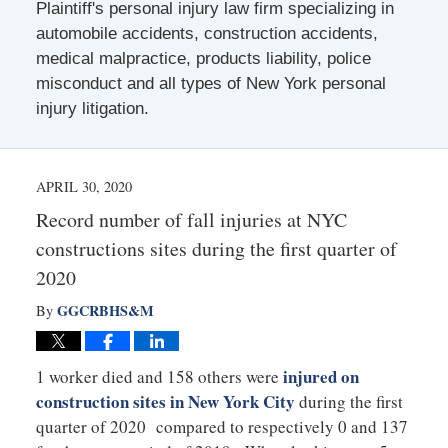
Plaintiff's personal injury law firm specializing in
automobile accidents, construction accidents,
medical malpractice, products liability, police
misconduct and all types of New York personal
injury litigation.
APRIL 30, 2020
Record number of fall injuries at NYC
constructions sites during the first quarter of
2020
GGCRBHS&M
By
injured on
1 worker died and 158 others were
construction sites in New York City
during the first
quarter of 2020 compared to respectively 0 and 137