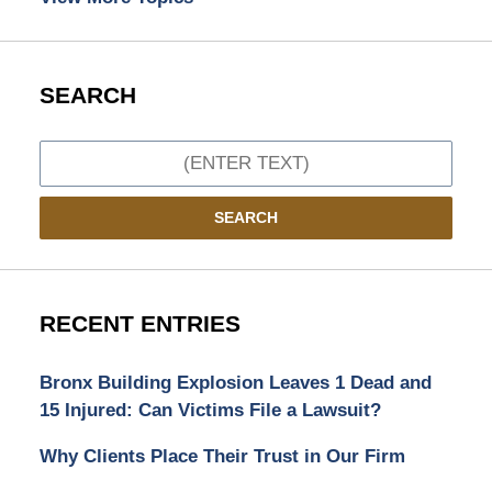
SEARCH
Search
SEARCH
RECENT ENTRIES
Bronx Building Explosion Leaves 1 Dead and
15 Injured: Can Victims File a Lawsuit?
Why Clients Place Their Trust in Our Firm