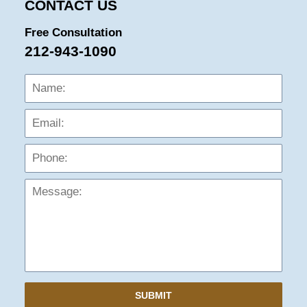
CONTACT US
Free Consultation
212-943-1090
Name:
Emai
Phon
Mess
SUBMIT