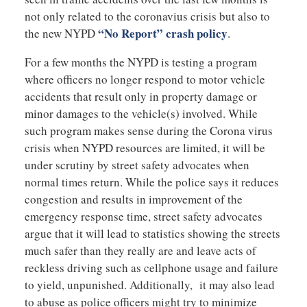
not only related to the coronavius crisis but also to
“No Report” crash policy
the new NYPD
.
For a few months the NYPD is testing a program
where officers no longer respond to motor vehicle
accidents that result only in property damage or
minor damages to the vehicle(s) involved. While
such program makes sense during the Corona virus
crisis when NYPD resources are limited, it will be
under scrutiny by street safety advocates when
normal times return. While the police says it reduces
congestion and results in improvement of the
emergency response time, street safety advocates
argue that it will lead to statistics showing the streets
much safer than they really are and leave acts of
reckless driving such as cellphone usage and failure
to yield, unpunished. Additionally, it may also lead
to abuse as police officers might try to minimize