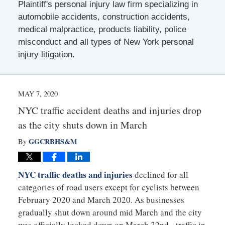
Plaintiff's personal injury law firm specializing in
automobile accidents, construction accidents,
medical malpractice, products liability, police
misconduct and all types of New York personal
injury litigation.
MAY 7, 2020
NYC traffic accident deaths and injuries drop
as the city shuts down in March
GGCRBHS&M
By
NYC traffic deaths and injuries
declined for all
categories of road users except for cyclists between
February 2020 and March 2020. As businesses
gradually shut down around mid March and the city
was officially locked down on March 22nd, traffic in