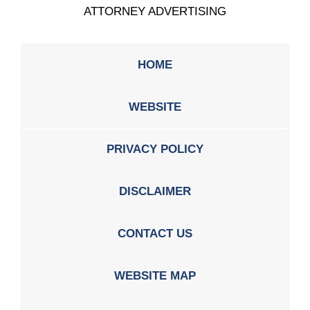
ATTORNEY ADVERTISING
HOME
WEBSITE
PRIVACY POLICY
DISCLAIMER
CONTACT US
WEBSITE MAP