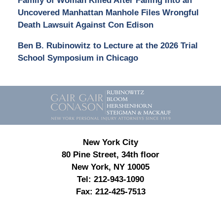
Family of Woman Killed After Falling Into an
Uncovered Manhattan Manhole Files Wrongful
Death Lawsuit Against Con Edison
Ben B. Rubinowitz to Lecture at the 2026 Trial
School Symposium in Chicago
Contact
Information
New York City
80 Pine Street, 34th floor
New York, NY 10005
Tel:
212-943-1090
Fax:
212-425-7513