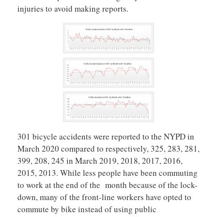
injuries to avoid making reports.
301 bicycle accidents were reported to the NYPD in
March 2020 compared to respectively, 325, 283, 281,
399, 208, 245 in March 2019, 2018, 2017, 2016,
2015, 2013. While less people have been commuting
to work at the end of the month because of the lock-
down, many of the front-line workers have opted to
commute by bike instead of using public