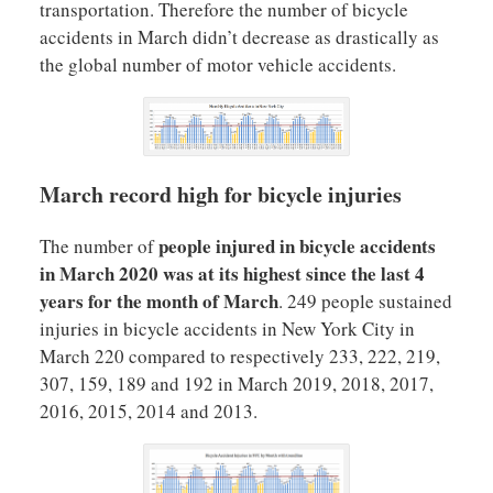
transportation. Therefore the number of bicycle
accidents in March didn’t decrease as drastically as
the global number of motor vehicle accidents.
March record high for bicycle injuries
people injured in bicycle accidents
The number of
in March 2020 was at its highest since the last 4
years for the month of March
. 249 people sustained
injuries in bicycle accidents in New York City in
March 220 compared to respectively 233, 222, 219,
307, 159, 189 and 192 in March 2019, 2018, 2017,
2016, 2015, 2014 and 2013.