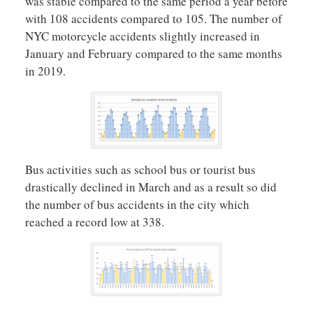
was stable compared to the same period a year before
with 108 accidents compared to 105. The number of
NYC motorcycle accidents slightly increased in
January and February compared to the same months
in 2019.
Bus activities such as school bus or tourist bus
drastically declined in March and as a result so did
the number of bus accidents in the city which
reached a record low at 338.