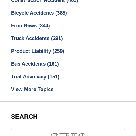
Construction Accident
(463)
Bicycle Accidents
(385)
Firm News
(344)
Truck Accidents
(291)
Product Liability
(259)
Bus Accidents
(161)
Trial Advocacy
(151)
View More Topics
SEARCH
Search