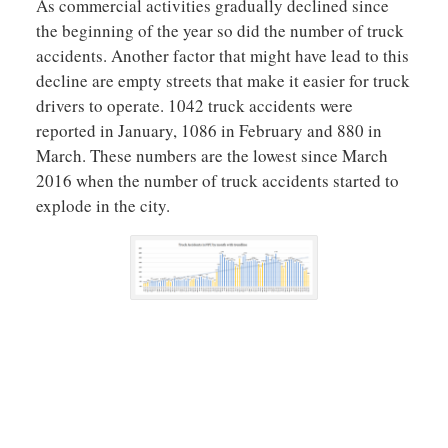
As commercial activities gradually declined since
the beginning of the year so did the number of truck
accidents. Another factor that might have lead to this
decline are empty streets that make it easier for truck
drivers to operate. 1042 truck accidents were
reported in January, 1086 in February and 880 in
March. These numbers are the lowest since March
2016 when the number of truck accidents started to
explode in the city.