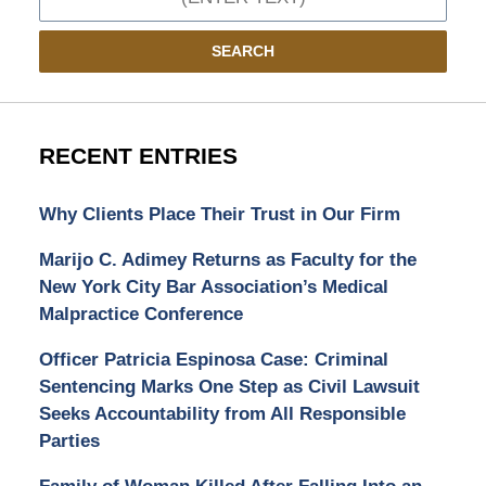
SEARCH
RECENT ENTRIES
Why Clients Place Their Trust in Our Firm
Marijo C. Adimey Returns as Faculty for the
New York City Bar Association’s Medical
Malpractice Conference
Officer Patricia Espinosa Case: Criminal
Sentencing Marks One Step as Civil Lawsuit
Seeks Accountability from All Responsible
Parties