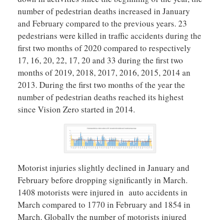
number of pedestrian deaths increased in January
and February compared to the previous years. 23
pedestrians were killed in traffic accidents during the
first two months of 2020 compared to respectively
17, 16, 20, 22, 17, 20 and 33 during the first two
months of 2019, 2018, 2017, 2016, 2015, 2014 an
2013. During the first two months of the year the
number of pedestrian deaths reached its highest
since Vision Zero started in 2014.
Motorist injuries slightly declined in January and
February before dropping significantly in March.
1408 motorists were injured in auto accidents in
March compared to 1770 in February and 1854 in
March. Globally the number of motorists injured