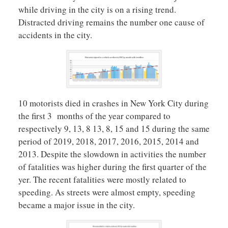
while driving in the city is on a rising trend.
Distracted driving remains the number one cause of
accidents in the city.
10 motorists died in crashes in New York City during
the first 3 months of the year compared to
respectively 9, 13, 8 13, 8, 15 and 15 during the same
period of 2019, 2018, 2017, 2016, 2015, 2014 and
2013. Despite the slowdown in activities the number
of fatalities was higher during the first quarter of the
yer. The recent fatalities were mostly related to
speeding. As streets were almost empty, speeding
became a major issue in the city.