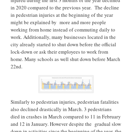
injured during the first 3 months of the year declined
in 2020 compared to the previous year. The decline
in pedestrian injuries at the beginning of the year
might be explained by more and more people
working from home instead of commuting daily to
work. Additionally, many businesses located in the
city already started to shut down before the official
lock-down or ask their employees to work from
home. Many schools as well shut down before March
22nd.
Similarly to pedestrian injuries, pedestrian fatalities
also declined drastically in March. 3 pedestrians
died in crashes in March compared to 11 in February
and 12 in January. However despite the gradual slow
down in activities since the beginning of the year, the