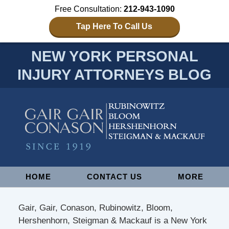
Free Consultation:
212-943-1090
Tap Here To Call Us
NEW YORK PERSONAL
INJURY ATTORNEYS BLOG
Navigation
HOME
CONTACT US
MORE
Gair, Gair, Conason, Rubinowitz, Bloom,
Hershenhorn, Steigman & Mackauf is a New York