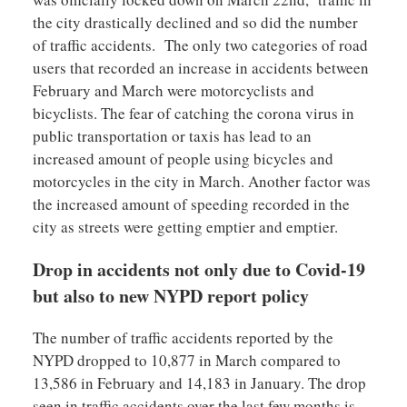
the city drastically declined and so did the number
of traffic accidents. The only two categories of road
users that recorded an increase in accidents between
February and March were motorcyclists and
bicyclists. The fear of catching the corona virus in
public transportation or taxis has lead to an
increased amount of people using bicycles and
motorcycles in the city in March. Another factor was
the increased amount of speeding recorded in the
city as streets were getting emptier and emptier.
Drop in accidents not only due to Covid-19
but also to new NYPD report policy
The number of traffic accidents reported by the
NYPD dropped to 10,877 in March compared to
13,586 in February and 14,183 in January. The drop
seen in traffic accidents over the last few months is