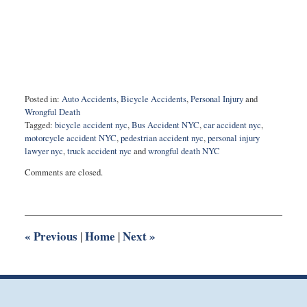
Posted in:
Auto Accidents
,
Bicycle Accidents
,
Personal Injury
and
Wrongful Death
Tagged:
bicycle accident nyc
,
Bus Accident NYC
,
car accident nyc
,
motorcycle accident NYC
,
pedestrian accident nyc
,
personal injury
lawyer nyc
,
truck accident nyc
and
wrongful death NYC
Updated:
Comments are closed.
May
7,
2020
11:06
am
«
Previous
Home
Next
»
|
|