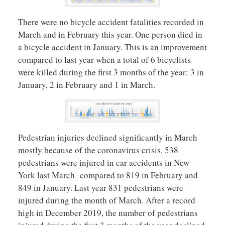
There were no bicycle accident fatalities recorded in
March and in February this year. One person died in
a bicycle accident in January. This is an improvement
compared to last year when a total of 6 bicyclists
were killed during the first 3 months of the year: 3 in
January, 2 in February and 1 in March.
Pedestrian injuries declined significantly in March
mostly because of the coronavirus crisis. 538
pedestrians were injured in car accidents in New
York last March compared to 819 in February and
849 in January. Last year 831 pedestrians were
injured during the month of March. After a record
high in December 2019, the number of pedestrians