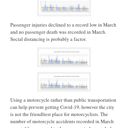
Passenger injuries declined to a record low in March
and no passenger death was recorded in March.
Social distancing is probably a factor.
Using a motorcycle rather than public transportation
can help prevent getting Covid-19, however the city
is not the friendliest place for motorcyclists. The
number of motorcycle accidents recorded in March