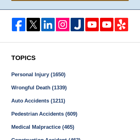
TOPICS
Personal Injury
(1650)
Wrongful Death
(1339)
Auto Accidents
(1211)
Pedestrian Accidents
(609)
Medical Malpractice
(465)