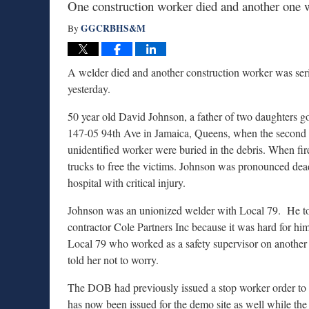
One construction worker died and another one w
GGCRBHS&M
By
A welder died and another construction worker was seri
yesterday.
50 year old David Johnson, a father of two daughters go
147-05 94th Ave in Jamaica, Queens, when the second 
unidentified worker were buried in the debris. When fire
trucks to free the victims. Johnson was pronounced dead
hospital with critical injury.
Johnson was an unionized welder with Local 79. He too
contractor Cole Partners Inc because it was hard for hi
Local 79 who worked as a safety supervisor on another s
told her not to worry.
The DOB had previously issued a stop worker order to 
has now been issued for the demo site as well while the