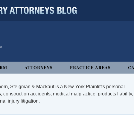
 ATTORNEYS BLOG
IRM
ATTORNEYS
PRACTICE AREAS
CA
orn, Steigman & Mackauf is a New York Plaintiff's personal
, construction accidents, medical malpractice, products liability,
l injury litigation.