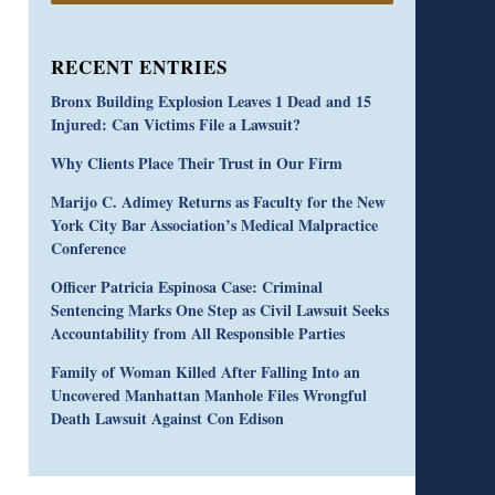
RECENT ENTRIES
Bronx Building Explosion Leaves 1 Dead and 15
Injured: Can Victims File a Lawsuit?
Why Clients Place Their Trust in Our Firm
Marijo C. Adimey Returns as Faculty for the New
York City Bar Association’s Medical Malpractice
Conference
Officer Patricia Espinosa Case: Criminal
Sentencing Marks One Step as Civil Lawsuit Seeks
Accountability from All Responsible Parties
Family of Woman Killed After Falling Into an
Uncovered Manhattan Manhole Files Wrongful
Death Lawsuit Against Con Edison