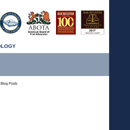
OLOGY
Blog Posts