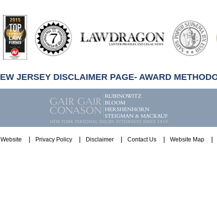
artindale-
ubbell
NEW JERSEY DISCLAIMER PAGE- AWARD METHOD
Website
Privacy Policy
Disclaimer
Contact Us
Website Map