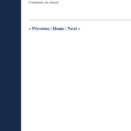
Comments are closed.
August
28,
2025
11:30
am
«
Previous
Home
Next
»
|
|