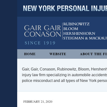
NEW YORK PERSONAL INJURY
Navigation
HOME
WEBSITE
ABOUT THE F
Gair, Gair, Conason, Rubinowitz, Bloom, Hershenh
injury law firm specializing in automobile accidents
police misconduct and all types of New York persona
FEBRUARY 21, 2020