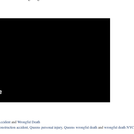
ccident
and
Wrongful Death
nstruction accident
,
Queens personal injury
,
Queens wrongful death
and
wrongful death NYC