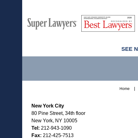
M
Best
H
Super
Lawyers
Lawyers
SEE 
Contact
Information
Home
New York City
80 Pine Street, 34th floor
New York, NY 10005
Tel:
212-943-1090
Fax:
212-425-7513