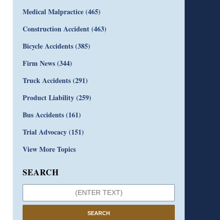
Medical Malpractice
(465)
Construction Accident
(463)
Bicycle Accidents
(385)
Firm News
(344)
Truck Accidents
(291)
Product Liability
(259)
Bus Accidents
(161)
Trial Advocacy
(151)
View More Topics
SEARCH
SEARCH