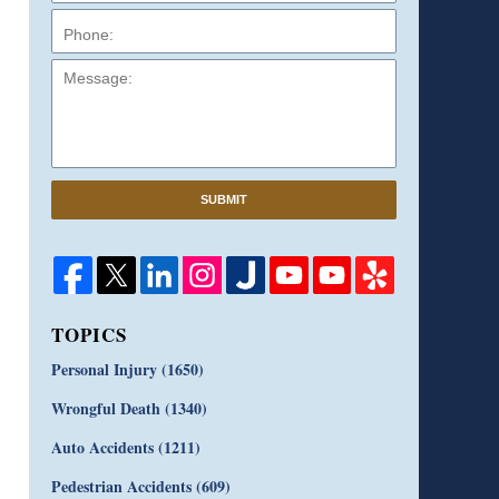
Message:
SUBMIT
TOPICS
Personal Injury
(1650)
Wrongful Death
(1340)
Auto Accidents
(1211)
Pedestrian Accidents
(609)