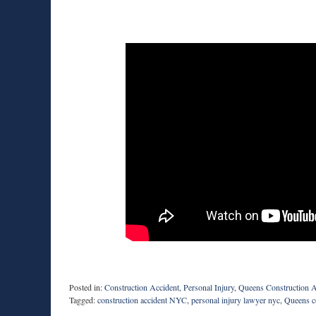
Posted in:
Construction Accident
,
Personal Injury
,
Queens Construction A
Tagged:
construction accident NYC
,
personal injury lawyer nyc
,
Queens co
Updated: