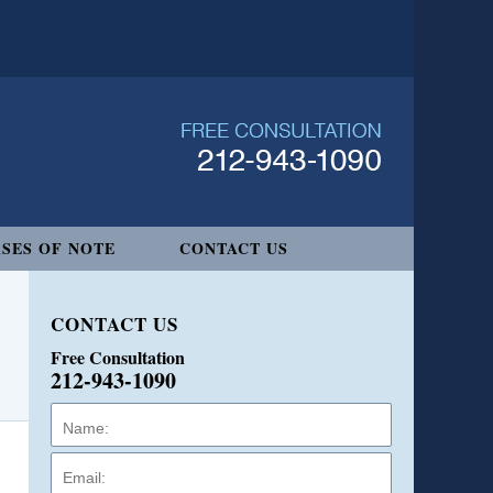
SES OF NOTE
CONTACT US
CONTACT US
Free Consultation
212-943-1090
Name:
Email:
Phone: