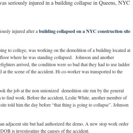
as seriously injured in a building collapse in Queens, NYC
building collapsed on a NYC construction site
ously injured after a
ing to college, was working on the demolition of a building located at
floor where he was standing collapsed. Johnson and another
fighters arrived, the condition were so bad that they had to use ladder
 at the scene of the accident. Hi co-worker was transported to the
k the job at the non unionized demolition site run by the general
m to find work. Before the accident, Leslie White, another member of
ite told him the day before “that thing is going to collapse”. Johnson
an adjacent site but had authorized the demo. A new stop work order
 DOB is investigating the causes of the accident.