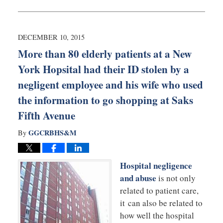
January
25,
2016
9:55
DECEMBER 10, 2015
pm
More than 80 elderly patients at a New
York Hopsital had their ID stolen by a
negligent employee and his wife who used
the information to go shopping at Saks
Fifth Avenue
GGCRBHS&M
By
Hospital negligence
and abuse
is not only
related to patient care,
it can also be related to
how well the hospital