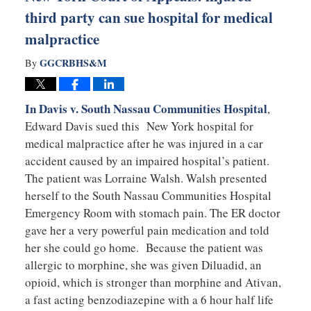
third party can sue hospital for medical
malpractice
GGCRBHS&M
By
In Davis v. South Nassau Communities Hospital
,
Edward Davis sued this New York hospital for
medical malpractice after he was injured in a car
accident caused by an impaired hospital’s patient.
The patient was Lorraine Walsh. Walsh presented
herself to the South Nassau Communities Hospital
Emergency Room with stomach pain. The ER doctor
gave her a very powerful pain medication and told
her she could go home. Because the patient was
allergic to morphine, she was given Diluadid, an
opioid, which is stronger than morphine and Ativan,
a fast acting benzodiazepine with a 6 hour half life