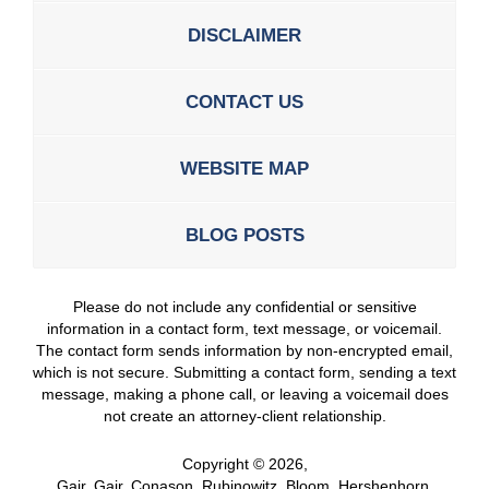
DISCLAIMER
CONTACT US
WEBSITE MAP
BLOG POSTS
Please do not include any confidential or sensitive
information in a contact form, text message, or voicemail.
The contact form sends information by non-encrypted email,
which is not secure. Submitting a contact form, sending a text
message, making a phone call, or leaving a voicemail does
not create an attorney-client relationship.
Copyright ©
2026
,
Gair, Gair, Conason, Rubinowitz, Bloom, Hershenhorn,