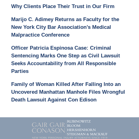
Why Clients Place Their Trust in Our Firm
Marijo C. Adimey Returns as Faculty for the
New York City Bar Association’s Medical
Malpractice Conference
Officer Patricia Espinosa Case: Criminal
Sentencing Marks One Step as Civil Lawsuit
Seeks Accountability from All Responsible
Parties
Family of Woman Killed After Falling Into an
Uncovered Manhattan Manhole Files Wrongful
Death Lawsuit Against Con Edison
Contact
Information