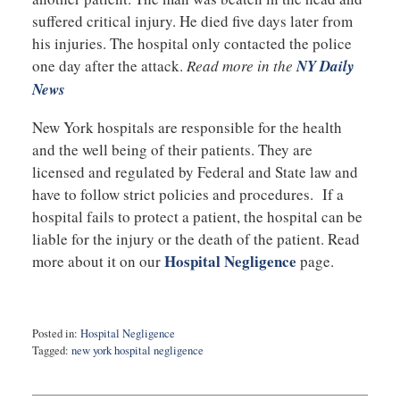
suffered critical injury. He died five days later from
his injuries. The hospital only contacted the police
one day after the attack.
Read more in the
NY Daily
News
New York hospitals are responsible for the health
and the well being of their patients. They are
licensed and regulated by Federal and State law and
have to follow strict policies and procedures. If a
hospital fails to protect a patient, the hospital can be
liable for the injury or the death of the patient. Read
Hospital Negligence
more about it on our
page.
Posted in:
Hospital Negligence
Tagged:
new york hospital negligence
Updated:
October