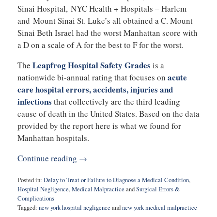
Sinai Hospital, NYC Health + Hospitals – Harlem
and Mount Sinai St. Luke’s all obtained a C. Mount
Sinai Beth Israel had the worst Manhattan score with
a D on a scale of A for the best to F for the worst.
Leapfrog Hospital Safety Grades
The
is a
acute
nationwide bi-annual rating that focuses on
care hospital errors, accidents, injuries and
infections
that collectively are the third leading
cause of death in the United States. Based on the data
provided by the report here is what we found for
Manhattan hospitals.
Continue reading →
Posted in:
Delay to Treat or Failure to Diagnose a Medical Condition
,
Hospital Negligence
,
Medical Malpractice
and
Surgical Errors &
Complications
Tagged:
new york hospital negligence
and
new york medical malpractice
Updated: