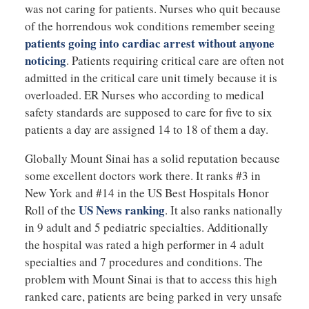
was not caring for patients. Nurses who quit because
of the horrendous wok conditions remember seeing
patients going into cardiac arrest without anyone
noticing
. Patients requiring critical care are often not
admitted in the critical care unit timely because it is
overloaded. ER Nurses who according to medical
safety standards are supposed to care for five to six
patients a day are assigned 14 to 18 of them a day.
Globally Mount Sinai has a solid reputation because
some excellent doctors work there. It ranks #3 in
New York and #14 in the US Best Hospitals Honor
US News ranking
Roll of the
. It also ranks nationally
in 9 adult and 5 pediatric specialties. Additionally
the hospital was rated a high performer in 4 adult
specialties and 7 procedures and conditions. The
problem with Mount Sinai is that to access this high
ranked care, patients are being parked in very unsafe