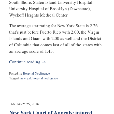
South Shore, Staten Island University Hospital,
University Hospital of Brooklyn (Downstate),
Wyckoff Heights Medical Center.
The average star rating for New York State is 2.26
that’s just before Puerto Rico with 2.00, the Virgin
Islands and Guam with 2.00 as well and the District
of Columbia that comes last of all of the states with
an average score of 1.43.
Continue reading →
Posted in:
Hospital Negligence
Tagged:
new york hospital negligence
Updated:
August
1,
2016
10:15
JANUARY 25, 2016
pm
New York Court of Appeals: injured