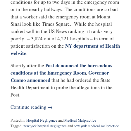
conditions for up to two days in the emergency room
or in the nearby hallways. The conditions are so bad
that a worker said the emergency room at Mount
Sinai look like Times Square. While the hospital
ranked well in the US News ranking it ranks very
poorly – 3,874 out of 4,221 hospitals – in term of
NY department of Health
patient satisfaction on the
website
.
Post denounced the horrendous
Shortly after the
conditions at the Emergency Room
Governor
,
Cuomo announced
that he had ordered the State
Health Department to probe the allegations in the
Post.
Continue reading →
Posted in:
Hospital Negligence
and
Medical Malpractice
Tagged:
new york hospital negligence
and
new york medical malpractice