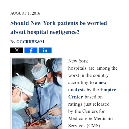
28,
2016
10:03
AUGUST 1, 2016
pm
Should New York patients be worried
about hospital negligence?
GGCRBHS&M
By
New York
hospitals are among the
worst in the country
new
according to a
analysis
Empire
by the
Center
based on
ratings just released
by the Centers for
Medicare & Medicaid
Services (CMS).