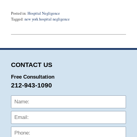
Posted in:
Hospital Negligence
Tagged:
new york hospital negligence
Updated:
December
10,
2015
10:42
pm
CONTACT US
Free Consultation
212-943-1090
Name:
Emai
Phon
Mess