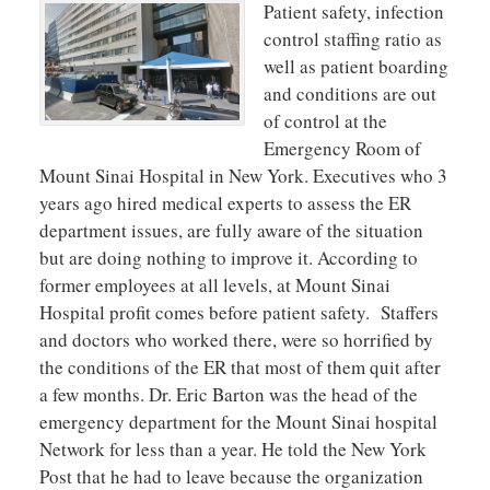
Patient safety, infection
control staffing ratio as
well as patient boarding
and conditions are out
of control at the
Emergency Room of
Mount Sinai Hospital in New York. Executives who 3
years ago hired medical experts to assess the ER
department issues, are fully aware of the situation
but are doing nothing to improve it. According to
former employees at all levels, at Mount Sinai
Hospital profit comes before patient safety. Staffers
and doctors who worked there, were so horrified by
the conditions of the ER that most of them quit after
a few months. Dr. Eric Barton was the head of the
emergency department for the Mount Sinai hospital
Network for less than a year. He told the New York
Post that he had to leave because the organization