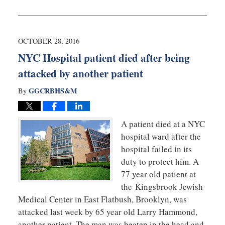
May
22,
2018
9:38
OCTOBER 28, 2016
am
NYC Hospital patient died after being
attacked by another patient
GGCRBHS&M
By
A patient died at a NYC
hospital ward after the
hospital failed in its
duty to protect him. A
77 year old patient at
the Kingsbrook Jewish
Medical Center in East Flatbush, Brooklyn, was
attacked last week by 65 year old Larry Hammond,
another patient. The man was beaten in the head and