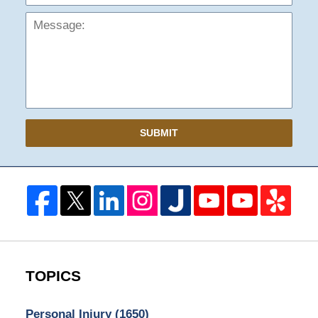
SUBMIT
TOPICS
Personal Injury
(1650)