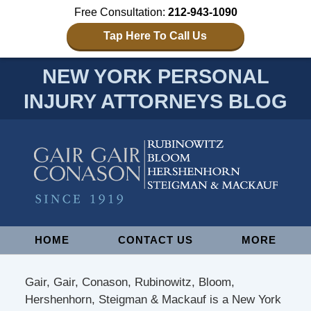
Free Consultation:
212-943-1090
Tap Here To Call Us
NEW YORK PERSONAL
INJURY ATTORNEYS BLOG
Navigation
HOME
CONTACT US
MORE
Gair, Gair, Conason, Rubinowitz, Bloom,
Hershenhorn, Steigman & Mackauf is a New York