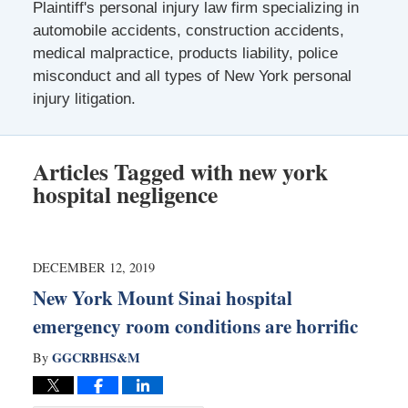
Plaintiff's personal injury law firm specializing in
automobile accidents, construction accidents,
medical malpractice, products liability, police
misconduct and all types of New York personal
injury litigation.
Articles Tagged with
new york
hospital negligence
DECEMBER 12, 2019
New York Mount Sinai hospital
emergency room conditions are horrific
GGCRBHS&M
By