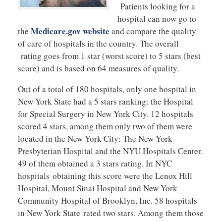
Patients looking for a
hospital can now go to
Medicare.gov website
the
and compare the quality
of care of hospitals in the country. The overall
rating goes from 1 star (worst score) to 5 stars (best
score) and is based on 64 measures of quality.
Out of a total of 180 hospitals, only one hospital in
New York State had a 5 stars ranking: the Hospital
for Special Surgery in New York City. 12 hospitals
scored 4 stars, among them only two of them were
located in the New York City: The New York
Presbyterian Hospital and the NYU Hospitals Center.
49 of them obtained a 3 stars rating. In NYC
hospitals obtaining this score were the Lenox Hill
Hospital, Mount Sinai Hospital and New York
Community Hospital of Brooklyn, Inc. 58 hospitals
in New York State rated two stars. Among them those