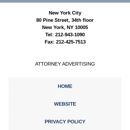
New York City
80 Pine Street, 34th floor
New York, NY 10005
Tel:
212-943-1090
Fax:
212-425-7513
ATTORNEY ADVERTISING
HOME
WEBSITE
PRIVACY POLICY