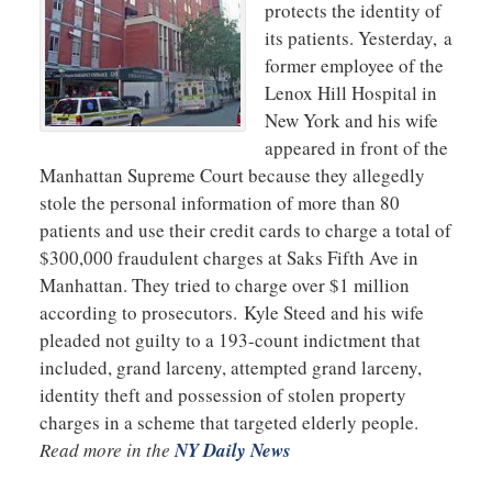
protects the identity of
its patients. Yesterday, a
former employee of the
Lenox Hill Hospital in
New York and his wife
appeared in front of the
Manhattan Supreme Court because they allegedly
stole the personal information of more than 80
patients and use their credit cards to charge a total of
$300,000 fraudulent charges at Saks Fifth Ave in
Manhattan. They tried to charge over $1 million
according to prosecutors. Kyle Steed and his wife
pleaded not guilty to a 193-count indictment that
included, grand larceny, attempted grand larceny,
identity theft and possession of stolen property
charges in a scheme that targeted elderly people.
Read more in the
NY Daily News