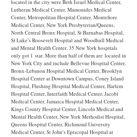
located in the city were Beth Israel Medical Center,
Lutheran Medical Center, Mamonides Medical
Center, Metropolitan Hospital Center, Montefiore
Medical Center, New York Presbyterian/Queens,
North Central Bronx Hospital, St Barnabas Hospital,
St Luke’s Roosevelt Hospital and Woodhull Medical
and Mental Health Center. 35 New York hospitals
only got 1 star. More than half of them are located in
New York City and include Bellevue Hospital Center,
Bronx-Lebanon Hospital Medical Center, Brooklyn
Hospital Center at Downtown Campus, Coney Island
Hospital, Flushing Hospital Medical Center, Harlem
Hospital Center, Interfaith Medical Center, Jacobi
Medical Center, Jamaica Hospital Medical Center,
Kings County Hospital Center, Lincoln Medical and
Mental Health Center, New York Methodist Hospital,
Queens Hospital Center, Richmond University
Medical Center, St John’s Episcopal Hospital at