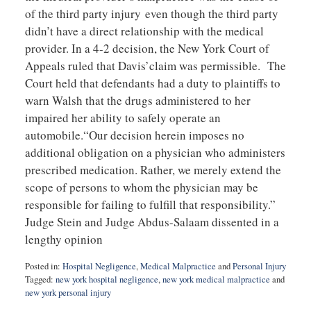
of the third party injury even though the third party
didn’t have a direct relationship with the medical
provider. In a 4-2 decision, the New York Court of
Appeals ruled that Davis’claim was permissible. The
Court held that defendants had a duty to plaintiffs to
warn Walsh that the drugs administered to her
impaired her ability to safely operate an
automobile.“Our decision herein imposes no
additional obligation on a physician who administers
prescribed medication. Rather, we merely extend the
scope of persons to whom the physician may be
responsible for failing to fulfill that responsibility.”
Judge Stein and Judge Abdus-Salaam dissented in a
lengthy opinion
Posted in:
Hospital Negligence
,
Medical Malpractice
and
Personal Injury
Tagged:
new york hospital negligence
,
new york medical malpractice
and
new york personal injury
Updated: