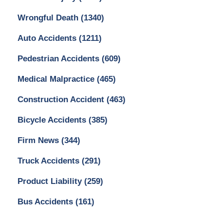
Wrongful Death
(1340)
Auto Accidents
(1211)
Pedestrian Accidents
(609)
Medical Malpractice
(465)
Construction Accident
(463)
Bicycle Accidents
(385)
Firm News
(344)
Truck Accidents
(291)
Product Liability
(259)
Bus Accidents
(161)