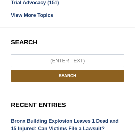
Trial Advocacy
(151)
View More Topics
SEARCH
Search
SEARCH
RECENT ENTRIES
Bronx Building Explosion Leaves 1 Dead and
15 Injured: Can Victims File a Lawsuit?