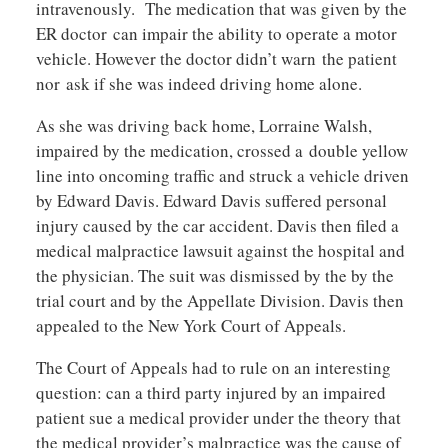
intravenously. The medication that was given by the
ER doctor can impair the ability to operate a motor
vehicle. However the doctor didn’t warn the patient
nor ask if she was indeed driving home alone.
As she was driving back home, Lorraine Walsh,
impaired by the medication, crossed a double yellow
line into oncoming traffic and struck a vehicle driven
by Edward Davis. Edward Davis suffered personal
injury caused by the car accident. Davis then filed a
medical malpractice lawsuit against the hospital and
the physician. The suit was dismissed by the by the
trial court and by the Appellate Division. Davis then
appealed to the New York Court of Appeals.
The Court of Appeals had to rule on an interesting
question: can a third party injured by an impaired
patient sue a medical provider under the theory that
the medical provider’s malpractice was the cause of