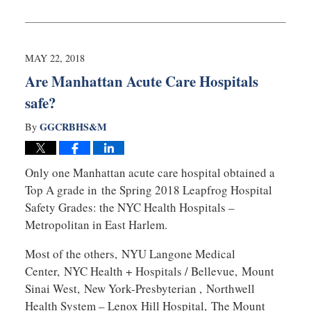
Updated:
December
12,
2019
10:27
MAY 22, 2018
am
Are Manhattan Acute Care Hospitals
safe?
GGCRBHS&M
By
Only one Manhattan acute care hospital obtained a
Top A grade in the Spring 2018 Leapfrog Hospital
Safety Grades: the NYC Health Hospitals –
Metropolitan in East Harlem.
Most of the others, NYU Langone Medical
Center, NYC Health + Hospitals / Bellevue, Mount
Sinai West, New York-Presbyterian , Northwell
Health System – Lenox Hill Hospital, The Mount