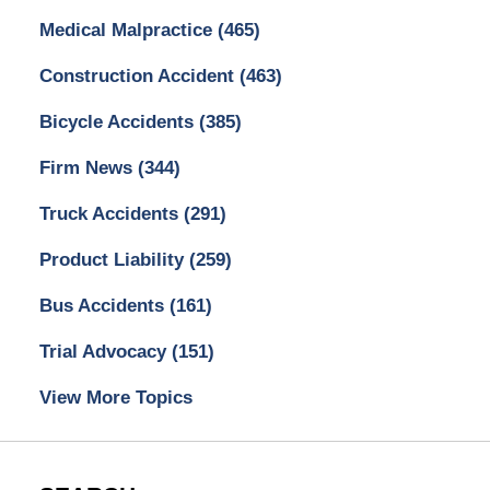
Medical Malpractice
(465)
Construction Accident
(463)
Bicycle Accidents
(385)
Firm News
(344)
Truck Accidents
(291)
Product Liability
(259)
Bus Accidents
(161)
Trial Advocacy
(151)
View More Topics