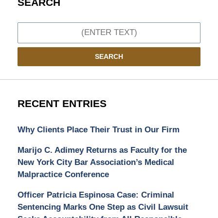
SEARCH
Search
SEARCH
RECENT ENTRIES
Why Clients Place Their Trust in Our Firm
Marijo C. Adimey Returns as Faculty for the
New York City Bar Association’s Medical
Malpractice Conference
Officer Patricia Espinosa Case: Criminal
Sentencing Marks One Step as Civil Lawsuit