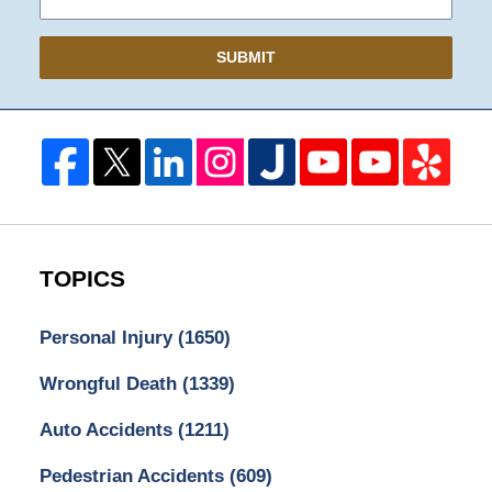
SUBMIT
TOPICS
Personal Injury
(1650)
Wrongful Death
(1339)
Auto Accidents
(1211)
Pedestrian Accidents
(609)