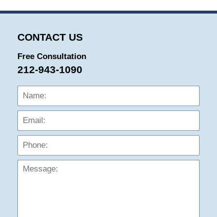
2025
11:52
am
CONTACT US
Free Consultation
212-943-1090
Name:
Emai
Phon
Mess