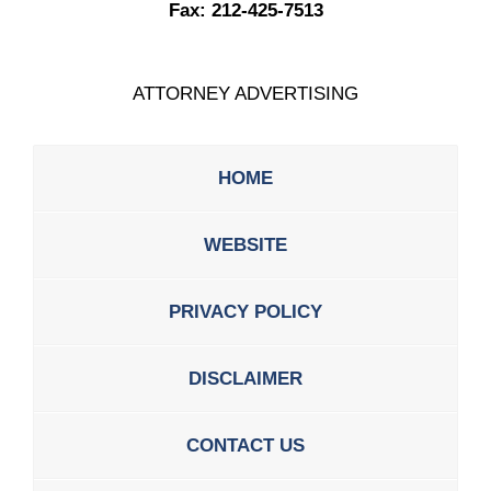
Fax:
212-425-7513
ATTORNEY ADVERTISING
HOME
WEBSITE
PRIVACY POLICY
DISCLAIMER
CONTACT US