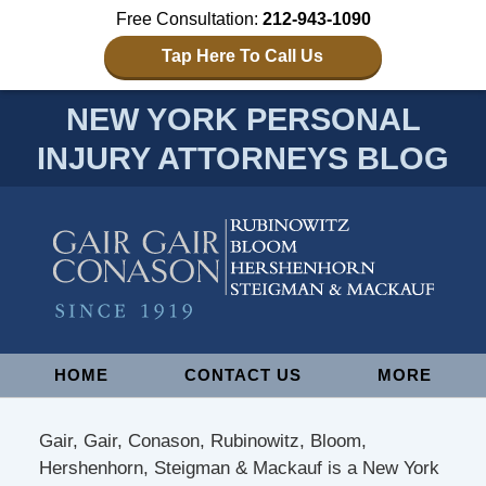
Free Consultation:
212-943-1090
Tap Here To Call Us
NEW YORK PERSONAL
INJURY ATTORNEYS BLOG
Navigation
HOME
CONTACT US
MORE
Gair, Gair, Conason, Rubinowitz, Bloom,
Hershenhorn, Steigman & Mackauf is a New York