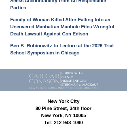
Seeks Accountability from All Responsible
Parties
Family of Woman Killed After Falling Into an
Uncovered Manhattan Manhole Files Wrongful
Death Lawsuit Against Con Edison
Ben B. Rubinowitz to Lecture at the 2026 Trial
School Symposium in Chicago
Contact
Information
New York City
80 Pine Street, 34th floor
New York, NY 10005
Tel:
212-943-1090