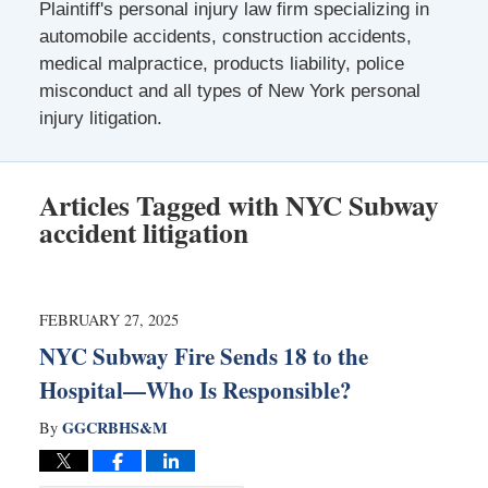
Plaintiff's personal injury law firm specializing in
automobile accidents, construction accidents,
medical malpractice, products liability, police
misconduct and all types of New York personal
injury litigation.
Articles Tagged with
NYC Subway
accident litigation
FEBRUARY 27, 2025
NYC Subway Fire Sends 18 to the
Hospital—Who Is Responsible?
GGCRBHS&M
By