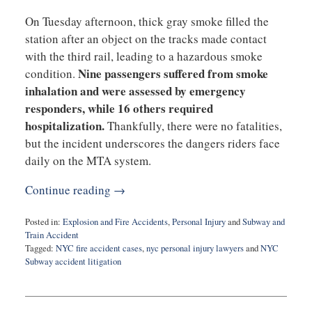
On Tuesday afternoon, thick gray smoke filled the
station after an object on the tracks made contact
with the third rail, leading to a hazardous smoke
Nine passengers suffered from smoke
condition.
inhalation and were assessed by emergency
responders, while 16 others required
hospitalization.
Thankfully, there were no fatalities,
but the incident underscores the dangers riders face
daily on the MTA system.
Continue reading →
Posted in:
Explosion and Fire Accidents
,
Personal Injury
and
Subway and
Train Accident
Tagged:
NYC fire accident cases
,
nyc personal injury lawyers
and
NYC
Subway accident litigation
Updated:
February
27,