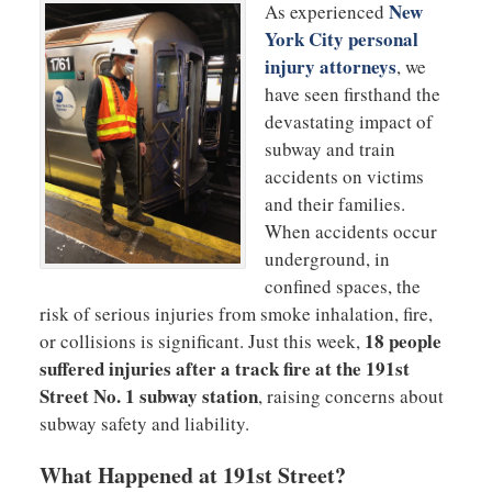
New
As experienced
York City personal
injury attorneys
, we
have seen firsthand the
devastating impact of
subway and train
accidents on victims
and their families.
When accidents occur
underground, in
confined spaces, the
risk of serious injuries from smoke inhalation, fire,
18 people
or collisions is significant. Just this week,
suffered injuries after a track fire at the 191st
Street No. 1 subway station
, raising concerns about
subway safety and liability.
What Happened at 191st Street?