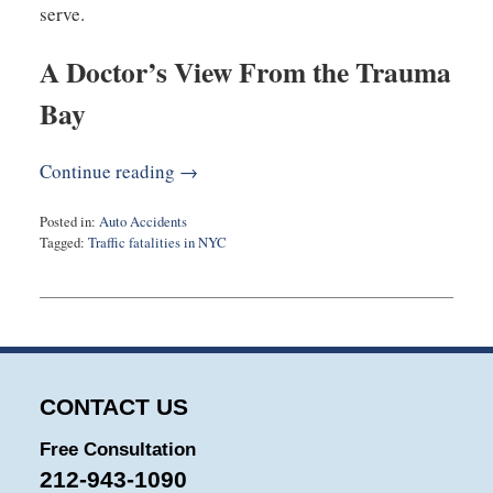
serve.
A Doctor’s View From the Trauma
Bay
Continue reading →
Posted in:
Auto Accidents
Tagged:
Traffic fatalities in NYC
Updated:
December
3,
2025
11:08
am
CONTACT US
Free Consultation
212-943-1090