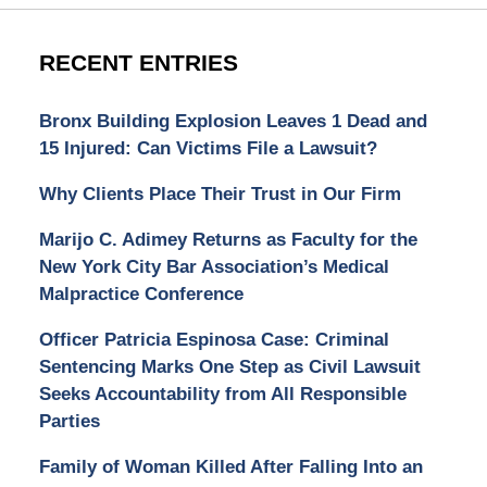
RECENT ENTRIES
Bronx Building Explosion Leaves 1 Dead and
15 Injured: Can Victims File a Lawsuit?
Why Clients Place Their Trust in Our Firm
Marijo C. Adimey Returns as Faculty for the
New York City Bar Association’s Medical
Malpractice Conference
Officer Patricia Espinosa Case: Criminal
Sentencing Marks One Step as Civil Lawsuit
Seeks Accountability from All Responsible
Parties
Family of Woman Killed After Falling Into an