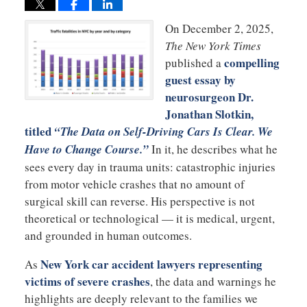
On December 2, 2025,
The New York Times
compelling
published a
guest essay by
neurosurgeon
Dr.
Jonathan Slotkin
,
titled
“The Data on Self-Driving Cars Is Clear. We
Have to Change Course.”
In it, he describes what he
sees every day in trauma units: catastrophic injuries
from motor vehicle crashes that no amount of
surgical skill can reverse. His perspective is not
theoretical or technological — it is medical, urgent,
and grounded in human outcomes.
New York car accident lawyers representing
As
victims of severe crashes
, the data and warnings he
highlights are deeply relevant to the families we