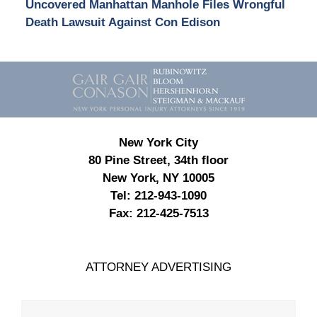
Uncovered Manhattan Manhole Files Wrongful
Death Lawsuit Against Con Edison
Contact
Information
New York City
80 Pine Street, 34th floor
New York, NY 10005
Tel:
212-943-1090
Fax:
212-425-7513
ATTORNEY ADVERTISING