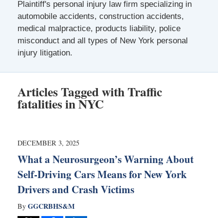
Plaintiff's personal injury law firm specializing in
automobile accidents, construction accidents,
medical malpractice, products liability, police
misconduct and all types of New York personal
injury litigation.
Articles Tagged with
Traffic
fatalities in NYC
DECEMBER 3, 2025
What a Neurosurgeon’s Warning About
Self-Driving Cars Means for New York
Drivers and Crash Victims
GGCRBHS&M
By