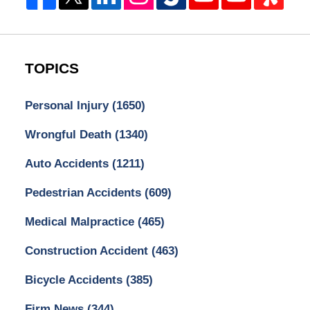
TOPICS
Personal Injury
(1650)
Wrongful Death
(1340)
Auto Accidents
(1211)
Pedestrian Accidents
(609)
Medical Malpractice
(465)
Construction Accident
(463)
Bicycle Accidents
(385)
Firm News
(344)