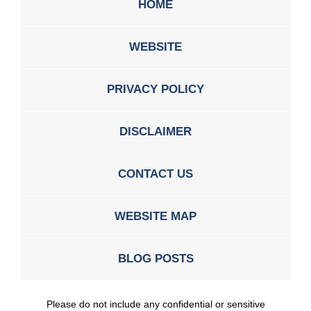
HOME
WEBSITE
PRIVACY POLICY
DISCLAIMER
CONTACT US
WEBSITE MAP
BLOG POSTS
Please do not include any confidential or sensitive