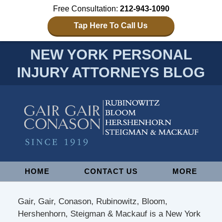
Free Consultation:
212-943-1090
Tap Here To Call Us
NEW YORK PERSONAL
INJURY ATTORNEYS BLOG
Navigation
HOME
CONTACT US
MORE
Gair, Gair, Conason, Rubinowitz, Bloom,
Hershenhorn, Steigman & Mackauf is a New York