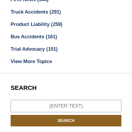
Truck Accidents
(291)
Product Liability
(259)
Bus Accidents
(161)
Trial Advocacy
(151)
View More Topics
SEARCH
Search
SEARCH