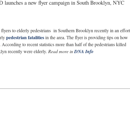
NYPD launches a new flyer campaign in South Brooklyn, NYC
yers to elderly pedestrians in Southern Brooklyn recently in an effort
pedestrian fatalities
erly
in the area. The flyer is providing tips on how
. According to recent statistics more than half of the pedestrians killed
klyn recently were elderly.
Read more in
DNA Info