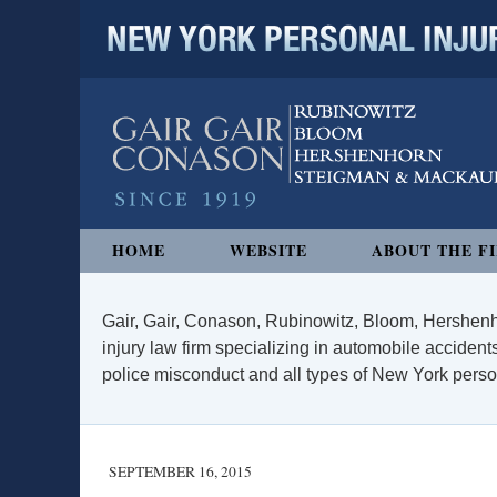
NEW YORK PERSONAL INJURY
Navigation
HOME
WEBSITE
ABOUT THE F
Gair, Gair, Conason, Rubinowitz, Bloom, Hershenh
injury law firm specializing in automobile accidents
police misconduct and all types of New York persona
SEPTEMBER 16, 2015