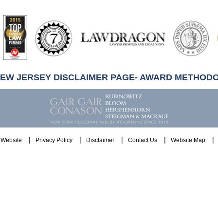
artindale-
ubbell
NEW JERSEY DISCLAIMER PAGE- AWARD METHOD
Website
Privacy Policy
Disclaimer
Contact Us
Website Map