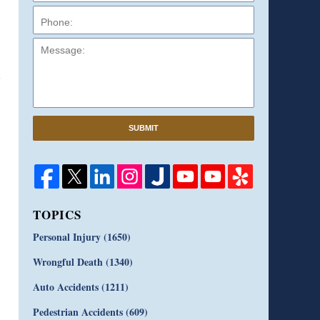
Message:
SUBMIT
TOPICS
Personal Injury
(1650)
Wrongful Death
(1340)
Auto Accidents
(1211)
Pedestrian Accidents
(609)