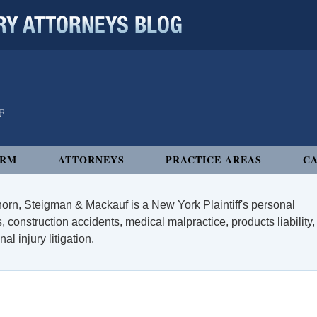
 ATTORNEYS BLOG
IRM
ATTORNEYS
PRACTICE AREAS
CA
orn, Steigman & Mackauf is a New York Plaintiff's personal
, construction accidents, medical malpractice, products liability,
l injury litigation.