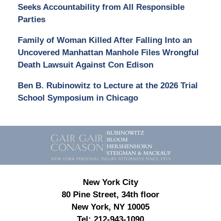
Seeks Accountability from All Responsible
Parties
Family of Woman Killed After Falling Into an
Uncovered Manhattan Manhole Files Wrongful
Death Lawsuit Against Con Edison
Ben B. Rubinowitz to Lecture at the 2026 Trial
School Symposium in Chicago
Contact
Information
New York City
80 Pine Street, 34th floor
New York, NY 10005
Tel:
212-943-1090