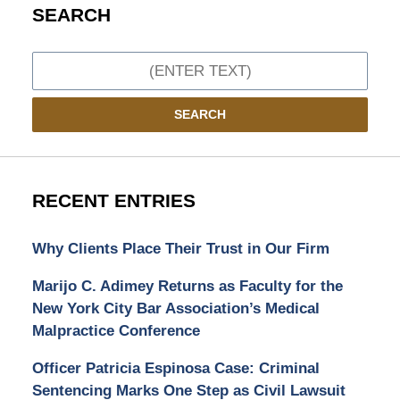
SEARCH
Search
SEARCH
RECENT ENTRIES
Why Clients Place Their Trust in Our Firm
Marijo C. Adimey Returns as Faculty for the
New York City Bar Association’s Medical
Malpractice Conference
Officer Patricia Espinosa Case: Criminal
Sentencing Marks One Step as Civil Lawsuit