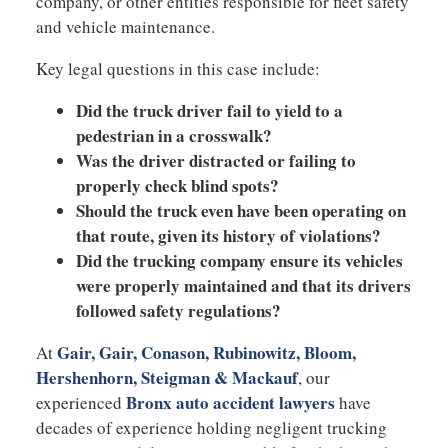
company, or other entities responsible for fleet safety
and vehicle maintenance.
Key legal questions in this case include:
Did the truck driver fail to yield to a
pedestrian in a crosswalk?
Was the driver distracted or failing to
properly check blind spots?
Should the truck even have been operating on
that route, given its history of violations?
Did the trucking company ensure its vehicles
were properly maintained and that its drivers
followed safety regulations?
Gair, Gair, Conason, Rubinowitz, Bloom,
At
Hershenhorn, Steigman & Mackauf
, our
Bronx auto accident lawyers
experienced
have
decades of experience holding negligent trucking