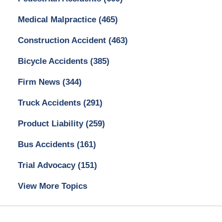
Medical Malpractice
(465)
Construction Accident
(463)
Bicycle Accidents
(385)
Firm News
(344)
Truck Accidents
(291)
Product Liability
(259)
Bus Accidents
(161)
Trial Advocacy
(151)
View More Topics