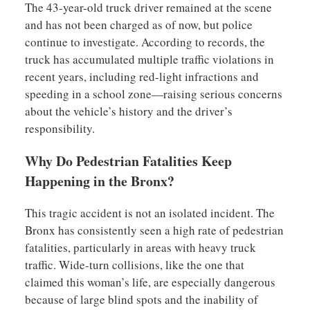
The 43-year-old truck driver remained at the scene
and has not been charged as of now, but police
continue to investigate. According to records, the
truck has accumulated multiple traffic violations in
recent years, including red-light infractions and
speeding in a school zone—raising serious concerns
about the vehicle’s history and the driver’s
responsibility.
Why Do Pedestrian Fatalities Keep
Happening in the Bronx?
This tragic accident is not an isolated incident. The
Bronx has consistently seen a high rate of pedestrian
fatalities, particularly in areas with heavy truck
traffic. Wide-turn collisions, like the one that
claimed this woman’s life, are especially dangerous
because of large blind spots and the inability of