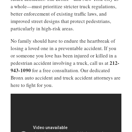
a whole—must prioritize stricter truck regulations,
better enforcement of existing traffic laws, and
improved street designs that protect pedestrians,
particularly in high-risk areas.
No family should have to endure the heartbreak of
losing a loved one in a preventable accident. If you
or someone you love has been injured or killed in a
212-
pedestrian accident involving a truck, call us at
943-1090
for a free consultation. Our dedicated
Bronx auto accident and truck accident attorneys are
here to fight for you.