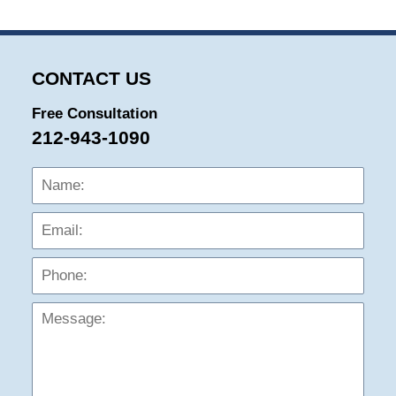
CONTACT US
Free Consultation
212-943-1090
Name:
Emai
Phon
Mess