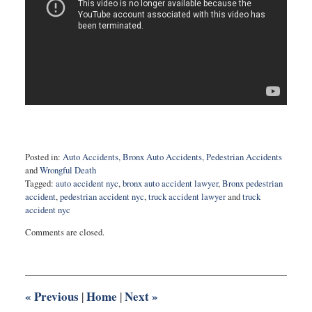
Posted in:
Auto Accidents
,
Bronx Auto Accidents
,
Pedestrian Accidents
and
Wrongful Death
Tagged:
auto accident nyc
,
bronx auto accident lawyer
,
Bronx pedestrian
accident
,
pedestrian accident nyc
,
truck accident lawyer
and
truck
accident nyc
Updated:
Comments are closed.
February
5,
2025
11:05
am
«
Previous
Home
Next
»
|
|