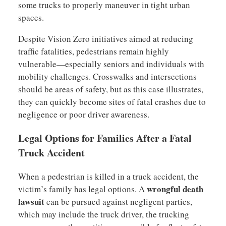
some trucks to properly maneuver in tight urban
spaces.
Despite Vision Zero initiatives aimed at reducing
traffic fatalities, pedestrians remain highly
vulnerable—especially seniors and individuals with
mobility challenges. Crosswalks and intersections
should be areas of safety, but as this case illustrates,
they can quickly become sites of fatal crashes due to
negligence or poor driver awareness.
Legal Options for Families After a Fatal
Truck Accident
When a pedestrian is killed in a truck accident, the
wrongful death
victim’s family has legal options. A
lawsuit
can be pursued against negligent parties,
which may include the truck driver, the trucking