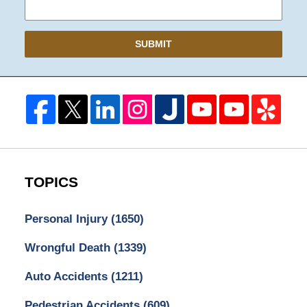
SUBMIT
TOPICS
Personal Injury
(1650)
Wrongful Death
(1339)
Auto Accidents
(1211)
Pedestrian Accidents
(609)