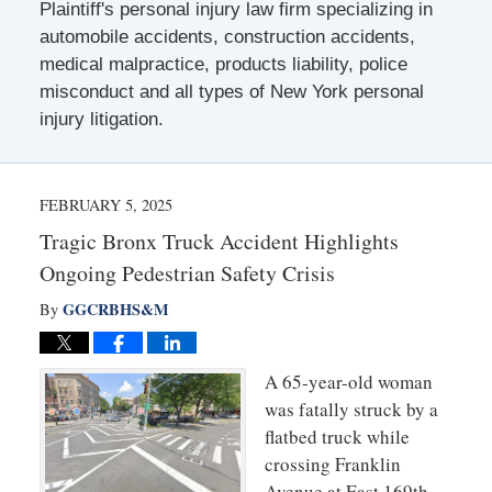
Plaintiff's personal injury law firm specializing in
automobile accidents, construction accidents,
medical malpractice, products liability, police
misconduct and all types of New York personal
injury litigation.
FEBRUARY 5, 2025
Tragic Bronx Truck Accident Highlights
Ongoing Pedestrian Safety Crisis
GGCRBHS&M
By
A 65-y
ear-old woman
was fatally struck by a
flatbed truck while
crossing Franklin
Avenue at East 169th