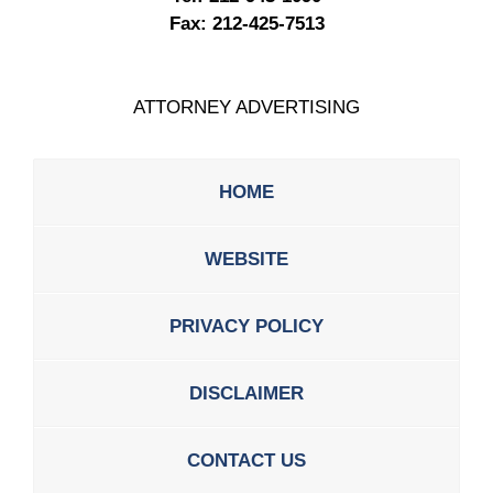
Fax:
212-425-7513
ATTORNEY ADVERTISING
HOME
WEBSITE
PRIVACY POLICY
DISCLAIMER
CONTACT US