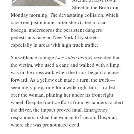
Street in the Bronx on
Monday morning. The devastating collision, which
occurred just minutes after she visited a local
bodega, underscores the persistent dangers
pedestrians face on New York City streets—
especially in areas with high truck traffic.
Surveillance footage
(see video below)
revealed that
the victim, who used a cane and walked with a limp,
was in the crosswalk when the truck began to move
forward. As a yellow cab made a turn, the truck—
seemingly preparing for a wide right turn—rolled
over the woman, pinning her under its front right
wheel. Despite frantic efforts from bystanders to alert
the driver, the impact proved fatal. Emergency
responders rushed the woman to Lincoln Hospital,
where she was pronounced dead.