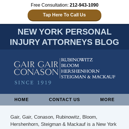
Free Consultation:
212-943-1090
Tap Here To Call Us
NEW YORK PERSONAL
INJURY ATTORNEYS BLOG
Navigation
HOME
CONTACT US
MORE
Gair, Gair, Conason, Rubinowitz, Bloom,
Hershenhorn, Steigman & Mackauf is a New York