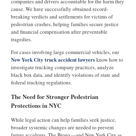
companies and drivers accountable for the harm they
cause. We have successfully obtained record-
breaking verdicts and settlements for victims of
pedestrian crashes, helping families secure justice
and financial compensation after preventable
tragedies.
For cases involving large commercial vehicles, our
New York City truck accident lawyers
know how to
investigate trucking company practices, analyze
black box data, and identify violations of state and
federal trucking regulations.
The Need for Stronger Pedestrian
Protections in NYC
While legal action can help families seek justice,
broader systemic changes are needed to prevent
future accidents. The Bronx—and New York City as