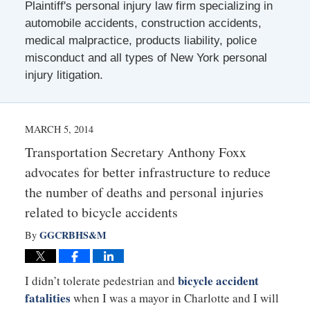
Plaintiff's personal injury law firm specializing in
automobile accidents, construction accidents,
medical malpractice, products liability, police
misconduct and all types of New York personal
injury litigation.
MARCH 5, 2014
Transportation Secretary Anthony Foxx
advocates for better infrastructure to reduce
the number of deaths and personal injuries
related to bicycle accidents
GGCRBHS&M
By
bicycle accident
I didn’t tolerate pedestrian and
fatalities
when I was a mayor in Charlotte and I will