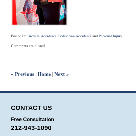
Posted in:
Bicycle Accidents
,
Pedestrian Accidents
and
Personal Injury
Updated:
Comments are closed.
March
5,
2014
12:55
pm
«
Previous
Home
Next
»
|
|
CONTACT US
Free Consultation
212-943-1090