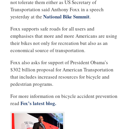
not tolerate them either as US Secretary of
Transportation said Anthony Foxx in a speech
National Bike Summit
yesterday at the
.
Foxx supports safe roads for all users and
emphasises that more and more Americans are using
their bikes not only for recreation but also as an
economical source of transportation.
Foxx also asks for support of President Obama’s
$302 billion proposal for American Transportation
that includes increased resources for bicycle and
pedestrian programs.
For more information on bicycle accident prevention
Fox’s latest blog.
read