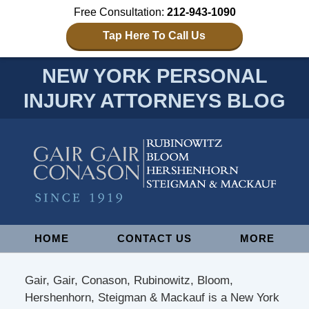
Free Consultation:
212-943-1090
Tap Here To Call Us
NEW YORK PERSONAL
INJURY ATTORNEYS BLOG
Navigation
HOME
CONTACT US
MORE
Gair, Gair, Conason, Rubinowitz, Bloom,
Hershenhorn, Steigman & Mackauf is a New York