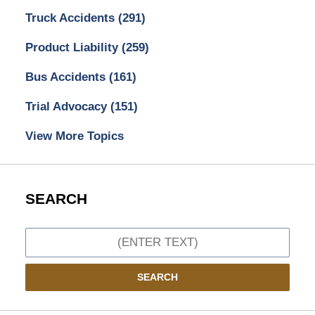
Truck Accidents
(291)
Product Liability
(259)
Bus Accidents
(161)
Trial Advocacy
(151)
View More Topics
SEARCH
Search
SEARCH