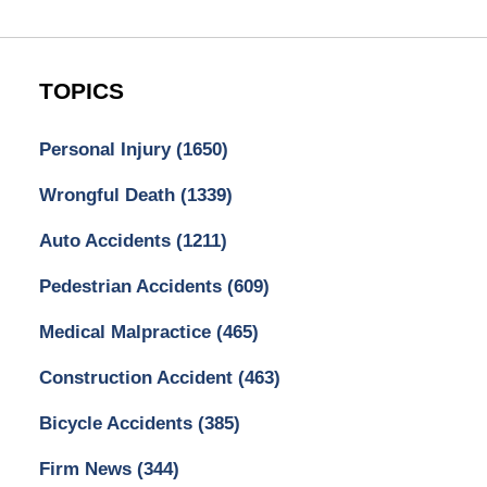
TOPICS
Personal Injury
(1650)
Wrongful Death
(1339)
Auto Accidents
(1211)
Pedestrian Accidents
(609)
Medical Malpractice
(465)
Construction Accident
(463)
Bicycle Accidents
(385)
Firm News
(344)