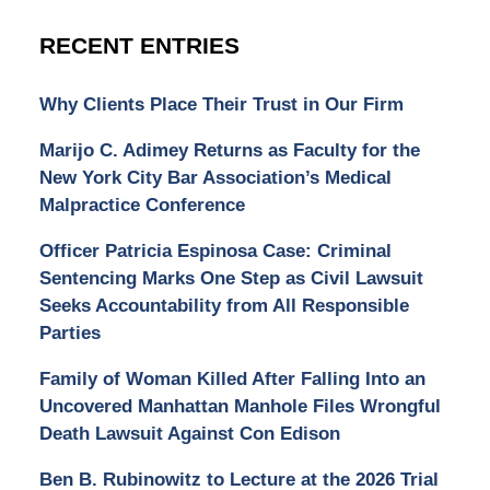
RECENT ENTRIES
Why Clients Place Their Trust in Our Firm
Marijo C. Adimey Returns as Faculty for the
New York City Bar Association’s Medical
Malpractice Conference
Officer Patricia Espinosa Case: Criminal
Sentencing Marks One Step as Civil Lawsuit
Seeks Accountability from All Responsible
Parties
Family of Woman Killed After Falling Into an
Uncovered Manhattan Manhole Files Wrongful
Death Lawsuit Against Con Edison
Ben B. Rubinowitz to Lecture at the 2026 Trial