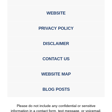
WEBSITE
PRIVACY POLICY
DISCLAIMER
CONTACT US
WEBSITE MAP
BLOG POSTS
Please do not include any confidential or sensitive
information in a contact form, text message, or voicemail.