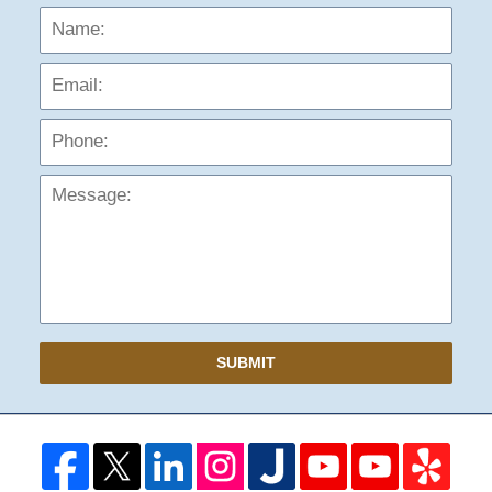
Name:
Emai
Phon
Mess
SUBMIT