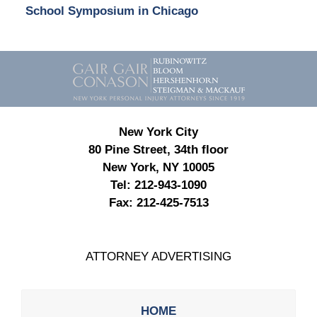
School Symposium in Chicago
Contact
Information
New York City
80 Pine Street, 34th floor
New York, NY 10005
Tel:
212-943-1090
Fax:
212-425-7513
ATTORNEY ADVERTISING
HOME