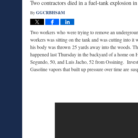
Two contractors died in a fuel-tank explosion
GGCRBHS&M
By
Two workers who were trying to remove an undergroun
workers was sitting on the tank and was cutting into it
his body was thrown 25 yards away into the woods. Th
happened last Thursday in the backyard of a home on
Segundo, 50, and Luis Jacho, 52 from Ossining. Investig
Gasoline vapors that built up pressure over time are sus