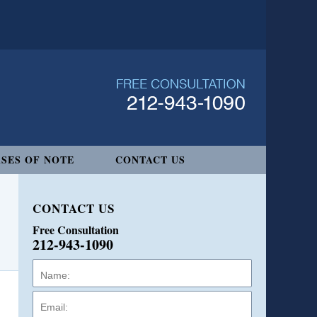
SES OF NOTE
CONTACT US
CONTACT US
Free Consultation
212-943-1090
Name:
Email:
Phone: