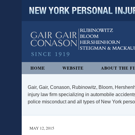
NEW YORK PERSONAL INJURY
Navigation
HOME
WEBSITE
ABOUT THE F
Gair, Gair, Conason, Rubinowitz, Bloom, Hershenh
injury law firm specializing in automobile accidents
police misconduct and all types of New York persona
MAY 12, 2015