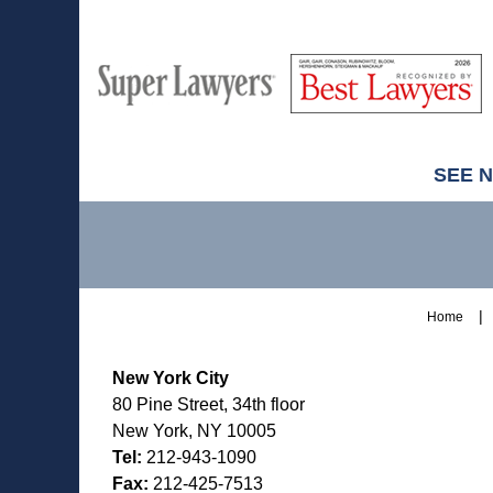
M
Best
H
Super
Lawyers
Lawyers
SEE 
Contact
Information
Home
New York City
80 Pine Street, 34th floor
New York, NY 10005
Tel:
212-943-1090
Fax:
212-425-7513