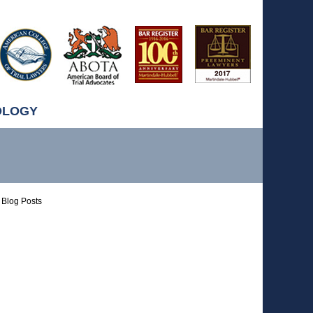
OLOGY
Blog Posts