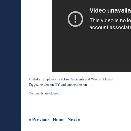
Posted in:
Explosion and Fire Accidents
and
Wrongful Death
Tagged:
explosion NY
and
tank explosion
Updated:
Comments are closed.
May
12,
2015
8:40
pm
«
Previous
Home
Next
»
|
|