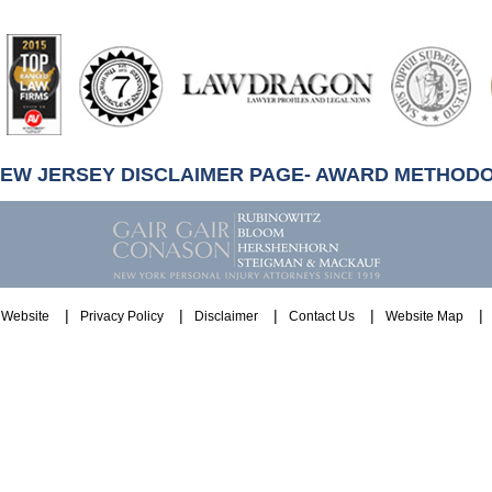
artindale-
ubbell
NEW JERSEY DISCLAIMER PAGE- AWARD METHOD
Website
Privacy Policy
Disclaimer
Contact Us
Website Map