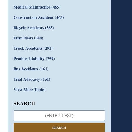
Medical Malpractice
(465)
Construction Accident
(463)
Bicycle Accidents
(385)
Firm News
(344)
Truck Accidents
(291)
Product Liability
(259)
Bus Accidents
(161)
Trial Advocacy
(151)
View More Topics
SEARCH
SEARCH