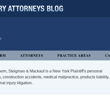
 ATTORNEYS BLOG
IRM
ATTORNEYS
PRACTICE AREAS
CA
orn, Steigman & Mackauf is a New York Plaintiff's personal
, construction accidents, medical malpractice, products liability,
l injury litigation.