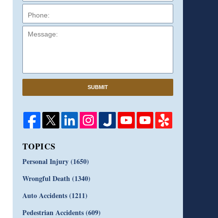
Message:
SUBMIT
TOPICS
Personal Injury
(1650)
Wrongful Death
(1340)
Auto Accidents
(1211)
Pedestrian Accidents
(609)