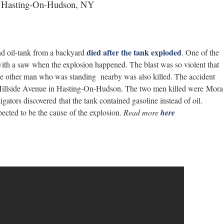
 in Hasting-On-Hudson, NY
died after the tank exploded
d oil-tank from a backyard
. One of the
 with a saw when the explosion happened. The blast was so violent that
e other man who was standing nearby was also killed. The accident
 Hillside Avenue in Hasting-On-Hudson. The two men killed were Mora
ators discovered that the tank contained gasoline instead of oil.
pected to be the cause of the explosion.
Read more
here