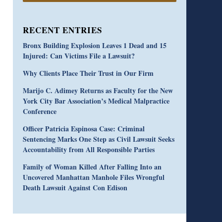
RECENT ENTRIES
Bronx Building Explosion Leaves 1 Dead and 15
Injured: Can Victims File a Lawsuit?
Why Clients Place Their Trust in Our Firm
Marijo C. Adimey Returns as Faculty for the New
York City Bar Association’s Medical Malpractice
Conference
Officer Patricia Espinosa Case: Criminal
Sentencing Marks One Step as Civil Lawsuit Seeks
Accountability from All Responsible Parties
Family of Woman Killed After Falling Into an
Uncovered Manhattan Manhole Files Wrongful
Death Lawsuit Against Con Edison