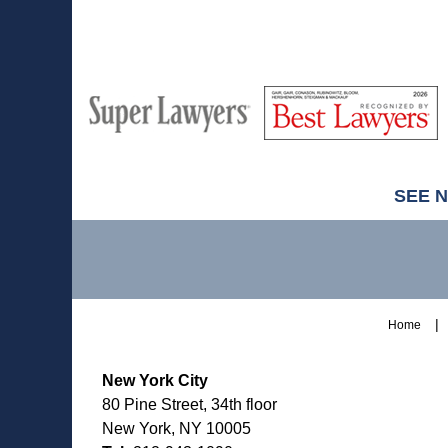
M
Best
H
Super
Lawyers
Lawyers
SEE 
Contact
Information
Home
New York City
80 Pine Street, 34th floor
New York, NY 10005