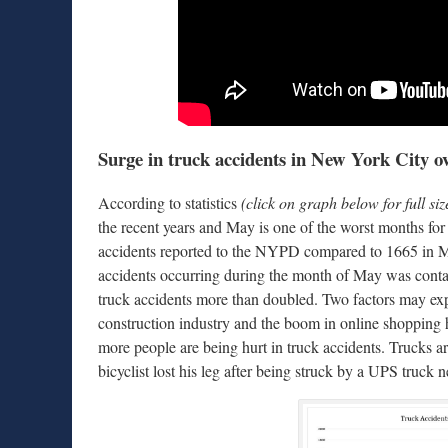
Surge in truck accidents in New York City ove
According to statistics
(click on graph below for full siz
the recent years and May is one of the worst months for
accidents reported to the NYPD compared to 1665 in 
accidents occurring during the month of May was co
truck accidents more than doubled. Two factors may expl
construction industry and the boom in online shopping hav
more people are being hurt in truck accidents. Trucks ar
bicyclist lost his leg after being struck by a UPS truck