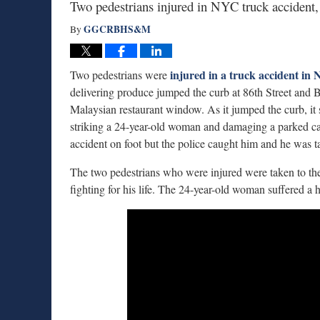
Two pedestrians injured in NYC truck accident, 
GGCRBHS&M
By
injured in a truck accident in
Two pedestrians were
delivering produce jumped the curb at 86th Street and 
Malaysian restaurant window. As it jumped the curb, it 
striking a 24-year-old woman and damaging a parked car t
accident on foot but the police caught him and he was t
The two pedestrians who were injured were taken to the h
fighting for his life. The 24-year-old woman suffered a h