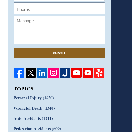
Message:
SUBMIT
TOPICS
Personal Injury
(1650)
Wrongful Death
(1340)
Auto Accidents
(1211)
Pedestrian Accidents
(609)