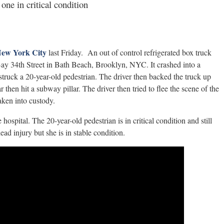
one in critical condition
 New York City
last Friday. An out of control refrigerated box truck
Bay 34th Street in Bath Beach, Brooklyn, NYC. It crashed into a
struck a 20-year-old pedestrian. The driver then backed the truck up
hen hit a subway pillar. The driver then tried to flee the scene of the
aken into custody.
ospital. The 20-year-old pedestrian is in critical condition and still
ead injury but she is in stable condition.