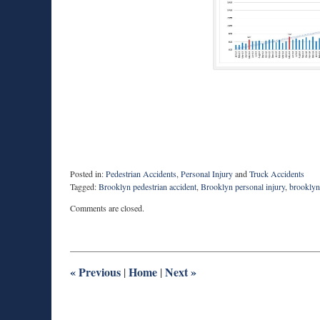
Posted in:
Pedestrian Accidents
,
Personal Injury
and
Truck Accidents
Tagged:
Brooklyn pedestrian accident
,
Brooklyn personal injury
,
brooklyn
Updated:
Comments are closed.
June
5,
2019
9:33
am
«
Previous
Home
Next
»
|
|