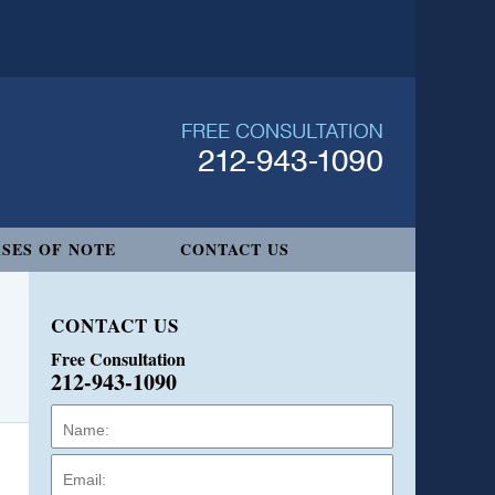
SES OF NOTE
CONTACT US
CONTACT US
Free Consultation
212-943-1090
Name:
Email:
Phone: