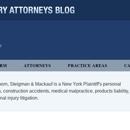
 ATTORNEYS BLOG
IRM
ATTORNEYS
PRACTICE AREAS
CA
orn, Steigman & Mackauf is a New York Plaintiff's personal
, construction accidents, medical malpractice, products liability,
l injury litigation.