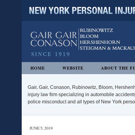
NEW YORK PERSONAL INJURY
Navigation
HOME
WEBSITE
ABOUT THE F
Gair, Gair, Conason, Rubinowitz, Bloom, Hershenh
injury law firm specializing in automobile accidents
police misconduct and all types of New York persona
JUNE 5, 2019