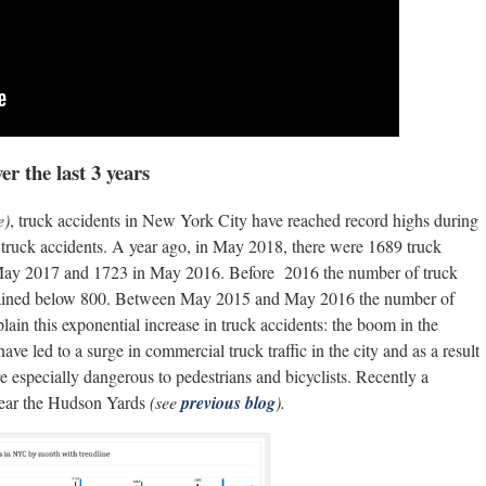
r the last 3 years
e)
, truck accidents in New York City have reached record highs during
 truck accidents. A year ago, in May 2018, there were 1689 truck
May 2017 and 1723 in May 2016. Before 2016 the number of truck
ntained below 800. Between May 2015 and May 2016 the number of
ain this exponential increase in truck accidents: the boom in the
e led to a surge in commercial truck traffic in the city and as a result
e especially dangerous to pedestrians and bicyclists. Recently a
 near the Hudson Yards
(see
previous blog
).