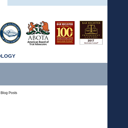
OLOGY
Blog Posts