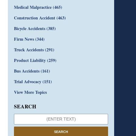
Medical Malpractice
(465)
Construction Accident
(463)
Bicycle Accidents
(385)
Firm News
(344)
Truck Accidents
(291)
Product Liability
(259)
Bus Accidents
(161)
Trial Advocacy
(151)
View More Topics
SEARCH
SEARCH