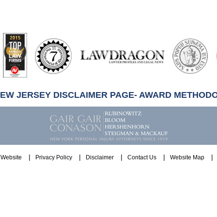
artindale-
ubbell
NEW JERSEY DISCLAIMER PAGE- AWARD METHOD
Website
Privacy Policy
Disclaimer
Contact Us
Website Map