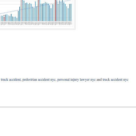
 truck accident
,
pedestrian accident nyc
,
personal injury lawyer nyc
and
truck accident nyc