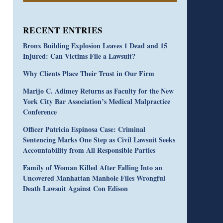
RECENT ENTRIES
Bronx Building Explosion Leaves 1 Dead and 15
Injured: Can Victims File a Lawsuit?
Why Clients Place Their Trust in Our Firm
Marijo C. Adimey Returns as Faculty for the New
York City Bar Association’s Medical Malpractice
Conference
Officer Patricia Espinosa Case: Criminal
Sentencing Marks One Step as Civil Lawsuit Seeks
Accountability from All Responsible Parties
Family of Woman Killed After Falling Into an
Uncovered Manhattan Manhole Files Wrongful
Death Lawsuit Against Con Edison