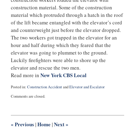
construction material. Some of the construction
material which protruded through a hatch in the roof
of the lift became entangled with the elevator’s cord
and counterweight just before the elevator dropped.
The two workers got trapped in the elevator for an
hour and half during which they feared that the
elevator was going to plummet to the ground.
Luckily firefighters were able to shore up the
elevator and rescue the two men.
New York CBS Local
Read more in
Posted in:
Construction Accident
and
Elevator and Escalator
Updated:
Comments are closed.
August
7,
2014
2:14
pm
«
Previous
Home
Next
»
|
|