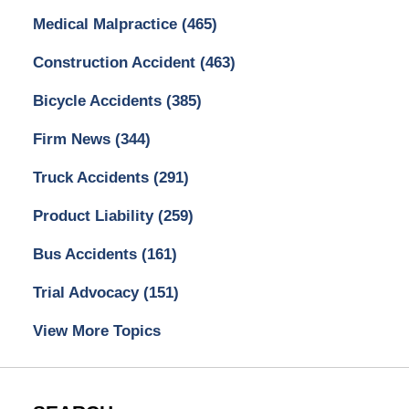
Medical Malpractice
(465)
Construction Accident
(463)
Bicycle Accidents
(385)
Firm News
(344)
Truck Accidents
(291)
Product Liability
(259)
Bus Accidents
(161)
Trial Advocacy
(151)
View More Topics