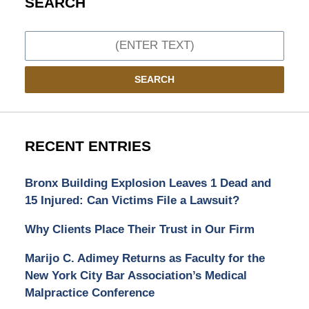
SEARCH
Search
SEARCH
RECENT ENTRIES
Bronx Building Explosion Leaves 1 Dead and
15 Injured: Can Victims File a Lawsuit?
Why Clients Place Their Trust in Our Firm
Marijo C. Adimey Returns as Faculty for the
New York City Bar Association’s Medical
Malpractice Conference