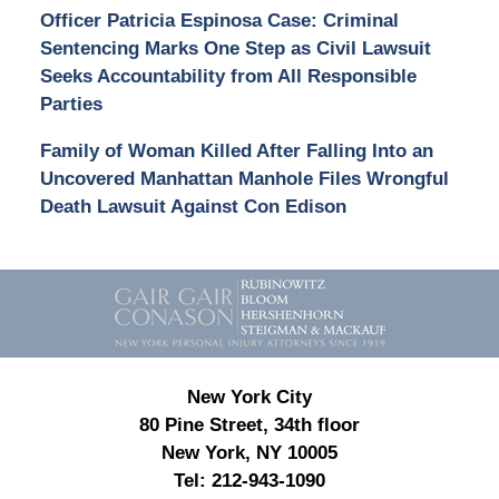
Officer Patricia Espinosa Case: Criminal
Sentencing Marks One Step as Civil Lawsuit
Seeks Accountability from All Responsible
Parties
Family of Woman Killed After Falling Into an
Uncovered Manhattan Manhole Files Wrongful
Death Lawsuit Against Con Edison
Contact
Information
New York City
80 Pine Street, 34th floor
New York, NY 10005
Tel:
212-943-1090