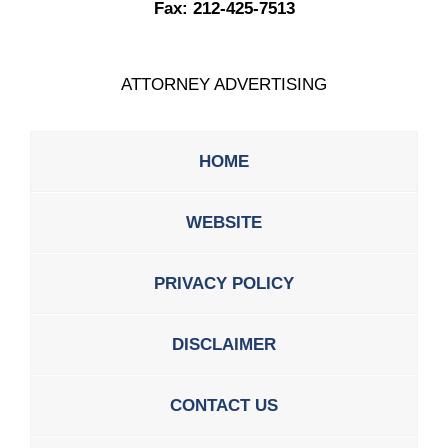
Fax:
212-425-7513
ATTORNEY ADVERTISING
HOME
WEBSITE
PRIVACY POLICY
DISCLAIMER
CONTACT US