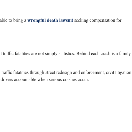
wrongful death lawsuit
able to bring a
seeking compensation for
 traffic fatalities are not simply statistics. Behind each crash is a family
traffic fatalities through street redesign and enforcement, civil litigation
t drivers accountable when serious crashes occur.