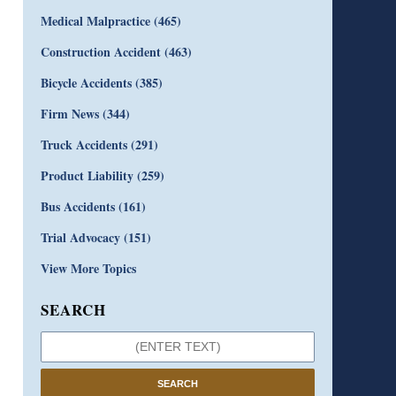
Medical Malpractice
(465)
Construction Accident
(463)
Bicycle Accidents
(385)
Firm News
(344)
Truck Accidents
(291)
Product Liability
(259)
Bus Accidents
(161)
Trial Advocacy
(151)
View More Topics
SEARCH
SEARCH