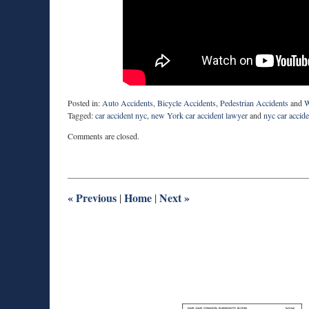
Posted in:
Auto Accidents
,
Bicycle Accidents
,
Pedestrian Accidents
and
W
Tagged:
car accident nyc
,
new York car accident lawyer
and
nyc car accid
Updated:
Comments are closed.
March
5,
2026
2:29
pm
«
Previous
Home
Next
»
|
|
M
Best
H