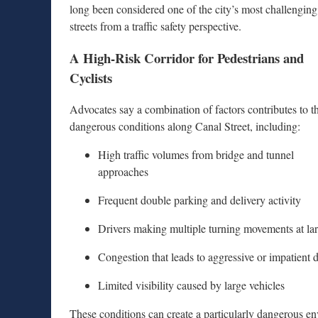
long been considered one of the city’s most challenging
streets from a traffic safety perspective.
A High-Risk Corridor for Pedestrians and
Cyclists
Advocates say a combination of factors contributes to t
dangerous conditions along Canal Street, including:
High traffic volumes from bridge and tunnel
approaches
Frequent double parking and delivery activity
Drivers making multiple turning movements at lar
Congestion that leads to aggressive or impatient 
Limited visibility caused by large vehicles
These conditions can create a particularly dangerous env