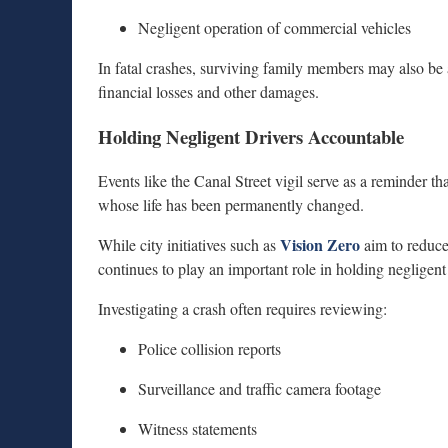
Negligent operation of commercial vehicles
In fatal crashes, surviving family members may also be 
financial losses and other damages.
Holding Negligent Drivers Accountable
Events like the Canal Street vigil serve as a reminder that
whose life has been permanently changed.
Vision Zero
While city initiatives such as
aim to reduce 
continues to play an important role in holding negligen
Investigating a crash often requires reviewing:
Police collision reports
Surveillance and traffic camera footage
Witness statements