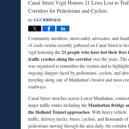
Canal Street Vigil Honors 21 Lives Lost to Tr
Corridors for Pedestrians and Cyclists
GGCRBHS&M
By
Community members, street-safety advocates, and famil
of crash victims recently gathered on Canal Street to ho
21 people who have lost their lives 
vigil honoring the
traffic crashes along the corridor
over the years. The 
was organized to remember the victims and to highlight
ongoing dangers faced by pedestrians, cyclists, and driv
traveling along one of Manhattan’s busiest and most co
roadways.
Canal Street stretches across Lower Manhattan, connec
Manhattan Bridge a
major traffic routes including the
the Holland Tunnel approaches
. With heavy vehicle
traffic, delivery trucks, buses, cyclists, and thousands of
pedestrians moving through the area daily, the corridor 