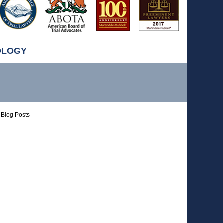
OLOGY
Blog Posts