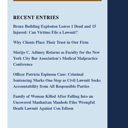
RECENT ENTRIES
Bronx Building Explosion Leaves 1 Dead and 15
Injured: Can Victims File a Lawsuit?
Why Clients Place Their Trust in Our Firm
Marijo C. Adimey Returns as Faculty for the New
York City Bar Association’s Medical Malpractice
Conference
Officer Patricia Espinosa Case: Criminal
Sentencing Marks One Step as Civil Lawsuit Seeks
Accountability from All Responsible Parties
Family of Woman Killed After Falling Into an
Uncovered Manhattan Manhole Files Wrongful
Death Lawsuit Against Con Edison