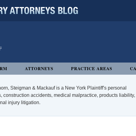
 ATTORNEYS BLOG
IRM
ATTORNEYS
PRACTICE AREAS
CA
orn, Steigman & Mackauf is a New York Plaintiff's personal
, construction accidents, medical malpractice, products liability,
l injury litigation.