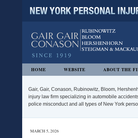
NEW YORK PERSONAL INJURY
Navigation
HOME
WEBSITE
ABOUT THE F
Gair, Gair, Conason, Rubinowitz, Bloom, Hershenh
injury law firm specializing in automobile accidents
police misconduct and all types of New York persona
MARCH 5, 2026