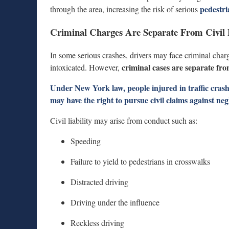
pedestri
through the area, increasing the risk of serious
Criminal Charges Are Separate From Civil L
In some serious crashes, drivers may face criminal charg
criminal cases are separate from 
intoxicated. However,
Under New York law, people injured in traffic crashe
may have the right to pursue
civil claims against ne
Civil liability may arise from conduct such as:
Speeding
Failure to yield to pedestrians in crosswalks
Distracted driving
Driving under the influence
Reckless driving