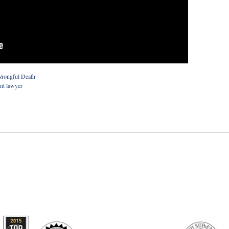
rongful Death
ent lawyer
artindale-
ubbell