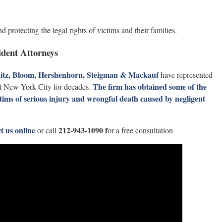
d protecting the legal rights of victims and their families.
dent Attorneys
witz, Bloom, Hershenhorn, Steigman & Mackauf
have represented
The firm has obtained some of the
ut New York City for decades.
ctims of serious injury and wrongful death caused by negligent
t us online
212-943-1090 f
or call
or a free consultation