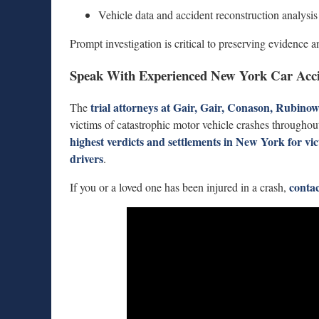
Vehicle data and accident reconstruction analysis
Prompt investigation is critical to preserving evidence an
Speak With Experienced New York Car Acci
trial attorneys at
Gair, Gair, Conason, Rubino
The
victims of catastrophic motor vehicle crashes througho
highest verdicts and settlements in New York for vi
drivers
.
contac
If you or a loved one has been injured in a crash,