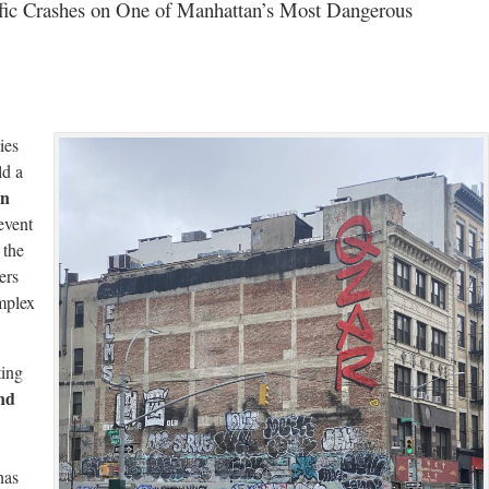
affic Crashes on One of Manhattan’s Most Dangerous
ies
ld a
in
event
 the
ers
mplex
ting
nd
has