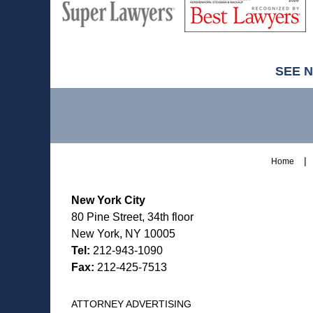
Super
Lawyers
Lawyers
SEE 
Contact
Information
Home
New York City
80 Pine Street, 34th floor
New York, NY 10005
Tel:
212-943-1090
Fax:
212-425-7513
ATTORNEY ADVERTISING