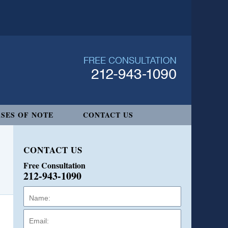
SES OF NOTE
CONTACT US
CONTACT US
Free Consultation
212-943-1090
Name:
Email:
Phone: