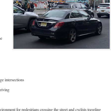
he
ge intersections
driving
ironment for pedestrians crossing the street and cyclists traveling