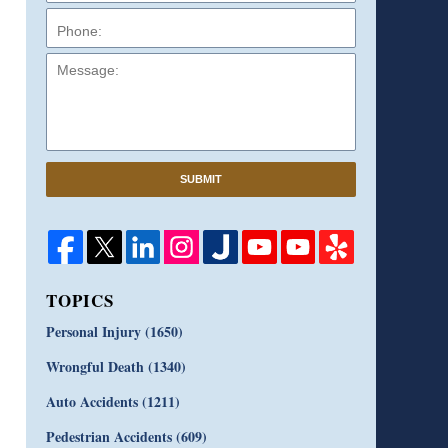
Message:
SUBMIT
TOPICS
Personal Injury
(1650)
Wrongful Death
(1340)
Auto Accidents
(1211)
Pedestrian Accidents
(609)