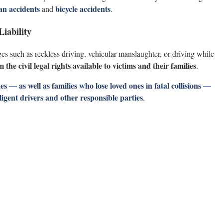
an accidents
bicycle accidents
and
.
iability
es such as reckless driving, vehicular manslaughter, or driving while
the civil legal rights available to victims and their families
.
s — as well as families who lose loved ones in fatal collisions —
gligent drivers and other responsible parties
.