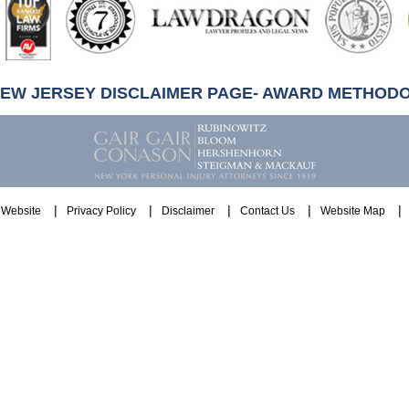
NEW JERSEY DISCLAIMER PAGE- AWARD METHOD
Website
Privacy Policy
Disclaimer
Contact Us
Website Map