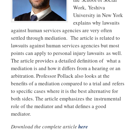
Work, Yeshiva
University in New York
explains why lawsuits
against human services agencies are very often
settled through mediation. The article is related to
lawsuits against human services agencies but most
points can apply to personal injury lawsuits as well.
The article provides a detailed definition of what a
mediation is and how it differs from a hearing or an
arbitration. Professor Pollack also looks at the
benefits of a mediation compared to a trial and refers
to specific cases where it is the best alternative for
both sides. The article emphasizes the instrumental
role of the mediator and what defines a good
mediator.
Download the complete article
here