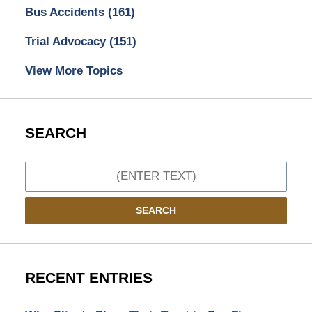
Bus Accidents
(161)
Trial Advocacy
(151)
View More Topics
SEARCH
Search
SEARCH
RECENT ENTRIES