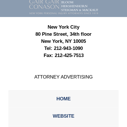
Information
New York City
80 Pine Street, 34th floor
New York, NY 10005
Tel:
212-943-1090
Fax:
212-425-7513
ATTORNEY ADVERTISING
HOME
WEBSITE