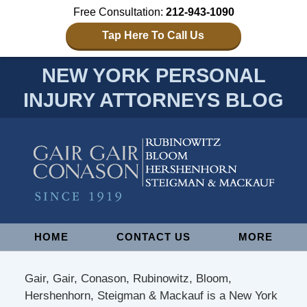
Free Consultation:
212-943-1090
Tap Here To Call Us
NEW YORK PERSONAL
INJURY ATTORNEYS BLOG
Navigation
HOME
CONTACT US
MORE
Gair, Gair, Conason, Rubinowitz, Bloom,
Hershenhorn, Steigman & Mackauf is a New York