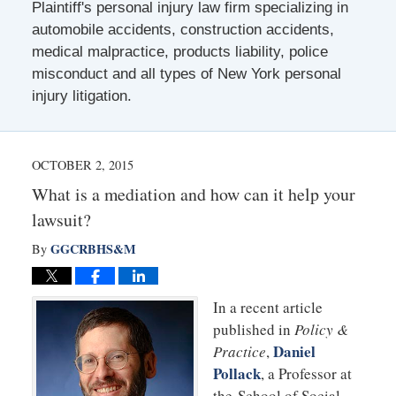
Plaintiff's personal injury law firm specializing in
automobile accidents, construction accidents,
medical malpractice, products liability, police
misconduct and all types of New York personal
injury litigation.
OCTOBER 2, 2015
What is a mediation and how can it help your
lawsuit?
GGCRBHS&M
By
In a recent article
published in
Policy &
Daniel
Practice
,
Pollack
, a Professor at
the School of Social