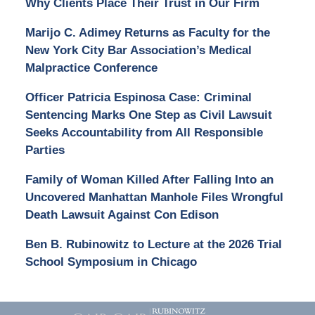
Why Clients Place Their Trust in Our Firm
Marijo C. Adimey Returns as Faculty for the
New York City Bar Association’s Medical
Malpractice Conference
Officer Patricia Espinosa Case: Criminal
Sentencing Marks One Step as Civil Lawsuit
Seeks Accountability from All Responsible
Parties
Family of Woman Killed After Falling Into an
Uncovered Manhattan Manhole Files Wrongful
Death Lawsuit Against Con Edison
Ben B. Rubinowitz to Lecture at the 2026 Trial
School Symposium in Chicago
Contact