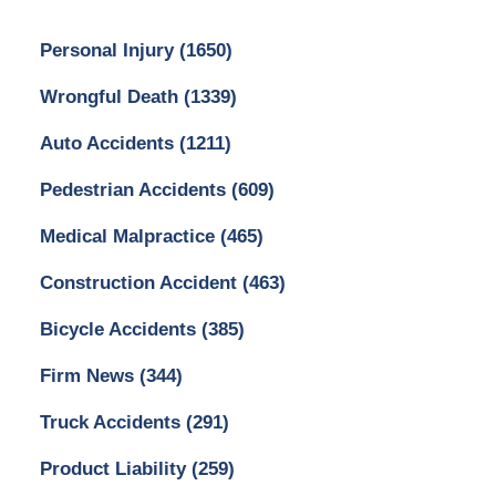
Personal Injury
(1650)
Wrongful Death
(1339)
Auto Accidents
(1211)
Pedestrian Accidents
(609)
Medical Malpractice
(465)
Construction Accident
(463)
Bicycle Accidents
(385)
Firm News
(344)
Truck Accidents
(291)
Product Liability
(259)