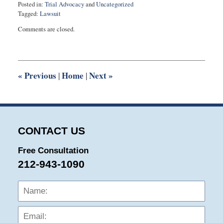
Posted in:
Trial Advocacy
and
Uncategorized
Tagged:
Lawsuit
Updated:
Comments are closed.
October
4,
2015
7:34
pm
«
Previous
Home
Next
»
|
|
CONTACT US
Free Consultation
212-943-1090
Name:
Emai
Phon