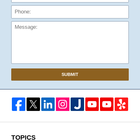
Mess
SUBMIT
TOPICS