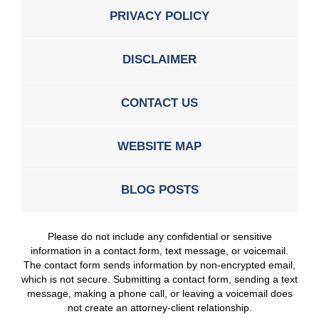
PRIVACY POLICY
DISCLAIMER
CONTACT US
WEBSITE MAP
BLOG POSTS
Please do not include any confidential or sensitive
information in a contact form, text message, or voicemail.
The contact form sends information by non-encrypted email,
which is not secure. Submitting a contact form, sending a text
message, making a phone call, or leaving a voicemail does
not create an attorney-client relationship.