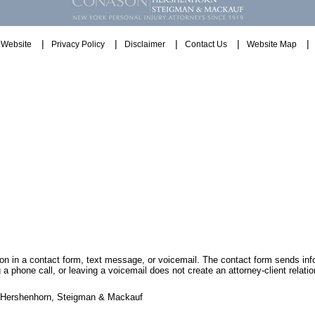
Website
Privacy Policy
Disclaimer
Contact Us
Website Map
tion in a contact form, text message, or voicemail. The contact form sends in
 phone call, or leaving a voicemail does not create an attorney-client relatio
, Hershenhorn, Steigman & Mackauf