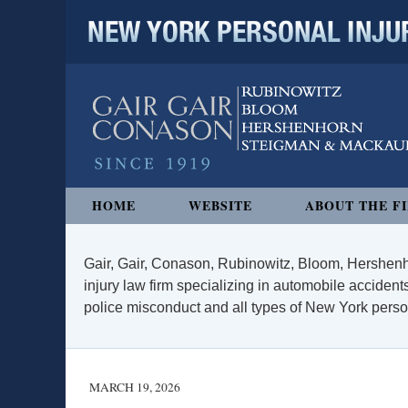
NEW YORK PERSONAL INJURY
Navigation
HOME
WEBSITE
ABOUT THE F
Gair, Gair, Conason, Rubinowitz, Bloom, Hershenh
injury law firm specializing in automobile accidents
police misconduct and all types of New York persona
MARCH 19, 2026