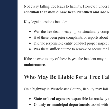
Not every falling tree leads to liability. However, under
condition that should have been identified and addr
Key legal questions include:
Was the tree dead, decaying, or structurally com
Had there been prior complaints or reports about 
Did the responsible entity conduct proper inspect
Was there sufficient time to remove or secure the
If the answer to any of these is yes, the incident may 
maintenance
.
Who May Be Liable for a Tree Fa
On a highway in Westchester County, liability may fall 
State or local agencies
responsible for roadway
County or municipal departments
tasked with 