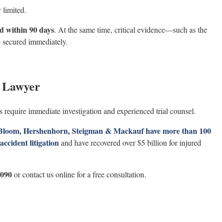
 limited.
ed within 90 days
. At the same time, critical evidence—such as the
 secured immediately.
t Lawyer
 require immediate investigation and experienced trial counsel.
, Bloom, Hershenhorn, Steigman & Mackauf have more than 100
ccident litigation
and have recovered over $5 billion for injured
1090
or contact us online for a free consultation.