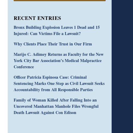
RECENT ENTRIES
Bronx Building Explosion Leaves 1 Dead and 15
Injured: Can Victims File a Lawsuit?
Why Clients Place Their Trust in Our Firm
Marijo C. Adimey Returns as Faculty for the New
York City Bar Association’s Medical Malpractice
Conference
Officer Patricia Espinosa Case: Criminal
Sentencing Marks One Step as Civil Lawsuit Seeks
Accountability from All Responsible Parties
Family of Woman Killed After Falling Into an
Uncovered Manhattan Manhole Files Wrongful
Death Lawsuit Against Con Edison