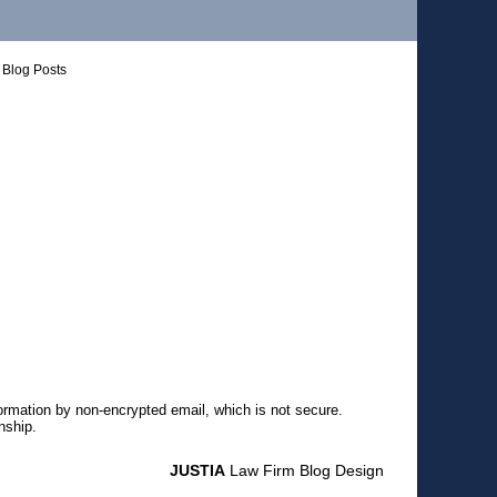
Blog Posts
formation by non-encrypted email, which is not secure.
nship.
JUSTIA
Law Firm Blog Design