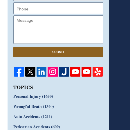
Message:
SUBMIT
TOPICS
Personal Injury
(1650)
Wrongful Death
(1340)
Auto Accidents
(1211)
Pedestrian Accidents
(609)