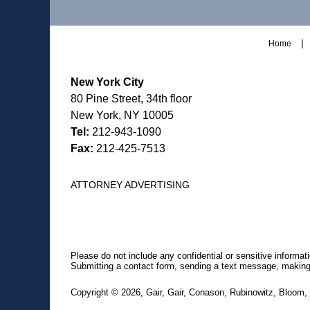
Home
New York City
80 Pine Street, 34th floor
New York, NY 10005
Tel:
212-943-1090
Fax:
212-425-7513
ATTORNEY ADVERTISING
Please do not include any confidential or sensitive informa
Submitting a contact form, sending a text message, making a
Copyright ©
2026
,
Gair, Gair, Conason, Rubinowitz, Bloom