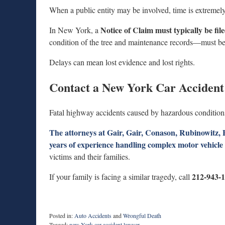
When a public entity may be involved, time is extremely
Notice of Claim must typically be fil
In New York, a
condition of the tree and maintenance records—must be
Delays can mean lost evidence and lost rights.
Contact a New York Car Acciden
Fatal highway accidents caused by hazardous conditions
The attorneys at Gair, Gair, Conason, Rubinowitz
years of experience handling complex motor vehicle a
victims and their families.
212-943-
If your family is facing a similar tragedy, call
Posted in:
Auto Accidents
and
Wrongful Death
Tagged:
new York car accident lawyer