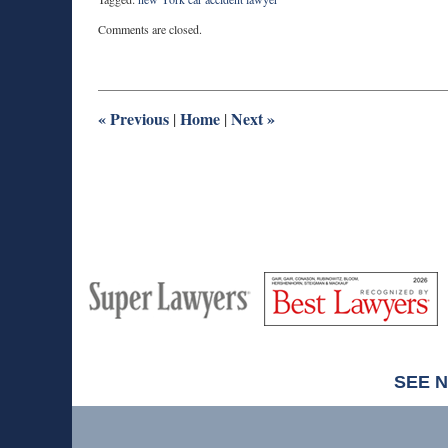
Updated:
Comments are closed.
March
19,
2026
5:30
pm
«
Previous
Home
Next
»
|
|
M
Best
H
Super
Lawyers
Lawyers
SEE 
Contact
Information