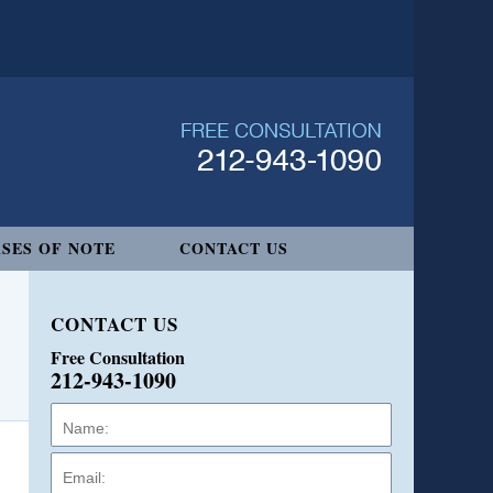
SES OF NOTE
CONTACT US
CONTACT US
Free Consultation
212-943-1090
Name:
Email:
Phone: