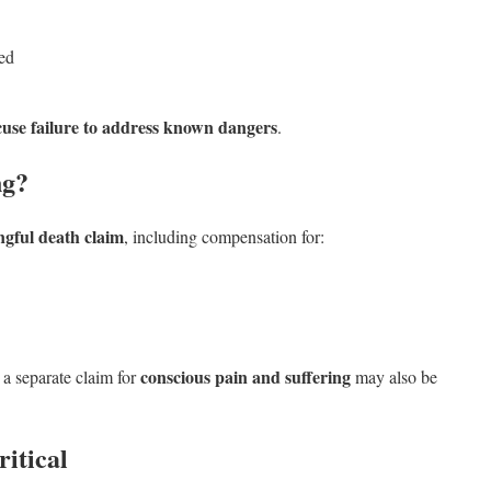
red
cuse failure to address known dangers
.
ng?
gful death claim
, including compensation for:
conscious pain and suffering
 a separate claim for
may also be
itical