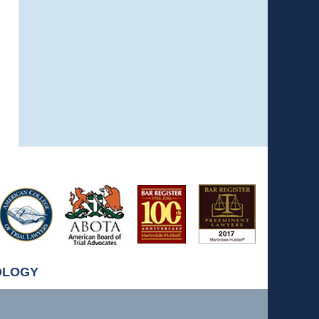
OLOGY