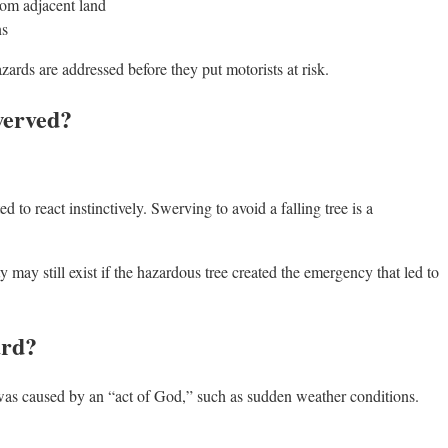
from adjacent land
ns
zards are addressed before they put motorists at risk.
werved?
to react instinctively. Swerving to avoid a falling tree is a
lity may still exist if the hazardous tree created the emergency that led to
ard?
 was caused by an “act of God,” such as sudden weather conditions.