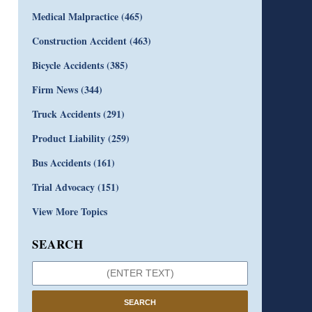
Medical Malpractice
(465)
Construction Accident
(463)
Bicycle Accidents
(385)
Firm News
(344)
Truck Accidents
(291)
Product Liability
(259)
Bus Accidents
(161)
Trial Advocacy
(151)
View More Topics
SEARCH
SEARCH