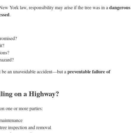
dangerous
 New York law, responsibility may arise if the tree was in a
essed
.
promised?
it?
ions?
 hazard?
preventable failure of
not be an unavoidable accident—but a
lling on a Highway?
on one or more parties:
 maintenance
tree inspection and removal