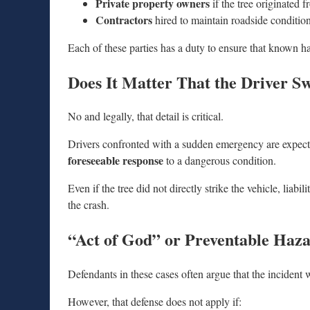
Private property owners
if the tree originated 
Contractors
hired to maintain roadside conditio
Each of these parties has a duty to ensure that known ha
Does It Matter That the Driver S
No and legally, that detail is critical.
Drivers confronted with a sudden emergency are expected 
foreseeable response
to a dangerous condition.
Even if the tree did not directly strike the vehicle, liabi
the crash.
“Act of God” or Preventable Haz
Defendants in these cases often argue that the incident
However, that defense does not apply if: