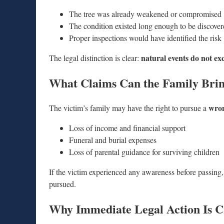
The tree was already weakened or compromised
The condition existed long enough to be discove
Proper inspections would have identified the risk
natural events do not ex
The legal distinction is clear:
What Claims Can the Family Bri
wron
The victim’s family may have the right to pursue a
Loss of income and financial support
Funeral and burial expenses
Loss of parental guidance for surviving children
If the victim experienced any awareness before passing,
pursued.
Why Immediate Legal Action Is Cr