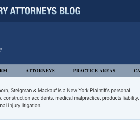
 ATTORNEYS BLOG
IRM
ATTORNEYS
PRACTICE AREAS
CA
orn, Steigman & Mackauf is a New York Plaintiff's personal
, construction accidents, medical malpractice, products liability,
l injury litigation.