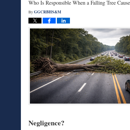
Who Is Responsible When a Falling Tree Caus
GGCRBHS&M
By
Negligence?