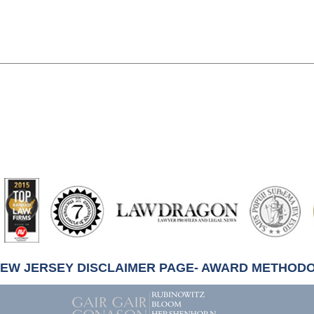
artindale-
ubbell
NEW JERSEY DISCLAIMER PAGE- AWARD METHOD