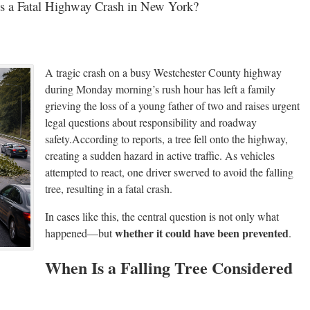
es a Fatal Highway Crash in New York?
A tragic crash on a busy Westchester County highway
during Monday morning’s rush hour has left a family
grieving the loss of a young father of two and raises urgent
legal questions about responsibility and roadway
safety.According to reports, a tree fell onto the highway,
creating a sudden hazard in active traffic. As vehicles
attempted to react, one driver swerved to avoid the falling
tree, resulting in a fatal crash.
In cases like this, the central question is not only what
whether it could have been prevented
happened—but
.
When Is a Falling Tree Considered