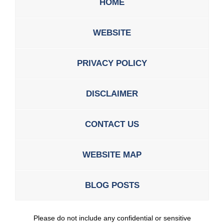
HOME
WEBSITE
PRIVACY POLICY
DISCLAIMER
CONTACT US
WEBSITE MAP
BLOG POSTS
Please do not include any confidential or sensitive