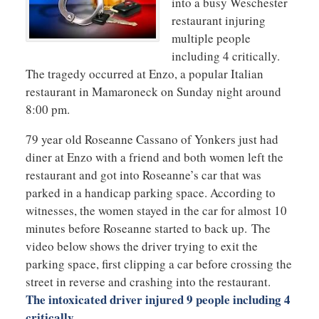
into a busy Weschester
restaurant injuring
multiple people
including 4 critically.
The tragedy occurred at Enzo, a popular Italian
restaurant in Mamaroneck on Sunday night around
8:00 pm.
79 year old Roseanne Cassano of Yonkers just had
diner at Enzo with a friend and both women left the
restaurant and got into Roseanne’s car that was
parked in a handicap parking space. According to
witnesses, the women stayed in the car for almost 10
minutes before Roseanne started to back up. The
video below shows the driver trying to exit the
parking space, first clipping a car before crossing the
street in reverse and crashing into the restaurant.
The intoxicated driver injured 9 people including 4
critically
.