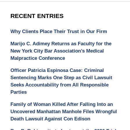
RECENT ENTRIES
Why Clients Place Their Trust in Our Firm
Marijo C. Adimey Returns as Faculty for the
New York City Bar Association’s Medical
Malpractice Conference
Officer Patricia Espinosa Case: Criminal
Sentencing Marks One Step as Civil Lawsuit
Seeks Accountability from All Responsible
Parties
Family of Woman Killed After Falling Into an
Uncovered Manhattan Manhole Files Wrongful
Death Lawsuit Against Con Edison