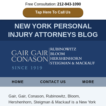
Free Consultation:
212-943-1090
Tap Here To Call Us
NEW YORK PERSONAL
INJURY ATTORNEYS BLOG
Navigation
HOME
CONTACT US
MORE
Gair, Gair, Conason, Rubinowitz, Bloom,
Hershenhorn, Steigman & Mackauf is a New York