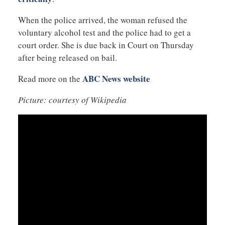
When the police arrived, the woman refused the
voluntary alcohol test and the police had to get a
court order. She is due back in Court on Thursday
after being released on bail.
ABC News website
Read more on the
Picture: courtesy of Wikipedia