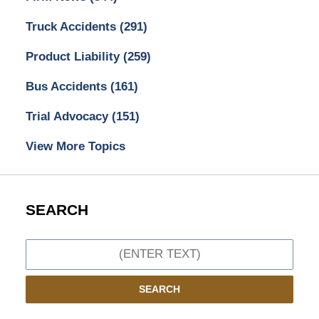
Truck Accidents
(291)
Product Liability
(259)
Bus Accidents
(161)
Trial Advocacy
(151)
View More Topics
SEARCH
Search
SEARCH