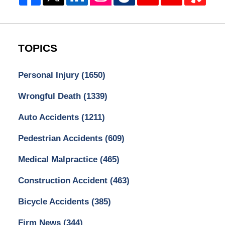
TOPICS
Personal Injury
(1650)
Wrongful Death
(1339)
Auto Accidents
(1211)
Pedestrian Accidents
(609)
Medical Malpractice
(465)
Construction Accident
(463)
Bicycle Accidents
(385)
Firm News
(344)