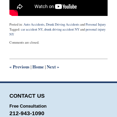
Posted in:
Auto Accidents
,
Drunk Driving Accidents
and
Personal Injury
Tagged:
car accident NY
,
drunk driving accident NY
and
personal injury
NY
Updated:
Comments are closed.
May
9,
2018
11:29
am
«
Previous
Home
Next
»
|
|
CONTACT US
Free Consultation
212-943-1090