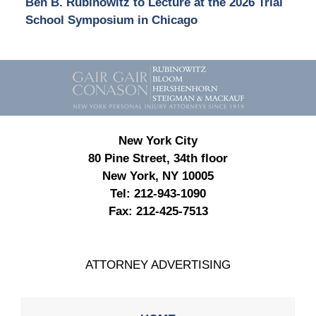
Ben B. Rubinowitz to Lecture at the 2026 Trial
School Symposium in Chicago
Contact
Information
New York City
80 Pine Street, 34th floor
New York, NY 10005
Tel:
212-943-1090
Fax:
212-425-7513
ATTORNEY ADVERTISING