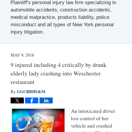
Plaintiff's personal injury law firm specializing in
automobile accidents, construction accidents,
medical malpractice, products liability, police
misconduct and all types of New York personal
injury litigation.
MAY 9, 2018
9 injured including 4 critically by drunk
elderly lady crashing into Weschester
restaurant
GGCRBHS&M
By
An intoxicated driver
lost control of her
vehicle and crashed