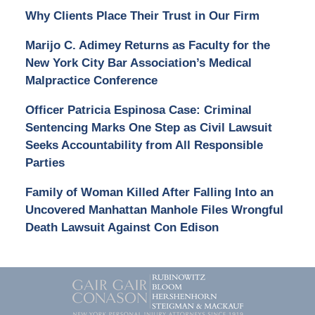
Why Clients Place Their Trust in Our Firm
Marijo C. Adimey Returns as Faculty for the
New York City Bar Association’s Medical
Malpractice Conference
Officer Patricia Espinosa Case: Criminal
Sentencing Marks One Step as Civil Lawsuit
Seeks Accountability from All Responsible
Parties
Family of Woman Killed After Falling Into an
Uncovered Manhattan Manhole Files Wrongful
Death Lawsuit Against Con Edison
Contact
Information