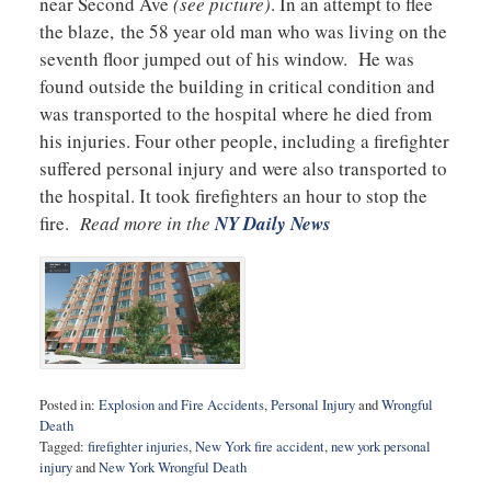
near Second Ave
(see picture)
. In an attempt to flee
the blaze, the 58 year old man who was living on the
seventh floor jumped out of his window. He was
found outside the building in critical condition and
was transported to the hospital where he died from
his injuries. Four other people, including a firefighter
suffered personal injury and were also transported to
the hospital. It took firefighters an hour to stop the
fire.
Read more in the
NY Daily News
Posted in:
Explosion and Fire Accidents
,
Personal Injury
and
Wrongful
Death
Tagged:
firefighter injuries
,
New York fire accident
,
new york personal
injury
and
New York Wrongful Death
Updated: