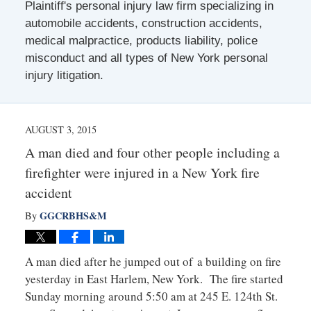
Plaintiff's personal injury law firm specializing in
automobile accidents, construction accidents,
medical malpractice, products liability, police
misconduct and all types of New York personal
injury litigation.
AUGUST 3, 2015
A man died and four other people including a
firefighter were injured in a New York fire
accident
GGCRBHS&M
By
A man died after he jumped out of a building on fire
yesterday in East Harlem, New York. The fire started
Sunday morning around 5:50 am at 245 E. 124th St.