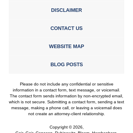
DISCLAIMER
CONTACT US
WEBSITE MAP
BLOG POSTS
Please do not include any confidential or sensitive
information in a contact form, text message, or voicemail.
The contact form sends information by non-encrypted email,
which is not secure. Submitting a contact form, sending a text
message, making a phone call, or leaving a voicemail does
not create an attorney-client relationship.
Copyright ©
2026
,
Gair, Gair, Conason, Rubinowitz, Bloom, Hershenhorn,