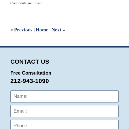
Comments are closed.
August
3,
2015
10:01
pm
«
Previous
Home
Next
»
|
|
CONTACT US
Free Consultation
212-943-1090
Name:
Emai
Phon
Mess