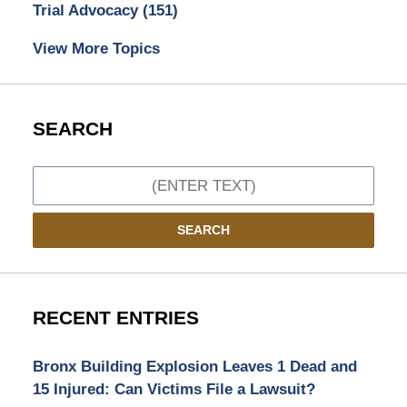
Trial Advocacy
(151)
View More Topics
SEARCH
Search
SEARCH
RECENT ENTRIES
Bronx Building Explosion Leaves 1 Dead and
15 Injured: Can Victims File a Lawsuit?