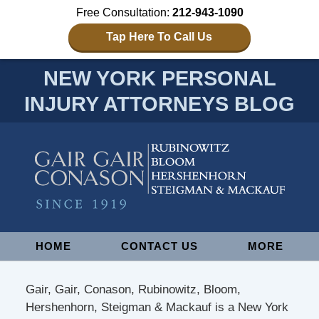
Free Consultation:
212-943-1090
Tap Here To Call Us
NEW YORK PERSONAL
INJURY ATTORNEYS BLOG
Navigation
HOME
CONTACT US
MORE
Gair, Gair, Conason, Rubinowitz, Bloom,
Hershenhorn, Steigman & Mackauf is a New York