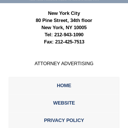
New York City
80 Pine Street, 34th floor
New York, NY 10005
Tel:
212-943-1090
Fax:
212-425-7513
ATTORNEY ADVERTISING
HOME
WEBSITE
PRIVACY POLICY