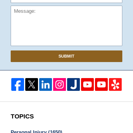
SUBMIT
TOPICS
Personal Injury
(1650)