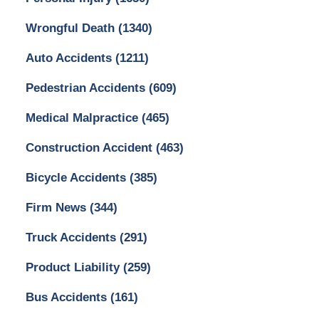
Wrongful Death
(1340)
Auto Accidents
(1211)
Pedestrian Accidents
(609)
Medical Malpractice
(465)
Construction Accident
(463)
Bicycle Accidents
(385)
Firm News
(344)
Truck Accidents
(291)
Product Liability
(259)
Bus Accidents
(161)