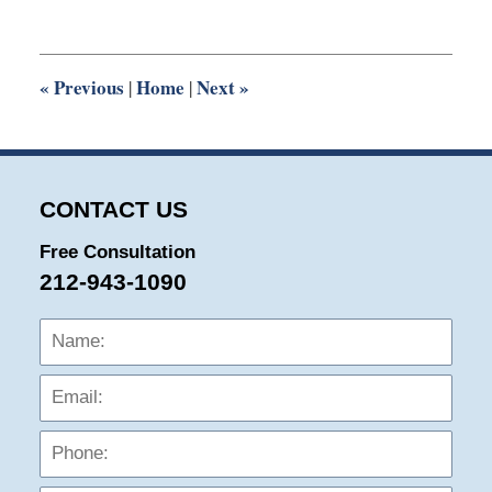
5,
2025
11:27
am
«
Previous
Home
Next
»
|
|
CONTACT US
Free Consultation
212-943-1090
Name:
Emai
Phon
Mess