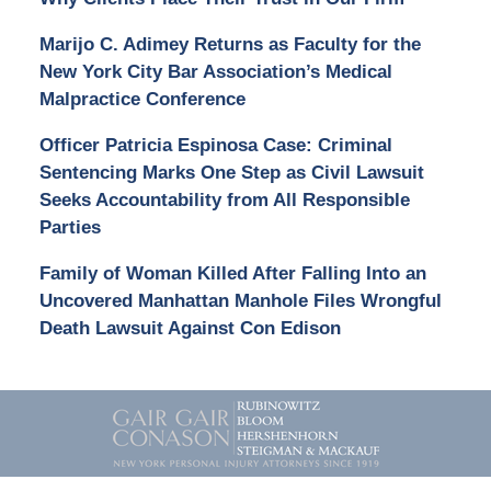
Marijo C. Adimey Returns as Faculty for the
New York City Bar Association’s Medical
Malpractice Conference
Officer Patricia Espinosa Case: Criminal
Sentencing Marks One Step as Civil Lawsuit
Seeks Accountability from All Responsible
Parties
Family of Woman Killed After Falling Into an
Uncovered Manhattan Manhole Files Wrongful
Death Lawsuit Against Con Edison
Contact
Information