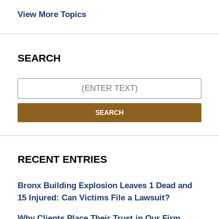
View More Topics
SEARCH
Search
SEARCH
RECENT ENTRIES
Bronx Building Explosion Leaves 1 Dead and
15 Injured: Can Victims File a Lawsuit?
Why Clients Place Their Trust in Our Firm