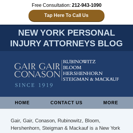
Free Consultation:
212-943-1090
Tap Here To Call Us
NEW YORK PERSONAL
INJURY ATTORNEYS BLOG
Navigation
HOME
CONTACT US
MORE
Gair, Gair, Conason, Rubinowitz, Bloom,
Hershenhorn, Steigman & Mackauf is a New York