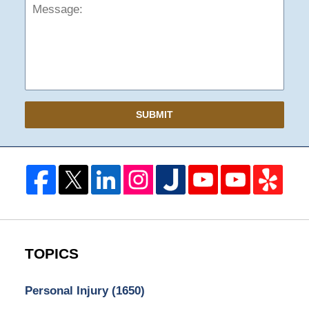
SUBMIT
TOPICS
Personal Injury
(1650)