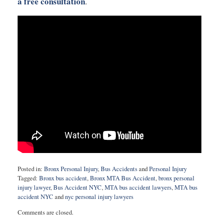
a free consultation
.
Posted in:
Bronx Personal Injury
,
Bus Accidents
and
Personal Injury
Tagged:
Bronx bus accident
,
Bronx MTA Bus Accident
,
bronx personal
injury lawyer
,
Bus Accident NYC
,
MTA bus accident lawyers
,
MTA bus
accident NYC
and
nyc personal injury lawyers
Updated:
Comments are closed.
September