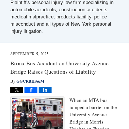
Plaintiff's personal injury law firm specializing in
automobile accidents, construction accidents,
medical malpractice, products liability, police
misconduct and all types of New York personal
injury litigation.
SEPTEMBER 5, 2025
Bronx Bus Accident on University Avenue
Bridge Raises Questions of Liability
GGCRBHS&M
By
When an MTA bus
jumped a barrier on the
University Avenue
Bridge in Morris
Heights on Tuesday