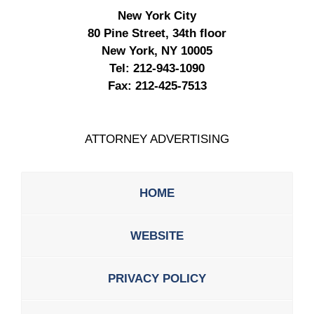
New York City
80 Pine Street, 34th floor
New York, NY 10005
Tel:
212-943-1090
Fax:
212-425-7513
ATTORNEY ADVERTISING
HOME
WEBSITE
PRIVACY POLICY