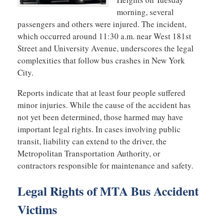
morning, several
passengers and others were injured. The incident,
which occurred around 11:30 a.m. near West 181st
Street and University Avenue, underscores the legal
complexities that follow bus crashes in New York
City.
Reports indicate that at least four people suffered
minor injuries. While the cause of the accident has
not yet been determined, those harmed may have
important legal rights. In cases involving public
transit, liability can extend to the driver, the
Metropolitan Transportation Authority, or
contractors responsible for maintenance and safety.
Legal Rights of MTA Bus Accident
Victims