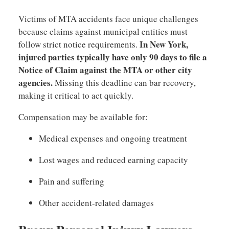
Victims of MTA accidents face unique challenges
because claims against municipal entities must
In New York,
follow strict notice requirements.
injured parties typically have only 90 days to file a
Notice of Claim against the MTA or other city
agencies.
Missing this deadline can bar recovery,
making it critical to act quickly.
Compensation may be available for:
Medical expenses and ongoing treatment
Lost wages and reduced earning capacity
Pain and suffering
Other accident-related damages