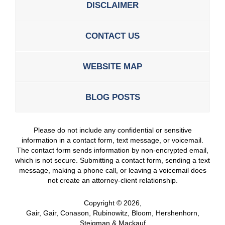
DISCLAIMER
CONTACT US
WEBSITE MAP
BLOG POSTS
Please do not include any confidential or sensitive
information in a contact form, text message, or voicemail.
The contact form sends information by non-encrypted email,
which is not secure. Submitting a contact form, sending a text
message, making a phone call, or leaving a voicemail does
not create an attorney-client relationship.
Copyright ©
2026
,
Gair, Gair, Conason, Rubinowitz, Bloom, Hershenhorn,
Steigman & Mackauf