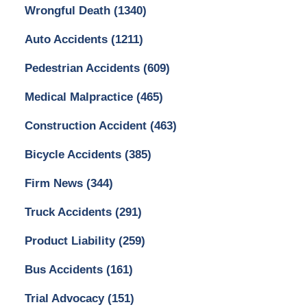
Wrongful Death
(1340)
Auto Accidents
(1211)
Pedestrian Accidents
(609)
Medical Malpractice
(465)
Construction Accident
(463)
Bicycle Accidents
(385)
Firm News
(344)
Truck Accidents
(291)
Product Liability
(259)
Bus Accidents
(161)
Trial Advocacy
(151)