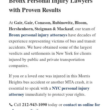
Bronx Personal Injury Lawyers
with Proven Results
Gair, Gair, Conason, Rubinowitz, Bloom,
At
Hershenhorn, Steigman & Mackauf
, our team of
Bronx personal injury attorneys
have decades of
experience representing victims of bus and transit
accidents. We have obtained some of the largest
verdicts and settlements in New York for clients
injured by public and private transportation
companies.
If you or a loved one was injured in this Morris
Heights bus accident or another MTA crash, it is
NYC personal injury
essential to speak with a
attorney
immediately to protect your rights.
212-943-1090
contact us online for
📞 Call
today or