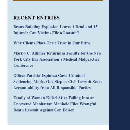
RECENT ENTRIES
Bronx Building Explosion Leaves 1 Dead and 15
Injured: Can Victims File a Lawsuit?
Why Clients Place Their Trust in Our Firm
Marijo C. Adimey Returns as Faculty for the New
York City Bar Association’s Medical Malpractice
Conference
Officer Patricia Espinosa Case: Criminal
Sentencing Marks One Step as Civil Lawsuit Seeks
Accountability from All Responsible Parties
Family of Woman Killed After Falling Into an
Uncovered Manhattan Manhole Files Wrongful
Death Lawsuit Against Con Edison