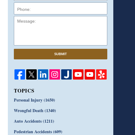
Message:
SUBMIT
TOPICS
Personal Injury
(1650)
Wrongful Death
(1340)
Auto Accidents
(1211)
Pedestrian Accidents
(609)