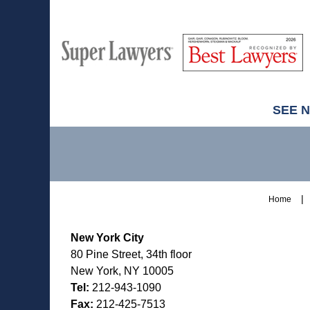
M
Best
H
Super
Lawyers
Lawyers
SEE 
Contact
Information
Home
New York City
80 Pine Street, 34th floor
New York, NY 10005
Tel:
212-943-1090
Fax:
212-425-7513