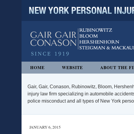
NEW YORK PERSONAL INJURY
Navigation
HOME
WEBSITE
ABOUT THE F
Gair, Gair, Conason, Rubinowitz, Bloom, Hershenh
injury law firm specializing in automobile accidents
police misconduct and all types of New York persona
JANUARY 6, 2015