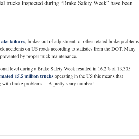
l trucks inspected during “Brake Safety Week” have been
rake failures
, brakes out of adjustment, or other related brake problems
ruck accidents on US roads according to statistics from the DOT. Many
 prevented by proper truck maintenance.
ional level during a Brake Safety Week resulted in 16.2% of 13,305
imated 15.5 million trucks
operating in the US this means that
ing with brake problems… A pretty scary number!