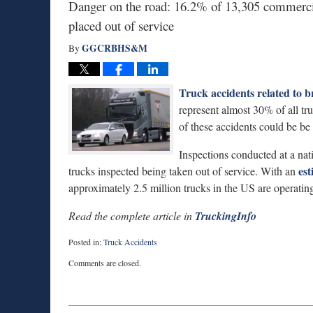
Danger on the road: 16.2% of 13,305 commercia
placed out of service
GGCRBHS&M
By
Truck accidents related to b
represent almost 30% of all t
of these accidents could be be
Inspections conducted at a nat
est
trucks inspected being taken out of service. With an
approximately 2.5 million trucks in the US are operat
Read the complete article in
TruckingInfo
Posted in:
Truck Accidents
Updated:
Comments are closed.
January
6,
2015
7:49