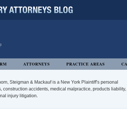
 ATTORNEYS BLOG
IRM
ATTORNEYS
PRACTICE AREAS
CA
orn, Steigman & Mackauf is a New York Plaintiff's personal
, construction accidents, medical malpractice, products liability,
l injury litigation.