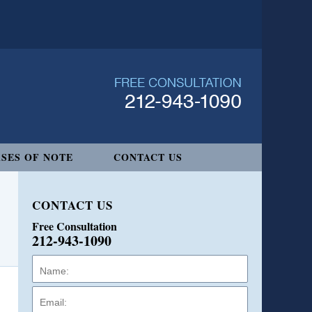
SES OF NOTE
CONTACT US
CONTACT US
Free Consultation
212-943-1090
Name:
Email:
Phone: