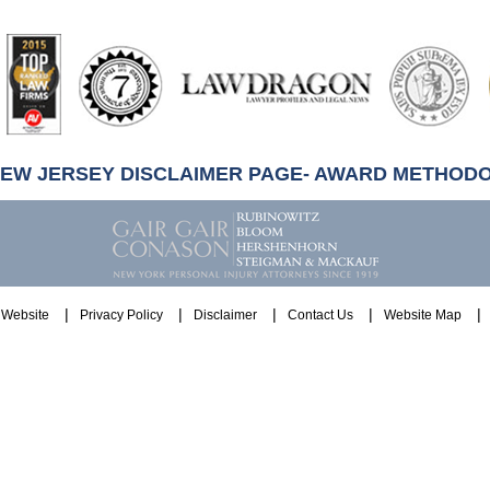
artindale-
ubbell
NEW JERSEY DISCLAIMER PAGE- AWARD METHOD
Website
Privacy Policy
Disclaimer
Contact Us
Website Map