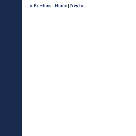
am
«
Previous
Home
Next
»
|
|