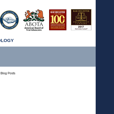
OLOGY
Blog Posts