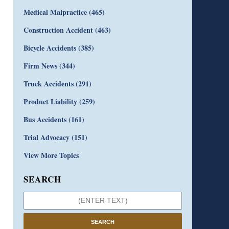
Medical Malpractice
(465)
Construction Accident
(463)
Bicycle Accidents
(385)
Firm News
(344)
Truck Accidents
(291)
Product Liability
(259)
Bus Accidents
(161)
Trial Advocacy
(151)
View More Topics
SEARCH
SEARCH