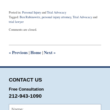
Posted in:
Personal Injury
and
Trial Advocacy
Tagged:
Ben Rubinowitz
,
personal injury attorney
,
Trial Advocacy
and
trial lawyer
Updated:
Comments are closed.
May
7,
2024
9:51
am
«
Previous
Home
Next
»
|
|
CONTACT US
Free Consultation
212-943-1090
Name:
Emai