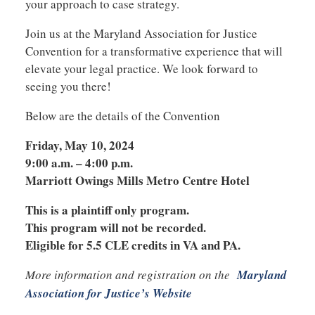
your approach to case strategy.
Join us at the Maryland Association for Justice
Convention for a transformative experience that will
elevate your legal practice. We look forward to
seeing you there!
Below are the details of the Convention
Friday, May 10, 2024
9:00 a.m. – 4:00 p.m.
Marriott Owings Mills Metro Centre Hotel
This is a plaintiff only program.
This program will not be recorded.
Eligible for 5.5 CLE credits in VA and PA.
More information and registration on the
Maryland
Association for Justice’s Website