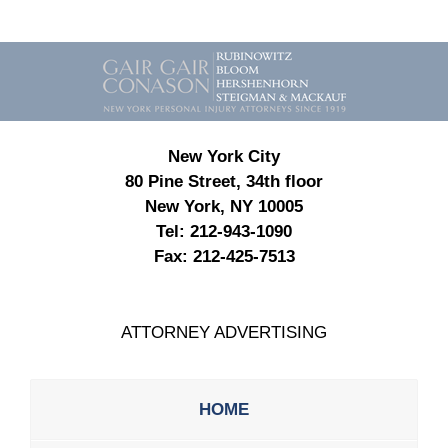
Contact
Information
New York City
80 Pine Street, 34th floor
New York, NY 10005
Tel:
212-943-1090
Fax:
212-425-7513
ATTORNEY ADVERTISING
HOME