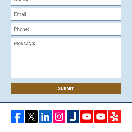
Phon
Mess
SUBMIT