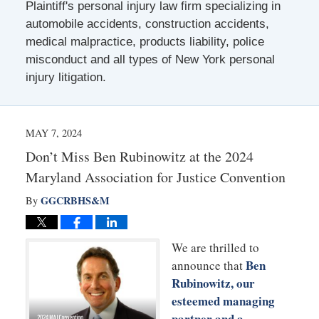
Plaintiff's personal injury law firm specializing in
automobile accidents, construction accidents,
medical malpractice, products liability, police
misconduct and all types of New York personal
injury litigation.
MAY 7, 2024
Don’t Miss Ben Rubinowitz at the 2024
Maryland Association for Justice Convention
GGCRBHS&M
By
We are thrilled to
Ben
announce that
Rubinowitz, our
esteemed managing
partner and a