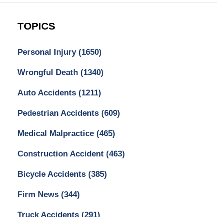
TOPICS
Personal Injury
(1650)
Wrongful Death
(1340)
Auto Accidents
(1211)
Pedestrian Accidents
(609)
Medical Malpractice
(465)
Construction Accident
(463)
Bicycle Accidents
(385)
Firm News
(344)
Truck Accidents
(291)