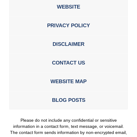
WEBSITE
PRIVACY POLICY
DISCLAIMER
CONTACT US
WEBSITE MAP
BLOG POSTS
Please do not include any confidential or sensitive
information in a contact form, text message, or voicemail.
The contact form sends information by non-encrypted email,