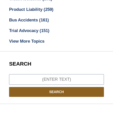
Product Liability
(259)
Bus Accidents
(161)
Trial Advocacy
(151)
View More Topics
SEARCH
Search
SEARCH