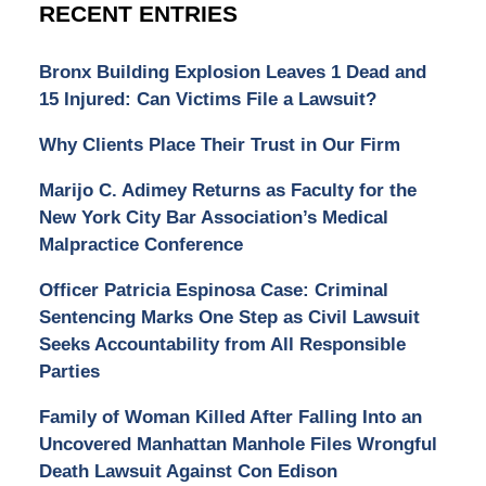
RECENT ENTRIES
Bronx Building Explosion Leaves 1 Dead and
15 Injured: Can Victims File a Lawsuit?
Why Clients Place Their Trust in Our Firm
Marijo C. Adimey Returns as Faculty for the
New York City Bar Association’s Medical
Malpractice Conference
Officer Patricia Espinosa Case: Criminal
Sentencing Marks One Step as Civil Lawsuit
Seeks Accountability from All Responsible
Parties
Family of Woman Killed After Falling Into an
Uncovered Manhattan Manhole Files Wrongful
Death Lawsuit Against Con Edison