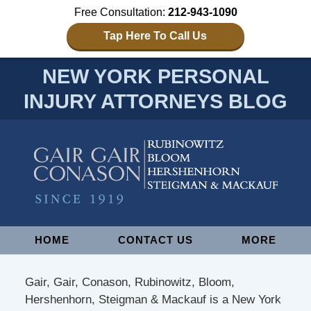
Free Consultation:
212-943-1090
Tap Here To Call Us
NEW YORK PERSONAL
INJURY ATTORNEYS BLOG
Navigation
HOME
CONTACT US
MORE
Gair, Gair, Conason, Rubinowitz, Bloom,
Hershenhorn, Steigman & Mackauf is a New York