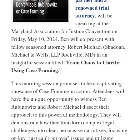
renowned trial
attorney
, will be
speaking at the
Maryland Association for Justice Convention on
Friday, May 10, 2024. Ben will co-present with
fellow seasoned attorney, Robert Michael (Shadoan,
Michael & Wells, LLP Rockville, MD) in an
From Chaos to Clarity:
insightful session titled “
Using Case Framing.
”
This morning session promises to be a captivating
showcase of Case Framing in action. Attendees will
have the unique opportunity to witness Ben
Rubinowitz and Robert Michael dissect their
approach to this powerful methodology. They will
demonstrate how they transform complex legal
challenges into clear, persuasive narratives, focusing
on key ‘just can’t get over’ issues and utilizing