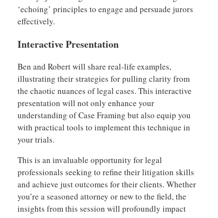
‘echoing’ principles to engage and persuade jurors
effectively.
Interactive Presentation
Ben and Robert will share real-life examples,
illustrating their strategies for pulling clarity from
the chaotic nuances of legal cases. This interactive
presentation will not only enhance your
understanding of Case Framing but also equip you
with practical tools to implement this technique in
your trials.
This is an invaluable opportunity for legal
professionals seeking to refine their litigation skills
and achieve just outcomes for their clients. Whether
you’re a seasoned attorney or new to the field, the
insights from this session will profoundly impact