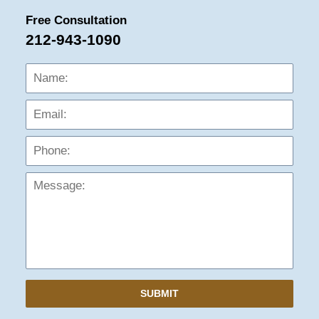
Free Consultation
212-943-1090
Name:
Emai
Phon
Mess
SUBMIT