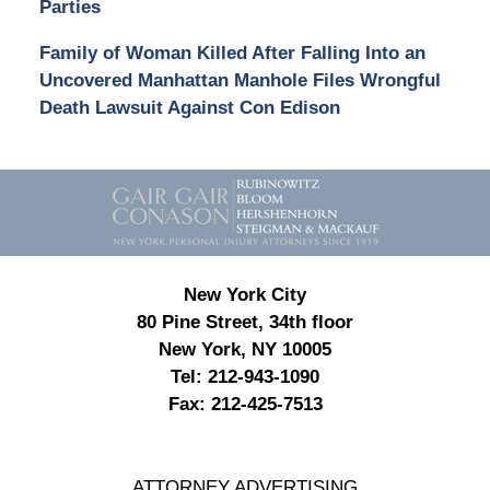
Parties
Family of Woman Killed After Falling Into an
Uncovered Manhattan Manhole Files Wrongful
Death Lawsuit Against Con Edison
Contact
Information
New York City
80 Pine Street, 34th floor
New York, NY 10005
Tel:
212-943-1090
Fax:
212-425-7513
ATTORNEY ADVERTISING