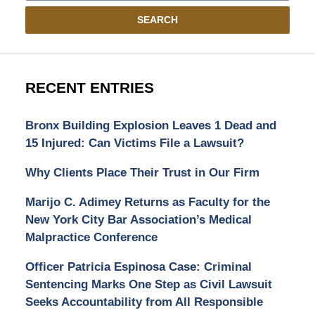
SEARCH
RECENT ENTRIES
Bronx Building Explosion Leaves 1 Dead and
15 Injured: Can Victims File a Lawsuit?
Why Clients Place Their Trust in Our Firm
Marijo C. Adimey Returns as Faculty for the
New York City Bar Association’s Medical
Malpractice Conference
Officer Patricia Espinosa Case: Criminal
Sentencing Marks One Step as Civil Lawsuit
Seeks Accountability from All Responsible