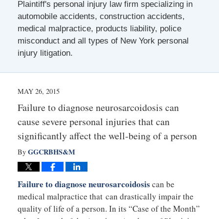
Plaintiff's personal injury law firm specializing in
automobile accidents, construction accidents,
medical malpractice, products liability, police
misconduct and all types of New York personal
injury litigation.
MAY 26, 2015
Failure to diagnose neurosarcoidosis can
cause severe personal injuries that can
significantly affect the well-being of a person
GGCRBHS&M
By
Failure to diagnose neurosarcoidosis
can be
medical malpractice that can drastically impair the
quality of life of a person. In its “Case of the Month”