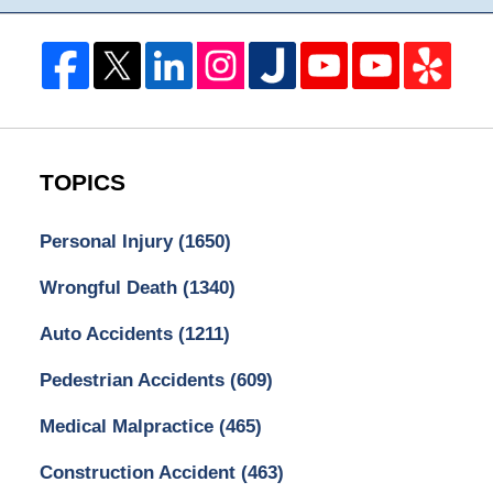
TOPICS
Personal Injury
(1650)
Wrongful Death
(1340)
Auto Accidents
(1211)
Pedestrian Accidents
(609)
Medical Malpractice
(465)
Construction Accident
(463)