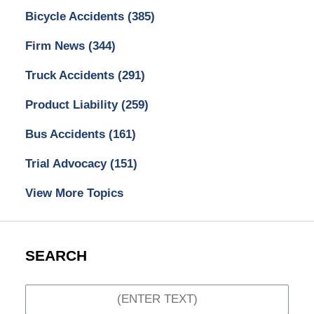
Bicycle Accidents
(385)
Firm News
(344)
Truck Accidents
(291)
Product Liability
(259)
Bus Accidents
(161)
Trial Advocacy
(151)
View More Topics
SEARCH
Search