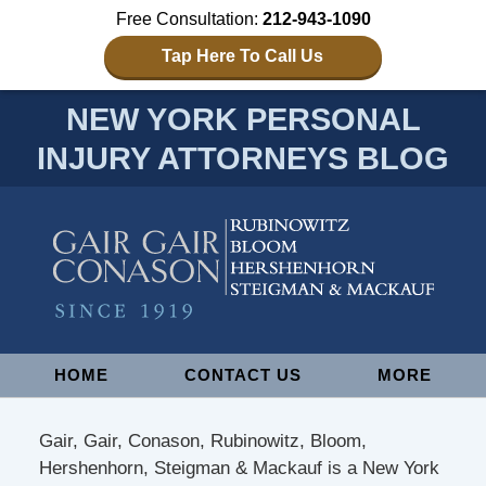
Free Consultation:
212-943-1090
Tap Here To Call Us
NEW YORK PERSONAL
INJURY ATTORNEYS BLOG
Navigation
HOME
CONTACT US
MORE
Gair, Gair, Conason, Rubinowitz, Bloom,
Hershenhorn, Steigman & Mackauf is a New York