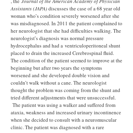
, the
Journal of the American Academy of Physician
Assistants (JAPA)
discusses the case of a 68 year old
woman who’s condition severely worsened after she
was misdiagnosed. In 2011 the patient complained to
her neurologist that she had difficulties walking. The
neurologist’s diagnosis was normal pressure
hydrocephalus and had a ventriculoperitoneal shunt
placed to drain the increased Cerebrospinal fluid.
The condition of the patient seemed to improve at the
beginning but after two years the symptoms
worsened and she developed double vision and
couldn’t walk without a cane. The neurologist
thought the problem was coming from the shunt and
tried different adjustments that were unsuccessful.
The patient was using a walker and suffered from
ataxia, weakness and increased urinary incontinence
when she decided to consult with a neuromuscular
clinic. The patient was diagnosed with a rare