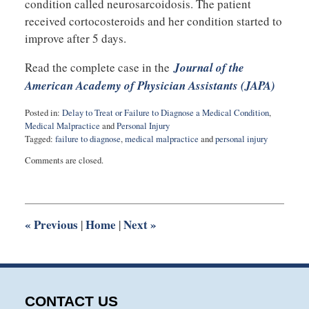
condition called neurosarcoidosis. The patient
received cortocosteroids and her condition started to
improve after 5 days.
Read the complete case in the
Journal of the
American Academy of Physician Assistants (JAPA)
Posted in:
Delay to Treat or Failure to Diagnose a Medical Condition
,
Medical Malpractice
and
Personal Injury
Tagged:
failure to diagnose
,
medical malpractice
and
personal injury
Updated:
Comments are closed.
May
26,
2015
10:00
pm
«
Previous
Home
Next
»
|
|
CONTACT US