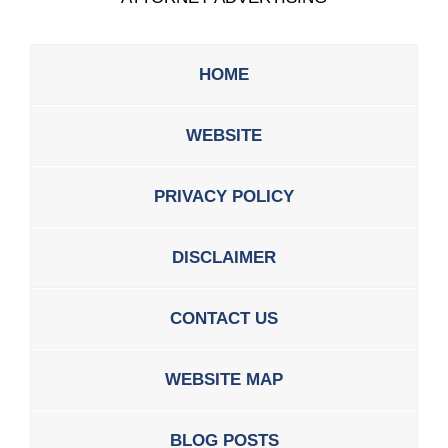
HOME
WEBSITE
PRIVACY POLICY
DISCLAIMER
CONTACT US
WEBSITE MAP
BLOG POSTS