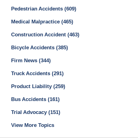
Pedestrian Accidents
(609)
Medical Malpractice
(465)
Construction Accident
(463)
Bicycle Accidents
(385)
Firm News
(344)
Truck Accidents
(291)
Product Liability
(259)
Bus Accidents
(161)
Trial Advocacy
(151)
View More Topics