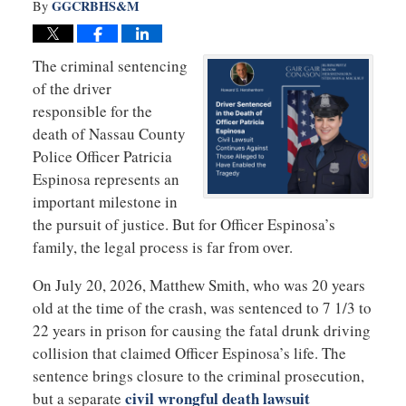
GGCRBHS&M
By
The criminal sentencing
of the driver
responsible for the
death of Nassau County
Police Officer Patricia
Espinosa represents an
important milestone in
the pursuit of justice. But for Officer Espinosa’s
family, the legal process is far from over.
On July 20, 2026, Matthew Smith, who was 20 years
old at the time of the crash, was sentenced to 7 1/3 to
22 years in prison for causing the fatal drunk driving
collision that claimed Officer Espinosa’s life. The
sentence brings closure to the criminal prosecution,
civil wrongful death lawsuit
but a separate