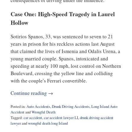
consequences of driving under the influence.
Case One: High-Speed Tragedy in Laurel
Hollow
Sotirios Spanos, 33, was sentenced to seven to 21
years in prison for his reckless actions last August
that claimed the lives of Ismenia and Odalis Urena, a
young married couple. Spanos, intoxicated and
speeding at nearly 100 mph, lost control on Northern
Boulevard, crossing the yellow line and colliding
with the couple’s Ferrari convertible.
Continue reading →
Posted in:
Auto Accidents
,
Drunk Driving Accidents
,
Long Island Auto
Accident
and
Wrongful Death
Tagged:
car accident
,
car accident lawyer LI
,
drunk driving accident
lawyer
and
wrongful death long Island
Updated: