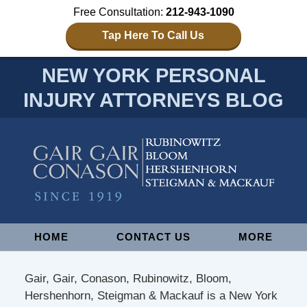
Free Consultation:
212-943-1090
Tap Here To Call Us
NEW YORK PERSONAL
INJURY ATTORNEYS BLOG
Navigation
HOME
CONTACT US
MORE
Gair, Gair, Conason, Rubinowitz, Bloom,
Hershenhorn, Steigman & Mackauf is a New York