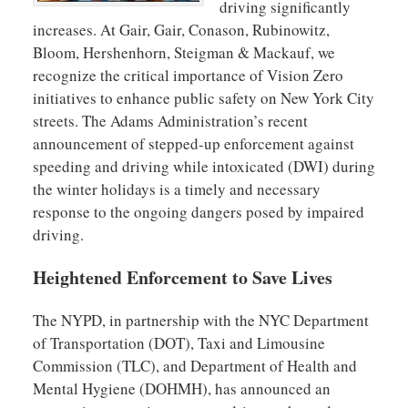
driving significantly
increases. At Gair, Gair, Conason, Rubinowitz,
Bloom, Hershenhorn, Steigman & Mackauf, we
recognize the critical importance of Vision Zero
initiatives to enhance public safety on New York City
streets. The Adams Administration’s recent
announcement of stepped-up enforcement against
speeding and driving while intoxicated (DWI) during
the winter holidays is a timely and necessary
response to the ongoing dangers posed by impaired
driving.
Heightened Enforcement to Save Lives
The NYPD, in partnership with the NYC Department
of Transportation (DOT), Taxi and Limousine
Commission (TLC), and Department of Health and
Mental Hygiene (DOHMH), has announced an