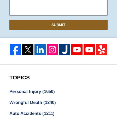
SUBMIT
TOPICS
Personal Injury
(1650)
Wrongful Death
(1340)
Auto Accidents
(1211)