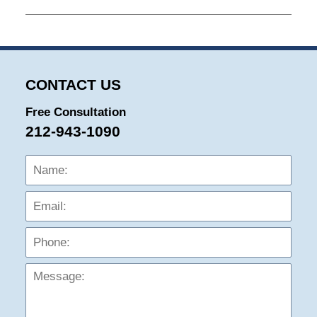
April
24,
2026
7:37
pm
CONTACT US
Free Consultation
212-943-1090
Name:
Emai
Phon
Mess