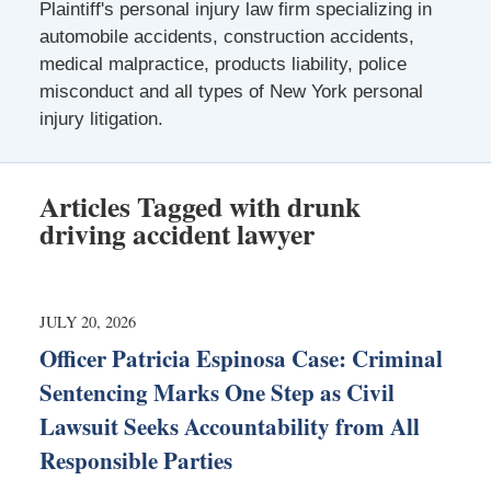
Plaintiff's personal injury law firm specializing in
automobile accidents, construction accidents,
medical malpractice, products liability, police
misconduct and all types of New York personal
injury litigation.
Articles Tagged with
drunk
driving accident lawyer
JULY 20, 2026
Officer Patricia Espinosa Case: Criminal
Sentencing Marks One Step as Civil
Lawsuit Seeks Accountability from All
Responsible Parties