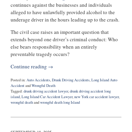
continues against the businesses and individuals
alleged to have unlawfully provided alcohol to the
underage driver in the hours leading up to the crash.
The civil case raises an important question that
extends beyond one driver’s criminal conduct: Who
else bears responsibility when an entirely
preventable tragedy occurs?
Continue reading →
Posted in:
Auto Accidents
,
Drunk Driving Accidents
,
Long Island Auto
Accident
and
Wrongful Death
Tagged:
drunk driving accident lawyer
,
drunk driving accident long
island
,
Long Island Car Accident Lawyer
,
new York car accident lawyer
,
wrongful death
and
wrongful death long Island
Updated:
July
20,
2026
3:49