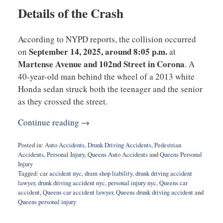
Details of the Crash
According to NYPD reports, the collision occurred
September 14, 2025, around 8:05 p.m.
on
at
Martense Avenue and 102nd Street in Corona
. A
40-year-old man behind the wheel of a 2013 white
Honda sedan struck both the teenager and the senior
as they crossed the street.
Continue reading →
Posted in:
Auto Accidents
,
Drunk Driving Accidents
,
Pedestrian
Accidents
,
Personal Injury
,
Queens Auto Accidents
and
Queens Personal
Injury
Tagged:
car accident nyc
,
dram shop liability
,
drunk driving accident
lawyer
,
drunk driving accident nyc
,
personal injury nyc
,
Queens car
accident
,
Queens car accident lawyer
,
Queens drunk driving accident
and
Queens personal injury
Updated:
September