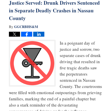
Justice Served: Drunk Drivers Sentenced
in Separate Deadly Crashes in Nassau
County
GGCRBHS&M
By
In a poignant day of
justice and sorrow, two
separate cases of drunk
driving that resulted in
five tragic deaths saw
the perpetrators
sentenced in Nassau
County. The courtrooms
were filled with emotional outpourings from grieving
families, marking the end of a painful chapter but
also a stark reminder of the devastating