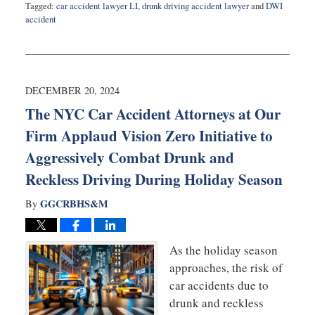
Tagged:
car accident lawyer LI
,
drunk driving accident lawyer
and
DWI
accident
Updated:
April
24,
2026
7:36
DECEMBER 20, 2024
pm
The NYC Car Accident Attorneys at Our
Firm Applaud Vision Zero Initiative to
Aggressively Combat Drunk and
Reckless Driving During Holiday Season
GGCRBHS&M
By
As the holiday season
approaches, the risk of
car accidents due to
drunk and reckless