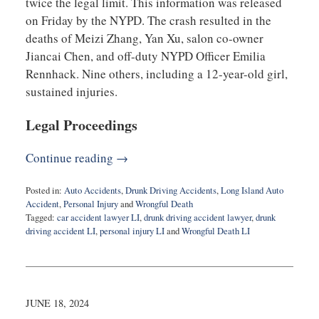
twice the legal limit. This information was released
on Friday by the NYPD. The crash resulted in the
deaths of Meizi Zhang, Yan Xu, salon co-owner
Jiancai Chen, and off-duty NYPD Officer Emilia
Rennhack. Nine others, including a 12-year-old girl,
sustained injuries.
Legal Proceedings
Continue reading →
Posted in:
Auto Accidents
,
Drunk Driving Accidents
,
Long Island Auto
Accident
,
Personal Injury
and
Wrongful Death
Tagged:
car accident lawyer LI
,
drunk driving accident lawyer
,
drunk
driving accident LI
,
personal injury LI
and
Wrongful Death LI
Updated:
April
24,
2026
7:37
JUNE 18, 2024
pm