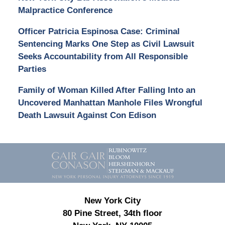
Malpractice Conference
Officer Patricia Espinosa Case: Criminal
Sentencing Marks One Step as Civil Lawsuit
Seeks Accountability from All Responsible
Parties
Family of Woman Killed After Falling Into an
Uncovered Manhattan Manhole Files Wrongful
Death Lawsuit Against Con Edison
Contact
Information
New York City
80 Pine Street, 34th floor