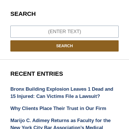
SEARCH
Search
SEARCH
RECENT ENTRIES
Bronx Building Explosion Leaves 1 Dead and
15 Injured: Can Victims File a Lawsuit?
Why Clients Place Their Trust in Our Firm
Marijo C. Adimey Returns as Faculty for the
New York City Bar Association’s Medical