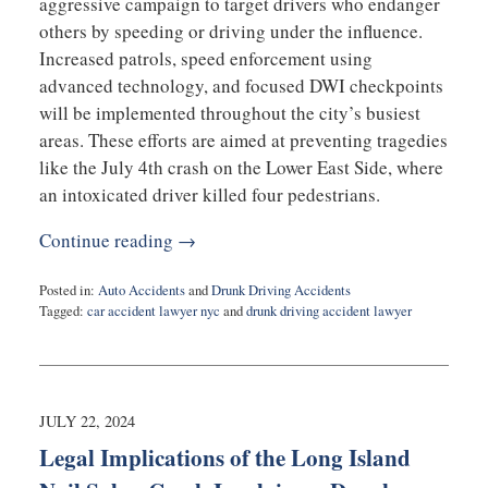
aggressive campaign to target drivers who endanger
others by speeding or driving under the influence.
Increased patrols, speed enforcement using
advanced technology, and focused DWI checkpoints
will be implemented throughout the city’s busiest
areas. These efforts are aimed at preventing tragedies
like the July 4th crash on the Lower East Side, where
an intoxicated driver killed four pedestrians.
Continue reading →
Posted in:
Auto Accidents
and
Drunk Driving Accidents
Tagged:
car accident lawyer nyc
and
drunk driving accident lawyer
Updated:
December
20,
2024
11:06
JULY 22, 2024
am
Legal Implications of the Long Island