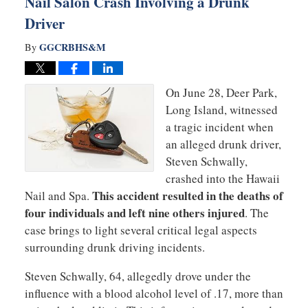
Nail Salon Crash Involving a Drunk
Driver
GGCRBHS&M
By
On June 28, Deer Park,
Long Island, witnessed
a tragic incident when
an alleged drunk driver,
Steven Schwally,
crashed into the Hawaii
This accident resulted in the deaths of
Nail and Spa.
four individuals and left nine others injured
. The
case brings to light several critical legal aspects
surrounding drunk driving incidents.
Steven Schwally, 64, allegedly drove under the
influence with a blood alcohol level of .17, more than