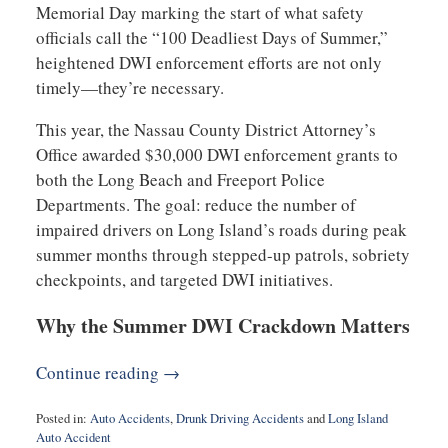
Memorial Day marking the start of what safety
officials call the “100 Deadliest Days of Summer,”
heightened DWI enforcement efforts are not only
timely—they’re necessary.
This year, the Nassau County District Attorney’s
Office awarded $30,000 DWI enforcement grants to
both the Long Beach and Freeport Police
Departments. The goal: reduce the number of
impaired drivers on Long Island’s roads during peak
summer months through stepped-up patrols, sobriety
checkpoints, and targeted DWI initiatives.
Why the Summer DWI Crackdown Matters
Continue reading →
Posted in:
Auto Accidents
,
Drunk Driving Accidents
and
Long Island
Auto Accident