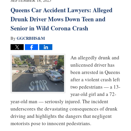
SEPTEMBER 18, 2025
pm
Queens Car Accident Lawyers: Alleged
Drunk Driver Mows Down Teen and
Senior in Wild Corona Crash
GGCRBHS&M
By
An allegedly drunk and
unlicensed driver has
been arrested in Queens
after a violent crash left
two pedestrians — a 13-
year-old girl and a 72-
year-old man — seriously injured. The incident
underscores the devastating consequences of drunk
driving and highlights the dangers that negligent
motorists pose to innocent pedestrians.