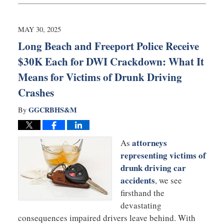
18,
2025
9:40
MAY 30, 2025
am
Long Beach and Freeport Police Receive
$30K Each for DWI Crackdown: What It
Means for Victims of Drunk Driving
Crashes
GGCRBHS&M
By
attorneys
As
representing victims of
drunk driving car
accidents
, we see
firsthand the
devastating
consequences impaired drivers leave behind. With