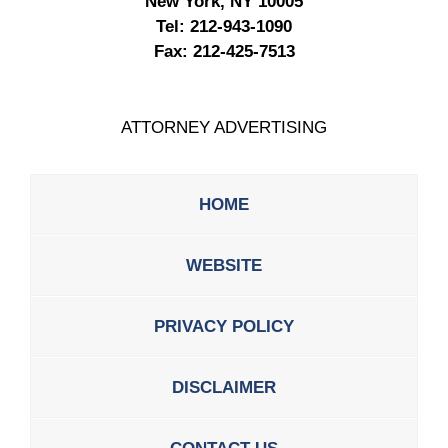
New York, NY 10005
Tel:
212-943-1090
Fax:
212-425-7513
ATTORNEY ADVERTISING
HOME
WEBSITE
PRIVACY POLICY
DISCLAIMER