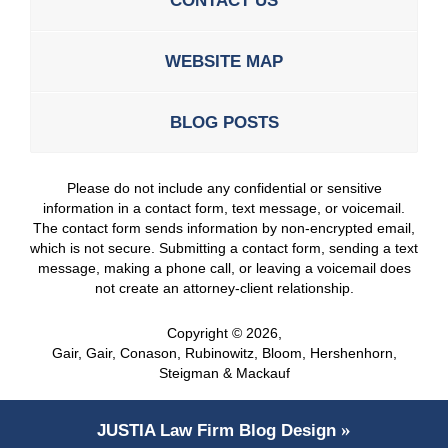
CONTACT US
WEBSITE MAP
BLOG POSTS
Please do not include any confidential or sensitive
information in a contact form, text message, or voicemail.
The contact form sends information by non-encrypted email,
which is not secure. Submitting a contact form, sending a text
message, making a phone call, or leaving a voicemail does
not create an attorney-client relationship.
Copyright ©
2026
,
Gair, Gair, Conason, Rubinowitz, Bloom, Hershenhorn,
Steigman & Mackauf
JUSTIA
Law Firm Blog Design