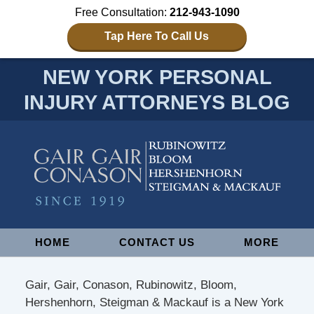
Free Consultation:
212-943-1090
Tap Here To Call Us
NEW YORK PERSONAL
INJURY ATTORNEYS BLOG
Navigation
HOME
CONTACT US
MORE
Gair, Gair, Conason, Rubinowitz, Bloom,
Hershenhorn, Steigman & Mackauf is a New York