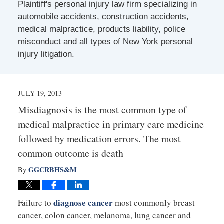
Plaintiff's personal injury law firm specializing in
automobile accidents, construction accidents,
medical malpractice, products liability, police
misconduct and all types of New York personal
injury litigation.
JULY 19, 2013
Misdiagnosis is the most common type of
medical malpractice in primary care medicine
followed by medication errors. The most
common outcome is death
GGCRBHS&M
By
diagnose cancer
Failure to
most commonly breast
cancer, colon cancer, melanoma, lung cancer and