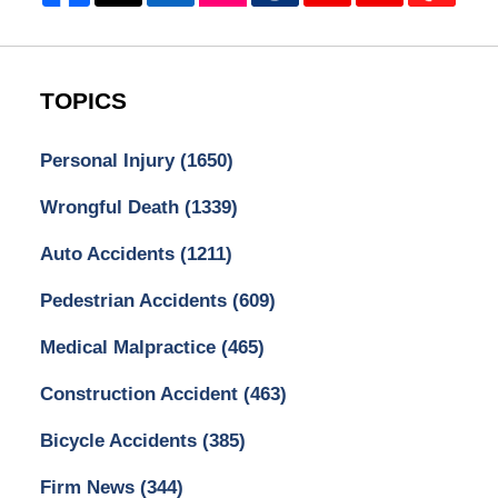
TOPICS
Personal Injury
(1650)
Wrongful Death
(1339)
Auto Accidents
(1211)
Pedestrian Accidents
(609)
Medical Malpractice
(465)
Construction Accident
(463)
Bicycle Accidents
(385)
Firm News
(344)