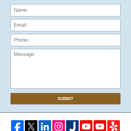
Name:
Emai
Phon
Mess
SUBMIT