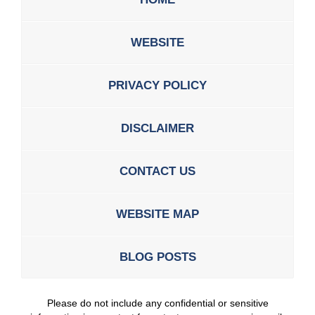
WEBSITE
PRIVACY POLICY
DISCLAIMER
CONTACT US
WEBSITE MAP
BLOG POSTS
Please do not include any confidential or sensitive