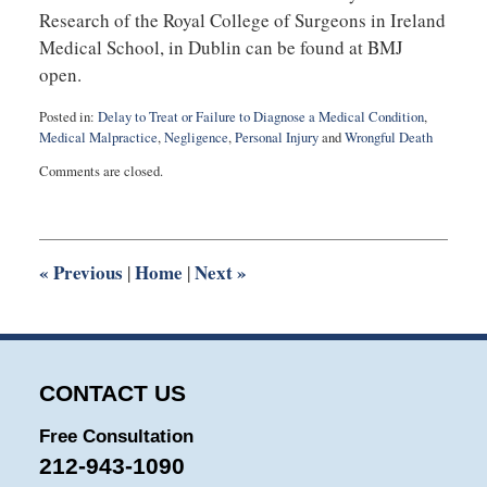
Research of the Royal College of Surgeons in Ireland
Medical School, in Dublin can be found at BMJ
open.
Posted in:
Delay to Treat or Failure to Diagnose a Medical Condition
,
Medical Malpractice
,
Negligence
,
Personal Injury
and
Wrongful Death
Updated:
Comments are closed.
August
28,
2025
8:53
am
«
Previous
Home
Next
»
|
|
CONTACT US
Free Consultation
212-943-1090