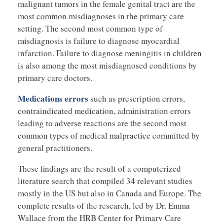
malignant tumors in the female genital tract are the
most common misdiagnoses in the primary care
setting. The second most common type of
misdiagnosis is failure to diagnose myocardial
infarction. Failure to diagnose meningitis in children
is also among the most misdiagnosed conditions by
primary care doctors.
Medications errors
such as prescription errors,
contraindicated medication, administration errors
leading to adverse reactions are the second most
common types of medical malpractice committed by
general practitioners.
These findings are the result of a computerized
literature search that compiled 34 relevant studies
mostly in the US but also in Canada and Europe. The
complete results of the research, led by Dr. Emma
Wallace from the HRB Center for Primary Care