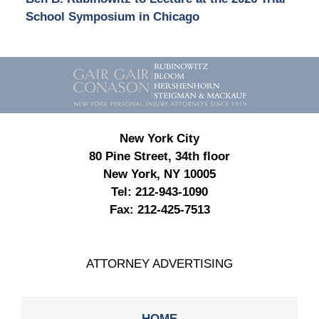
School Symposium in Chicago
Contact
Information
New York City
80 Pine Street, 34th floor
New York, NY 10005
Tel:
212-943-1090
Fax:
212-425-7513
ATTORNEY ADVERTISING
HOME