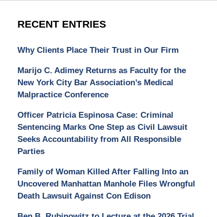
RECENT ENTRIES
Why Clients Place Their Trust in Our Firm
Marijo C. Adimey Returns as Faculty for the
New York City Bar Association’s Medical
Malpractice Conference
Officer Patricia Espinosa Case: Criminal
Sentencing Marks One Step as Civil Lawsuit
Seeks Accountability from All Responsible
Parties
Family of Woman Killed After Falling Into an
Uncovered Manhattan Manhole Files Wrongful
Death Lawsuit Against Con Edison
Ben B. Rubinowitz to Lecture at the 2026 Trial