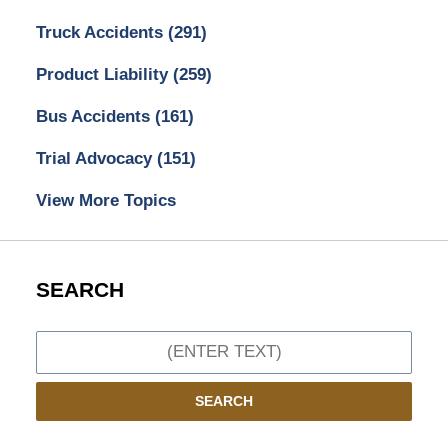
Truck Accidents
(291)
Product Liability
(259)
Bus Accidents
(161)
Trial Advocacy
(151)
View More Topics
SEARCH
Search
SEARCH