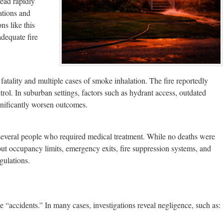
read rapidly
ations and
ns like this
adequate fire
e fatality and multiple cases of smoke inhalation. The fire reportedly
ol. In suburban settings, factors such as hydrant access, outdated
gnificantly worsen outcomes.
several people who required medical treatment. While no deaths were
out occupancy limits, emergency exits, fire suppression systems, and
gulations.
e “accidents.” In many cases, investigations reveal negligence, such as: