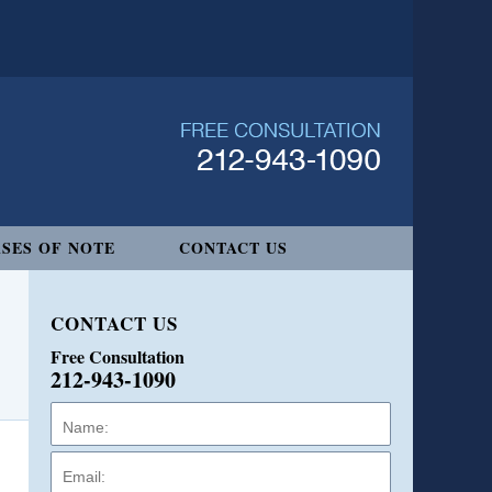
SES OF NOTE
CONTACT US
CONTACT US
Free Consultation
212-943-1090
Name:
Email:
Phone: