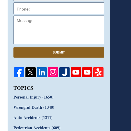
Message:
SUBMIT
TOPICS
Personal Injury
(1650)
Wrongful Death
(1340)
Auto Accidents
(1211)
Pedestrian Accidents
(609)