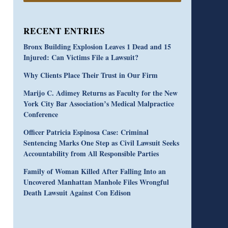
RECENT ENTRIES
Bronx Building Explosion Leaves 1 Dead and 15
Injured: Can Victims File a Lawsuit?
Why Clients Place Their Trust in Our Firm
Marijo C. Adimey Returns as Faculty for the New
York City Bar Association’s Medical Malpractice
Conference
Officer Patricia Espinosa Case: Criminal
Sentencing Marks One Step as Civil Lawsuit Seeks
Accountability from All Responsible Parties
Family of Woman Killed After Falling Into an
Uncovered Manhattan Manhole Files Wrongful
Death Lawsuit Against Con Edison