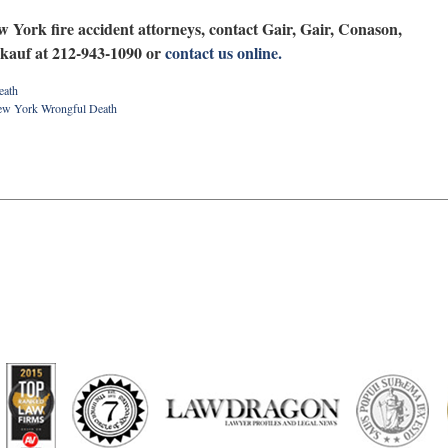
w York fire accident attorneys, contact Gair, Gair, Conason,
kauf at 212-943-1090 or
contact us online.
eath
w York Wrongful Death
artindale-
ubbell