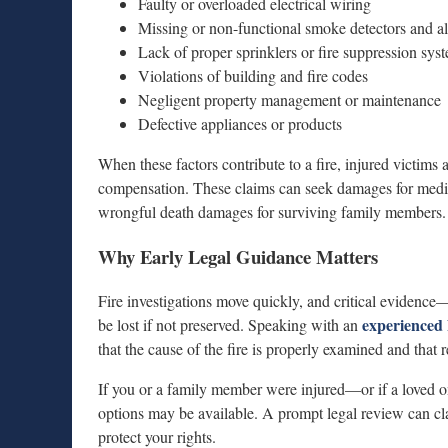
Faulty or overloaded electrical wiring
Missing or non-functional smoke detectors and a
Lack of proper sprinklers or fire suppression sys
Violations of building and fire codes
Negligent property management or maintenance
Defective appliances or products
When these factors contribute to a fire, injured victims
compensation. These claims can seek damages for medical
wrongful death damages for surviving family members.
Why Early Legal Guidance Matters
Fire investigations move quickly, and critical evidenc
experienced 
be lost if not preserved. Speaking with an
that the cause of the fire is properly examined and that r
If you or a family member were injured—or if a loved o
options may be available. A prompt legal review can cl
protect your rights.