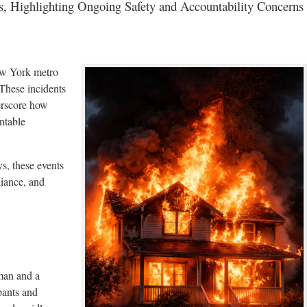
s, Highlighting Ongoing Safety and Accountability Concerns
New York metro
 These incidents
rscore how
ntable
s, these events
liance, and
man and a
pants and