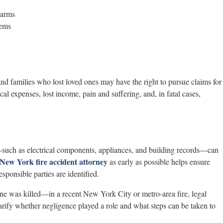
larms
tems
 and families who lost loved ones may have the right to pursue claims for
 expenses, lost income, pain and suffering, and, in fatal cases,
e—such as electrical components, appliances, and building records—can
New York fire accident attorney
as early as possible helps ensure
esponsible parties are identified.
ne was killed—in a recent New York City or metro-area fire, legal
arify whether negligence played a role and what steps can be taken to