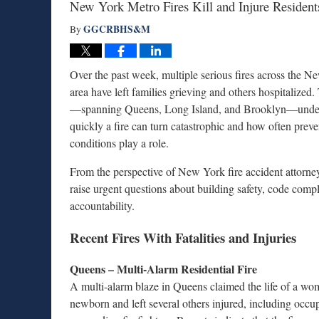
New York Metro Fires Kill and Injure Resident
GGCRBHS&M
By
Over the past week, multiple serious fires across the 
area have left families grieving and others hospitalized.
—spanning Queens, Long Island, and Brooklyn—unde
quickly a fire can turn catastrophic and how often preve
conditions play a role.
From the perspective of New York fire accident attorney
raise urgent questions about building safety, code comp
accountability.
Recent Fires With Fatalities and Injuries
Queens – Multi-Alarm Residential Fire
A multi-alarm blaze in Queens claimed the life of a wo
newborn and left several others injured, including occu