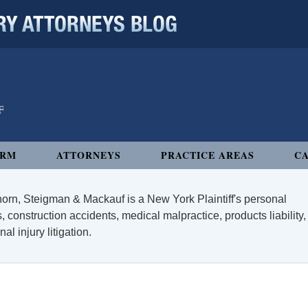
 ATTORNEYS BLOG
IRM
ATTORNEYS
PRACTICE AREAS
CA
orn, Steigman & Mackauf is a New York Plaintiff's personal
, construction accidents, medical malpractice, products liability,
l injury litigation.