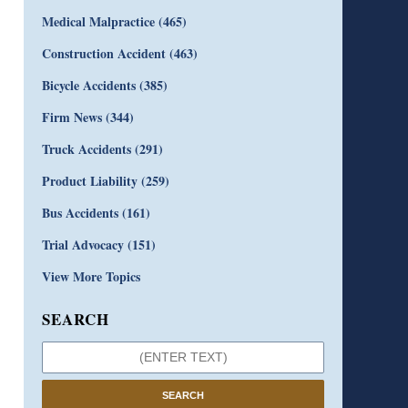
Medical Malpractice
(465)
Construction Accident
(463)
Bicycle Accidents
(385)
Firm News
(344)
Truck Accidents
(291)
Product Liability
(259)
Bus Accidents
(161)
Trial Advocacy
(151)
View More Topics
SEARCH
SEARCH