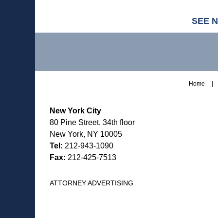
SEE 
Contact
Information
Home
New York City
80 Pine Street, 34th floor
New York, NY 10005
Tel:
212-943-1090
Fax:
212-425-7513
ATTORNEY ADVERTISING