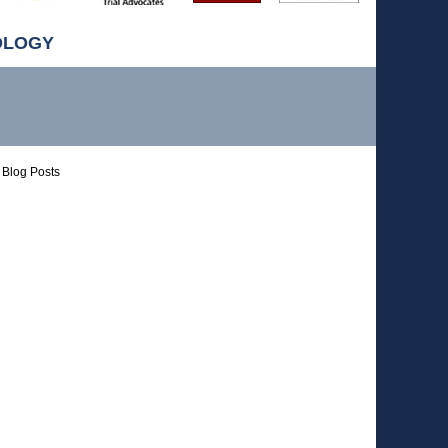
OLOGY
Blog Posts