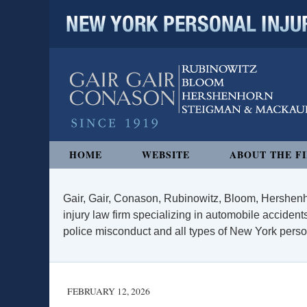
NEW YORK PERSONAL INJURY
Navigation
HOME
WEBSITE
ABOUT THE F
Gair, Gair, Conason, Rubinowitz, Bloom, Hershenh
injury law firm specializing in automobile accidents
police misconduct and all types of New York persona
FEBRUARY 12, 2026