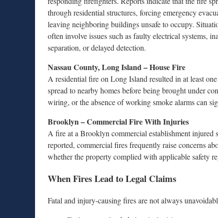
responding firefighters. Reports indicate that the fire sp
through residential structures, forcing emergency evacu
leaving neighboring buildings unsafe to occupy. Situatio
often involve issues such as faulty electrical systems, in
separation, or delayed detection.
Nassau County, Long Island – House Fire
A residential fire on Long Island resulted in at least on
spread to nearby homes before being brought under contr
wiring, or the absence of working smoke alarms can si
Brooklyn – Commercial Fire With Injuries
A fire at a Brooklyn commercial establishment injured 
reported, commercial fires frequently raise concerns ab
whether the property complied with applicable safety re
When Fires Lead to Legal Claims
Fatal and injury-causing fires are not always unavoidabl