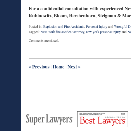
For a confidential consultation with experienced Ne
Rubinowitz, Bloom, Hershenhorn, Steigman & Mac
Posted in:
Explosion and Fire Accidents
,
Personal Injury
and
Wrongful D
Tagged:
New York fire accident attorney
,
new york personal injury
and
Ne
Updated:
Comments are closed.
February
12,
2026
11:19
am
«
Previous
Home
Next
»
|
|
M
Best
H
Super
Lawyers
Lawyers