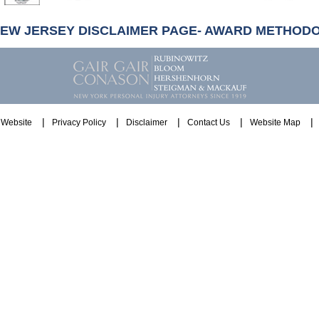
NEW JERSEY DISCLAIMER PAGE- AWARD METHOD
Website
Privacy Policy
Disclaimer
Contact Us
Website Map