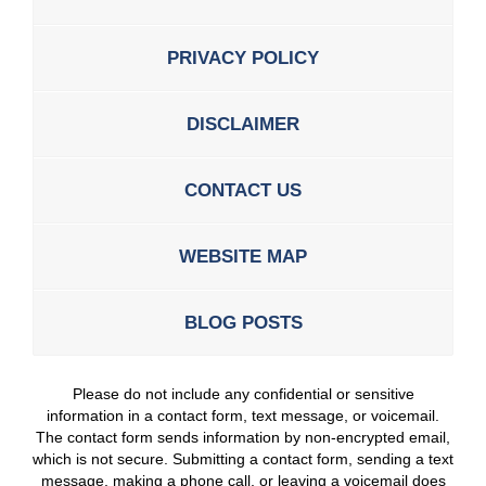
PRIVACY POLICY
DISCLAIMER
CONTACT US
WEBSITE MAP
BLOG POSTS
Please do not include any confidential or sensitive
information in a contact form, text message, or voicemail.
The contact form sends information by non-encrypted email,
which is not secure. Submitting a contact form, sending a text
message, making a phone call, or leaving a voicemail does