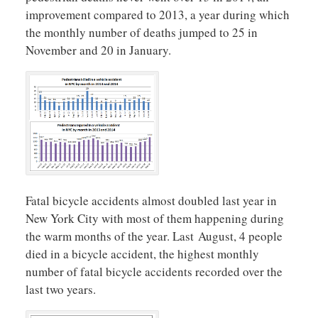
improvement compared to 2013, a year during which
the monthly number of deaths jumped to 25 in
November and 20 in January.
Fatal bicycle accidents almost doubled last year in
New York City with most of them happening during
the warm months of the year. Last August, 4 people
died in a bicycle accident, the highest monthly
number of fatal bicycle accidents recorded over the
last two years.