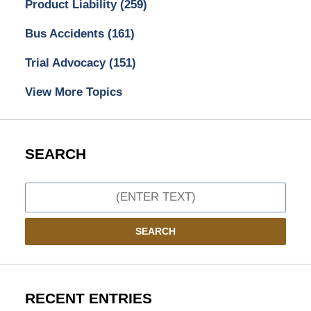
Product Liability
(259)
Bus Accidents
(161)
Trial Advocacy
(151)
View More Topics
SEARCH
Search
SEARCH
RECENT ENTRIES