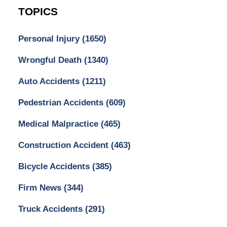
TOPICS
Personal Injury
(1650)
Wrongful Death
(1340)
Auto Accidents
(1211)
Pedestrian Accidents
(609)
Medical Malpractice
(465)
Construction Accident
(463)
Bicycle Accidents
(385)
Firm News
(344)
Truck Accidents
(291)