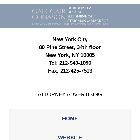
Contact
Information
New York City
80 Pine Street, 34th floor
New York, NY 10005
Tel:
212-943-1090
Fax:
212-425-7513
ATTORNEY ADVERTISING
HOME
WEBSITE