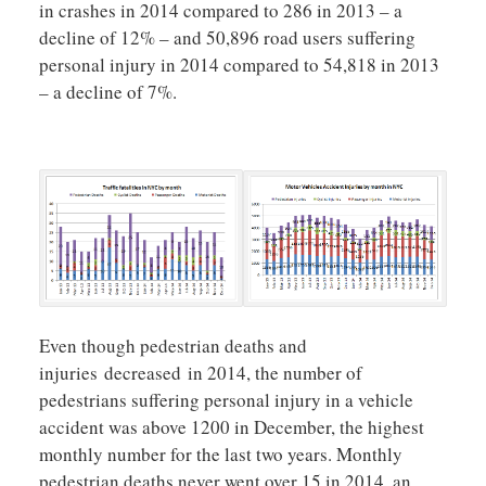
in crashes in 2014 compared to 286 in 2013 – a
decline of 12% – and 50,896 road users suffering
personal injury in 2014 compared to 54,818 in 2013
– a decline of 7%.
Even though pedestrian deaths and
injuries decreased in 2014, the number of
pedestrians suffering personal injury in a vehicle
accident was above 1200 in December, the highest
monthly number for the last two years. Monthly
pedestrian deaths never went over 15 in 2014, an