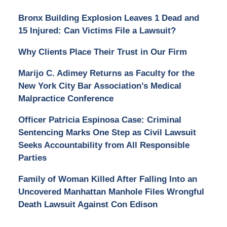
Bronx Building Explosion Leaves 1 Dead and
15 Injured: Can Victims File a Lawsuit?
Why Clients Place Their Trust in Our Firm
Marijo C. Adimey Returns as Faculty for the
New York City Bar Association’s Medical
Malpractice Conference
Officer Patricia Espinosa Case: Criminal
Sentencing Marks One Step as Civil Lawsuit
Seeks Accountability from All Responsible
Parties
Family of Woman Killed After Falling Into an
Uncovered Manhattan Manhole Files Wrongful
Death Lawsuit Against Con Edison