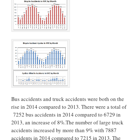
Bus accidents and truck accidents were both on the
rise in 2014 compared to 2013. There were a total of
7252 bus accidents in 2014 compared to 6729 in
2013, an increase of 8%.The number of large truck
accidents increased by more than 9% with 7887
accidents in 2014 compared to 7215 in 2013. The