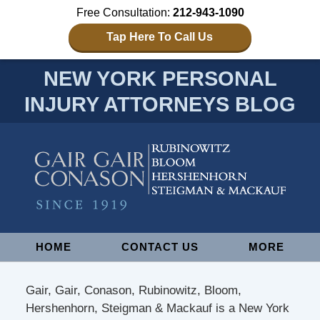
Free Consultation:
212-943-1090
Tap Here To Call Us
NEW YORK PERSONAL
INJURY ATTORNEYS BLOG
Navigation
HOME
CONTACT US
MORE
Gair, Gair, Conason, Rubinowitz, Bloom,
Hershenhorn, Steigman & Mackauf is a New York