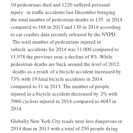
10 pedestrians died and 1220 suffered personal
injury in traffic accidents last December bringing
the total number of pedestrian deaths to 135 in 2014
compared to 168 in 2013 and 130 in 2014 according
to car crashes data recently released by the NYPD.
The total number of pedestrians injured in
vehicle accidents for 2014 was 11,000 compared to
11,978 the previous year, a decline of 8%. While
pedestrian deaths are back around the level of 2012,
deaths as a result of a bicycle accident increased by
73% with 19 fatal bicycle accidents in 2014
compared to 11 in 2013. The number of people
injured in a bicycle accident decreased by 2% with
3960 cyclists injured in 2014 compared to 4043 in
2014.
Globally New York City roads were less dangerous in
2014 than in 2013 with a total of 250 people dying