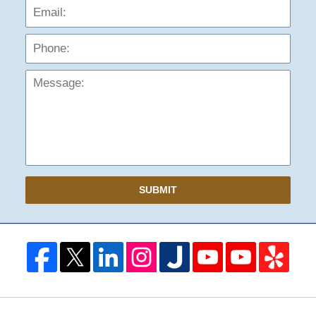
Phon
Mess
SUBMIT