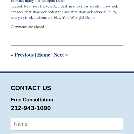
Personal Injury
and
Wrongful Death
Tagged:
New York Bicycle Accident
,
new york bus accident
,
new york
car acccident
,
new york pedestrian accident
,
new york personal injury
,
new york truck accident
and
New York Wrongful Death
Updated:
Comments are closed.
March
1,
2015
11:03
am
«
Previous
Home
Next
»
|
|
CONTACT US
Free Consultation
212-943-1090
Name:
Emai