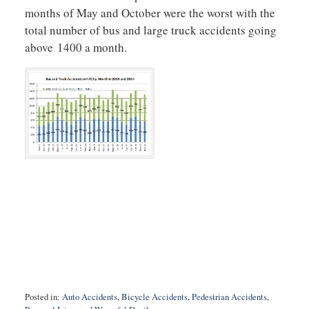
months of May and October were the worst with the
total number of bus and large truck accidents going
above 1400 a month.
Posted in:
Auto Accidents
,
Bicycle Accidents
,
Pedestrian Accidents
,