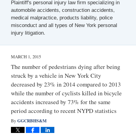
Plaintiff's personal injury law firm specializing in
automobile accidents, construction accidents,
medical malpractice, products liability, police
misconduct and all types of New York personal
injury litigation.
MARCH 1, 2015
The number of pedestrians dying after being
struck by a vehicle in New York City
decreased by 23% in 2014 compared to 2013
while the number of cyclists killed in bicycle
accidents increased by 73% for the same
period according to recent NYPD statistics
GGCRBHS&M
By