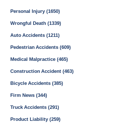
Personal Injury
(1650)
Wrongful Death
(1339)
Auto Accidents
(1211)
Pedestrian Accidents
(609)
Medical Malpractice
(465)
Construction Accident
(463)
Bicycle Accidents
(385)
Firm News
(344)
Truck Accidents
(291)
Product Liability
(259)