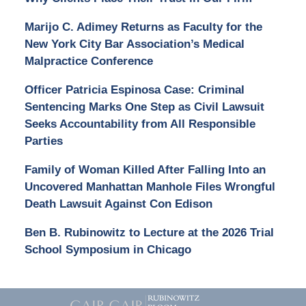
Marijo C. Adimey Returns as Faculty for the
New York City Bar Association’s Medical
Malpractice Conference
Officer Patricia Espinosa Case: Criminal
Sentencing Marks One Step as Civil Lawsuit
Seeks Accountability from All Responsible
Parties
Family of Woman Killed After Falling Into an
Uncovered Manhattan Manhole Files Wrongful
Death Lawsuit Against Con Edison
Ben B. Rubinowitz to Lecture at the 2026 Trial
School Symposium in Chicago
Contact