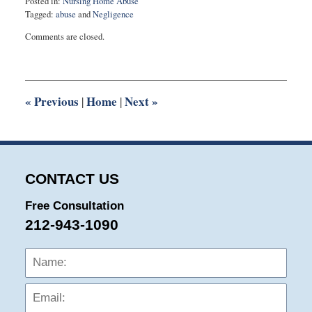
Posted in:
Nursing Home Abuse
Tagged:
abuse
and
Negligence
Updated:
Comments are closed.
March
2,
2017
6:45
pm
«
Previous
Home
Next
»
|
|
CONTACT US
Free Consultation
212-943-1090
Name:
Emai
Phon