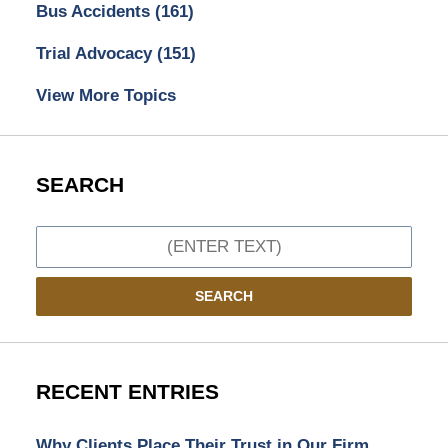
Bus Accidents
(161)
Trial Advocacy
(151)
View More Topics
SEARCH
Search
SEARCH
RECENT ENTRIES
Why Clients Place Their Trust in Our Firm