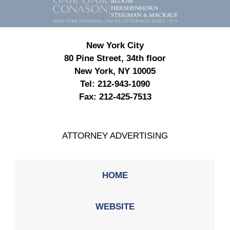
Information
New York City
80 Pine Street, 34th floor
New York, NY 10005
Tel:
212-943-1090
Fax:
212-425-7513
ATTORNEY ADVERTISING
HOME
WEBSITE