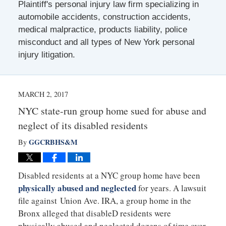
Plaintiff's personal injury law firm specializing in
automobile accidents, construction accidents,
medical malpractice, products liability, police
misconduct and all types of New York personal
injury litigation.
MARCH 2, 2017
NYC state-run group home sued for abuse and
neglect of its disabled residents
GGCRBHS&M
By
Disabled residents at a NYC group home have been
physically abused and neglected
for years. A lawsuit
file against Union Ave. IRA, a group home in the
Bronx alleged that disableD residents were
physically abused and neglected dozens of time over