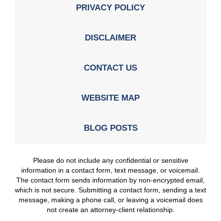
PRIVACY POLICY
DISCLAIMER
CONTACT US
WEBSITE MAP
BLOG POSTS
Please do not include any confidential or sensitive
information in a contact form, text message, or voicemail.
The contact form sends information by non-encrypted email,
which is not secure. Submitting a contact form, sending a text
message, making a phone call, or leaving a voicemail does
not create an attorney-client relationship.