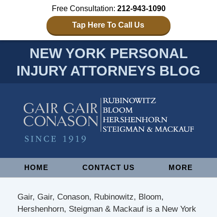
Free Consultation:
212-943-1090
Tap Here To Call Us
NEW YORK PERSONAL
INJURY ATTORNEYS BLOG
Navigation
HOME
CONTACT US
MORE
Gair, Gair, Conason, Rubinowitz, Bloom,
Hershenhorn, Steigman & Mackauf is a New York