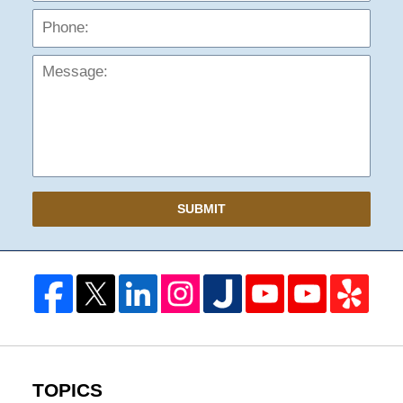
Mess
SUBMIT
TOPICS