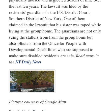
the last ten years. The lawsuit was filed by the
residents’ guardians in the U.S. District Court,
Southern District of New York. One of them
claimed in the lawsuit that his sister was raped while
living at the group home. The guardians are not only
suing the staffers from from the group home but
also officials from the Office for People with
Developmental Disabilities who are supposed to
make sure disabled residents are safe.
Read more in
the
NY Daily News
Picture: courtesy of Google Map