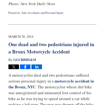
Photo: New York Daily News
Posted in:
Auto Accidents
and
Personal Injury
Updated:
September
3,
2019
12:59
MARCH 26, 2014
am
One dead and two pedestrians injured in
a Bronx Motorcycle Accident
GGCRBHS&M
By
A motorcyclist died and two pedestrians suffered
motorcycle accident in
serious personal injury in a
the Bronx, NYC
. The motorcyclist whose dirt bike
was unregistered and uninsured lost control of his
bike as he was trying to speed around a car while
making a left turn. The man was thrown off the bike