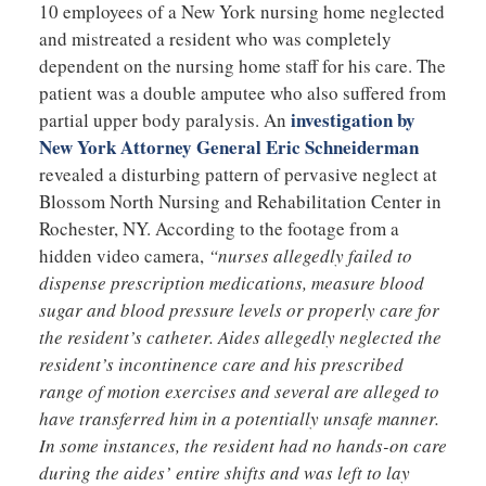
10 employees of a New York nursing home neglected
and mistreated a resident who was completely
dependent on the nursing home staff for his care. The
patient was a double amputee who also suffered from
investigation by
partial upper body paralysis. An
New York Attorney General Eric Schneiderman
revealed a disturbing pattern of pervasive neglect at
Blossom North Nursing and Rehabilitation Center in
Rochester, NY. According to the footage from a
hidden video camera,
“nurses allegedly failed to
dispense prescription medications, measure blood
sugar and blood pressure levels or properly care for
the resident’s catheter. Aides allegedly neglected the
resident’s incontinence care and his prescribed
range of motion exercises and several are alleged to
have transferred him in a potentially unsafe manner.
In some instances, the resident had no hands-on care
during the aides’ entire shifts and was left to lay