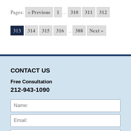
10,
2015
« Previous
1
310
311
312
Pages:
...
5:57
pm
314
315
316
388
Next »
313
...
CONTACT US
Free Consultation
212-943-1090
Name:
Emai
Phon