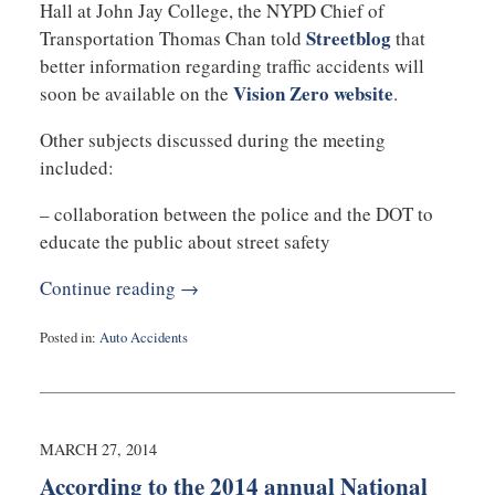
Hall at John Jay College, the NYPD Chief of
Streetblog
Transportation Thomas Chan told
that
better information regarding traffic accidents will
Vision Zero website
soon be available on the
.
Other subjects discussed during the meeting
included:
– collaboration between the police and the DOT to
educate the public about street safety
Continue reading →
Posted in:
Auto Accidents
Updated:
March
28,
2014
10:16
MARCH 27, 2014
am
According to the 2014 annual National