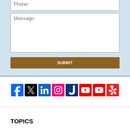
Mess
SUBMIT
TOPICS