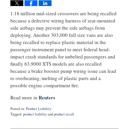
1.18 million mid-sized crossovers are being recalled
because a defective wiring harness of seat-mounted
side airbags may prevent the side airbags from
deploying. Another 303,000 full size vans are also
being recalled to replace plastic material in the
passenger instrument panel to meet federal head-
impact crash standards for unbelted passengers and
finally 63,9000 XTS models are also recalled
because a brake booster pump wiring issue can lead
to overheating, melting of plastic parts and a
possible engine compartment fire.
Reuters
Read more in
Posted in:
Product Liability
Tagged:
product liability
and
product recall
Updated:
February