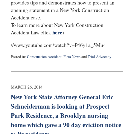
provides tips and demonstrates how to present an
opening statement in a New York Construction
Accident case.
To learn more about New York Construction
here
Accident Law click
)
//www.youtube.com/watch?v=P46y1a_5Mu4
Posted in:
Construction Accident
,
Firm News
and
Trial Advocacy
Updated:
July
22,
2025
1:14
MARCH 26, 2014
pm
New York State Attorney General Eric
Schneiderman is looking at Prospect
Park Residence, a Brooklyn nursing
home which gave a 90 day eviction notice