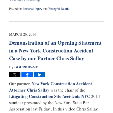
Posted in:
Personal Injury
and
Wrongful Death
Updated:
March
27,
2014
4:31
MARCH 26, 2014
pm
Demonstration of an Opening Statement
in a New York Construction Accident
Case by our Partner Chris Sallay
GGCRBHS&M
By
New York Construction Accident
Our partner,
Attorney Chris Sallay
was the chair of the
Litigating Construction Site Accidents NYC
2014
seminar presented by the New York State Bar
Association last Friday . In this video Chris Sallay