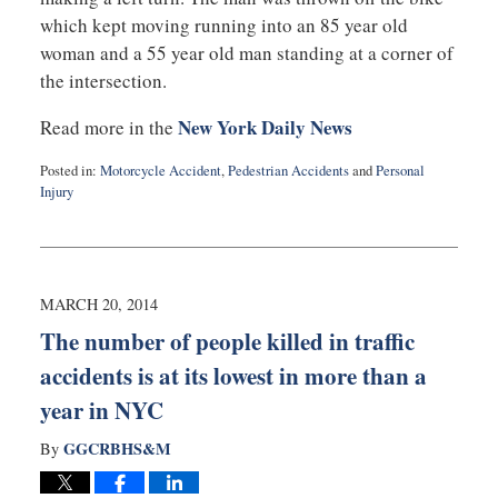
which kept moving running into an 85 year old
woman and a 55 year old man standing at a corner of
the intersection.
New York Daily News
Read more in the
Posted in:
Motorcycle Accident
,
Pedestrian Accidents
and
Personal
Injury
Updated:
March
26,
2014
12:35
MARCH 20, 2014
pm
The number of people killed in traffic
accidents is at its lowest in more than a
year in NYC
GGCRBHS&M
By