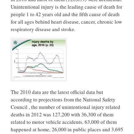
Unintentional injury is the leading cause of death for
people 1 to 42 years old and the fifth cause of death
for all ages behind heart disease, cancer, chronic low
respiratory disease and stroke.
The 2010 data are the latest official data but
according to projections from the National Safety
Council , the number of unintentional injury related
deaths in 2012 was 127,200 with 36,300 of them
related to motor vehicle accidents. 63,000 of them
happened at home, 26,000 in public places and 3,695