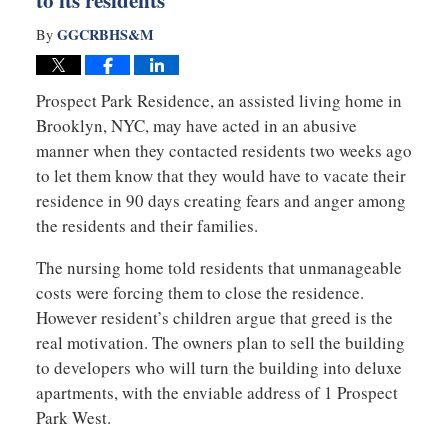
to its residents
GGCRBHS&M
By
Prospect Park Residence, an assisted living home in
Brooklyn, NYC, may have acted in an abusive
manner when they contacted residents two weeks ago
to let them know that they would have to vacate their
residence in 90 days creating fears and anger among
the residents and their families.
The nursing home told residents that unmanageable
costs were forcing them to close the residence.
However resident’s children argue that greed is the
real motivation. The owners plan to sell the building
to developers who will turn the building into deluxe
apartments, with the enviable address of 1 Prospect
Park West.