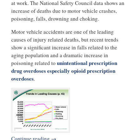
at work. The National Safety Council data shows an
increase of deaths due to motor vehicle crashes,
poisoning, falls, drowning and choking.
Motor vehicle accidents are one of the leading
causes of injury related deaths, but recent trends
show a significant increase in falls related to the
aging population and a dramatic increase in
unintentional prescription
poisoning related to
drug overdoses especially opioid prescription
overdoses
.
Continue reading →