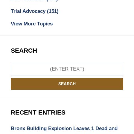
Trial Advocacy
(151)
View More Topics
SEARCH
Search
SEARCH
RECENT ENTRIES
Bronx Building Explosion Leaves 1 Dead and