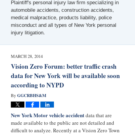
Plaintiff's personal injury law firm specializing in
automobile accidents, construction accidents,
medical malpractice, products liability, police
misconduct and all types of New York personal
injury litigation.
MARCH 28, 2014
Vision Zero Forum: better traffic crash
data for New York will be available soon
according to NYPD
GGCRBHS&M
By
New York Motor vehicle accident
data that are
made available to the public are not detailed and
difficult to analyze. Recently at a Vision Zero Town