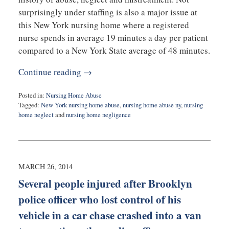
surprisingly under staffing is also a major issue at
this New York nursing home where a registered
nurse spends in average 19 minutes a day per patient
compared to a New York State average of 48 minutes.
Continue reading →
Posted in:
Nursing Home Abuse
Tagged:
New York nursing home abuse
,
nursing home abuse ny
,
nursing
home neglect
and
nursing home negligence
Updated:
February
10,
2015
5:50
MARCH 26, 2014
pm
Several people injured after Brooklyn
police officer who lost control of his
vehicle in a car chase crashed into a van