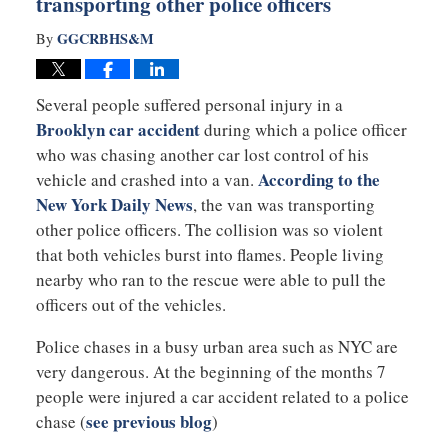
transporting other police officers
GGCRBHS&M
By
Several people suffered personal injury in a
Brooklyn car accident
during which a police officer
who was chasing another car lost control of his
According to the
vehicle and crashed into a van.
New York Daily News
, the van was transporting
other police officers. The collision was so violent
that both vehicles burst into flames. People living
nearby who ran to the rescue were able to pull the
officers out of the vehicles.
Police chases in a busy urban area such as NYC are
very dangerous. At the beginning of the months 7
people were injured a car accident related to a police
see previous blog
chase (
)