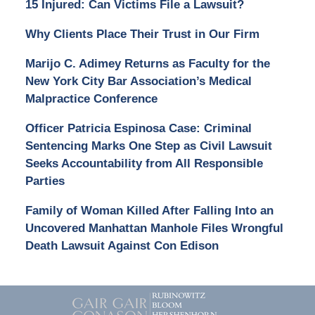
15 Injured: Can Victims File a Lawsuit?
Why Clients Place Their Trust in Our Firm
Marijo C. Adimey Returns as Faculty for the
New York City Bar Association’s Medical
Malpractice Conference
Officer Patricia Espinosa Case: Criminal
Sentencing Marks One Step as Civil Lawsuit
Seeks Accountability from All Responsible
Parties
Family of Woman Killed After Falling Into an
Uncovered Manhattan Manhole Files Wrongful
Death Lawsuit Against Con Edison
Contact
Information