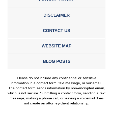
DISCLAIMER
CONTACT US
WEBSITE MAP
BLOG POSTS
Please do not include any confidential or sensitive
information in a contact form, text message, or voicemail.
The contact form sends information by non-encrypted email,
which is not secure. Submitting a contact form, sending a text
message, making a phone call, or leaving a voicemail does
not create an attorney-client relationship.