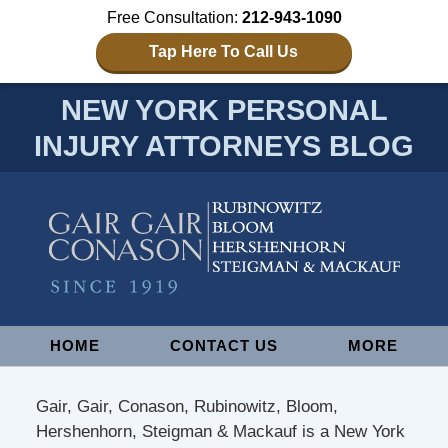
Free Consultation:
212-943-1090
Tap Here To Call Us
NEW YORK PERSONAL
INJURY ATTORNEYS BLOG
Navigation
HOME
CONTACT US
MORE
Gair, Gair, Conason, Rubinowitz, Bloom,
Hershenhorn, Steigman & Mackauf is a New York