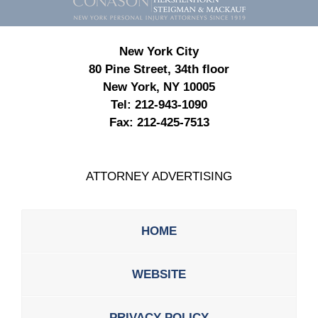
New York City
80 Pine Street, 34th floor
New York, NY 10005
Tel:
212-943-1090
Fax:
212-425-7513
ATTORNEY ADVERTISING
HOME
WEBSITE
PRIVACY POLICY