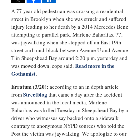
A 77 year old pedestrian was crossing a residential
street in Brooklyn when she was struck and suffered
injury leading to her death by a 2014 Mercedes Benz
attempting to parallel park. Marlene Baharlias, 77,
was jaywalking when she stepped off an East 19th
street curb mid-block between Avenue U and Avenue
T in Sheepshead Bay around 2:20 p.m. yesterday and
Read more in the
was mowed down, cops said.
Gothamist
.
Erratum (3/20):
according to an in depth article
Streetblog
from
that came a day after the accident
was announced in the local media, Marlene
Baharlias was killed Tuesday in Sheepshead Bay by a
driver who witnesses say backed onto a sidewalk –
contrary to anonymous NYPD sources who told the
Post the victim was jaywalking. We apologize to our