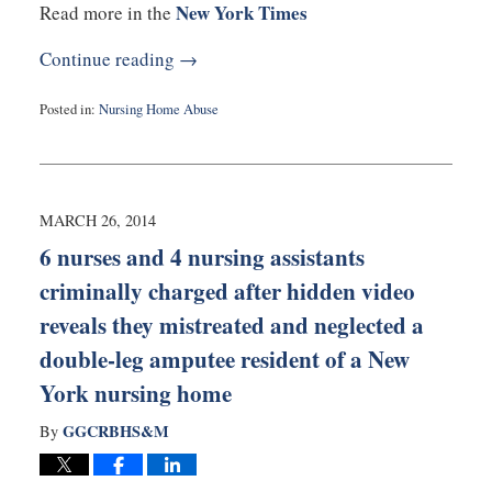
New York Times
Read more in the
Continue reading →
Posted in:
Nursing Home Abuse
Updated:
March
26,
2014
4:11
MARCH 26, 2014
pm
6 nurses and 4 nursing assistants
criminally charged after hidden video
reveals they mistreated and neglected a
double-leg amputee resident of a New
York nursing home
GGCRBHS&M
By