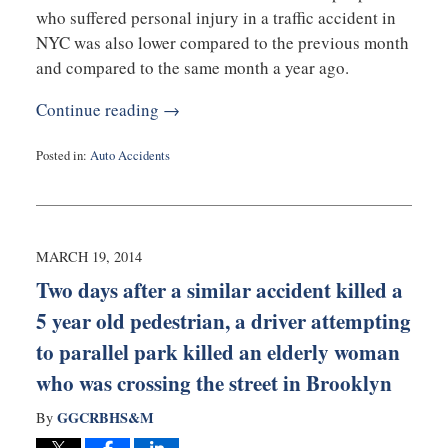
who suffered personal injury in a traffic accident in
NYC was also lower compared to the previous month
and compared to the same month a year ago.
Continue reading →
Posted in:
Auto Accidents
Updated:
March
20,
2014
9:24
MARCH 19, 2014
am
Two days after a similar accident killed a
5 year old pedestrian, a driver attempting
to parallel park killed an elderly woman
who was crossing the street in Brooklyn
GGCRBHS&M
By