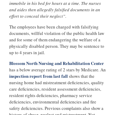
immobile in his bed for hours at a time. The nurses
and aides then allegedly falsified documents in an
effort to conceal their neglect”
.
The employees have been charged with falsifying
documents, willful violation of the public health law
and for some of them endangering the welfare of a
physically disabled person. They may be sentence to
up to 4 years in jail.
Blossom North Nursing and Rehabilitation Center
has a below average rating of 2 stars by Medicare. An
inspection report from last fall
shows that the
nursing home had mistreatment deficiencies, quality
care deficiencies, resident assessment deficiencies,
resident rights deficiencies, pharmacy service
deficiencies, environmental deficiencies and fire
safety deficiencies. Previous complaints also show a
history of abuse, neglect and mistreatment. Not