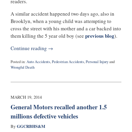
readers.
A similar accident happened two days ago, also in
Brooklyn, when a young child was attempting to
cross the street with his mother and a car backed into
previous blog
them killing the 5 year old boy (see
).
Continue reading →
Posted in:
Auto Accidents
,
Pedestrian Accidents
,
Personal Injury
and
Wrongful Death
Updated:
March
19,
2014
1:15
MARCH 19, 2014
pm
General Motors recalled another 1.5
millions defective vehicles
GGCRBHS&M
By