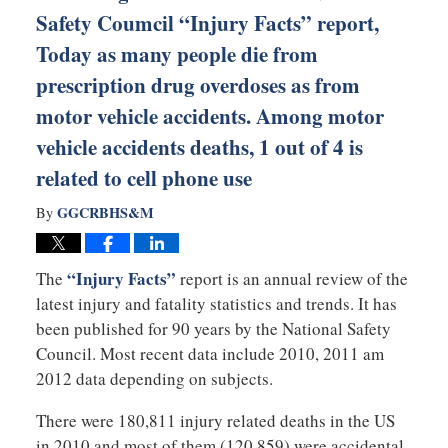
Safety Coumcil “Injury Facts” report,
Today as many people die from
prescription drug overdoses as from
motor vehicle accidents. Among motor
vehicle accidents deaths, 1 out of 4 is
related to cell phone use
GGCRBHS&M
By
“Injury Facts”
The
report is an annual review of the
latest injury and fatality statistics and trends. It has
been published for 90 years by the National Safety
Council. Most recent data include 2010, 2011 am
2012 data depending on subjects.
There were 180,811 injury related deaths in the US
in 2010 and most of them (120,859) were accidental.