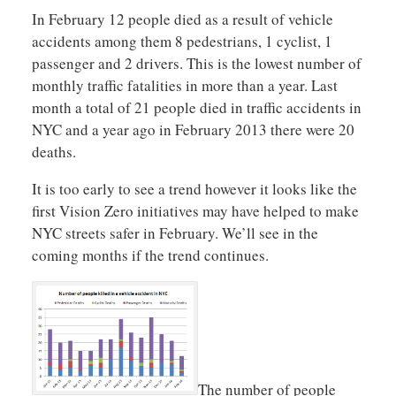
In February 12 people died as a result of vehicle
accidents among them 8 pedestrians, 1 cyclist, 1
passenger and 2 drivers. This is the lowest number of
monthly traffic fatalities in more than a year. Last
month a total of 21 people died in traffic accidents in
NYC and a year ago in February 2013 there were 20
deaths.
It is too early to see a trend however it looks like the
first Vision Zero initiatives may have helped to make
NYC streets safer in February. We’ll see in the
coming months if the trend continues.
The number of people