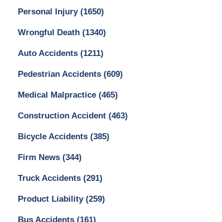
Personal Injury
(1650)
Wrongful Death
(1340)
Auto Accidents
(1211)
Pedestrian Accidents
(609)
Medical Malpractice
(465)
Construction Accident
(463)
Bicycle Accidents
(385)
Firm News
(344)
Truck Accidents
(291)
Product Liability
(259)
Bus Accidents
(161)