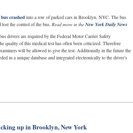
bus crashed
into a row of parked cars in Brooklyn, NYC. The bus
lost the control of the bus.
Read more in the
New York Daily News
bus drivers are required by the Federal Motor Carrier Safety
e quality of this medical test has often been criticized. Therefore
aminers will be allowed to give the test. Additionally in the future the
ded in a unique database and integrated electronically to the driver’s
backing up in Brooklyn, New York