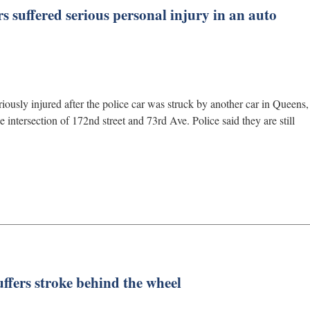
rs suffered serious personal injury in an auto
iously injured after the police car was struck by another car in Queens,
intersection of 172nd street and 73rd Ave. Police said they are still
uffers stroke behind the wheel