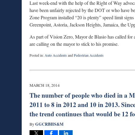
Last week-end with the help of the Right of Way advoc
have been unfairly rejected by the DOT or who have bee
Zone Program installed “20 is plenty” speed limit signs
Greenpoint, Astoria, Jackson Heights, Jamaica, the Upp
As part of Vision Zero, Mayor de Blasio has called fo
are calling on the mayor to stick to his promise.
Posted in:
Auto Accidents
and
Pedestrian Accidents
Updated:
August
27,
2025
1:53
MARCH 18, 2014
pm
The number of people who died in a M
2011 to 8 in 2012 and 10 in 2013. Since
the trend continues that would be 12 f
GGCRBHS&M
By