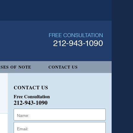
SES OF NOTE
CONTACT US
CONTACT US
Free Consultation
212-943-1090
Name:
Email:
Phone: