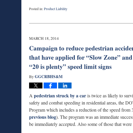
Posted in:
Product Liability
Updated:
March
19,
2014
10:14
MARCH 18, 2014
am
Campaign to reduce pedestrian accid
that have applied for “Slow Zone” and t
“20 is plenty” speed limit signs
GGCRBHS&M
By
pedestrian struck by a car
A
is twice as likely to surv
safety and combat speeding in residential areas, the
Program which includes a reduction of the speed from
previous blog
). The program was an immediate success
be immediately accepted. Also some of those that wer