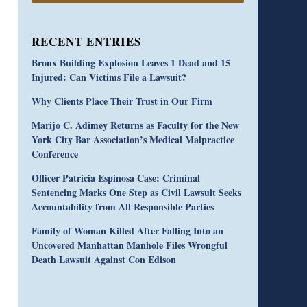
RECENT ENTRIES
Bronx Building Explosion Leaves 1 Dead and 15
Injured: Can Victims File a Lawsuit?
Why Clients Place Their Trust in Our Firm
Marijo C. Adimey Returns as Faculty for the New
York City Bar Association’s Medical Malpractice
Conference
Officer Patricia Espinosa Case: Criminal
Sentencing Marks One Step as Civil Lawsuit Seeks
Accountability from All Responsible Parties
Family of Woman Killed After Falling Into an
Uncovered Manhattan Manhole Files Wrongful
Death Lawsuit Against Con Edison