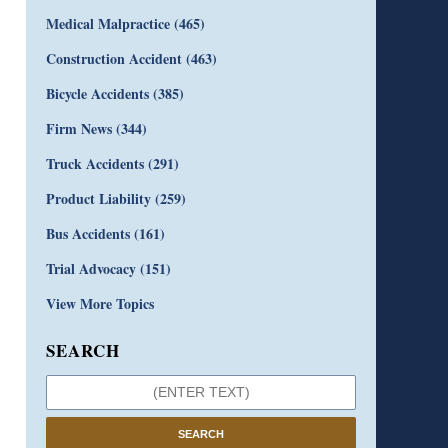
Medical Malpractice
(465)
Construction Accident
(463)
Bicycle Accidents
(385)
Firm News
(344)
Truck Accidents
(291)
Product Liability
(259)
Bus Accidents
(161)
Trial Advocacy
(151)
View More Topics
SEARCH
SEARCH