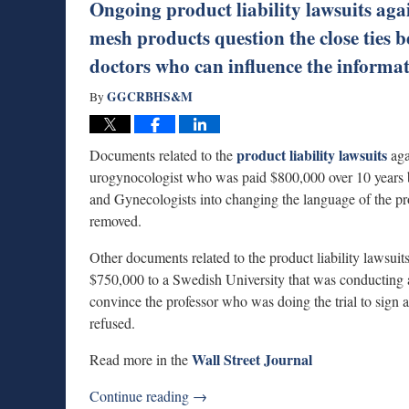
Ongoing product liability lawsuits aga
mesh products question the close ties 
doctors who can influence the informati
GGCRBHS&M
By
product liability lawsuits
Documents related to the
aga
urogynocologist who was paid $800,000 over 10 years 
and Gynecologists into changing the language of the pro
removed.
Other documents related to the product liability lawsuits
$750,000 to a Swedish University that was conducting a 
convince the professor who was doing the trial to sign a 
refused.
Wall Street Journal
Read more in the
Continue reading →