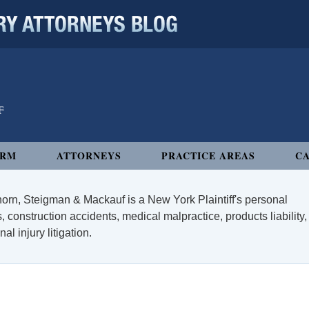
 ATTORNEYS BLOG
IRM
ATTORNEYS
PRACTICE AREAS
CA
orn, Steigman & Mackauf is a New York Plaintiff's personal
, construction accidents, medical malpractice, products liability,
l injury litigation.