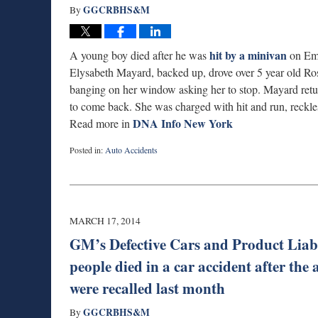
GGCRBHS&M
By
hit by a minivan
A young boy died after he was
on Emp
Elysabeth Mayard, backed up, drove over 5 year old Ros
banging on her window asking her to stop. Mayard retu
to come back. She was charged with hit and run, reckles
DNA Info New York
Read more in
Posted in:
Auto Accidents
Updated:
September
3,
2019
1:00
MARCH 17, 2014
am
GM’s Defective Cars and Product Liab
people died in a car accident after th
were recalled last month
GGCRBHS&M
By