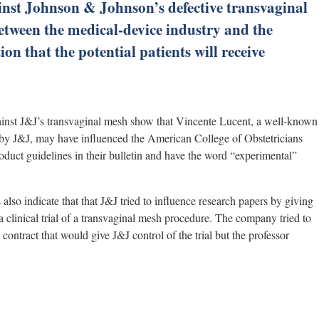
inst Johnson & Johnson’s defective transvaginal
between the medical-device industry and the
on that the potential patients will receive
inst J&J’s transvaginal mesh show that Vincente Lucent, a well-known
by J&J, may have influenced the American College of Obstetricians
duct guidelines in their bulletin and have the word “experimental”
 also indicate that that J&J tried to influence research papers by giving
clinical trial of a transvaginal mesh procedure. The company tried to
contract that would give J&J control of the trial but the professor