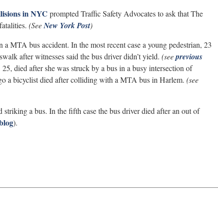
lisions in NYC
prompted Traffic Safety Advocates to ask that The
talities.
(See
New York Post
)
s in a MTA bus accident. In the most recent case a young pedestrian, 23
sswalk after witnesses said the bus driver didn’t yield.
(see
previous
, died after she was struck by a bus in a busy intersection of
o a bicyclist died after colliding with a MTA bus in Harlem.
(see
 striking a bus. In the fifth case the bus driver died after an out of
blog
).