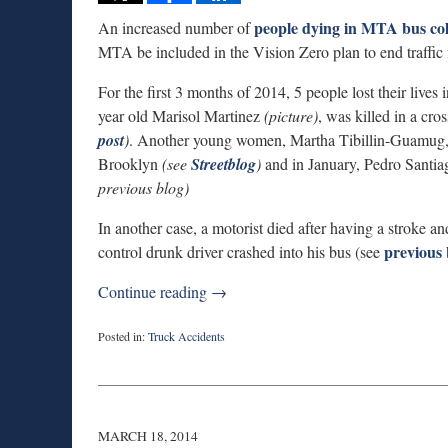
people dying in MTA bus col
An increased number of
MTA be included in the Vision Zero plan to end traffic fa
For the first 3 months of 2014, 5 people lost their live
year old Marisol Martinez
(picture)
, was killed in a cro
post
)
. Another young women, Martha Tibillin-Guamug, 25
Brooklyn
(see
Streetblog
)
and in January, Pedro Santiag
previous blog)
In another case, a motorist died after having a stroke and
previous 
control drunk driver crashed into his bus (see
Continue reading →
Posted in:
Truck Accidents
Updated:
September
3,
2019
12:59
MARCH 18, 2014
am