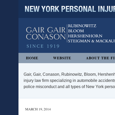
NEW YORK PERSONAL INJURY
Navigation
HOME
WEBSITE
ABOUT THE F
Gair, Gair, Conason, Rubinowitz, Bloom, Hershenh
injury law firm specializing in automobile accidents
police misconduct and all types of New York persona
MARCH 19, 2014