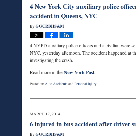
4 New York City auxiliary police office
accident in Queens, NYC
GGCRBHS&M
By
4 NYPD auxiliary police officers and a civilian were ser
NYC, yesterday afternoon. The accident happened at the 
investigating the crash.
New York Post
Read more in the
Posted in:
Auto Accidents
and
Personal Injury
Updated:
September
3,
2019
1:00
MARCH 17, 2014
am
6 injured in bus accident after driver s
GGCRBHS&M
By