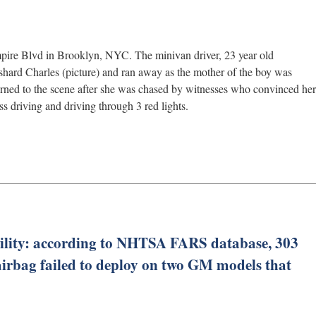
ire Blvd in Brooklyn, NYC. The minivan driver, 23 year old
hard Charles (picture) and ran away as the mother of the boy was
rned to the scene after she was chased by witnesses who convinced her
s driving and driving through 3 red lights.
ility: according to NHTSA FARS database, 303
e airbag failed to deploy on two GM models that