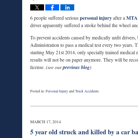
personal injury
MTA 
6 people suffered serious
after a
driver apparently suffered a stroke behind the wheel and 
To prevent accidents caused by medically unfit drivers, 
Administration to pass a medical test every two years. Th
starting May 21st 2014, only specially trained medical ex
results will not be on paper anymore. They will be recor
license.
(see our
previous blog
)
Posted in:
Personal Injury
and
Truck Accidents
Updated:
September
3,
2019
1:00
MARCH 17, 2014
am
5 year old struck and killed by a car 