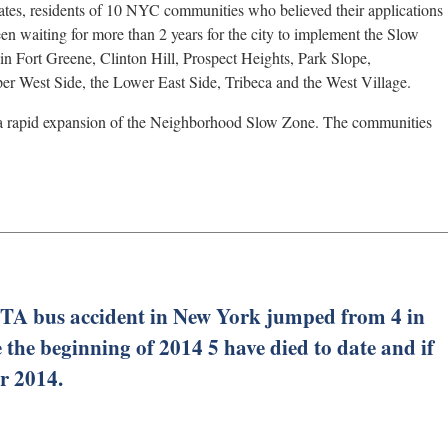
ates, residents of 10 NYC communities who believed their applications
n waiting for more than 2 years for the city to implement the Slow
 in Fort Greene, Clinton Hill, Prospect Heights, Park Slope,
er West Side, the Lower East Side, Tribeca and the West Village.
r a rapid expansion of the Neighborhood Slow Zone. The communities
TA bus accident in New York jumped from 4 in
 the beginning of 2014 5 have died to date and if
or 2014.