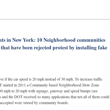
ents in New York: 10 Neighborhood communities
hat have been rejected protest by installing fake
ive if the car speed is 20 mph instead of 30 mph. To increase traffic
 DOT started in 2011 a Community based Neighborhood Slow Zone
 30 mph to 20 mph with signage, gateway and speed bumps (see
 and the DOT received so many applications that not all of them could
e accepted were vetoed by community boards.