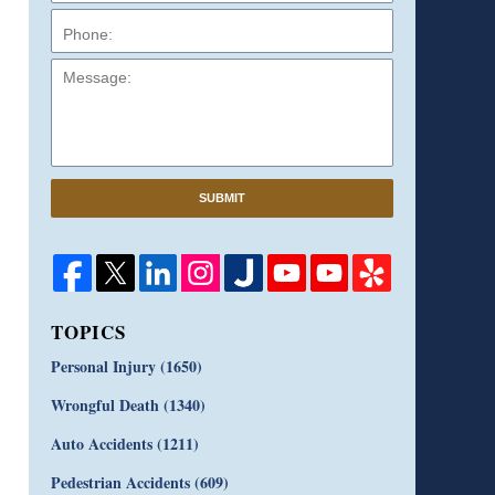
Message:
SUBMIT
TOPICS
Personal Injury
(1650)
Wrongful Death
(1340)
Auto Accidents
(1211)
Pedestrian Accidents
(609)