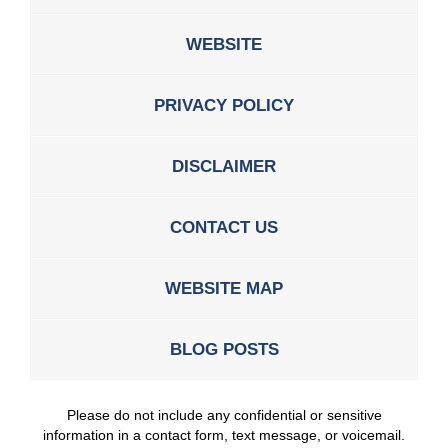
WEBSITE
PRIVACY POLICY
DISCLAIMER
CONTACT US
WEBSITE MAP
BLOG POSTS
Please do not include any confidential or sensitive
information in a contact form, text message, or voicemail.