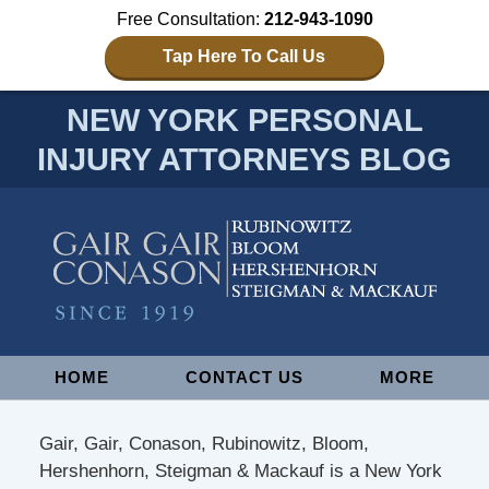
Free Consultation:
212-943-1090
Tap Here To Call Us
NEW YORK PERSONAL
INJURY ATTORNEYS BLOG
Navigation
HOME
CONTACT US
MORE
Gair, Gair, Conason, Rubinowitz, Bloom,
Hershenhorn, Steigman & Mackauf is a New York