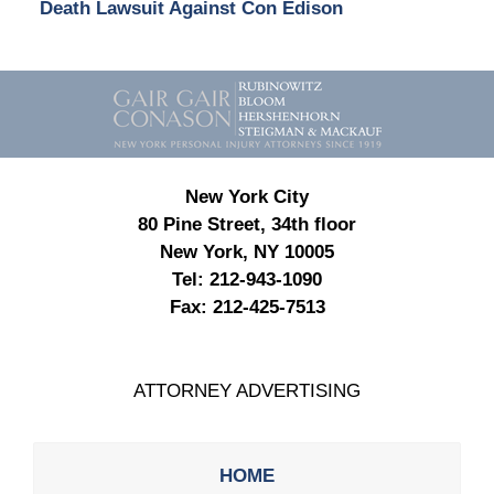
Death Lawsuit Against Con Edison
Contact
Information
New York City
80 Pine Street, 34th floor
New York, NY 10005
Tel:
212-943-1090
Fax:
212-425-7513
ATTORNEY ADVERTISING
HOME