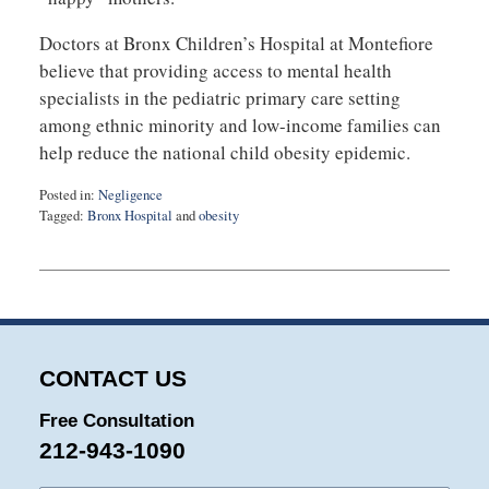
Doctors at Bronx Children’s Hospital at Montefiore
believe that providing access to mental health
specialists in the pediatric primary care setting
among ethnic minority and low-income families can
help reduce the national child obesity epidemic.
Posted in:
Negligence
Tagged:
Bronx Hospital
and
obesity
Updated:
August
27,
2025
1:57
pm
CONTACT US
Free Consultation
212-943-1090