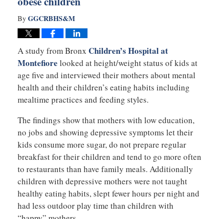
obese children
GGCRBHS&M
By
Children’s Hospital at
A study from Bronx
Montefiore
looked at height/weight status of kids at
age five and interviewed their mothers about mental
health and their children’s eating habits including
mealtime practices and feeding styles.
The findings show that mothers with low education,
no jobs and showing depressive symptoms let their
kids consume more sugar, do not prepare regular
breakfast for their children and tend to go more often
to restaurants than have family meals. Additionally
children with depressive mothers were not taught
healthy eating habits, slept fewer hours per night and
had less outdoor play time than children with
“happy” mothers.