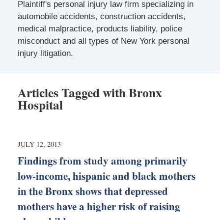
Plaintiff's personal injury law firm specializing in
automobile accidents, construction accidents,
medical malpractice, products liability, police
misconduct and all types of New York personal
injury litigation.
Articles Tagged with
Bronx
Hospital
JULY 12, 2013
Findings from study among primarily
low-income, hispanic and black mothers
in the Bronx shows that depressed
mothers have a higher risk of raising