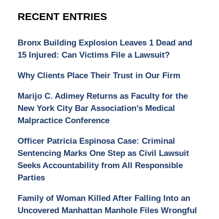
RECENT ENTRIES
Bronx Building Explosion Leaves 1 Dead and
15 Injured: Can Victims File a Lawsuit?
Why Clients Place Their Trust in Our Firm
Marijo C. Adimey Returns as Faculty for the
New York City Bar Association’s Medical
Malpractice Conference
Officer Patricia Espinosa Case: Criminal
Sentencing Marks One Step as Civil Lawsuit
Seeks Accountability from All Responsible
Parties
Family of Woman Killed After Falling Into an
Uncovered Manhattan Manhole Files Wrongful