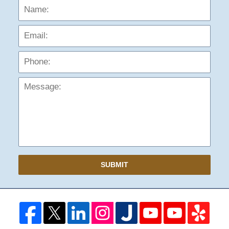
Name:
Emai
Phon
Mess
SUBMIT