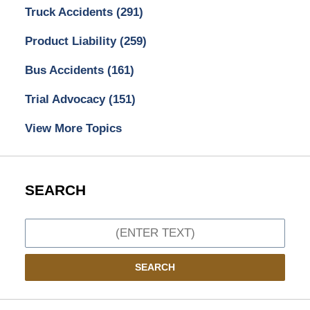
Truck Accidents
(291)
Product Liability
(259)
Bus Accidents
(161)
Trial Advocacy
(151)
View More Topics
SEARCH
Search
SEARCH