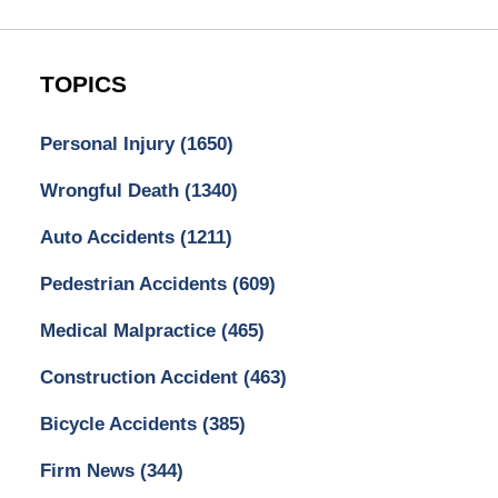
TOPICS
Personal Injury
(1650)
Wrongful Death
(1340)
Auto Accidents
(1211)
Pedestrian Accidents
(609)
Medical Malpractice
(465)
Construction Accident
(463)
Bicycle Accidents
(385)
Firm News
(344)