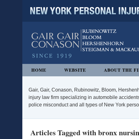
NEW YORK PERSONAL INJURY
Navigation
HOME
WEBSITE
ABOUT THE F
Gair, Gair, Conason, Rubinowitz, Bloom, Hershenh
injury law firm specializing in automobile accidents
police misconduct and all types of New York persona
Articles Tagged with
bronx nursi