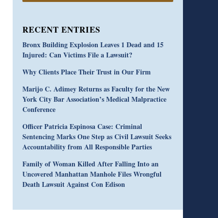
RECENT ENTRIES
Bronx Building Explosion Leaves 1 Dead and 15
Injured: Can Victims File a Lawsuit?
Why Clients Place Their Trust in Our Firm
Marijo C. Adimey Returns as Faculty for the New
York City Bar Association’s Medical Malpractice
Conference
Officer Patricia Espinosa Case: Criminal
Sentencing Marks One Step as Civil Lawsuit Seeks
Accountability from All Responsible Parties
Family of Woman Killed After Falling Into an
Uncovered Manhattan Manhole Files Wrongful
Death Lawsuit Against Con Edison