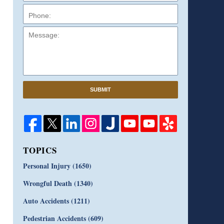
Message:
SUBMIT
TOPICS
Personal Injury
(1650)
Wrongful Death
(1340)
Auto Accidents
(1211)
Pedestrian Accidents
(609)