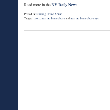
NY Daily News
Read more in the
Posted in:
Nursing Home Abuse
Tagged:
bronx nursing home abuse
and
nursing home abuse nyc
Updated:
February
10,
2015
5:05
pm