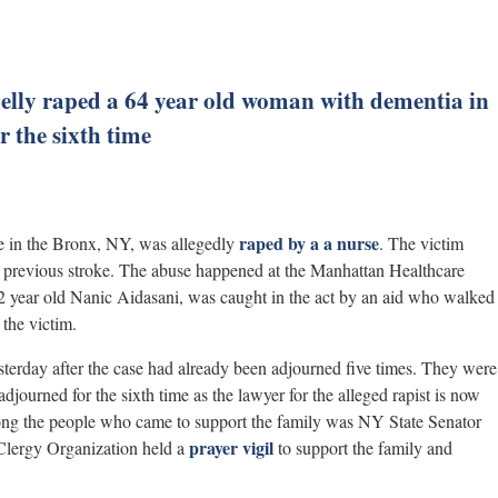
gelly raped a 64 year old woman with dementia in
 the sixth time
raped by a a nurse
me in the Bronx, NY, was allegedly
. The victim
a previous stroke. The abuse happened at the Manhattan Healthcare
2 year old Nanic Aidasani, was caught in the act by an aid who walked
 the victim.
erday after the case had already been adjourned five times. They were
adjourned for the sixth time as the lawyer for the alleged rapist is now
mong the people who came to support the family was NY State Senator
prayer vigil
lergy Organization held a
to support the family and