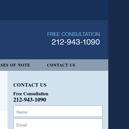
SES OF NOTE
CONTACT US
CONTACT US
Free Consultation
212-943-1090
Name:
Email:
Phone: