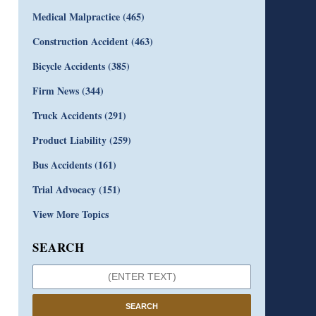
Medical Malpractice
(465)
Construction Accident
(463)
Bicycle Accidents
(385)
Firm News
(344)
Truck Accidents
(291)
Product Liability
(259)
Bus Accidents
(161)
Trial Advocacy
(151)
View More Topics
SEARCH
SEARCH