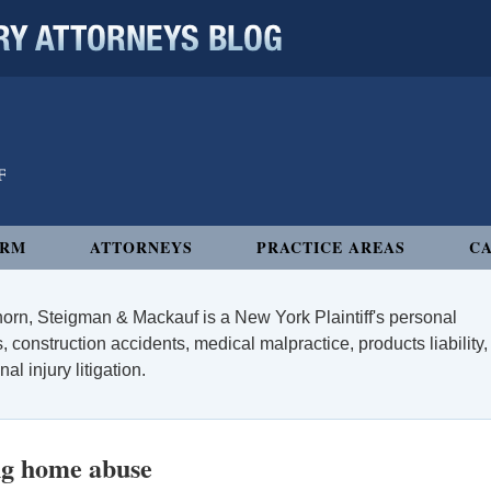
 ATTORNEYS BLOG
IRM
ATTORNEYS
PRACTICE AREAS
CA
orn, Steigman & Mackauf is a New York Plaintiff's personal
, construction accidents, medical malpractice, products liability,
l injury litigation.
ng home abuse