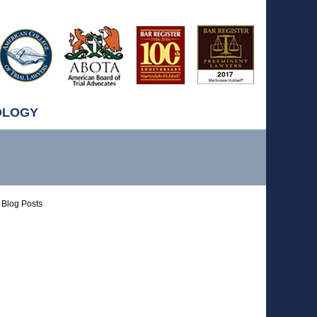
OLOGY
Blog Posts