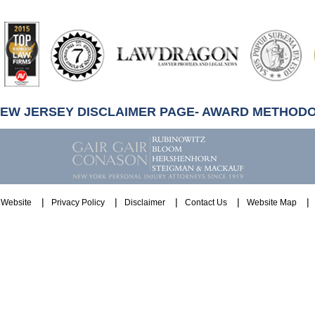
artindale-
ubbell
NEW JERSEY DISCLAIMER PAGE- AWARD METHOD
Website
Privacy Policy
Disclaimer
Contact Us
Website Map