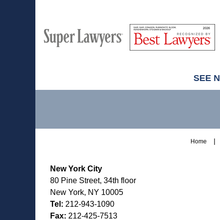
M
Best
H
Super
Lawyers
Lawyers
SEE 
Contact
Information
Home
New York City
80 Pine Street, 34th floor
New York, NY 10005
Tel:
212-943-1090
Fax:
212-425-7513