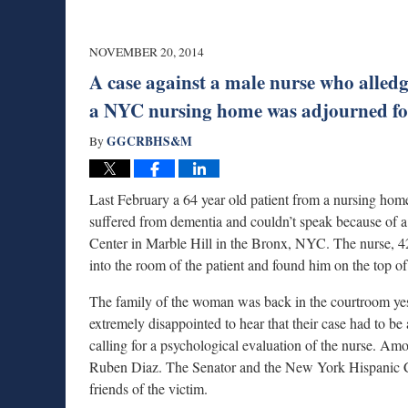
NOVEMBER 20, 2014
A case against a male nurse who alled
a NYC nursing home was adjourned for
GGCRBHS&M
By
Last February a 64 year old patient from a nursing ho
suffered from dementia and couldn’t speak because of 
Center in Marble Hill in the Bronx, NYC. The nurse, 4
into the room of the patient and found him on the top of
The family of the woman was back in the courtroom yest
extremely disappointed to hear that their case had to be 
calling for a psychological evaluation of the nurse. A
Ruben Diaz. The Senator and the New York Hispanic C
friends of the victim.