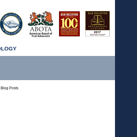
OLOGY
Blog Posts