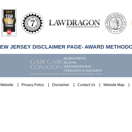
artindale-
ubbell
NEW JERSEY DISCLAIMER PAGE- AWARD METHOD
Website
Privacy Policy
Disclaimer
Contact Us
Website Map