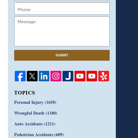
Message:
SUBMIT
TOPICS
Personal Injury
(1650)
Wrongful Death
(1340)
Auto Accidents
(1211)
Pedestrian Accidents
(609)