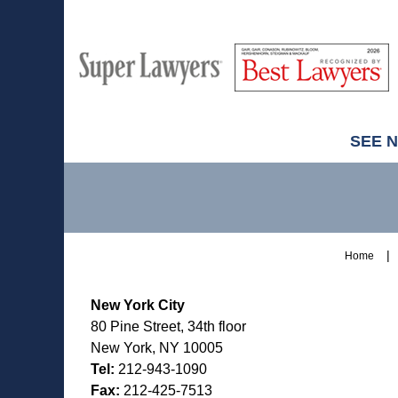
M
Best
H
Super
Lawyers
Lawyers
SEE 
Contact
Information
Home
New York City
80 Pine Street, 34th floor
New York, NY 10005
Tel:
212-943-1090
Fax:
212-425-7513