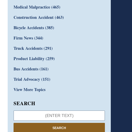
Medical Malpractice
(465)
Construction Accident
(463)
Bicycle Accidents
(385)
Firm News
(344)
Truck Accidents
(291)
Product Liability
(259)
Bus Accidents
(161)
Trial Advocacy
(151)
View More Topics
SEARCH
SEARCH