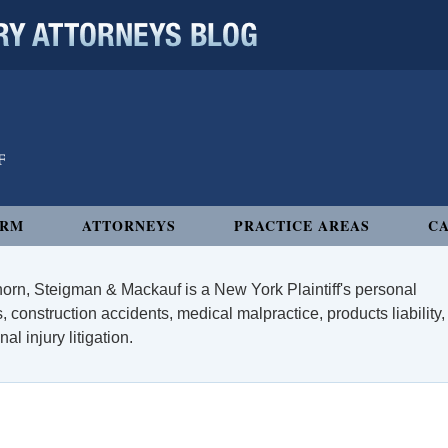
 ATTORNEYS BLOG
IRM
ATTORNEYS
PRACTICE AREAS
CA
orn, Steigman & Mackauf is a New York Plaintiff's personal
, construction accidents, medical malpractice, products liability,
l injury litigation.