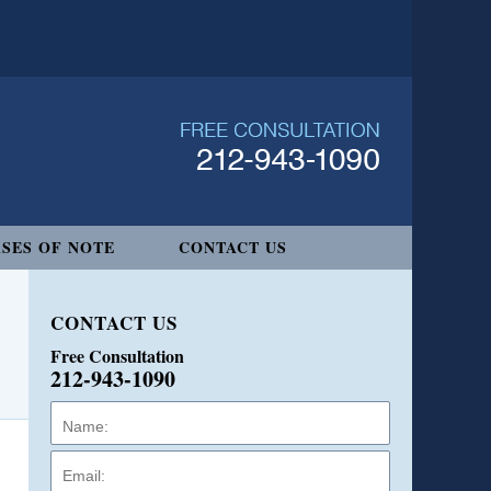
SES OF NOTE
CONTACT US
CONTACT US
Free Consultation
212-943-1090
Name:
Email:
Phone: