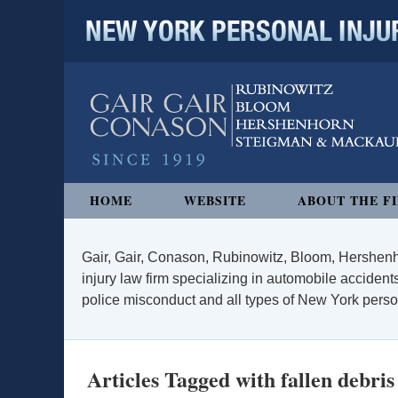
NEW YORK PERSONAL INJURY
Navigation
HOME
WEBSITE
ABOUT THE F
Gair, Gair, Conason, Rubinowitz, Bloom, Hershenh
injury law firm specializing in automobile accidents
police misconduct and all types of New York persona
Articles Tagged with
fallen debris