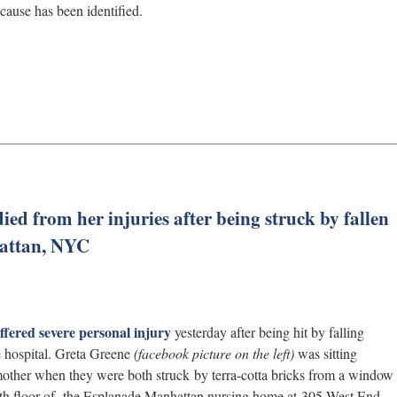
cause has been identified.
died from her injuries after being struck by fallen
hattan, NYC
ffered severe personal injury
yesterday after being hit by falling
e hospital. Greta Greene
(facebook picture on the left)
was sitting
mother when they were both struck by terra-cotta bricks from a window
e 8th floor of the Esplanade Manhattan nursing home at 305 West End