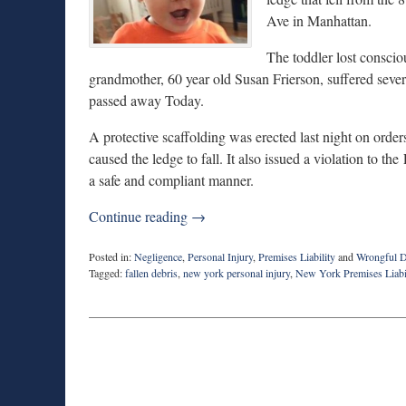
Ave in Manhattan.
The toddler lost conscio
grandmother, 60 year old Susan Frierson, suffered sever
passed away Today.
A protective scaffolding was erected last night on ord
caused the ledge to fall. It also issued a violation to t
a safe and compliant manner.
Continue reading →
Posted in:
Negligence
,
Personal Injury
,
Premises Liability
and
Wrongful D
Tagged:
fallen debris
,
new york personal injury
,
New York Premises Liabi
Updated:
May
18,
2015
10:30
pm