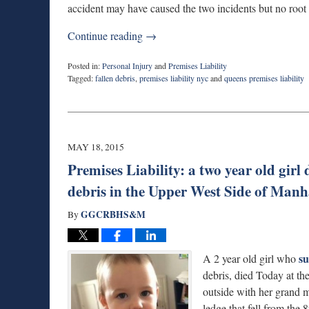
accident may have caused the two incidents but no root 
Continue reading →
Posted in:
Personal Injury
and
Premises Liability
Tagged:
fallen debris
,
premises liability nyc
and
queens premises liability
Updated:
March
12,
2019
10:50
MAY 18, 2015
pm
Premises Liability: a two year old girl 
debris in the Upper West Side of Man
GGCRBHS&M
By
su
A 2 year old girl who
debris, died Today at th
outside with her grand 
ledge that fell from th