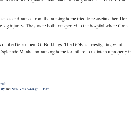
usness and nurses from the nursing home tried to resuscitate her. Her
e leg injuries. They were both transported to the hospital where Greta
ers on the Department Of Buildings. The DOB is investigating what
he Esplanade Manhattan nursing home for failure to maintain a property in
eath
lity
and
New York Wrongful Death