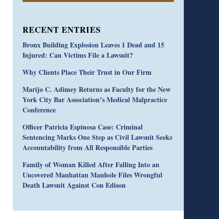
RECENT ENTRIES
Bronx Building Explosion Leaves 1 Dead and 15
Injured: Can Victims File a Lawsuit?
Why Clients Place Their Trust in Our Firm
Marijo C. Adimey Returns as Faculty for the New
York City Bar Association’s Medical Malpractice
Conference
Officer Patricia Espinosa Case: Criminal
Sentencing Marks One Step as Civil Lawsuit Seeks
Accountability from All Responsible Parties
Family of Woman Killed After Falling Into an
Uncovered Manhattan Manhole Files Wrongful
Death Lawsuit Against Con Edison