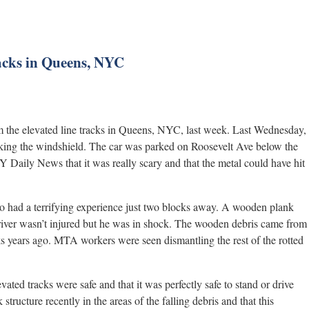
racks in Queens, NYC
om the elevated line tracks in Queens, NYC, last week. Last Wednesday,
acking the windshield. The car was parked on Roosevelt Ave below the
 Daily News that it was really scary and that the metal could have hit
so had a terrifying experience just two blocks away. A wooden plank
 driver wasn’t injured but he was in shock. The wooden debris came from
cks years ago. MTA workers were seen dismantling the rest of the rotted
ed tracks were safe and that it was perfectly safe to stand or drive
structure recently in the areas of the falling debris and that this