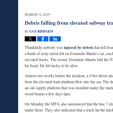
MARCH 12, 2019
Debris falling from elevated subway t
GGCRBHS&M
By
injured by debris
Thankfully nobody was
that fell fr
a hunk of rusty metal fell on Fernando Marin’s car, cr
elevated tracks. The owner, Fernando Martin told the NY
his head. He felt lucky to be alive.
Almost two weeks before the incident, a Uber driver al
from the elevated train platform flew into his car. The
an old supply platform that was installed under the tra
wood beams a few days later.
On Monday the MTA also announced that the line 7 elevat
under them. They also indicated that a truck hit the track 