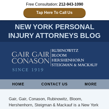
Free Consultation:
212-943-1090
Tap Here To Call Us
NEW YORK PERSONAL
INJURY ATTORNEYS BLOG
Navigation
HOME
CONTACT US
MORE
Gair, Gair, Conason, Rubinowitz, Bloom,
Hershenhorn, Steigman & Mackauf is a New York