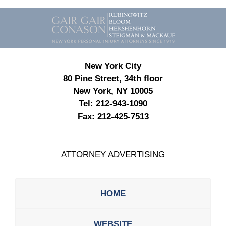
Contact
Information
New York City
80 Pine Street, 34th floor
New York, NY 10005
Tel:
212-943-1090
Fax:
212-425-7513
ATTORNEY ADVERTISING
HOME
WEBSITE