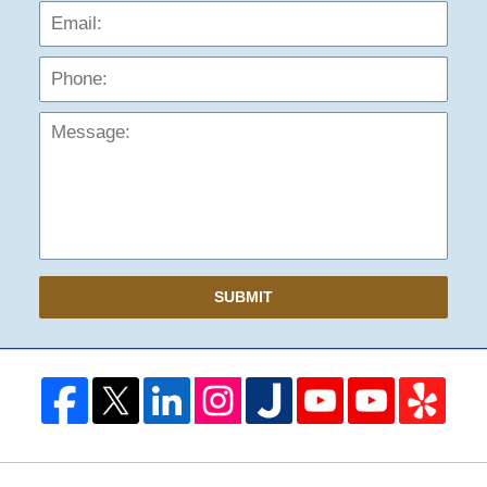
Phon
Mess
SUBMIT