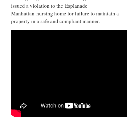
issued a violation to the Esplanade
Manhattan nursing home for failure to maintain a
property in a safe and compliant manner.