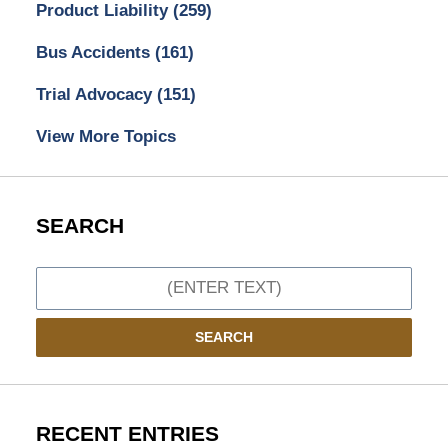
Product Liability
(259)
Bus Accidents
(161)
Trial Advocacy
(151)
View More Topics
SEARCH
Search
SEARCH
RECENT ENTRIES