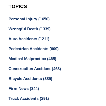
TOPICS
Personal Injury
(1650)
Wrongful Death
(1339)
Auto Accidents
(1211)
Pedestrian Accidents
(609)
Medical Malpractice
(465)
Construction Accident
(463)
Bicycle Accidents
(385)
Firm News
(344)
Truck Accidents
(291)