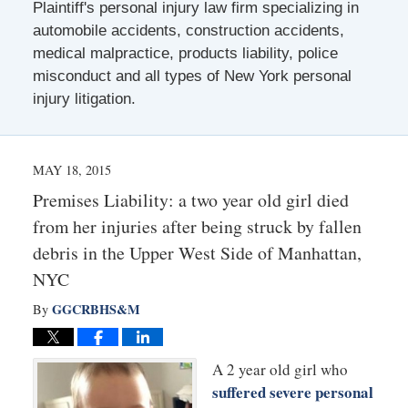
Plaintiff's personal injury law firm specializing in
automobile accidents, construction accidents,
medical malpractice, products liability, police
misconduct and all types of New York personal
injury litigation.
MAY 18, 2015
Premises Liability: a two year old girl died
from her injuries after being struck by fallen
debris in the Upper West Side of Manhattan,
NYC
GGCRBHS&M
By
A 2 year old girl who
suffered severe personal