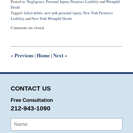
Posted in:
Negligence
,
Personal Injury
,
Premises Liability
and
Wrongful
Death
Tagged:
fallen debris
,
new york personal injury
,
New York Premises
Liability
and
New York Wrongful Death
Updated:
Comments are closed.
May
18,
2015
10:30
pm
«
Previous
Home
Next
»
|
|
CONTACT US
Free Consultation
212-943-1090
Name:
Emai