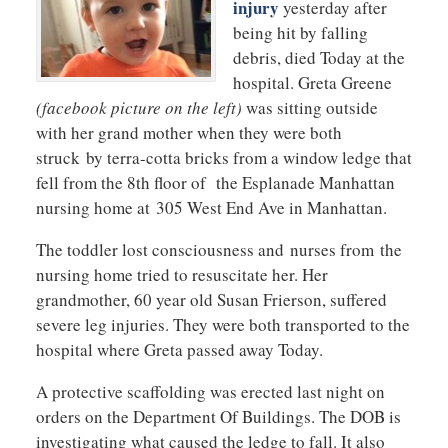
injury
yesterday after
being hit by falling
debris, died Today at the
hospital. Greta Greene
(facebook picture on the left)
was sitting outside
with her grand mother when they were both
struck by terra-cotta bricks from a window ledge that
fell from the 8th floor of the Esplanade Manhattan
nursing home at 305 West End Ave in Manhattan.
The toddler lost consciousness and nurses from the
nursing home tried to resuscitate her. Her
grandmother, 60 year old Susan Frierson, suffered
severe leg injuries. They were both transported to the
hospital where Greta passed away Today.
A protective scaffolding was erected last night on
orders on the Department Of Buildings. The DOB is
investigating what caused the ledge to fall. It also