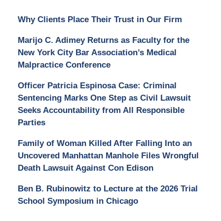
Why Clients Place Their Trust in Our Firm
Marijo C. Adimey Returns as Faculty for the
New York City Bar Association’s Medical
Malpractice Conference
Officer Patricia Espinosa Case: Criminal
Sentencing Marks One Step as Civil Lawsuit
Seeks Accountability from All Responsible
Parties
Family of Woman Killed After Falling Into an
Uncovered Manhattan Manhole Files Wrongful
Death Lawsuit Against Con Edison
Ben B. Rubinowitz to Lecture at the 2026 Trial
School Symposium in Chicago