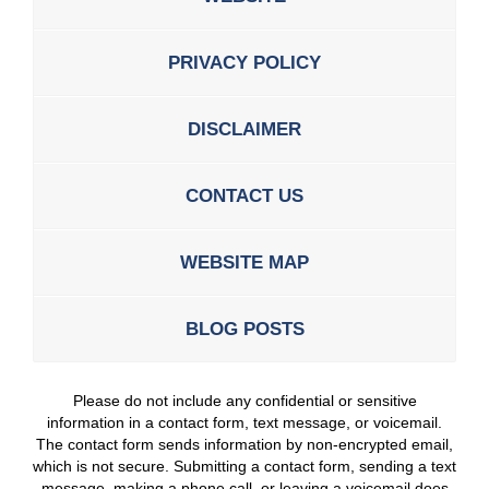
PRIVACY POLICY
DISCLAIMER
CONTACT US
WEBSITE MAP
BLOG POSTS
Please do not include any confidential or sensitive
information in a contact form, text message, or voicemail.
The contact form sends information by non-encrypted email,
which is not secure. Submitting a contact form, sending a text
message, making a phone call, or leaving a voicemail does