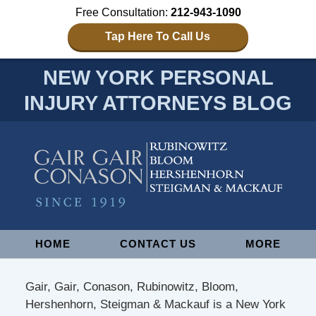
Free Consultation:
212-943-1090
Tap Here To Call Us
NEW YORK PERSONAL
INJURY ATTORNEYS BLOG
Navigation
HOME
CONTACT US
MORE
Gair, Gair, Conason, Rubinowitz, Bloom,
Hershenhorn, Steigman & Mackauf is a New York