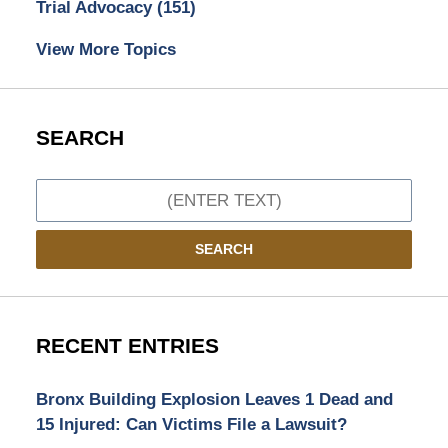
Trial Advocacy
(151)
View More Topics
SEARCH
Search
SEARCH
RECENT ENTRIES
Bronx Building Explosion Leaves 1 Dead and
15 Injured: Can Victims File a Lawsuit?