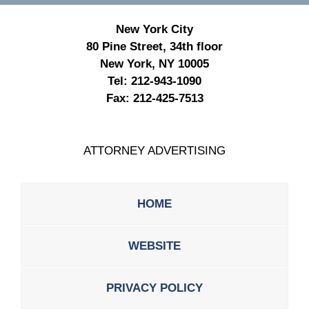
New York City
80 Pine Street, 34th floor
New York, NY 10005
Tel:
212-943-1090
Fax:
212-425-7513
ATTORNEY ADVERTISING
HOME
WEBSITE
PRIVACY POLICY