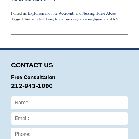
Posted in:
Explosion and Fire Accidents
and
Nursing Home Abuse
Tagged:
fire accident Long Island
,
nursing home negligence
and
NY
Updated:
February
21,
2024
12:15
pm
CONTACT US
Free Consultation
212-943-1090
Name:
Emai
Phon
Mess