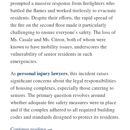
prompted a massive response from firefighters who
battled the flames and worked tirelessly to evacuate
residents. Despite their efforts, the rapid spread of
the fire on the second floor made it particularly
challenging to ensure everyone’s safety. The loss of
Ms. Casale and Ms. Citron, both of whom were
known to have mobility issues, underscores the
vulnerability of senior residents in such
emergencies.
personal injury lawyers
As
, this incident raises
significant concerns about the legal responsibilities
of housing complexes, especially those catering to
seniors. The primary question revolves around
whether adequate fire safety measures were in place
and if the complex adhered to all required building
codes and standards designed to protect its residents.
Continue reading →