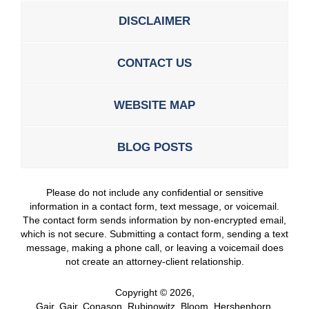
DISCLAIMER
CONTACT US
WEBSITE MAP
BLOG POSTS
Please do not include any confidential or sensitive
information in a contact form, text message, or voicemail.
The contact form sends information by non-encrypted email,
which is not secure. Submitting a contact form, sending a text
message, making a phone call, or leaving a voicemail does
not create an attorney-client relationship.
Copyright ©
2026
,
Gair, Gair, Conason, Rubinowitz, Bloom, Hershenhorn,