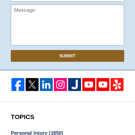
SUBMIT
TOPICS
Personal Injury
(1650)