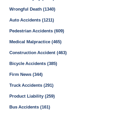
Wrongful Death
(1340)
Auto Accidents
(1211)
Pedestrian Accidents
(609)
Medical Malpractice
(465)
Construction Accident
(463)
Bicycle Accidents
(385)
Firm News
(344)
Truck Accidents
(291)
Product Liability
(259)
Bus Accidents
(161)