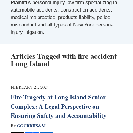
Plaintiff's personal injury law firm specializing in
automobile accidents, construction accidents,
medical malpractice, products liability, police
misconduct and all types of New York personal
injury litigation.
Articles Tagged with
fire accident
Long Island
FEBRUARY 21, 2024
Fire Tragedy at Long Island Senior
Complex: A Legal Perspective on
Ensuring Safety and Accountability
GGCRBHS&M
By