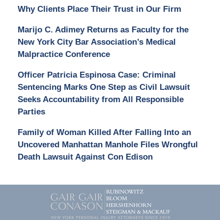
Why Clients Place Their Trust in Our Firm
Marijo C. Adimey Returns as Faculty for the
New York City Bar Association’s Medical
Malpractice Conference
Officer Patricia Espinosa Case: Criminal
Sentencing Marks One Step as Civil Lawsuit
Seeks Accountability from All Responsible
Parties
Family of Woman Killed After Falling Into an
Uncovered Manhattan Manhole Files Wrongful
Death Lawsuit Against Con Edison
Contact
Information