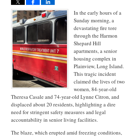
In the early hours of a
Sunday morning, a
devastating fire tore
through the Harmon
Shepard Hill
apartments, a senior
housing complex in
Plainview, Long Island.
This tragic incident
claimed the lives of two
women, 84-year-old
Theresa Casale and 74-year-old Lynne Citron, and
displaced about 20 residents, highlighting a dire
need for stringent safety measures and legal
accountability in senior living facilities.
The blaze, which erupted amid freezing conditions,