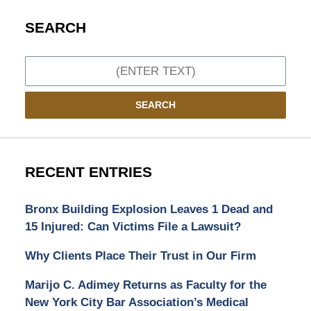
SEARCH
Search
SEARCH
RECENT ENTRIES
Bronx Building Explosion Leaves 1 Dead and
15 Injured: Can Victims File a Lawsuit?
Why Clients Place Their Trust in Our Firm
Marijo C. Adimey Returns as Faculty for the
New York City Bar Association’s Medical