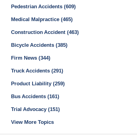
Pedestrian Accidents
(609)
Medical Malpractice
(465)
Construction Accident
(463)
Bicycle Accidents
(385)
Firm News
(344)
Truck Accidents
(291)
Product Liability
(259)
Bus Accidents
(161)
Trial Advocacy
(151)
View More Topics