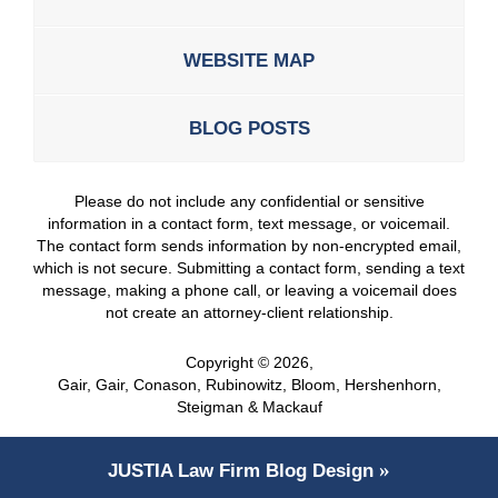
WEBSITE MAP
BLOG POSTS
Please do not include any confidential or sensitive
information in a contact form, text message, or voicemail.
The contact form sends information by non-encrypted email,
which is not secure. Submitting a contact form, sending a text
message, making a phone call, or leaving a voicemail does
not create an attorney-client relationship.
Copyright ©
2026
,
Gair, Gair, Conason, Rubinowitz, Bloom, Hershenhorn,
Steigman & Mackauf
JUSTIA
Law Firm Blog Design