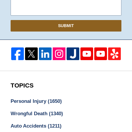
SUBMIT
TOPICS
Personal Injury
(1650)
Wrongful Death
(1340)
Auto Accidents
(1211)