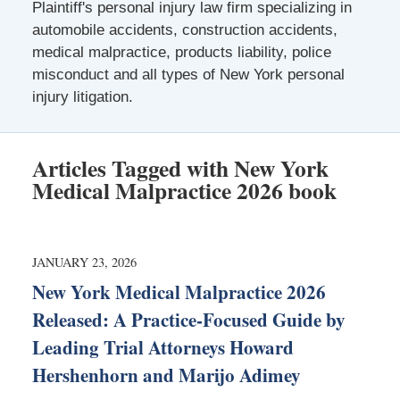
Plaintiff's personal injury law firm specializing in
automobile accidents, construction accidents,
medical malpractice, products liability, police
misconduct and all types of New York personal
injury litigation.
Articles Tagged with
New York
Medical Malpractice 2026 book
JANUARY 23, 2026
New York Medical Malpractice 2026
Released: A Practice-Focused Guide by
Leading Trial Attorneys Howard
Hershenhorn and Marijo Adimey