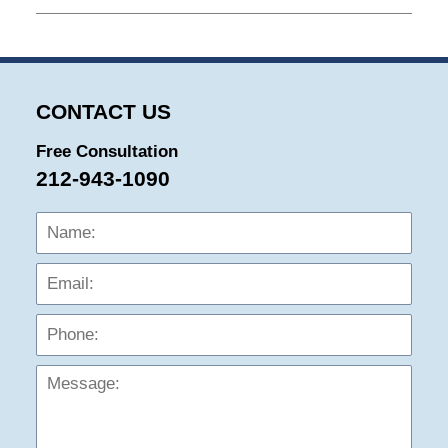
January
23,
2026
9:04
am
CONTACT US
Free Consultation
212-943-1090
Name:
Emai
Phon
Mess