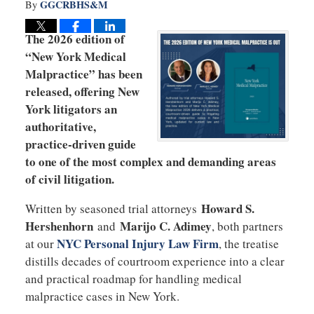
GGCRBHS&M
By
The 2026 edition of
“New York Medical
Malpractice” has been
released, offering New
York litigators an
authoritative,
practice-driven guide
to one of the most complex and demanding areas
of civil litigation.
Howard S.
Written by seasoned trial attorneys
Hershenhorn
Marijo C. Adimey
and
, both partners
NYC Personal Injury Law Firm
at our
, the treatise
distills decades of courtroom experience into a clear
and practical roadmap for handling medical
malpractice cases in New York.