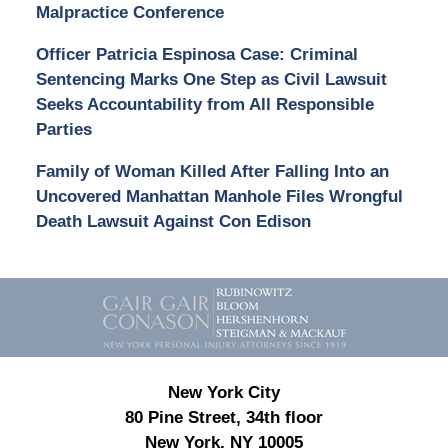
Malpractice Conference
Officer Patricia Espinosa Case: Criminal
Sentencing Marks One Step as Civil Lawsuit
Seeks Accountability from All Responsible
Parties
Family of Woman Killed After Falling Into an
Uncovered Manhattan Manhole Files Wrongful
Death Lawsuit Against Con Edison
Contact
Information
New York City
80 Pine Street, 34th floor
New York, NY 10005