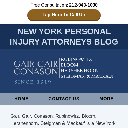
Free Consultation:
212-943-1090
Tap Here To Call Us
NEW YORK PERSONAL
INJURY ATTORNEYS BLOG
Navigation
HOME
CONTACT US
MORE
Gair, Gair, Conason, Rubinowitz, Bloom,
Hershenhorn, Steigman & Mackauf is a New York