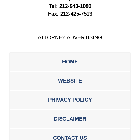
Tel:
212-943-1090
Fax:
212-425-7513
ATTORNEY ADVERTISING
HOME
WEBSITE
PRIVACY POLICY
DISCLAIMER
CONTACT US