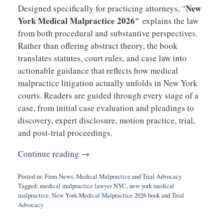
New
Designed specifically for practicing attorneys, “
York Medical Malpractice 2026″
explains the law
from both procedural and substantive perspectives.
Rather than offering abstract theory, the book
translates statutes, court rules, and case law into
actionable guidance that reflects how medical
malpractice litigation actually unfolds in New York
courts. Readers are guided through every stage of a
case, from initial case evaluation and pleadings to
discovery, expert disclosure, motion practice, trial,
and post-trial proceedings.
Continue reading →
Posted in:
Firm News
,
Medical Malpractice
and
Trial Advocacy
Tagged:
medical malpractice lawyer NYC
,
new york medical
malpractice
,
New York Medical Malpractice 2026 book
and
Trial
Advocacy
Updated: