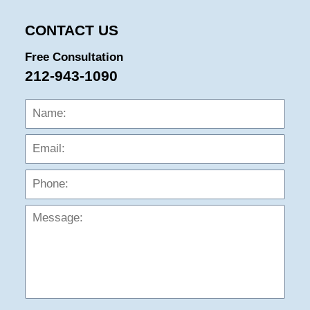
pm
CONTACT US
Free Consultation
212-943-1090
Name:
Emai
Phon
Mess