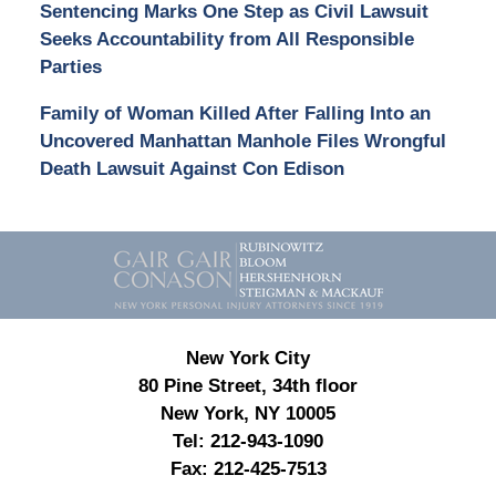
Sentencing Marks One Step as Civil Lawsuit
Seeks Accountability from All Responsible
Parties
Family of Woman Killed After Falling Into an
Uncovered Manhattan Manhole Files Wrongful
Death Lawsuit Against Con Edison
Contact
Information
New York City
80 Pine Street, 34th floor
New York, NY 10005
Tel:
212-943-1090
Fax:
212-425-7513