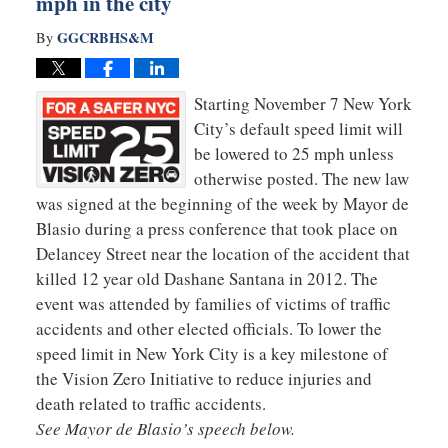
mph in the city
GGCRBHS&M
By
Starting November 7 New York
City’s default speed limit will
be lowered to 25 mph unless
otherwise posted. The new law
was signed at the beginning of the week by Mayor de
Blasio during a press conference that took place on
Delancey Street near the location of the accident that
killed 12 year old Dashane Santana in 2012. The
event was attended by families of victims of traffic
accidents and other elected officials. To lower the
speed limit in New York City is a key milestone of
the Vision Zero Initiative to reduce injuries and
death related to traffic accidents.
See Mayor de Blasio’s speech below.