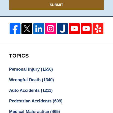
SUBMIT
TOPICS
Personal Injury
(1650)
Wrongful Death
(1340)
Auto Accidents
(1211)
Pedestrian Accidents
(609)
Medical Malpractice
(465)