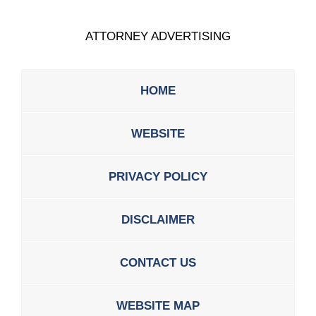
ATTORNEY ADVERTISING
HOME
WEBSITE
PRIVACY POLICY
DISCLAIMER
CONTACT US
WEBSITE MAP