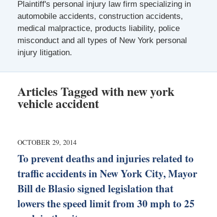
Plaintiff's personal injury law firm specializing in
automobile accidents, construction accidents,
medical malpractice, products liability, police
misconduct and all types of New York personal
injury litigation.
Articles Tagged with
new york
vehicle accident
OCTOBER 29, 2014
To prevent deaths and injuries related to
traffic accidents in New York City, Mayor
Bill de Blasio signed legislation that
lowers the speed limit from 30 mph to 25