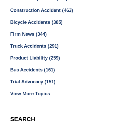
Construction Accident
(463)
Bicycle Accidents
(385)
Firm News
(344)
Truck Accidents
(291)
Product Liability
(259)
Bus Accidents
(161)
Trial Advocacy
(151)
View More Topics
SEARCH