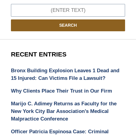
Search
SEARCH
RECENT ENTRIES
Bronx Building Explosion Leaves 1 Dead and
15 Injured: Can Victims File a Lawsuit?
Why Clients Place Their Trust in Our Firm
Marijo C. Adimey Returns as Faculty for the
New York City Bar Association’s Medical
Malpractice Conference
Officer Patricia Espinosa Case: Criminal