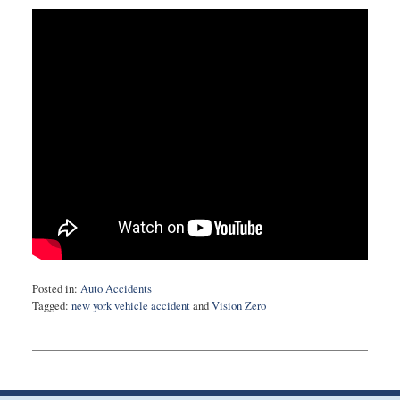
Posted in:
Auto Accidents
Tagged:
new york vehicle accident
and
Vision Zero
Updated:
February
10,
2015
5:21