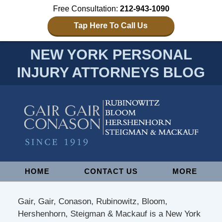
Free Consultation:
212-943-1090
Tap Here To Call Us
NEW YORK PERSONAL
INJURY ATTORNEYS BLOG
Navigation
HOME
CONTACT US
MORE
Gair, Gair, Conason, Rubinowitz, Bloom,
Hershenhorn, Steigman & Mackauf is a New York