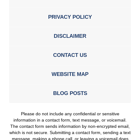
PRIVACY POLICY
DISCLAIMER
CONTACT US
WEBSITE MAP
BLOG POSTS
Please do not include any confidential or sensitive
information in a contact form, text message, or voicemail.
The contact form sends information by non-encrypted email,
which is not secure. Submitting a contact form, sending a text
message, making a phone call, or leaving a voicemail does