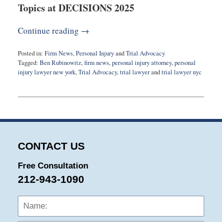
Topics at DECISIONS 2025
Continue reading →
Posted in:
Firm News
,
Personal Injury
and
Trial Advocacy
Tagged:
Ben Rubinowitz
,
firm news
,
personal injury attorney
,
personal
injury lawyer new york
,
Trial Advocacy
,
trial lawyer
and
trial lawyer nyc
Updated:
September
24,
2025
9:51
am
CONTACT US
Free Consultation
212-943-1090
Name:
Emai