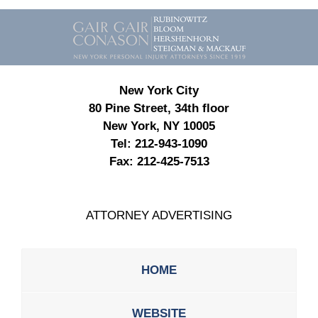
Contact
Information
New York City
80 Pine Street, 34th floor
New York, NY 10005
Tel:
212-943-1090
Fax:
212-425-7513
ATTORNEY ADVERTISING
HOME
WEBSITE