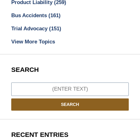
Product Liability
(259)
Bus Accidents
(161)
Trial Advocacy
(151)
View More Topics
SEARCH
Search
SEARCH
RECENT ENTRIES