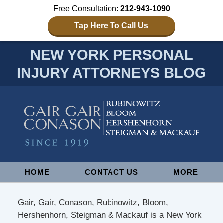
Free Consultation:
212-943-1090
Tap Here To Call Us
NEW YORK PERSONAL
INJURY ATTORNEYS BLOG
Navigation
HOME
CONTACT US
MORE
Gair, Gair, Conason, Rubinowitz, Bloom,
Hershenhorn, Steigman & Mackauf is a New York