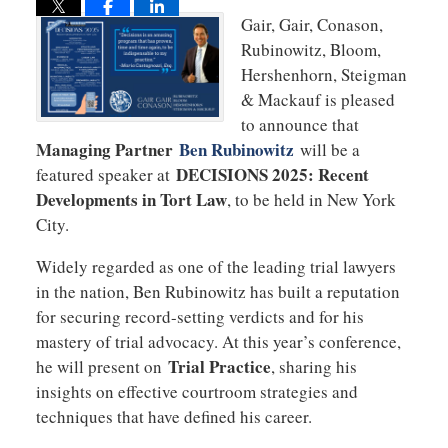
Gair, Gair, Conason,
Rubinowitz, Bloom,
Hershenhorn, Steigman
& Mackauf is pleased
to announce that
Managing Partner
Ben Rubinowitz
will be a
DECISIONS 2025: Recent
featured speaker at
Developments in Tort Law
, to be held in New York
City.
Widely regarded as one of the leading trial lawyers
in the nation, Ben Rubinowitz has built a reputation
for securing record-setting verdicts and for his
mastery of trial advocacy. At this year’s conference,
Trial Practice
he will present on
, sharing his
insights on effective courtroom strategies and
techniques that have defined his career.