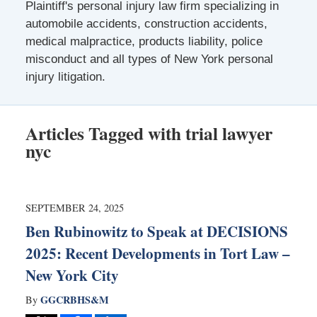
Plaintiff's personal injury law firm specializing in
automobile accidents, construction accidents,
medical malpractice, products liability, police
misconduct and all types of New York personal
injury litigation.
Articles Tagged with
trial lawyer
nyc
SEPTEMBER 24, 2025
Ben Rubinowitz to Speak at DECISIONS
2025: Recent Developments in Tort Law –
New York City
GGCRBHS&M
By