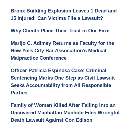
Bronx Building Explosion Leaves 1 Dead and
15 Injured: Can Victims File a Lawsuit?
Why Clients Place Their Trust in Our Firm
Marijo C. Adimey Returns as Faculty for the
New York City Bar Association’s Medical
Malpractice Conference
Officer Patricia Espinosa Case: Criminal
Sentencing Marks One Step as Civil Lawsuit
Seeks Accountability from All Responsible
Parties
Family of Woman Killed After Falling Into an
Uncovered Manhattan Manhole Files Wrongful
Death Lawsuit Against Con Edison