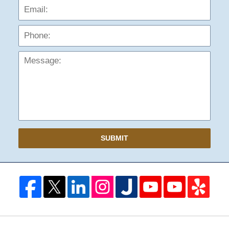
Phon
Mess
SUBMIT