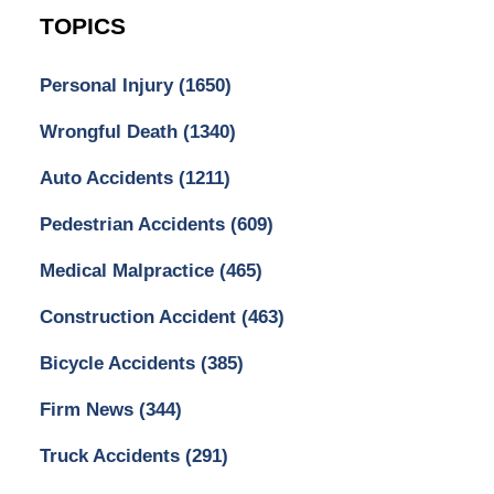
TOPICS
Personal Injury
(1650)
Wrongful Death
(1340)
Auto Accidents
(1211)
Pedestrian Accidents
(609)
Medical Malpractice
(465)
Construction Accident
(463)
Bicycle Accidents
(385)
Firm News
(344)
Truck Accidents
(291)