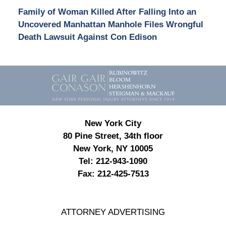
Family of Woman Killed After Falling Into an
Uncovered Manhattan Manhole Files Wrongful
Death Lawsuit Against Con Edison
Contact
Information
New York City
80 Pine Street, 34th floor
New York, NY 10005
Tel:
212-943-1090
Fax:
212-425-7513
ATTORNEY ADVERTISING