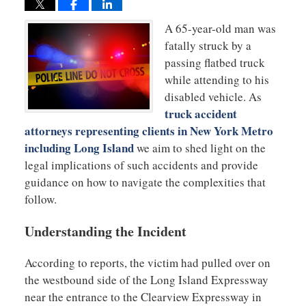
A 65-year-old man was
fatally struck by a
passing flatbed truck
while attending to his
disabled vehicle. As
truck accident
attorneys representing clients in New York Metro
including Long Island
we aim to shed light on the
legal implications of such accidents and provide
guidance on how to navigate the complexities that
follow.
Understanding the Incident
According to reports, the victim had pulled over on
the westbound side of the Long Island Expressway
near the entrance to the Clearview Expressway in