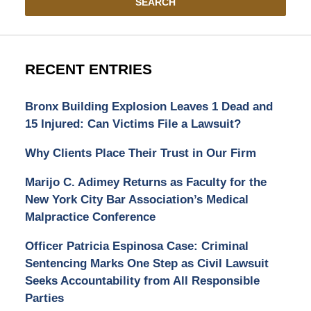
SEARCH
RECENT ENTRIES
Bronx Building Explosion Leaves 1 Dead and
15 Injured: Can Victims File a Lawsuit?
Why Clients Place Their Trust in Our Firm
Marijo C. Adimey Returns as Faculty for the
New York City Bar Association’s Medical
Malpractice Conference
Officer Patricia Espinosa Case: Criminal
Sentencing Marks One Step as Civil Lawsuit
Seeks Accountability from All Responsible
Parties