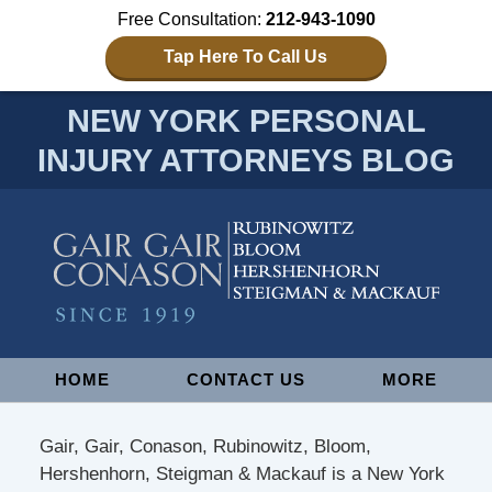
Free Consultation:
212-943-1090
Tap Here To Call Us
NEW YORK PERSONAL
INJURY ATTORNEYS BLOG
Navigation
HOME
CONTACT US
MORE
Gair, Gair, Conason, Rubinowitz, Bloom,
Hershenhorn, Steigman & Mackauf is a New York