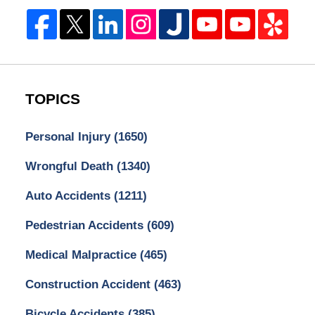
TOPICS
Personal Injury
(1650)
Wrongful Death
(1340)
Auto Accidents
(1211)
Pedestrian Accidents
(609)
Medical Malpractice
(465)
Construction Accident
(463)
Bicycle Accidents
(385)