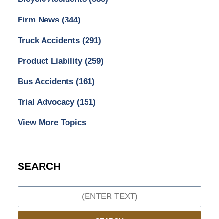
Firm News
(344)
Truck Accidents
(291)
Product Liability
(259)
Bus Accidents
(161)
Trial Advocacy
(151)
View More Topics
SEARCH
Search