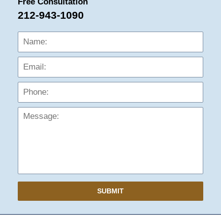
Free Consultation
212-943-1090
Name:
Emai
Phon
Mess
SUBMIT