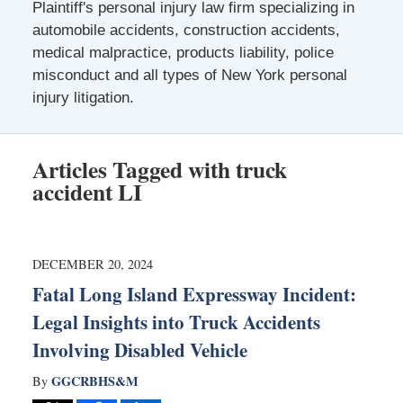
Plaintiff's personal injury law firm specializing in
automobile accidents, construction accidents,
medical malpractice, products liability, police
misconduct and all types of New York personal
injury litigation.
Articles Tagged with
truck
accident LI
DECEMBER 20, 2024
Fatal Long Island Expressway Incident:
Legal Insights into Truck Accidents
Involving Disabled Vehicle
GGCRBHS&M
By