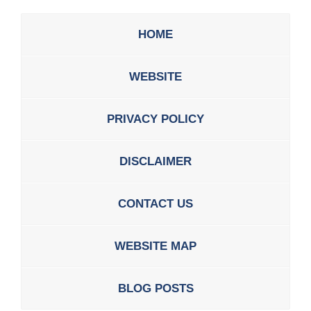
HOME
WEBSITE
PRIVACY POLICY
DISCLAIMER
CONTACT US
WEBSITE MAP
BLOG POSTS