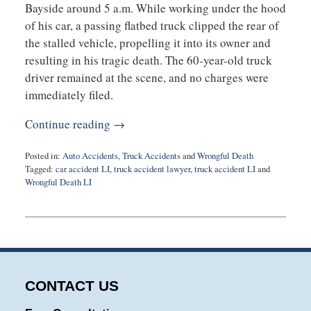
Bayside around 5 a.m. While working under the hood
of his car, a passing flatbed truck clipped the rear of
the stalled vehicle, propelling it into its owner and
resulting in his tragic death. The 60-year-old truck
driver remained at the scene, and no charges were
immediately filed.
Continue reading →
Posted in:
Auto Accidents
,
Truck Accidents
and
Wrongful Death
Tagged:
car accident LI
,
truck accident lawyer
,
truck accident LI
and
Wrongful Death LI
Updated:
December
20,
2024
10:47
am
CONTACT US