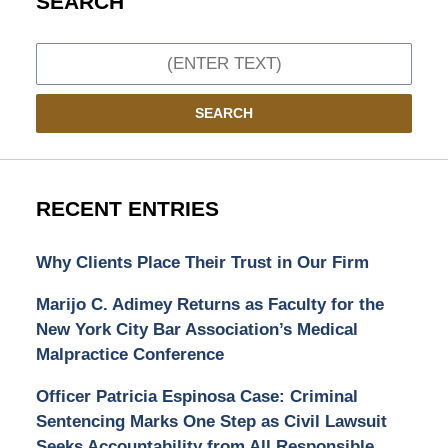
SEARCH
Search
SEARCH
RECENT ENTRIES
Why Clients Place Their Trust in Our Firm
Marijo C. Adimey Returns as Faculty for the
New York City Bar Association’s Medical
Malpractice Conference
Officer Patricia Espinosa Case: Criminal
Sentencing Marks One Step as Civil Lawsuit
Seeks Accountability from All Responsible