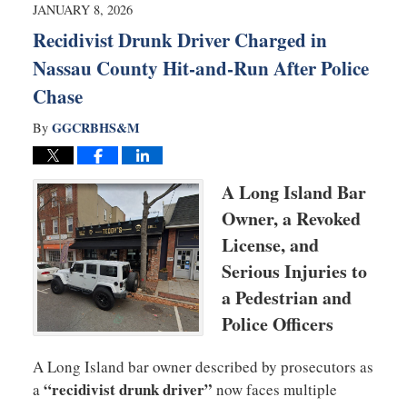
8:14
JANUARY 8, 2026
am
Recidivist Drunk Driver Charged in
Nassau County Hit-and-Run After Police
Chase
GGCRBHS&M
By
A Long Island Bar
Owner, a Revoked
License, and
Serious Injuries to
a Pedestrian and
Police Officers
A Long Island bar owner described by prosecutors as
“recidivist drunk driver”
a
now faces multiple