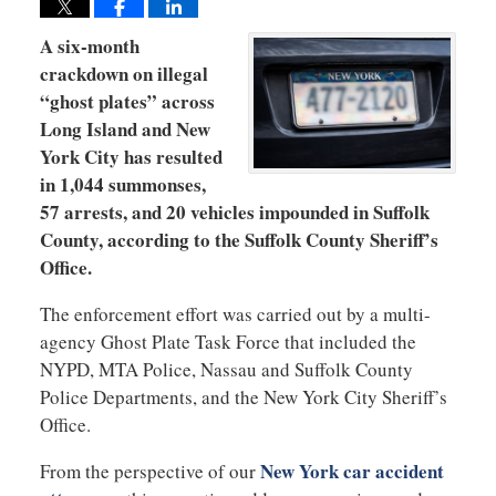
A six-month
crackdown on illegal
“ghost plates” across
Long Island and New
York City has resulted
in 1,044 summonses,
57 arrests, and 20 vehicles impounded in Suffolk
County, according to the Suffolk County Sheriff’s
Office.
The enforcement effort was carried out by a multi-
agency Ghost Plate Task Force that included the
NYPD, MTA Police, Nassau and Suffolk County
Police Departments, and the New York City Sheriff’s
Office.
New York car accident
From the perspective of our