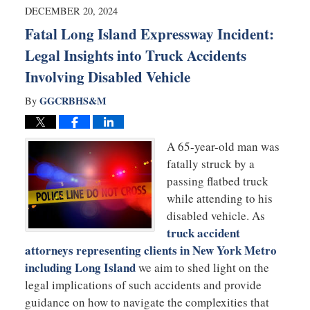
4:28
DECEMBER 20, 2024
pm
Fatal Long Island Expressway Incident:
Legal Insights into Truck Accidents
Involving Disabled Vehicle
GGCRBHS&M
By
A 65-year-old man was
fatally struck by a
passing flatbed truck
while attending to his
disabled vehicle. As
truck accident
attorneys representing clients in New York Metro
including Long Island
we aim to shed light on the
legal implications of such accidents and provide
guidance on how to navigate the complexities that