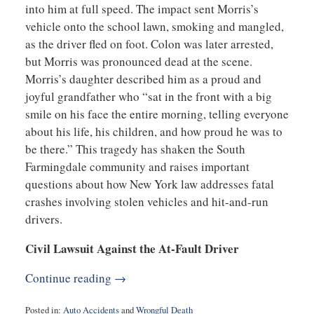
into him at full speed. The impact sent Morris’s
vehicle onto the school lawn, smoking and mangled,
as the driver fled on foot. Colon was later arrested,
but Morris was pronounced dead at the scene.
Morris’s daughter described him as a proud and
joyful grandfather who “sat in the front with a big
smile on his face the entire morning, telling everyone
about his life, his children, and how proud he was to
be there.” This tragedy has shaken the South
Farmingdale community and raises important
questions about how New York law addresses fatal
crashes involving stolen vehicles and hit-and-run
drivers.
Civil Lawsuit Against the At-Fault Driver
Continue reading →
Posted in:
Auto Accidents
and
Wrongful Death