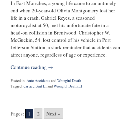
In East Moriches, a young life came to an untimely
end when 20-year-old Olivia Montgomery lost her
life in a crash. Gabriel Reyes, a seasoned
motorcyclist at 50, met his unfortunate fate in a
head-on collision in Brentwood. Christopher W.
McGuckin, 54, lost control of his vehicle in Port
Jefferson Station, a stark reminder that accidents can
affect anyone, regardless of age or experience.
Continue reading →
Posted in:
Auto Accidents
and
Wrongful Death
Tagged:
car accident LI
and
Wrongful Death LI
Updated:
August
24,
2023
2
Next »
Pages:
1
9:42
am