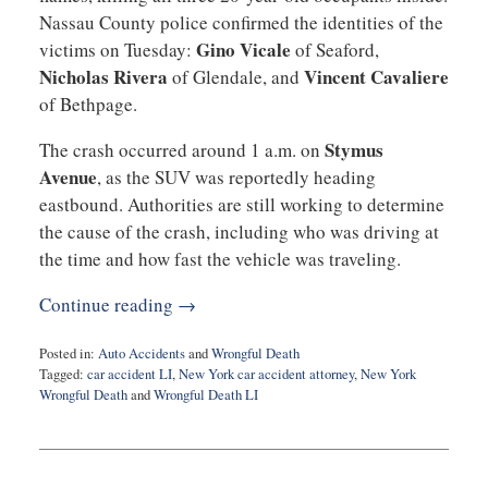
Nassau County police confirmed the identities of the
Gino Vicale
victims on Tuesday:
of Seaford,
Nicholas Rivera
Vincent Cavaliere
of Glendale, and
of Bethpage.
Stymus
The crash occurred around 1 a.m. on
Avenue
, as the SUV was reportedly heading
eastbound. Authorities are still working to determine
the cause of the crash, including who was driving at
the time and how fast the vehicle was traveling.
Continue reading →
Posted in:
Auto Accidents
and
Wrongful Death
Tagged:
car accident LI
,
New York car accident attorney
,
New York
Wrongful Death
and
Wrongful Death LI
Updated:
May
15,
2025