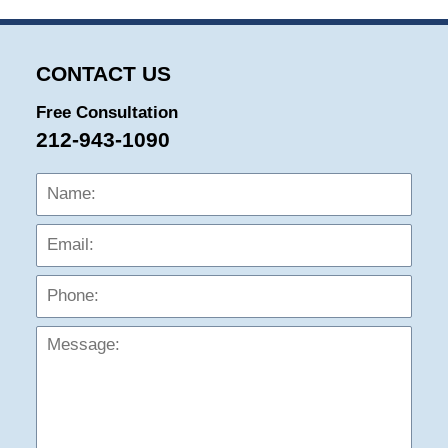
CONTACT US
Free Consultation
212-943-1090
Name:
Emai
Phon
Mess