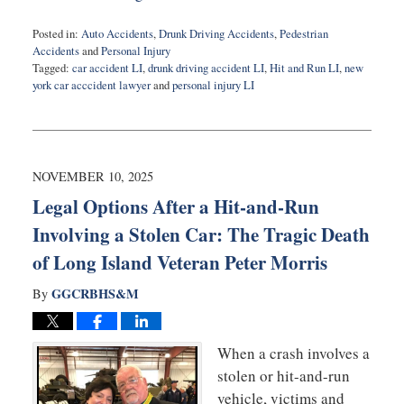
Posted in:
Auto Accidents
,
Drunk Driving Accidents
,
Pedestrian
Accidents
and
Personal Injury
Tagged:
car accident LI
,
drunk driving accident LI
,
Hit and Run LI
,
new
york car acccident lawyer
and
personal injury LI
Updated:
January
8,
2026
4:28
NOVEMBER 10, 2025
pm
Legal Options After a Hit-and-Run
Involving a Stolen Car: The Tragic Death
of Long Island Veteran Peter Morris
GGCRBHS&M
By
When a crash involves a
stolen or hit-and-run
vehicle, victims and