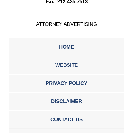
Fax:
212-425-7513
ATTORNEY ADVERTISING
HOME
WEBSITE
PRIVACY POLICY
DISCLAIMER
CONTACT US