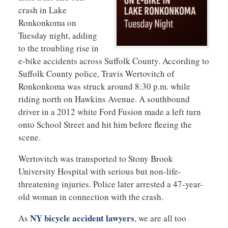
crash in Lake
Ronkonkoma on
Tuesday night, adding
to the troubling rise in
e-bike accidents across Suffolk County. According to
Suffolk County police, Travis Wertovitch of
Ronkonkoma was struck around 8:30 p.m. while
riding north on Hawkins Avenue. A southbound
driver in a 2012 white Ford Fusion made a left turn
onto School Street and hit him before fleeing the
scene.
Wertovitch was transported to Stony Brook
University Hospital with serious but non-life-
threatening injuries. Police later arrested a 47-year-
old woman in connection with the crash.
NY bicycle accident lawyers
As
, we are all too