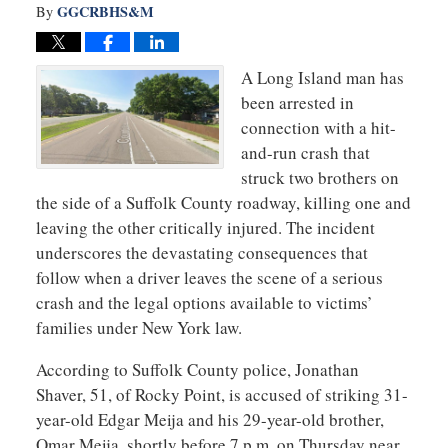
GGCRBHS&M
By
A Long Island man has
been arrested in
connection with a hit-
and-run crash that
struck two brothers on
the side of a Suffolk County roadway, killing one and
leaving the other critically injured. The incident
underscores the devastating consequences that
follow when a driver leaves the scene of a serious
crash and the legal options available to victims’
families under New York law.
According to Suffolk County police, Jonathan
Shaver, 51, of Rocky Point, is accused of striking 31-
year-old Edgar Meija and his 29-year-old brother,
Omar Meija, shortly before 7 p.m. on Thursday near