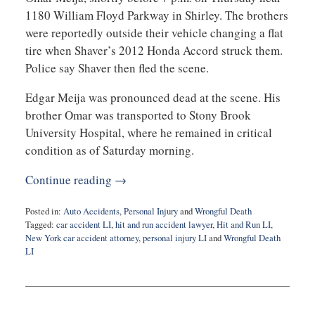
1180 William Floyd Parkway in Shirley. The brothers
were reportedly outside their vehicle changing a flat
tire when Shaver’s 2012 Honda Accord struck them.
Police say Shaver then fled the scene.
Edgar Meija was pronounced dead at the scene. His
brother Omar was transported to Stony Brook
University Hospital, where he remained in critical
condition as of Saturday morning.
Continue reading →
Posted in:
Auto Accidents
,
Personal Injury
and
Wrongful Death
Tagged:
car accident LI
,
hit and run accident lawyer
,
Hit and Run LI
,
New York car accident attorney
,
personal injury LI
and
Wrongful Death
LI
Updated:
February
3,
2026