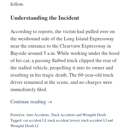
follow.
Understanding the Incident
According to reports, the victim had pulled over on
the westbound side of the Long Island Expressway
near the entrance to the Clearview Expressway in
Bayside around 5 a.m. While working under the hood
of his car, a passing flatbed truck clipped the rear of
the stalled vehicle, propelling it into its owner and
resulting in his tragic death. The 60-year-old truck
driver remained at the scene, and no charges were
immediately filed.
Continue reading →
Posted in:
Auto Accidents
,
Truck Accidents
and
Wrongful Death
Tagged:
car accident LI
,
truck accident lawyer
,
truck accident LI
and
Wrongful Death LI