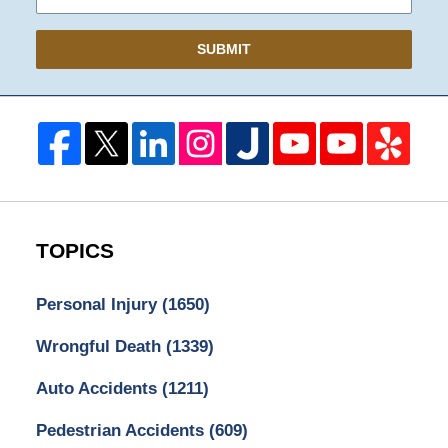
SUBMIT
TOPICS
Personal Injury
(1650)
Wrongful Death
(1339)
Auto Accidents
(1211)
Pedestrian Accidents
(609)