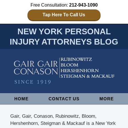
Free Consultation:
212-943-1090
Tap Here To Call Us
NEW YORK PERSONAL
INJURY ATTORNEYS BLOG
Navigation
HOME
CONTACT US
MORE
Gair, Gair, Conason, Rubinowitz, Bloom,
Hershenhorn, Steigman & Mackauf is a New York