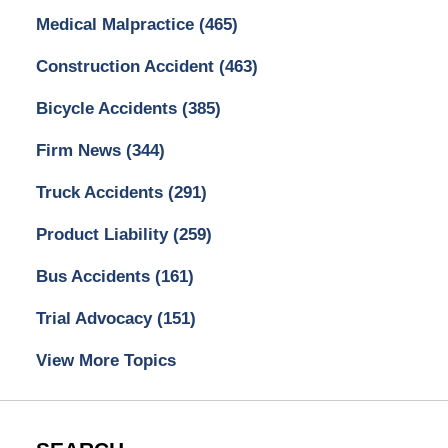
Medical Malpractice
(465)
Construction Accident
(463)
Bicycle Accidents
(385)
Firm News
(344)
Truck Accidents
(291)
Product Liability
(259)
Bus Accidents
(161)
Trial Advocacy
(151)
View More Topics