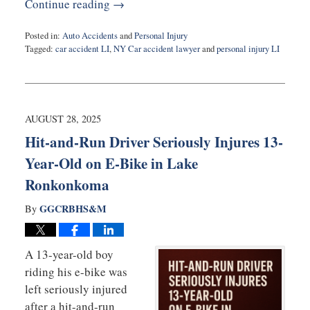
Continue reading →
Posted in:
Auto Accidents
and
Personal Injury
Tagged:
car accident LI
,
NY Car accident lawyer
and
personal injury LI
Updated:
September
5,
2025
12:43
AUGUST 28, 2025
pm
Hit-and-Run Driver Seriously Injures 13-
Year-Old on E-Bike in Lake
Ronkonkoma
GGCRBHS&M
By
A 13-year-old boy
riding his e-bike was
left seriously injured
after a hit-and-run