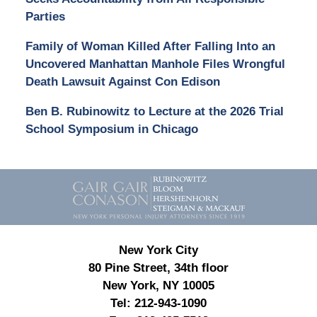
Parties
Family of Woman Killed After Falling Into an
Uncovered Manhattan Manhole Files Wrongful
Death Lawsuit Against Con Edison
Ben B. Rubinowitz to Lecture at the 2026 Trial
School Symposium in Chicago
Contact
Information
New York City
80 Pine Street, 34th floor
New York, NY 10005
Tel:
212-943-1090