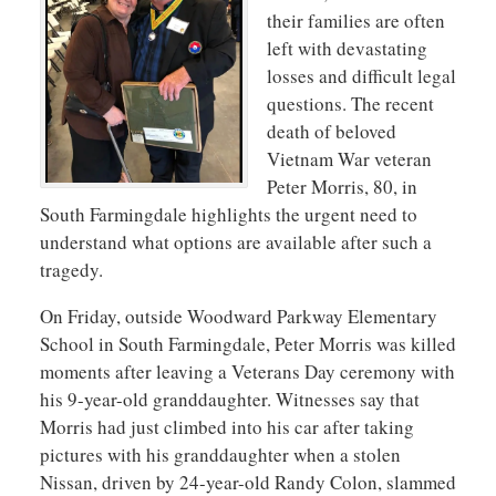
their families are often
left with devastating
losses and difficult legal
questions. The recent
death of beloved
Vietnam War veteran
Peter Morris, 80, in
South Farmingdale highlights the urgent need to
understand what options are available after such a
tragedy.
On Friday, outside Woodward Parkway Elementary
School in South Farmingdale, Peter Morris was killed
moments after leaving a Veterans Day ceremony with
his 9-year-old granddaughter. Witnesses say that
Morris had just climbed into his car after taking
pictures with his granddaughter when a stolen
Nissan, driven by 24-year-old Randy Colon, slammed