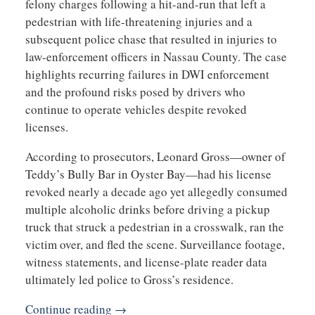
felony charges following a hit-and-run that left a
pedestrian with life-threatening injuries and a
subsequent police chase that resulted in injuries to
law-enforcement officers in Nassau County. The case
highlights recurring failures in DWI enforcement
and the profound risks posed by drivers who
continue to operate vehicles despite revoked
licenses.
According to prosecutors, Leonard Gross—owner of
Teddy’s Bully Bar in Oyster Bay—had his license
revoked nearly a decade ago yet allegedly consumed
multiple alcoholic drinks before driving a pickup
truck that struck a pedestrian in a crosswalk, ran the
victim over, and fled the scene. Surveillance footage,
witness statements, and license-plate reader data
ultimately led police to Gross’s residence.
Continue reading →