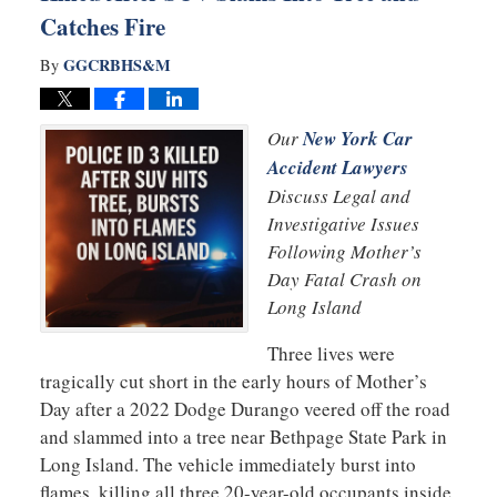
Catches Fire
GGCRBHS&M
By
Our
New York Car
Accident Lawyers
Discuss Legal and
Investigative Issues
Following Mother’s
Day Fatal Crash on
Long Island
Three lives were
tragically cut short in the early hours of Mother’s
Day after a 2022 Dodge Durango veered off the road
and slammed into a tree near Bethpage State Park in
Long Island. The vehicle immediately burst into
flames, killing all three 20-year-old occupants inside.