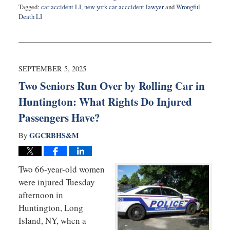
Tagged:
car accident LI
,
new york car acccident lawyer
and
Wrongful
Death LI
Updated:
November
10,
2025
6:51
SEPTEMBER 5, 2025
am
Two Seniors Run Over by Rolling Car in
Huntington: What Rights Do Injured
Passengers Have?
GGCRBHS&M
By
Two 66-year-old women
were injured Tuesday
afternoon in
Huntington, Long
Island, NY, when a