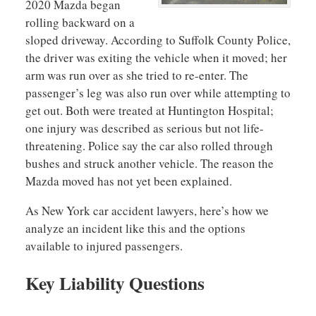
2020 Mazda began
rolling backward on a
sloped driveway. According to Suffolk County Police,
the driver was exiting the vehicle when it moved; her
arm was run over as she tried to re-enter. The
passenger’s leg was also run over while attempting to
get out. Both were treated at Huntington Hospital;
one injury was described as serious but not life-
threatening. Police say the car also rolled through
bushes and struck another vehicle. The reason the
Mazda moved has not yet been explained.
As New York car accident lawyers, here’s how we
analyze an incident like this and the options
available to injured passengers.
Key Liability Questions