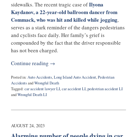
Ilyona
sidewalks. The recent tragic case of
Kaydanov, a 22-year-old ballroom dancer from
Commack, who was hit and killed while jogging
,
serves as a stark reminder of the dangers pedestrians
and cyclists face daily. Her family’s grief is
compounded by the fact that the driver responsible
has not been charged.
Continue reading →
Posted in:
Auto Accidents
,
Long Island Auto Accident
,
Pedestrian
Accidents
and
Wrongful Death
Tagged:
car accident lawyer LI
,
car accident LI
,
pedestrian accident LI
and
Wrongful Death LI
Updated:
April
24,
2026
7:37
AUGUST 24, 2023
pm
Alarming number of people dying in car