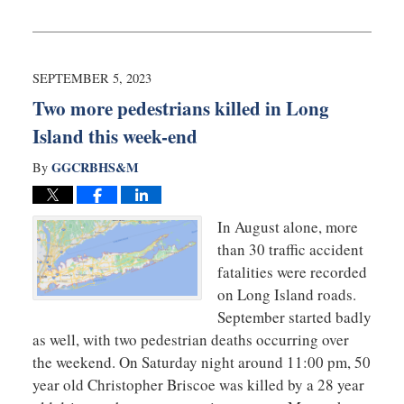
Updated:
December
20,
2024
10:47
SEPTEMBER 5, 2023
am
Two more pedestrians killed in Long
Island this week-end
GGCRBHS&M
By
In August alone, more
than 30 traffic accident
fatalities were recorded
on Long Island roads.
September started badly
as well, with two pedestrian deaths occurring over
the weekend. On Saturday night around 11:00 pm, 50
year old Christopher Briscoe was killed by a 28 year