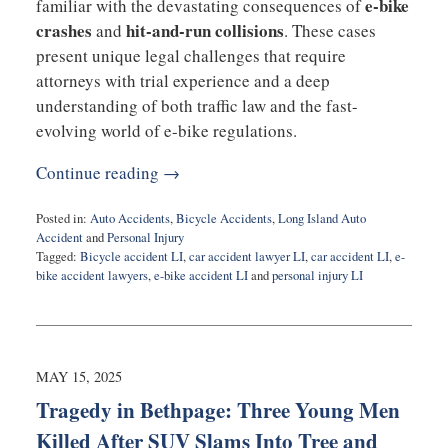
e-bike
familiar with the devastating consequences of
crashes
hit-and-run collisions
and
. These cases
present unique legal challenges that require
attorneys with trial experience and a deep
understanding of both traffic law and the fast-
evolving world of e-bike regulations.
Continue reading →
Posted in:
Auto Accidents
,
Bicycle Accidents
,
Long Island Auto
Accident
and
Personal Injury
Tagged:
Bicycle accident LI
,
car accident lawyer LI
,
car accident LI
,
e-
bike accident lawyers
,
e-bike accident LI
and
personal injury LI
Updated:
April
24,
2026
7:36
MAY 15, 2025
pm
Tragedy in Bethpage: Three Young Men
Killed After SUV Slams Into Tree and