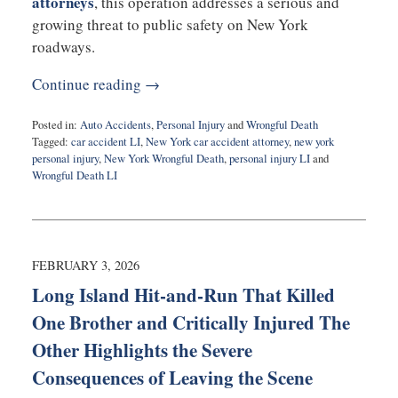
attorneys
, this operation addresses a serious and
growing threat to public safety on New York
roadways.
Continue reading →
Posted in:
Auto Accidents
,
Personal Injury
and
Wrongful Death
Tagged:
car accident LI
,
New York car accident attorney
,
new york
personal injury
,
New York Wrongful Death
,
personal injury LI
and
Wrongful Death LI
Updated:
February
6,
2026
11:16
FEBRUARY 3, 2026
am
Long Island Hit-and-Run That Killed
One Brother and Critically Injured The
Other Highlights the Severe
Consequences of Leaving the Scene