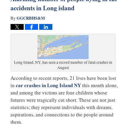
accidents in Long island
GGCRBHS&M
By
Long Island, NY, has seen a record number of fatal crashes in
August
According to recent reports, 21 lives have been lost
car crashes in Long Island NY
in
this month alone,
and among the victims are four children whose
futures were tragically cut short. These are not just
statistics; they represent individuals with dreams,
aspirations, and connections to the people around
them.