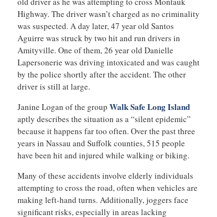
old driver as he was attempting to cross Montauk
Highway. The driver wasn’t charged as no criminality
was suspected. A day later, 47 year old Santos
Aguirre was struck by two hit and run drivers in
Amityville. One of them, 26 year old Danielle
Lapersonerie was driving intoxicated and was caught
by the police shortly after the accident. The other
driver is still at large.
Walk Safe Long Island
Janine Logan of the group
aptly describes the situation as a “silent epidemic”
because it happens far too often. Over the past three
years in Nassau and Suffolk counties, 515 people
have been hit and injured while walking or biking.
Many of these accidents involve elderly individuals
attempting to cross the road, often when vehicles are
making left-hand turns. Additionally, joggers face
significant risks, especially in areas lacking