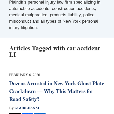
Plaintiff's personal injury law firm specializing in
automobile accidents, construction accidents,
medical malpractice, products liability, police
misconduct and all types of New York personal
injury litigation.
Articles Tagged with
car accident
LI
FEBRUARY 6, 2026
Dozens Arrested in New York Ghost Plate
Crackdown — Why This Matters for
Road Safety?
GGCRBHS&M
By