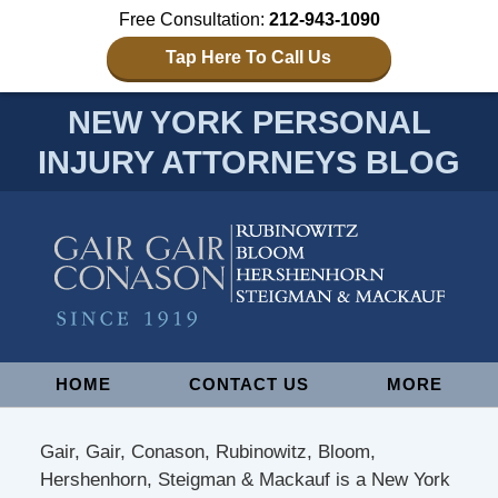
Free Consultation:
212-943-1090
Tap Here To Call Us
NEW YORK PERSONAL
INJURY ATTORNEYS BLOG
Navigation
HOME
CONTACT US
MORE
Gair, Gair, Conason, Rubinowitz, Bloom,
Hershenhorn, Steigman & Mackauf is a New York