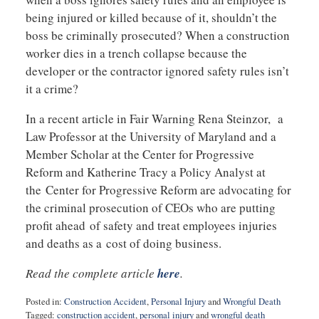
being injured or killed because of it, shouldn’t the
boss be criminally prosecuted? When a construction
worker dies in a trench collapse because the
developer or the contractor ignored safety rules isn’t
it a crime?
In a recent article in Fair Warning Rena Steinzor, a
Law Professor at the University of Maryland and a
Member Scholar at the Center for Progressive
Reform and Katherine Tracy a Policy Analyst at
the Center for Progressive Reform are advocating for
the criminal prosecution of CEOs who are putting
profit ahead of safety and treat employees injuries
and deaths as a cost of doing business.
Read the complete article
here
.
Posted in:
Construction Accident
,
Personal Injury
and
Wrongful Death
Tagged:
construction accident
,
personal injury
and
wrongful death