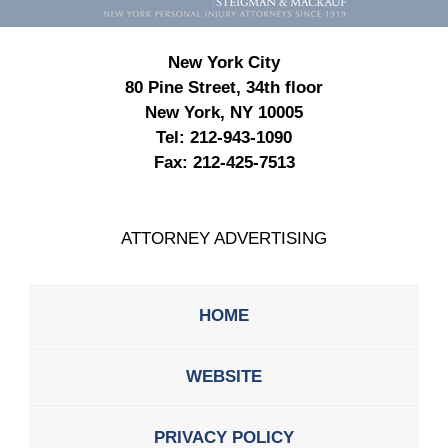
New York City
80 Pine Street, 34th floor
New York, NY 10005
Tel:
212-943-1090
Fax:
212-425-7513
ATTORNEY ADVERTISING
HOME
WEBSITE
PRIVACY POLICY