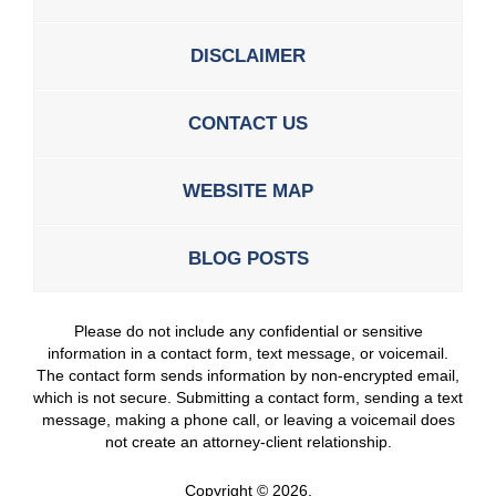
DISCLAIMER
CONTACT US
WEBSITE MAP
BLOG POSTS
Please do not include any confidential or sensitive
information in a contact form, text message, or voicemail.
The contact form sends information by non-encrypted email,
which is not secure. Submitting a contact form, sending a text
message, making a phone call, or leaving a voicemail does
not create an attorney-client relationship.
Copyright ©
2026
,