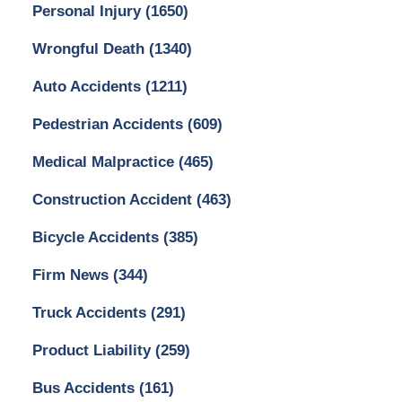
Personal Injury
(1650)
Wrongful Death
(1340)
Auto Accidents
(1211)
Pedestrian Accidents
(609)
Medical Malpractice
(465)
Construction Accident
(463)
Bicycle Accidents
(385)
Firm News
(344)
Truck Accidents
(291)
Product Liability
(259)
Bus Accidents
(161)