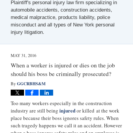
Plaintiff's personal injury law firm specializing in
automobile accidents, construction accidents,
medical malpractice, products liability, police
misconduct and all types of New York personal
injury litigation.
MAY 31, 2016
When a worker is injured or dies on the job
should his boss be criminally prosecuted?
GGCRBHS&M
By
Too many workers especially in the construction
injured
industry are still being
or killed at the work
place because their boss ignores safety rules. When
such tragedy happens we call it an accident. However
when a boss ignores safety rules and an employee is