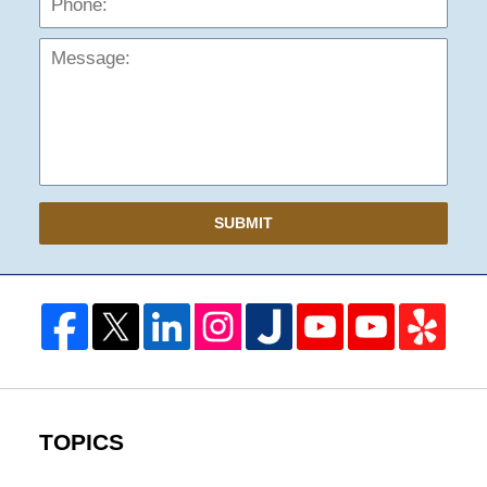
SUBMIT
TOPICS