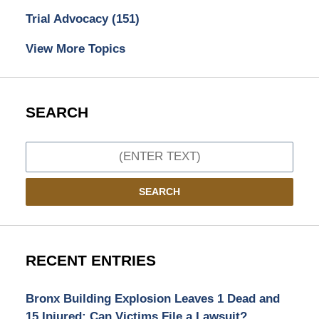
Trial Advocacy
(151)
View More Topics
SEARCH
Search
SEARCH
RECENT ENTRIES
Bronx Building Explosion Leaves 1 Dead and
15 Injured: Can Victims File a Lawsuit?