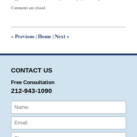
Updated:
Comments are closed.
May
31,
2016
10:07
pm
«
Previous
Home
Next
»
|
|
CONTACT US
Free Consultation
212-943-1090
Name:
Emai
Phon
Mess