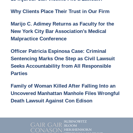
Why Clients Place Their Trust in Our Firm
Marijo C. Adimey Returns as Faculty for the
New York City Bar Association’s Medical
Malpractice Conference
Officer Patricia Espinosa Case: Criminal
Sentencing Marks One Step as Civil Lawsuit
Seeks Accountability from All Responsible
Parties
Family of Woman Killed After Falling Into an
Uncovered Manhattan Manhole Files Wrongful
Death Lawsuit Against Con Edison
Contact
Information