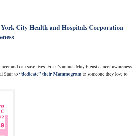
w York City Health and Hospitals Corporation
eness
cer and can save lives. For it’s annual May breast cancer awareness
“dedicate” their Mammogram
l Staff to
to someone they love to