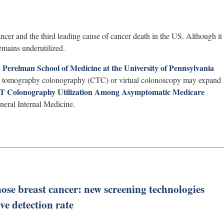
cer and the third leading cause of cancer death in the US. Although it
emains underutilized.
Perelman School of Medicine at the University of Pennsylvania
e
ed tomography colonography (CTC) or virtual colonoscopy may expand
 CT Colonography Utilization Among Asymptomatic Medicare
neral Internal Medicine.
ose breast cancer: new screening technologies
e detection rate