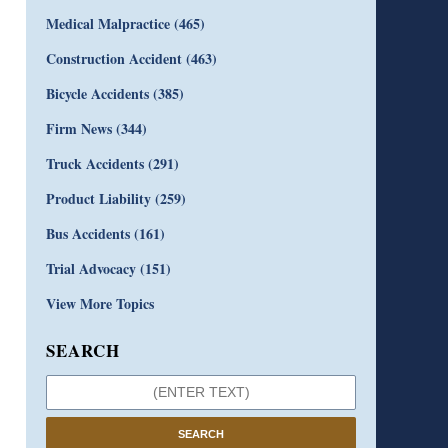
Medical Malpractice
(465)
Construction Accident
(463)
Bicycle Accidents
(385)
Firm News
(344)
Truck Accidents
(291)
Product Liability
(259)
Bus Accidents
(161)
Trial Advocacy
(151)
View More Topics
SEARCH
SEARCH