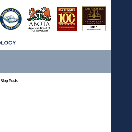
OLOGY
Blog Posts