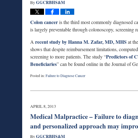
GGCRBHS&M
By
Colon cancer
is the third most commonly diagnosed can
is largely preventable through colonoscopy, screening r
recent study by Hanna M. Zafar, MD, MHS
A
at th
shows that despite reimbursement limitations, comput
Predictors of
screening to more patients. The study “
Beneficiaries
” can be found online in the Journal of Ge
Posted in:
Failure to Diagnose Cancer
Updated:
April
8,
2013
3:06
APRIL 8, 2013
pm
Medical Malpractice – Failure to diagn
and personalized approach may improv
GGCRBHS&M
By