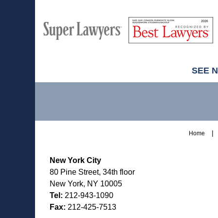
M
Best
H
Super
Lawyers
Lawyers
SEE 
Contact
Information
Home
New York City
80 Pine Street, 34th floor
New York, NY 10005
Tel:
212-943-1090
Fax:
212-425-7513