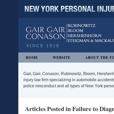
NEW YORK PERSONAL INJURY
Navigation
HOME
WEBSITE
ABOUT THE F
Gair, Gair, Conason, Rubinowitz, Bloom, Hershenh
injury law firm specializing in automobile accidents
police misconduct and all types of New York persona
Articles Posted in
Failure to Diag