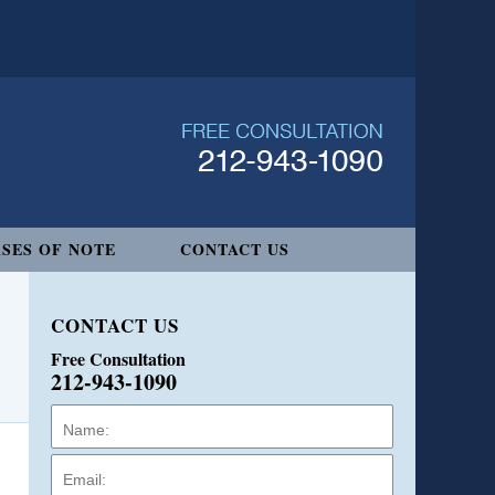
SES OF NOTE
CONTACT US
CONTACT US
Free Consultation
212-943-1090
Name:
Email:
Phone: