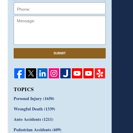
Message:
SUBMIT
TOPICS
Personal Injury
(1650)
Wrongful Death
(1339)
Auto Accidents
(1211)
Pedestrian Accidents
(609)