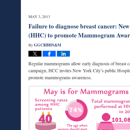
MAY 3, 2013
Failure to diagnose breast cancer: Ne
(HHC) to promote Mammogram Awar
GGCRBHS&M
By
Regular mammograms allow early diagnosis of breast can
campaign, HCC invites New York City’s public Hospita
promote mammograms awareness.