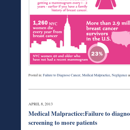
Posted in:
Failure to Diagnose Cancer
,
Medical Malpractice
,
Negligence
a
Updated:
August
27,
2025
1:56
APRIL 8, 2013
pm
Medical Malpractice:Failure to diagno
screening to more patients