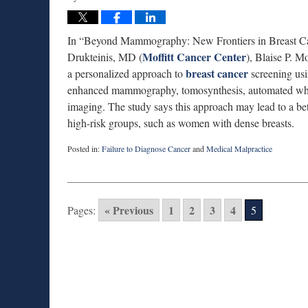
In “Beyond Mammography: New Frontiers in Breast Can
Moffitt Cancer Center
Drukteinis, MD (
), Blaise P. 
breast cancer
a personalized approach to
screening us
enhanced mammography, tomosynthesis, automated whol
imaging. The study says this approach may lead to a bett
high-risk groups, such as women with dense breasts.
Posted in:
Failure to Diagnose Cancer
and
Medical Malpractice
Updated:
August
27,
2025
« Previous
1
2
3
4
Pages:
5
1:56
pm