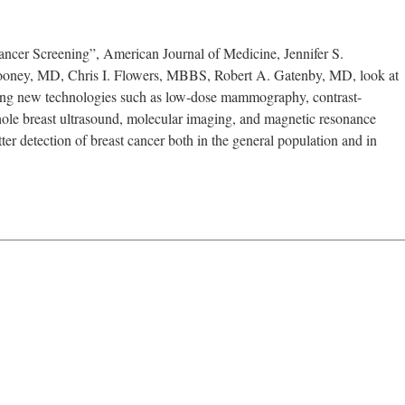
cer Screening”, American Journal of Medicine, Jennifer S.
Mooney, MD, Chris I. Flowers, MBBS, Robert A. Gatenby, MD, look at
ing new technologies such as low-dose mammography, contrast-
e breast ultrasound, molecular imaging, and magnetic resonance
er detection of breast cancer both in the general population and in