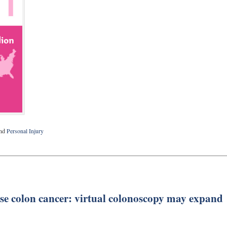
nd
Personal Injury
se colon cancer: virtual colonoscopy may expand