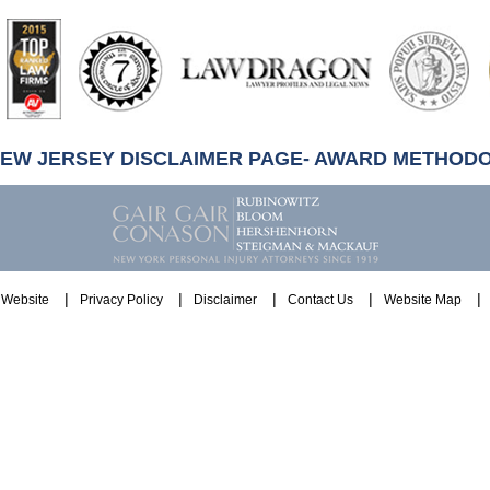
artindale-
ubbell
NEW JERSEY DISCLAIMER PAGE- AWARD METHOD
Website
Privacy Policy
Disclaimer
Contact Us
Website Map