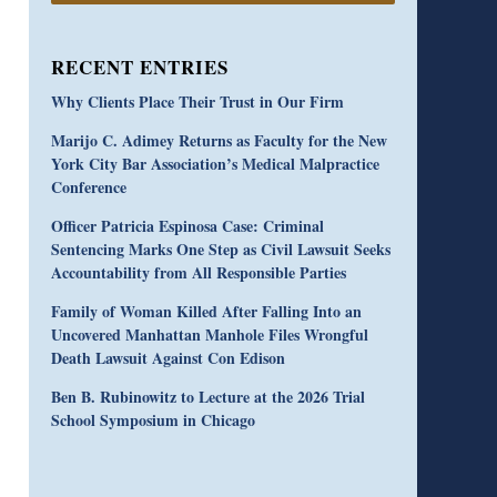
RECENT ENTRIES
Why Clients Place Their Trust in Our Firm
Marijo C. Adimey Returns as Faculty for the New
York City Bar Association’s Medical Malpractice
Conference
Officer Patricia Espinosa Case: Criminal
Sentencing Marks One Step as Civil Lawsuit Seeks
Accountability from All Responsible Parties
Family of Woman Killed After Falling Into an
Uncovered Manhattan Manhole Files Wrongful
Death Lawsuit Against Con Edison
Ben B. Rubinowitz to Lecture at the 2026 Trial
School Symposium in Chicago