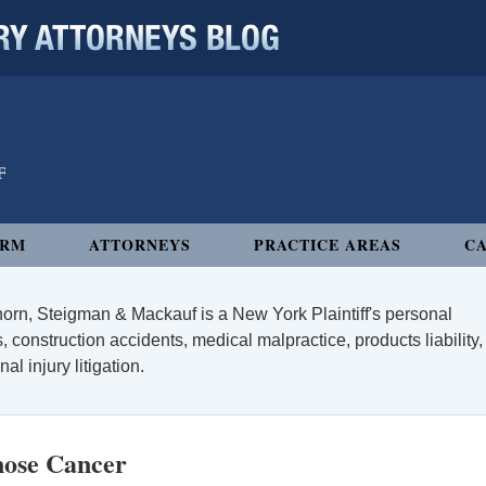
 ATTORNEYS BLOG
IRM
ATTORNEYS
PRACTICE AREAS
CA
orn, Steigman & Mackauf is a New York Plaintiff's personal
, construction accidents, medical malpractice, products liability,
l injury litigation.
nose Cancer