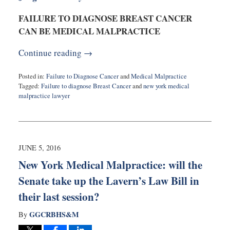
FAILURE TO DIAGNOSE BREAST CANCER
CAN BE MEDICAL MALPRACTICE
Continue reading →
Posted in:
Failure to Diagnose Cancer
and
Medical Malpractice
Tagged:
Failure to diagnose Breast Cancer
and
new york medical
malpractice lawyer
Updated:
October
31,
2016
10:17
JUNE 5, 2016
pm
New York Medical Malpractice: will the
Senate take up the Lavern’s Law Bill in
their last session?
GGCRBHS&M
By