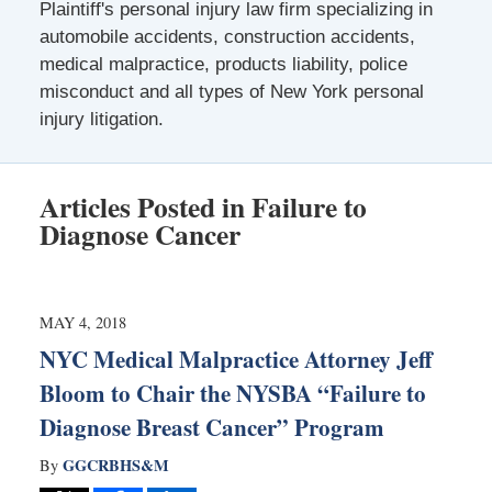
Plaintiff's personal injury law firm specializing in
automobile accidents, construction accidents,
medical malpractice, products liability, police
misconduct and all types of New York personal
injury litigation.
Articles Posted in
Failure to
Diagnose Cancer
MAY 4, 2018
NYC Medical Malpractice Attorney Jeff
Bloom to Chair the NYSBA “Failure to
Diagnose Breast Cancer” Program
GGCRBHS&M
By