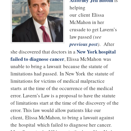
Attorney Jeff Bloom
is
helping
our client Elissa
McMahon in her
crusade to get Lavern’s
law passed
(see
previous post
)
. After
New York hospital
she discovered that doctors in a
failed to diagnose cancer
, Elissa McMahon was
unable to bring a lawsuit because the statute of
limitations had passed. In New York the statute of
limitations for victims of medical malpractice
starts at the time of the occurrence of the medical
error. Lavern’s Law is a proposal to have the statute
of limitations start at the time of the discovery of the
error. This law would allow patients like our
client, Elissa McMahon, to bring a lawsuit against
the hospital which failed to diagnose her cancer.