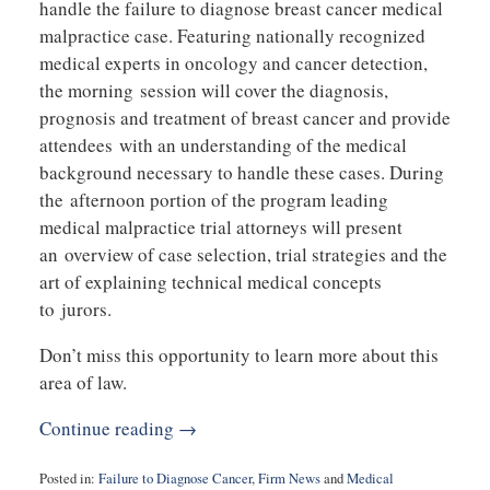
handle the failure to diagnose breast cancer medical
malpractice case. Featuring nationally recognized
medical experts in oncology and cancer detection,
the morning session will cover the diagnosis,
prognosis and treatment of breast cancer and provide
attendees with an understanding of the medical
background necessary to handle these cases. During
the afternoon portion of the program leading
medical malpractice trial attorneys will present
an overview of case selection, trial strategies and the
art of explaining technical medical concepts
to jurors.
Don’t miss this opportunity to learn more about this
area of law.
Continue reading →
Posted in:
Failure to Diagnose Cancer
,
Firm News
and
Medical