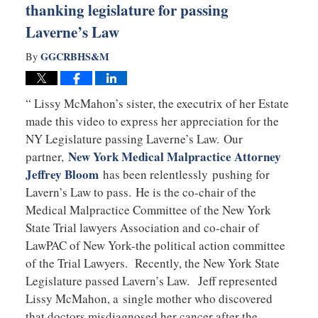
thanking legislature for passing
Laverne’s Law
GGCRBHS&M
By
“ Lissy McMahon’s sister, the executrix of her Estate
made this video to express her appreciation for the
NY Legislature passing Laverne’s Law. Our
New York Medical Malpractice Attorney
partner,
Jeffrey Bloom
has been relentlessly pushing for
Lavern’s Law to pass. He is the co-chair of the
Medical Malpractice Committee of the New York
State Trial lawyers Association and co-chair of
LawPAC of New York-the political action committee
of the Trial Lawyers. Recently, the New York State
Legislature passed Lavern’s Law. Jeff represented
Lissy McMahon, a single mother who discovered
that doctors misdiagnosed her cancer after the