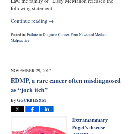
Law, the family of Lissy McMahon released the
following statement:
Continue reading →
Posted in:
Failure to Diagnose Cancer
,
Firm News
and
Medical
Malpractice
Updated:
January
30,
2018
4:34
NOVEMBER 29, 2017
pm
EDMP, a rare cancer often misdiagnosed
as “jock itch”
GGCRBHS&M
By
Extramammary
Paget’s disease