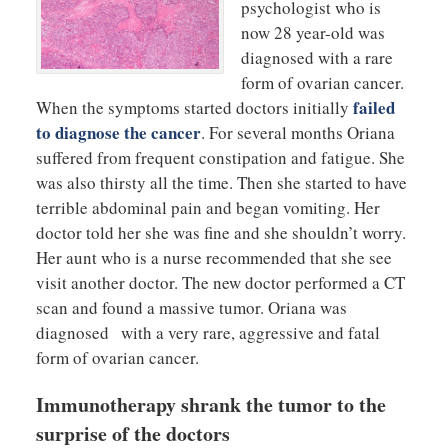
psychologist who is
now 28 year-old was
diagnosed with a rare
form of ovarian cancer.
failed
When the symptoms started doctors initially
to diagnose the cancer
. For several months Oriana
suffered from frequent constipation and fatigue. She
was also thirsty all the time. Then she started to have
terrible abdominal pain and began vomiting. Her
doctor told her she was fine and she shouldn’t worry.
Her aunt who is a nurse recommended that she see
visit another doctor. The new doctor performed a CT
scan and found a massive tumor. Oriana was
diagnosed with a very rare, aggressive and fatal
form of ovarian cancer.
Immunotherapy shrank the tumor to the
surprise of the doctors