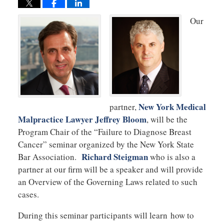
Our
New York Medical
partner,
Malpractice Lawyer Jeffrey Bloom
, will be the
Program Chair of the “Failure to Diagnose Breast
Cancer” seminar organized by the New York State
Richard Steigman
Bar Association.
who is also a
partner at our firm will be a speaker and will provide
an Overview of the Governing Laws related to such
cases.
During this seminar participants will learn how to