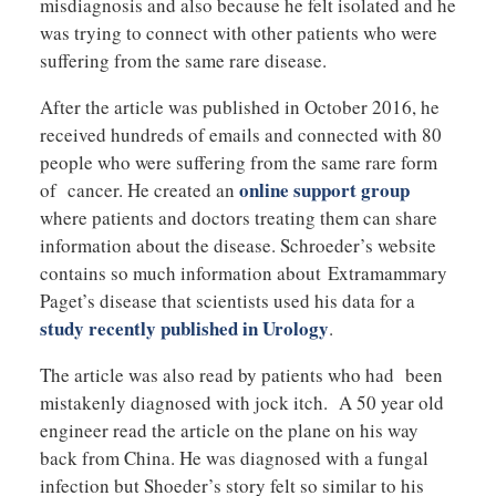
misdiagnosis and also because he felt isolated and he
was trying to connect with other patients who were
suffering from the same rare disease.
After the article was published in October 2016, he
received hundreds of emails and connected with 80
people who were suffering from the same rare form
online support group
of cancer. He created an
where patients and doctors treating them can share
information about the disease. Schroeder’s website
contains so much information about Extramammary
Paget’s disease that scientists used his data for a
study recently published in Urology
.
The article was also read by patients who had been
mistakenly diagnosed with jock itch. A 50 year old
engineer read the article on the plane on his way
back from China. He was diagnosed with a fungal
infection but Shoeder’s story felt so similar to his