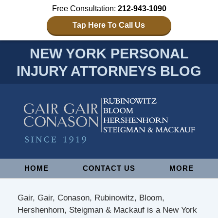
Free Consultation:
212-943-1090
Tap Here To Call Us
NEW YORK PERSONAL
INJURY ATTORNEYS BLOG
Navigation
HOME
CONTACT US
MORE
Gair, Gair, Conason, Rubinowitz, Bloom,
Hershenhorn, Steigman & Mackauf is a New York