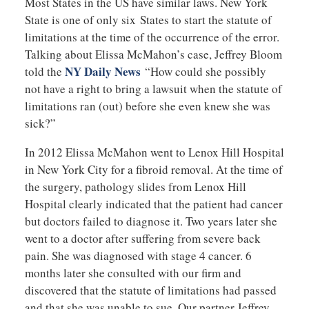
Most States in the US have similar laws. New York
State is one of only six States to start the statute of
limitations at the time of the occurrence of the error.
Talking about Elissa McMahon’s case, Jeffrey Bloom
NY Daily News
told the
“How could she possibly
not have a right to bring a lawsuit when the statute of
limitations ran (out) before she even knew she was
sick?”
In 2012 Elissa McMahon went to Lenox Hill Hospital
in New York City for a fibroid removal. At the time of
the surgery, pathology slides from Lenox Hill
Hospital clearly indicated that the patient had cancer
but doctors failed to diagnose it. Two years later she
went to a doctor after suffering from severe back
pain. She was diagnosed with stage 4 cancer. 6
months later she consulted with our firm and
discovered that the statute of limitations had passed
and that she was unable to sue. Our partner Jeffrey