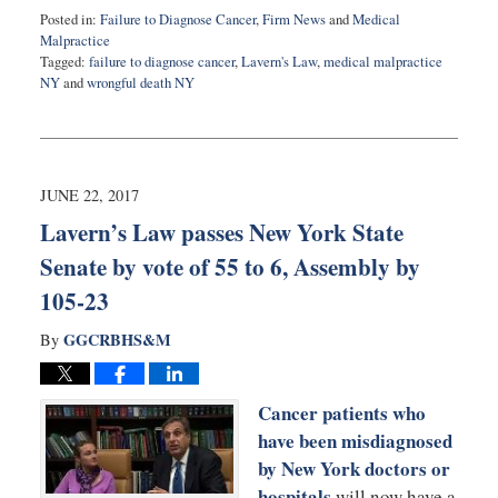
Posted in:
Failure to Diagnose Cancer
,
Firm News
and
Medical
Malpractice
Tagged:
failure to diagnose cancer
,
Lavern's Law
,
medical malpractice
NY
and
wrongful death NY
Updated:
July
12,
2017
10:01
JUNE 22, 2017
pm
Lavern’s Law passes New York State
Senate by vote of 55 to 6, Assembly by
105-23
GGCRBHS&M
By
Cancer patients who
have been misdiagnosed
by New York doctors or
hospitals
will now have a