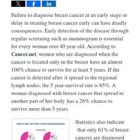
Failure to diagnose breast cancer at an early stage or
delay in treating breast cancer early can have deadly
consequences. Early detection of the disease through
regular screening such as mammogram is essential
for every woman over 40 year old. According to
Cancer.net
, women who are diagnosed when the
cancer is located only in the breast have an almost
100% chance to survive for at least 5 years. If the
cancer is detected after it spread to the regional
lymph nodes, the 5 year-survival rate is 85%. A
woman diagnosed with breast cancer that spread to
another part of her body has a 26% chance to
survive more than 5 years.
Statistics also indicate
that only 61% of breast
cancers are diagnosed