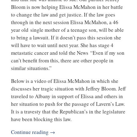
Bloom is now helping Elissa McMahon in her battle
to change the law and get justice. If the law goes
through in the next session Elissa McMahon, a 46
year old single mother of a teenage son, will be able
to bring a lawsuit. If it doesn’t pass this session she
will have to wait until next year. She has stage 4
metastatic cancer and told the News “Even if my son
can’t benefit from this, there are other people in
similar situations.”
Below is a video of Elissa McMahon in which she
discusses her tragic situation with Jeffrey Bloom. Jeff
traveled to Albany in support of Elissa and others in
her situation to push for the passage of Lavern’s Law.
It is a travesty that the Republican’s in the legislature
have been blocking this law.
Continue reading →