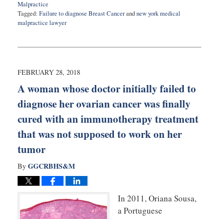
Malpractice
Tagged:
Failure to diagnose Breast Cancer
and
new york medical
malpractice lawyer
Updated:
May
4,
2018
9:44
FEBRUARY 28, 2018
am
A woman whose doctor initially failed to
diagnose her ovarian cancer was finally
cured with an immunotherapy treatment
that was not supposed to work on her
tumor
GGCRBHS&M
By
In 2011, Oriana Sousa,
a Portuguese