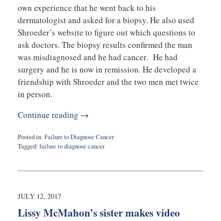
own experience that he went back to his
dermatologist and asked for a biopsy. He also used
Shroeder’s website to figure out which questions to
ask doctors. The biopsy results confirmed the man
was misdiagnosed and he had cancer. He had
surgery and he is now in remission. He developed a
friendship with Shroeder and the two men met twice
in person.
Continue reading →
Posted in:
Failure to Diagnose Cancer
Tagged:
failure to diagnose cancer
Updated:
November
29,
2017
9:12
JULY 12, 2017
am
Lissy McMahon’s sister makes video