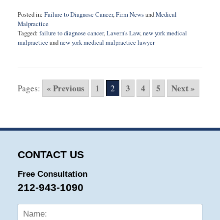
Posted in:
Failure to Diagnose Cancer
,
Firm News
and
Medical
Malpractice
Tagged:
failure to diagnose cancer
,
Lavern's Law
,
new york medical
malpractice
and
new york medical malpractice lawyer
Updated:
June
5,
2016
« Previous
1
3
4
5
Next »
Pages:
2
3:50
pm
CONTACT US
Free Consultation
212-943-1090
Name:
Emai