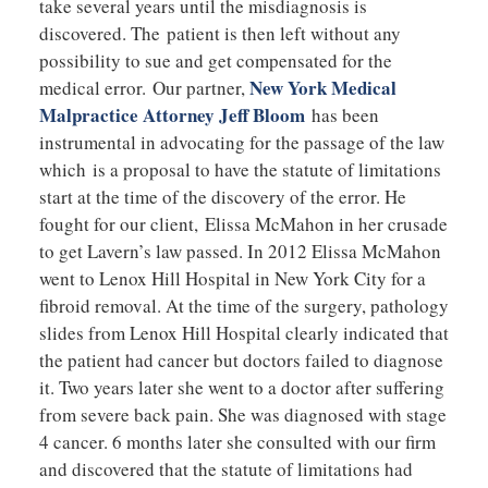
take several years until the misdiagnosis is
discovered. The patient is then left without any
possibility to sue and get compensated for the
New York Medical
medical error. Our partner,
Malpractice Attorney Jeff Bloom
has been
instrumental in advocating for the passage of the law
which is a proposal to have the statute of limitations
start at the time of the discovery of the error. He
fought for our client, Elissa McMahon in her crusade
to get Lavern’s law passed. In 2012 Elissa McMahon
went to Lenox Hill Hospital in New York City for a
fibroid removal. At the time of the surgery, pathology
slides from Lenox Hill Hospital clearly indicated that
the patient had cancer but doctors failed to diagnose
it. Two years later she went to a doctor after suffering
from severe back pain. She was diagnosed with stage
4 cancer. 6 months later she consulted with our firm
and discovered that the statute of limitations had