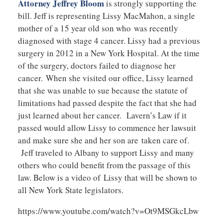
Attorney Jeffrey Bloom
is strongly supporting the
bill. Jeff is representing Lissy MacMahon, a single
mother of a 15 year old son who was recently
diagnosed with stage 4 cancer. Lissy had a previous
surgery in 2012 in a New York Hospital. At the time
of the surgery, doctors failed to diagnose her
cancer. When she visited our office, Lissy learned
that she was unable to sue because the statute of
limitations had passed despite the fact that she had
just learned about her cancer. Lavern’s Law if it
passed would allow Lissy to commence her lawsuit
and make sure she and her son are taken care of.
Jeff traveled to Albany to support Lissy and many
others who could benefit from the passage of this
law. Below is a video of Lissy that will be shown to
all New York State legislators.
https://www.youtube.com/watch?v=Ot9MSGkcLbw