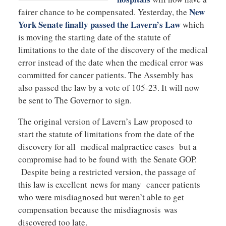
New
fairer chance to be compensated. Yesterday, the
York Senate finally passed the Lavern’s Law
which
is moving the starting date of the statute of
limitations to the date of the discovery of the medical
error instead of the date when the medical error was
committed for cancer patients. The Assembly has
also passed the law by a vote of 105-23. It will now
be sent to The Governor to sign.
The original version of Lavern’s Law proposed to
start the statute of limitations from the date of the
discovery for all medical malpractice cases but a
compromise had to be found with the Senate GOP.
Despite being a restricted version, the passage of
this law is excellent news for many cancer patients
who were misdiagnosed but weren’t able to get
compensation because the misdiagnosis was
discovered too late.