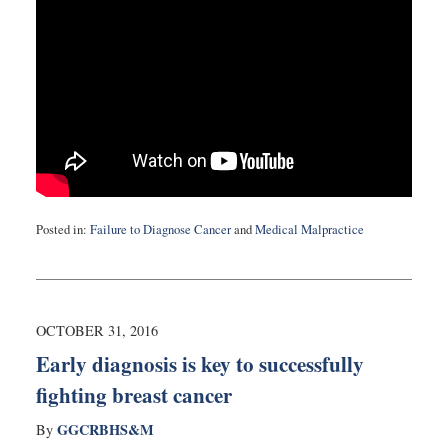
Posted in:
Failure to Diagnose Cancer
and
Medical Malpractice
Updated:
June
7,
2017
11:21
OCTOBER 31, 2016
pm
Early diagnosis is key to successfully
fighting breast cancer
GGCRBHS&M
By