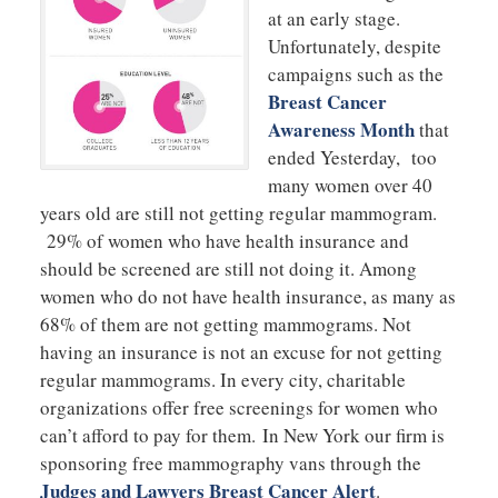
at an early stage.
Unfortunately, despite
campaigns such as the
Breast Cancer
Awareness Month
that
ended Yesterday, too
many women over 40
years old are still not getting regular mammogram.
29% of women who have health insurance and
should be screened are still not doing it. Among
women who do not have health insurance, as many as
68% of them are not getting mammograms. Not
having an insurance is not an excuse for not getting
regular mammograms. In every city, charitable
organizations offer free screenings for women who
can’t afford to pay for them. In New York our firm is
sponsoring free mammography vans through the
Judges and Lawyers Breast Cancer Alert
.