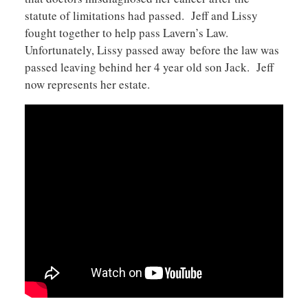
statute of limitations had passed. Jeff and Lissy
fought together to help pass Lavern’s Law.
Unfortunately, Lissy passed away before the law was
passed leaving behind her 4 year old son Jack. Jeff
now represents her estate.