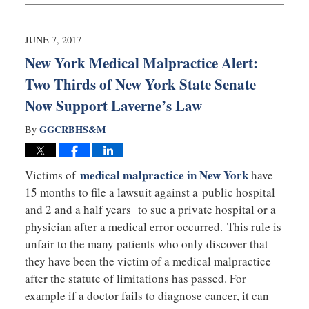
30,
2018
4:38
JUNE 7, 2017
pm
New York Medical Malpractice Alert:
Two Thirds of New York State Senate
Now Support Laverne’s Law
GGCRBHS&M
By
medical malpractice in New York
Victims of
have
15 months to file a lawsuit against a public hospital
and 2 and a half years to sue a private hospital or a
physician after a medical error occurred. This rule is
unfair to the many patients who only discover that
they have been the victim of a medical malpractice
after the statute of limitations has passed. For
example if a doctor fails to diagnose cancer, it can