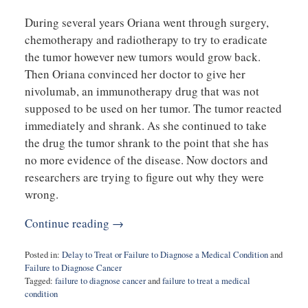
During several years Oriana went through surgery,
chemotherapy and radiotherapy to try to eradicate
the tumor however new tumors would grow back.
Then Oriana convinced her doctor to give her
nivolumab, an immunotherapy drug that was not
supposed to be used on her tumor. The tumor reacted
immediately and shrank. As she continued to take
the drug the tumor shrank to the point that she has
no more evidence of the disease. Now doctors and
researchers are trying to figure out why they were
wrong.
Continue reading →
Posted in:
Delay to Treat or Failure to Diagnose a Medical Condition
and
Failure to Diagnose Cancer
Tagged:
failure to diagnose cancer
and
failure to treat a medical
condition
Updated: