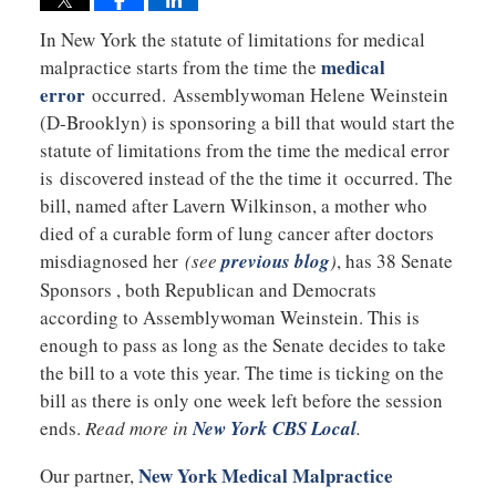
In New York the statute of limitations for medical
medical
malpractice starts from the time the
error
occurred. Assemblywoman Helene Weinstein
(D-Brooklyn) is sponsoring a bill that would start the
statute of limitations from the time the medical error
is discovered instead of the the time it occurred. The
bill, named after Lavern Wilkinson, a mother who
died of a curable form of lung cancer after doctors
misdiagnosed her
(see
previous blog
)
, has 38 Senate
Sponsors , both Republican and Democrats
according to Assemblywoman Weinstein. This is
enough to pass as long as the Senate decides to take
the bill to a vote this year. The time is ticking on the
bill as there is only one week left before the session
ends.
Read more in
New York CBS Local
.
New York Medical Malpractice
Our partner,