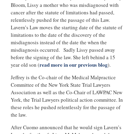
Bloom, Lissy a mother who was misdiagnosed with
cancer after the statute of limitations had passed,
relentlessly pushed for the passage of this Law.
Lavern’s Law moves the starting date of the statute of
limitations to the date of the discovery of the
misdiagnosis instead of the date the when the
misdiagnosis occurred. Sadly Lissy passed away
before the signing of the law. She left behind a 15
read more in our previous blog
year old son (
).
Jeffrey is the Co-chair of the Medical Malpractice
Committee of the New York State Trial Lawyers
Association as well as the Co-Chair of LAWPAC New
York, the Trial Lawyers political action committee. In
these roles he pushed relentlessly for the passage of
the law.
After Cuomo announced that he would sign Lavern’s