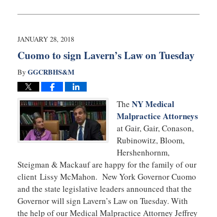
February
28,
2018
9:55
JANUARY 28, 2018
am
Cuomo to sign Lavern’s Law on Tuesday
GGCRBHS&M
By
NY Medical
The
Malpractice Attorneys
at Gair, Gair, Conason,
Rubinowitz, Bloom,
Hershenhornm,
Steigman & Mackauf are happy for the family of our
client Lissy McMahon. New York Governor Cuomo
and the state legislative leaders announced that the
Governor will sign Lavern’s Law on Tuesday. With
the help of our Medical Malpractice Attorney Jeffrey