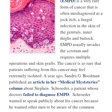
(EMPD)
is a very rare
form of cancer that is
often misdiagnosed as a
jock itch, a fungal
infection in the skin of
the genitals, inner
thighs and buttock.
EMPD usually invades
the scrotum and
requires multiple
operations and skin grafts. The cancer is so rare that
patients suffering from this cancer may feel
extremely isolated. A year ago, Sandra G. Boodman
article in her “Medical Myststeries”
published an
column
about Stephen Schroeder, a patient whose
failed to diagnose EMPD
doctors
. Schroeder
wanted to speak publicly about his cancer because
he wanted other men to be aware of the common