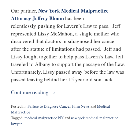
New York Medical Malpractice
Our partner,
Attorney Jeffrey Bloom
has been
relentlessly pushing for Lavern’s Law to pass. Jeff
represented Lissy McMahon, a single mother who
discovered that doctors misdiagnosed her cancer
after the statute of limitations had passed. Jeff and
Lissy fought together to help pass Lavern’s Law. Jeff
traveled to Albany to support the passage of the Law.
Unfortunately, Lissy passed away before the law was
passed leaving behind her 15 year old son Jack.
Continue reading →
Posted in:
Failure to Diagnose Cancer
,
Firm News
and
Medical
Malpractice
Tagged:
medical malpractice NY
and
new york medical malpractice
lawyer
Updated:
January