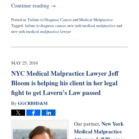
Continue reading →
Posted in:
Failure to Diagnose Cancer
and
Medical Malpractice
Tagged:
failure to diagnose cancer
,
new york medical malpractice
and
new york medical malpractice lawyer
Updated:
June
5,
2016
5:46
MAY 25, 2016
pm
NYC Medical Malpractice Lawyer Jeff
Bloom is helping his client in her legal
fight to get Lavern’s Law passed
GGCRBHS&M
By
New York
Our partner,
Medical Malpractice