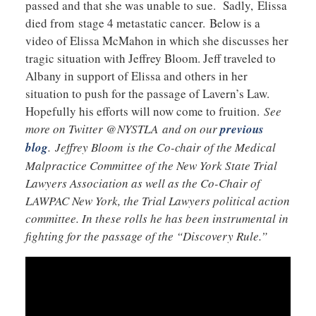
passed and that she was unable to sue. Sadly, Elissa
died from stage 4 metastatic cancer. Below is a
video of Elissa McMahon in which she discusses her
tragic situation with Jeffrey Bloom. Jeff traveled to
Albany in support of Elissa and others in her
situation to push for the passage of Lavern’s Law.
Hopefully his efforts will now come to fruition.
See
more on Twitter @NYSTLA and on our
previous
blog
. Jeffrey Bloom is the Co-chair of the Medical
Malpractice Committee of the New York State Trial
Lawyers Association as well as the Co-Chair of
LAWPAC New York, the Trial Lawyers political action
committee. In these rolls he has been instrumental in
fighting for the passage of the “Discovery Rule.”