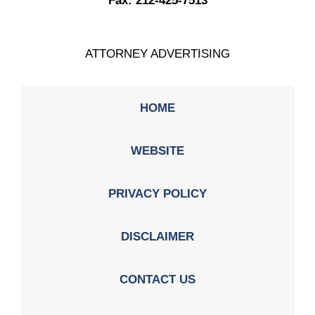
Fax:
212-425-7513
ATTORNEY ADVERTISING
HOME
WEBSITE
PRIVACY POLICY
DISCLAIMER
CONTACT US