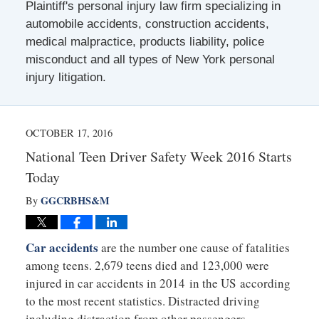
Plaintiff's personal injury law firm specializing in
automobile accidents, construction accidents,
medical malpractice, products liability, police
misconduct and all types of New York personal
injury litigation.
OCTOBER 17, 2016
National Teen Driver Safety Week 2016 Starts
Today
GGCRBHS&M
By
Car accidents
are the number one cause of fatalities
among teens. 2,679 teens died and 123,000 were
injured in car accidents in 2014 in the US according
to the most recent statistics. Distracted driving
including distraction from other passengers,