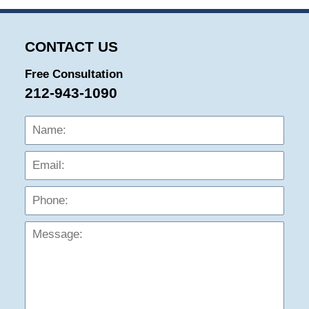
CONTACT US
Free Consultation
212-943-1090
Name:
Emai
Phon
Mess