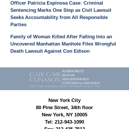
Officer Patricia Espinosa Case: Criminal
Sentencing Marks One Step as Civil Lawsuit
Seeks Accountability from All Responsible
Parties
Family of Woman Killed After Falling Into an
Uncovered Manhattan Manhole Files Wrongful
Death Lawsuit Against Con Edison
Contact
Information
New York City
80 Pine Street, 34th floor
New York, NY 10005
Tel:
212-943-1090