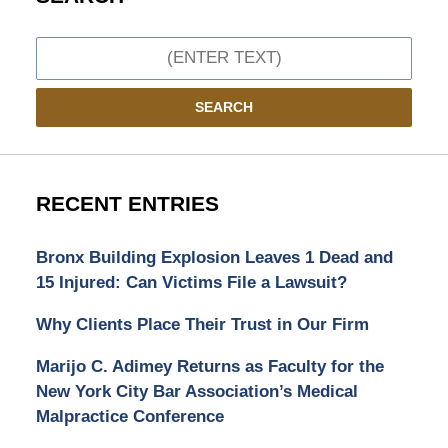
Search
SEARCH
RECENT ENTRIES
Bronx Building Explosion Leaves 1 Dead and
15 Injured: Can Victims File a Lawsuit?
Why Clients Place Their Trust in Our Firm
Marijo C. Adimey Returns as Faculty for the
New York City Bar Association’s Medical
Malpractice Conference