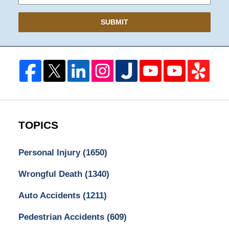
SUBMIT
TOPICS
Personal Injury
(1650)
Wrongful Death
(1340)
Auto Accidents
(1211)
Pedestrian Accidents
(609)