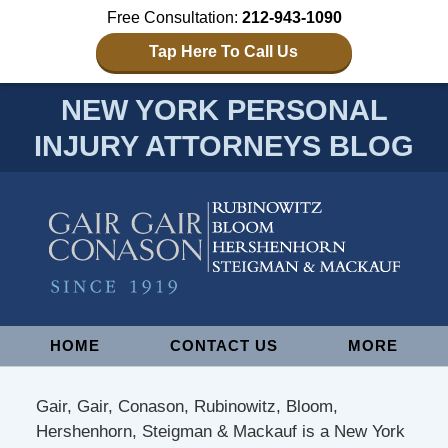
Free Consultation:
212-943-1090
Tap Here To Call Us
NEW YORK PERSONAL
INJURY ATTORNEYS BLOG
Navigation
HOME
CONTACT US
MORE
Gair, Gair, Conason, Rubinowitz, Bloom,
Hershenhorn, Steigman & Mackauf is a New York