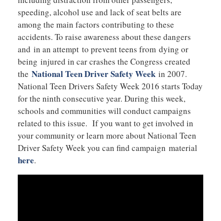
speeding, alcohol use and lack of seat belts are
among the main factors contributing to these
accidents. To raise awareness about these dangers
and in an attempt to prevent teens from dying or
being injured in car crashes the Congress created
National Teen Driver Safety Week
the
in 2007.
National Teen Drivers Safety Week 2016 starts Today
for the ninth consecutive year. During this week,
schools and communities will conduct campaigns
related to this issue. If you want to get involved in
your community or learn more about National Teen
Driver Safety Week you can find campaign material
here
.