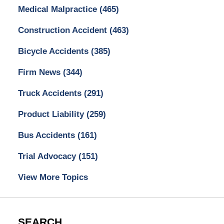
Medical Malpractice
(465)
Construction Accident
(463)
Bicycle Accidents
(385)
Firm News
(344)
Truck Accidents
(291)
Product Liability
(259)
Bus Accidents
(161)
Trial Advocacy
(151)
View More Topics
SEARCH