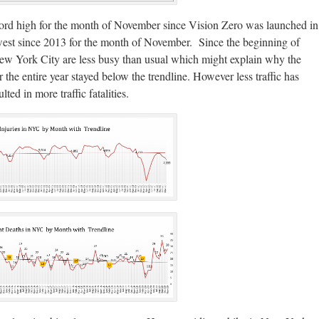
cord high for the month of November since Vision Zero was launched in
lowest since 2013 for the month of November. Since the beginning of
New York City are less busy than usual which might explain why the
 the entire year stayed below the trendline. However less traffic has
ted in more traffic fatalities.