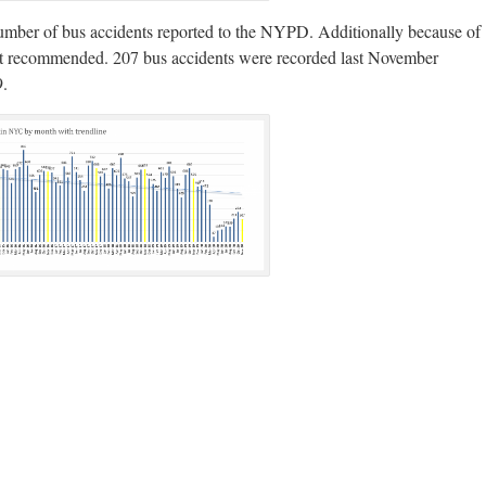
e number of bus accidents reported to the NYPD. Additionally because of
 not recommended. 207 bus accidents were recorded last November
9.