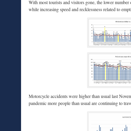
With most tourists and visitors gone, the lower number of 
while increasing speed and recklessness related to empti
Motorcycle accidents were higher than usual last Nove
pandemic more people than usual are continuing to trave