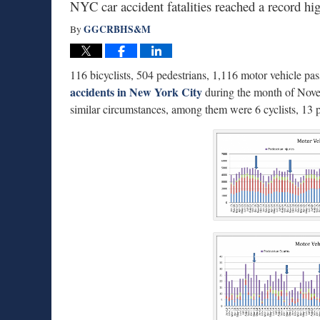
NYC car accident fatalities reached a record hi
GGCRBHS&M
By
116 bicyclists, 504 pedestrians, 1,116 motor vehicle pa
accidents in New York City
during the month of Novem
similar circumstances, among them were 6 cyclists, 13 p