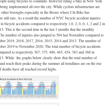
people using bicycles to commute. However riding a bike in New York
eing implemented all over the city. While cyclists infrastructure are
he other boroughs especially in the Bronx where Citi Bike has
 still rare. As a result the number of NYC bicycle accident injuries
n bicycle accidents compared to respectively 1,0, 2, 0, 0, 1, 2 and 2 in
 This is the second time in the last 3 months that the monthly
 The number of injuries also jumped to 504 last November compared to
ember 2019, 2018, 2017, 2016, 2015, 2014 and 2013. The number of
mber 2019 to November 2020. The total number of bicycle accidents
mpared to respectively 367, 375, 400, 465, 454, 383 and 368 in
. While the graphs below clearly show that the total number of
 and reach their peaks during the summer all trendlines are on the rise
d deaths have all reached record highs.