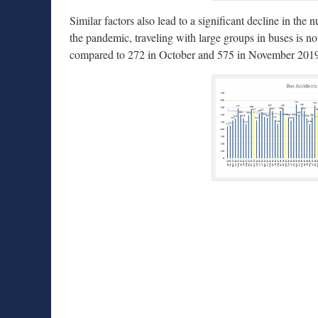
Similar factors also lead to a significant decline in th
the pandemic, traveling with large groups in buses is
compared to 272 in October and 575 in November 201