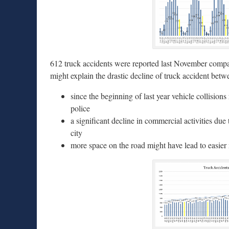
612 truck accidents were reported last November compa
might explain the drastic decline of truck accident 
since the beginning of last year vehicle collision
police
a significant decline in commercial activities due
city
more space on the road might have lead to easier 