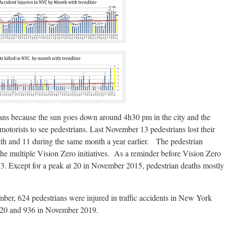
ians because the sun goes down around 4h30 pm in the city and the
for motorists to see pedestrians. Last November 13 pedestrians lost their
th and 11 during the same month a year earlier. The pedestrian
o the multiple Vision Zero initiatives. As a reminder before Vision Zero
. Except for a peak at 20 in November 2015, pedestrian deaths mostly
mber, 624 pedestrians were injured in traffic accidents in New York
020 and 936 in November 2019.