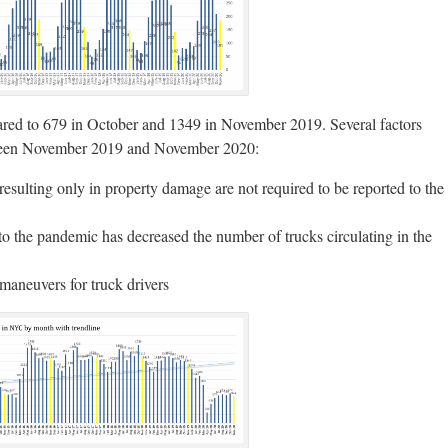
red to 679 in October and 1349 in November 2019. Several factors
between November 2019 and November 2020:
s resulting only in property damage are not required to be reported to the
 to the pandemic has decreased the number of trucks circulating in the
maneuvers for truck drivers