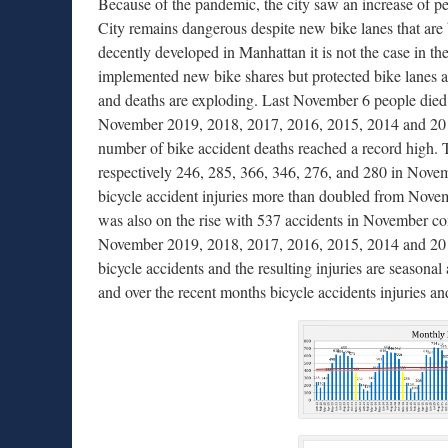
Because of the pandemic, the city saw an increase of 
City remains dangerous despite new bike lanes that are b
decently developed in Manhattan it is not the case in t
implemented new bike shares but protected bike lanes are
and deaths are exploding. Last November 6 people died i
November 2019, 2018, 2017, 2016, 2015, 2014 and 2013.
number of bike accident deaths reached a record high.
respectively 246, 285, 366, 346, 276, and 280 in Nov
bicycle accident injuries more than doubled from Nove
was also on the rise with 537 accidents in November co
November 2019, 2018, 2017, 2016, 2015, 2014 and 2013
bicycle accidents and the resulting injuries are seasonal
and over the recent months bicycle accidents injuries an