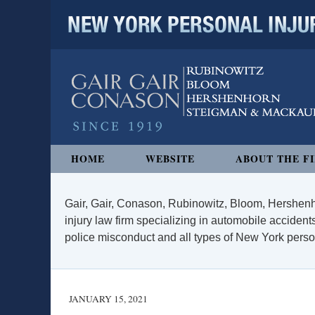
NEW YORK PERSONAL INJURY
Navigation
HOME
WEBSITE
ABOUT THE F
Gair, Gair, Conason, Rubinowitz, Bloom, Hershenh
injury law firm specializing in automobile accidents
police misconduct and all types of New York persona
JANUARY 15, 2021