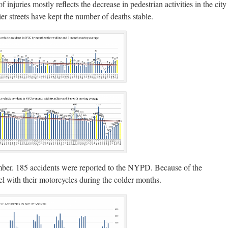
injuries mostly reflects the decrease in pedestrian activities in the city
er streets have kept the number of deaths stable.
mber. 185 accidents were reported to the NYPD. Because of the
l with their motorcycles during the colder months.