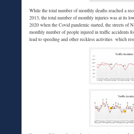
While the total number of monthly deaths reached a re
2013, the total number of monthly injuries was at its 
2020 when the Covid pandemic started, the streets of 
monthly number of people injured in traffic accidents for
lead to speeding and other reckless activities which resul