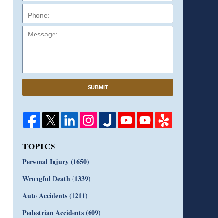
Message:
SUBMIT
TOPICS
Personal Injury
(1650)
Wrongful Death
(1339)
Auto Accidents
(1211)
Pedestrian Accidents
(609)