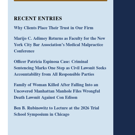
RECENT ENTRIES
Why Clients Place Their Trust in Our Firm
Marijo C. Adimey Returns as Faculty for the New
York City Bar Association’s Medical Malpractice
Conference
Officer Patricia Espinosa Case: Criminal
Sentencing Marks One Step as Civil Lawsuit Seeks
Accountability from All Responsible Parties
Family of Woman Killed After Falling Into an
Uncovered Manhattan Manhole Files Wrongful
Death Lawsuit Against Con Edison
Ben B. Rubinowitz to Lecture at the 2026 Trial
School Symposium in Chicago