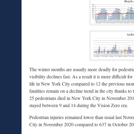
The winter months are usually more deadly for pedestr
visibility declines fast. As a result it is more difficult 
life in New York City compared to 12 the previous mon
fatalities remain on a decline trend in the city thanks t
25 pedestrians died in New York City in November 2013
stayed between 9 and 14 during the Vision Zero era.
Pedestrian injuries remained lower than usual last Nove
City in November 2020 compared to 637 in October 2