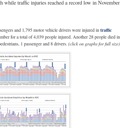
gh while traffic injuries reached a record low in November
traffic
ssengers and 1,795 motor vehicle drivers were injured in
ber for a total of 4,039 people injured. Another 28 people died in
edestrians, 1 passenger and 8 drivers.
(click on graphs for full size)