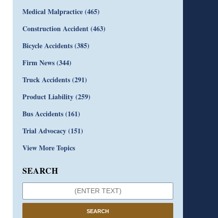
Medical Malpractice
(465)
Construction Accident
(463)
Bicycle Accidents
(385)
Firm News
(344)
Truck Accidents
(291)
Product Liability
(259)
Bus Accidents
(161)
Trial Advocacy
(151)
View More Topics
SEARCH
SEARCH