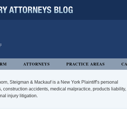
 ATTORNEYS BLOG
IRM
ATTORNEYS
PRACTICE AREAS
CA
orn, Steigman & Mackauf is a New York Plaintiff's personal
, construction accidents, medical malpractice, products liability,
l injury litigation.