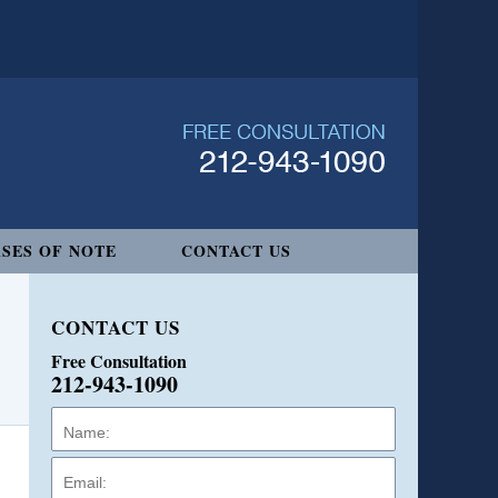
SES OF NOTE
CONTACT US
CONTACT US
Free Consultation
212-943-1090
Name:
Email:
Phone: