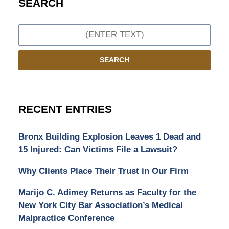
SEARCH
Search
SEARCH
RECENT ENTRIES
Bronx Building Explosion Leaves 1 Dead and
15 Injured: Can Victims File a Lawsuit?
Why Clients Place Their Trust in Our Firm
Marijo C. Adimey Returns as Faculty for the
New York City Bar Association’s Medical
Malpractice Conference