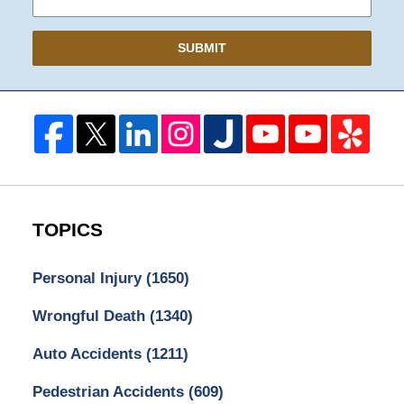
SUBMIT
TOPICS
Personal Injury
(1650)
Wrongful Death
(1340)
Auto Accidents
(1211)
Pedestrian Accidents
(609)