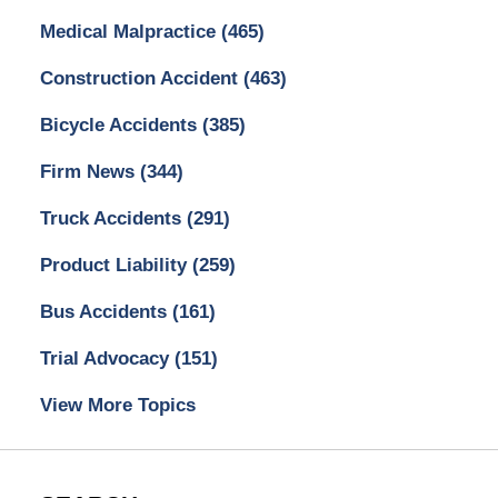
Medical Malpractice
(465)
Construction Accident
(463)
Bicycle Accidents
(385)
Firm News
(344)
Truck Accidents
(291)
Product Liability
(259)
Bus Accidents
(161)
Trial Advocacy
(151)
View More Topics