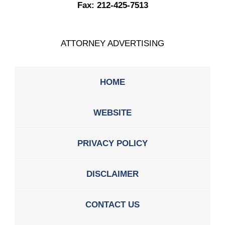
Fax:
212-425-7513
ATTORNEY ADVERTISING
HOME
WEBSITE
PRIVACY POLICY
DISCLAIMER
CONTACT US