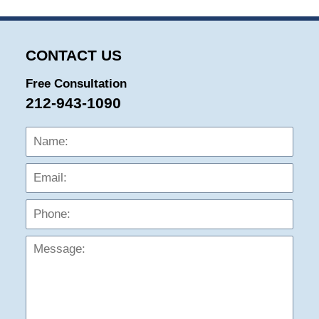
CONTACT US
Free Consultation
212-943-1090
Name:
Emai
Phon
Mess