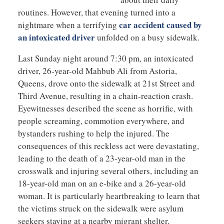
routines. However, that evening turned into a
car accident caused by
nightmare when a terrifying
an intoxicated driver
unfolded on a busy sidewalk.
Last Sunday night around 7:30 pm, an intoxicated
driver, 26-year-old Mahbub Ali from Astoria,
Queens, drove onto the sidewalk at 21st Street and
Third Avenue, resulting in a chain-reaction crash.
Eyewitnesses described the scene as horrific, with
people screaming, commotion everywhere, and
bystanders rushing to help the injured. The
consequences of this reckless act were devastating,
leading to the death of a 23-year-old man in the
crosswalk and injuring several others, including an
18-year-old man on an e-bike and a 26-year-old
woman. It is particularly heartbreaking to learn that
the victims struck on the sidewalk were asylum
seekers staying at a nearby migrant shelter.