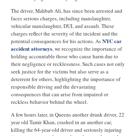
The driver, Mahbub Ali, has since been arrested and
faces serious charges, including manslaughter,
vehicular manslaughter, DUI, and assault. These
charges reflect the severity of the incident and the
NYC car
potential consequences for his actions. As
accident attorneys
, we recognize the importance of
holding accountable those who cause harm due to
their negligence or recklessness. Such cases not only
seek justice for the victims but also serve as a
deterrent for others, highlighting the importance of
responsible driving and the devastating
consequences that can arise from impaired or
reckless behavior behind the wheel.
A few hours later, in Queens another drunk driver, 22
year old Tamir Khan, crashed in an another car,
killing the 64-year-old driver and seriously injuring