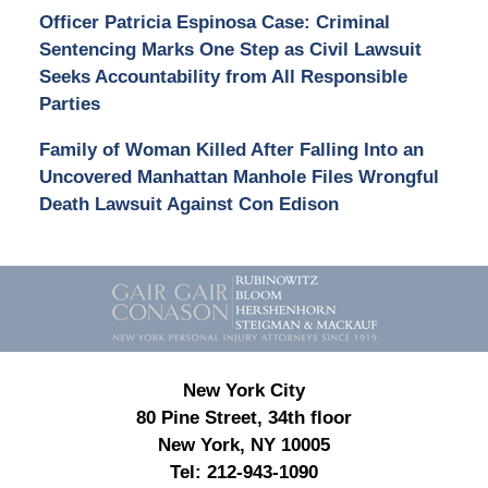
Officer Patricia Espinosa Case: Criminal
Sentencing Marks One Step as Civil Lawsuit
Seeks Accountability from All Responsible
Parties
Family of Woman Killed After Falling Into an
Uncovered Manhattan Manhole Files Wrongful
Death Lawsuit Against Con Edison
Contact
Information
New York City
80 Pine Street, 34th floor
New York, NY 10005
Tel:
212-943-1090