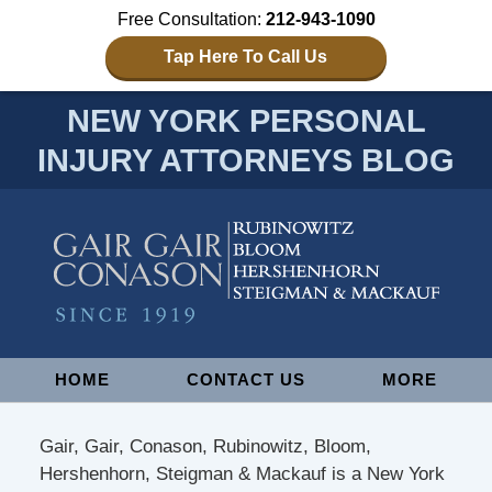
Free Consultation:
212-943-1090
Tap Here To Call Us
NEW YORK PERSONAL
INJURY ATTORNEYS BLOG
Navigation
HOME
CONTACT US
MORE
Gair, Gair, Conason, Rubinowitz, Bloom,
Hershenhorn, Steigman & Mackauf is a New York