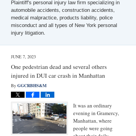
Plaintiff's personal injury law firm specializing in
automobile accidents, construction accidents,
medical malpractice, products liability, police
misconduct and all types of New York personal
injury litigation.
JUNE 7, 2023
One pedestrian dead and several others
injured in DUI car crash in Manhattan
GGCRBHS&M
By
It was an ordinary
evening in Gramercy,
Manhattan, where
people were going
about their daily