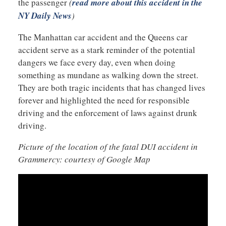
the passenger
(
read more about this accident in the
NY Daily News
)
The Manhattan car accident and the Queens car
accident serve as a stark reminder of the potential
dangers we face every day, even when doing
something as mundane as walking down the street.
They are both tragic incidents that has changed lives
forever and highlighted the need for responsible
driving and the enforcement of laws against drunk
driving.
Picture of the location of the fatal DUI accident in
Grammercy: courtesy of Google Map