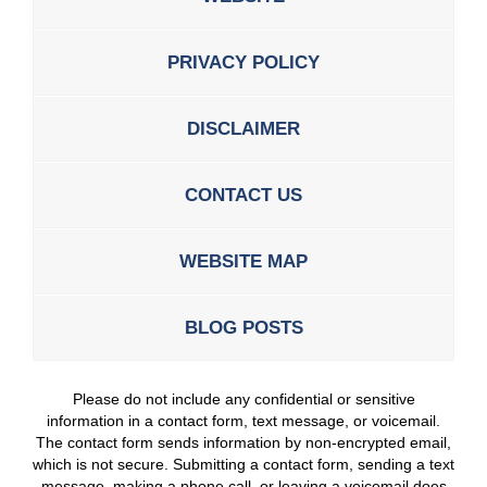
PRIVACY POLICY
DISCLAIMER
CONTACT US
WEBSITE MAP
BLOG POSTS
Please do not include any confidential or sensitive
information in a contact form, text message, or voicemail.
The contact form sends information by non-encrypted email,
which is not secure. Submitting a contact form, sending a text
message, making a phone call, or leaving a voicemail does