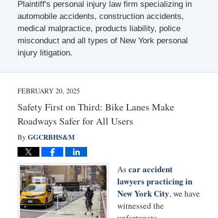
Plaintiff's personal injury law firm specializing in
automobile accidents, construction accidents,
medical malpractice, products liability, police
misconduct and all types of New York personal
injury litigation.
FEBRUARY 20, 2025
Safety First on Third: Bike Lanes Make
Roadways Safer for All Users
GGCRBHS&M
By
car accident
As
lawyers practicing in
New York City
, we have
witnessed the
unfortunate