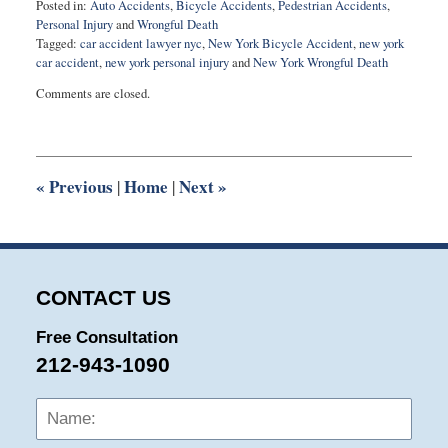
Posted in:
Auto Accidents
,
Bicycle Accidents
,
Pedestrian Accidents
,
Personal Injury
and
Wrongful Death
Tagged:
car accident lawyer nyc
,
New York Bicycle Accident
,
new york
car accident
,
new york personal injury
and
New York Wrongful Death
Updated:
Comments are closed.
February
20,
2025
10:18
am
«
Previous
Home
Next
»
|
|
CONTACT US
Free Consultation
212-943-1090
Name:
Emai