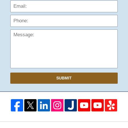
Phon
Mess
SUBMIT