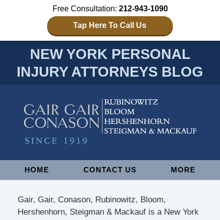
Free Consultation:
212-943-1090
Tap Here To Call Us
NEW YORK PERSONAL
INJURY ATTORNEYS BLOG
Navigation
HOME
CONTACT US
MORE
Gair, Gair, Conason, Rubinowitz, Bloom,
Hershenhorn, Steigman & Mackauf is a New York