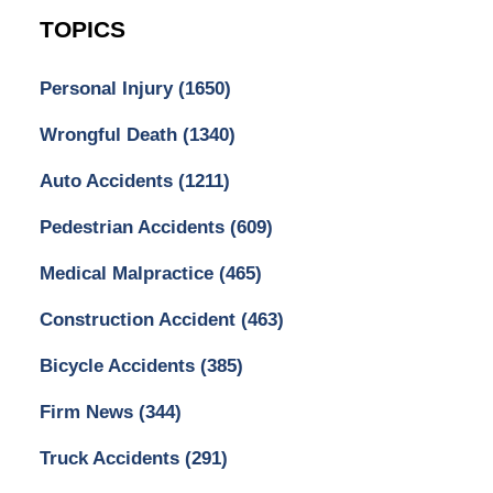
TOPICS
Personal Injury
(1650)
Wrongful Death
(1340)
Auto Accidents
(1211)
Pedestrian Accidents
(609)
Medical Malpractice
(465)
Construction Accident
(463)
Bicycle Accidents
(385)
Firm News
(344)
Truck Accidents
(291)