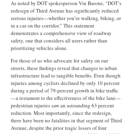
As noted by DOT spokesperson Vin Barone, “DOT’s
redesign of Third Avenue has significantly reduced
serious injuries—whether you’re walking, biking, or
in a car on the corridor.” This statement
demonstrates a comprehensive view of roadway
safety, one that considers all users rather than
prioritizing vehicles alone.
For those of us who advocate for safety on our
streets, these findings reveal that changes to urban
infrastructure lead to tangible benefits. Even though
injuries among cyclists declined by only 10 percent
during a period of 79-percent growth in bike traffic
—a testament to the effectiveness of the bike lane—
pedestrian injuries saw an astounding 63 percent
reduction. Most importantly, since the redesign,
there have been no fatalities in that segment of Third
Avenue, despite the prior tragic losses of four