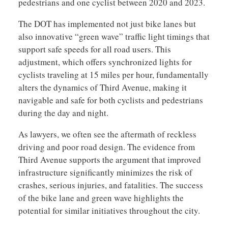
pedestrians and one cyclist between 2020 and 2023.
The DOT has implemented not just bike lanes but
also innovative “green wave” traffic light timings that
support safe speeds for all road users. This
adjustment, which offers synchronized lights for
cyclists traveling at 15 miles per hour, fundamentally
alters the dynamics of Third Avenue, making it
navigable and safe for both cyclists and pedestrians
during the day and night.
As lawyers, we often see the aftermath of reckless
driving and poor road design. The evidence from
Third Avenue supports the argument that improved
infrastructure significantly minimizes the risk of
crashes, serious injuries, and fatalities. The success
of the bike lane and green wave highlights the
potential for similar initiatives throughout the city.