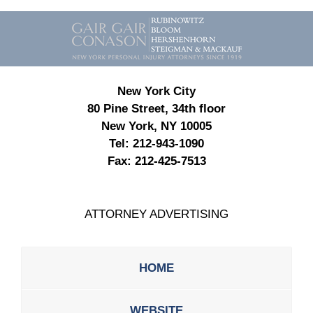
Contact
Information
New York City
80 Pine Street, 34th floor
New York, NY 10005
Tel:
212-943-1090
Fax:
212-425-7513
ATTORNEY ADVERTISING
HOME
WEBSITE