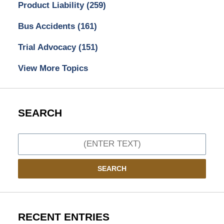
Product Liability
(259)
Bus Accidents
(161)
Trial Advocacy
(151)
View More Topics
SEARCH
Search
SEARCH
RECENT ENTRIES