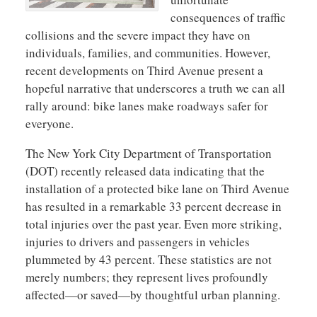
consequences of traffic
collisions and the severe impact they have on
individuals, families, and communities. However,
recent developments on Third Avenue present a
hopeful narrative that underscores a truth we can all
rally around: bike lanes make roadways safer for
everyone.
The New York City Department of Transportation
(DOT) recently released data indicating that the
installation of a protected bike lane on Third Avenue
has resulted in a remarkable 33 percent decrease in
total injuries over the past year. Even more striking,
injuries to drivers and passengers in vehicles
plummeted by 43 percent. These statistics are not
merely numbers; they represent lives profoundly
affected—or saved—by thoughtful urban planning.