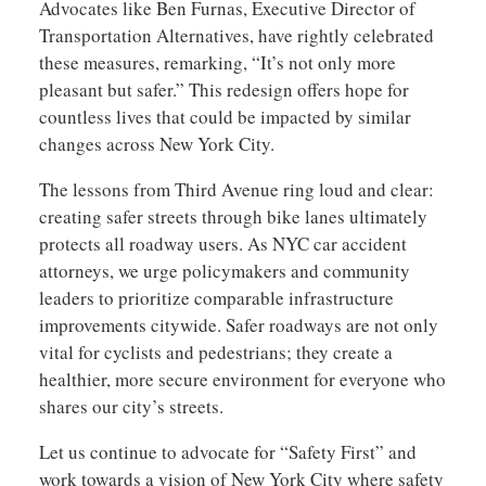
Advocates like Ben Furnas, Executive Director of
Transportation Alternatives, have rightly celebrated
these measures, remarking, “It’s not only more
pleasant but safer.” This redesign offers hope for
countless lives that could be impacted by similar
changes across New York City.
The lessons from Third Avenue ring loud and clear:
creating safer streets through bike lanes ultimately
protects all roadway users. As NYC car accident
attorneys, we urge policymakers and community
leaders to prioritize comparable infrastructure
improvements citywide. Safer roadways are not only
vital for cyclists and pedestrians; they create a
healthier, more secure environment for everyone who
shares our city’s streets.
Let us continue to advocate for “Safety First” and
work towards a vision of New York City where safety