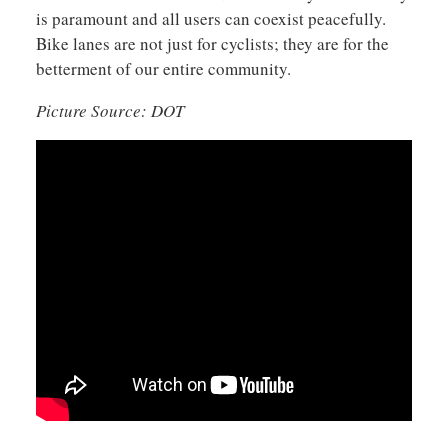
is paramount and all users can coexist peacefully.
Bike lanes are not just for cyclists; they are for the
betterment of our entire community.
Picture Source: DOT