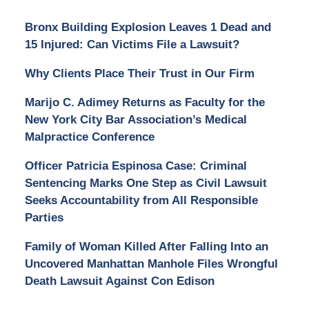
Bronx Building Explosion Leaves 1 Dead and
15 Injured: Can Victims File a Lawsuit?
Why Clients Place Their Trust in Our Firm
Marijo C. Adimey Returns as Faculty for the
New York City Bar Association’s Medical
Malpractice Conference
Officer Patricia Espinosa Case: Criminal
Sentencing Marks One Step as Civil Lawsuit
Seeks Accountability from All Responsible
Parties
Family of Woman Killed After Falling Into an
Uncovered Manhattan Manhole Files Wrongful
Death Lawsuit Against Con Edison