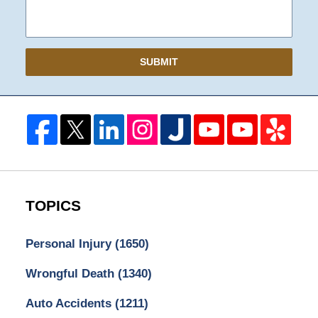
SUBMIT
TOPICS
Personal Injury
(1650)
Wrongful Death
(1340)
Auto Accidents
(1211)