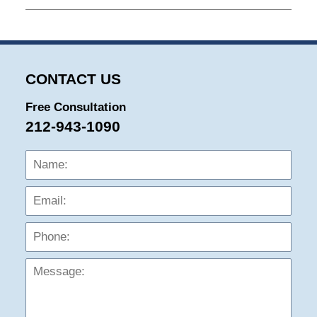
July
15,
2025
9:10
am
CONTACT US
Free Consultation
212-943-1090
Name:
Emai
Phon
Mess