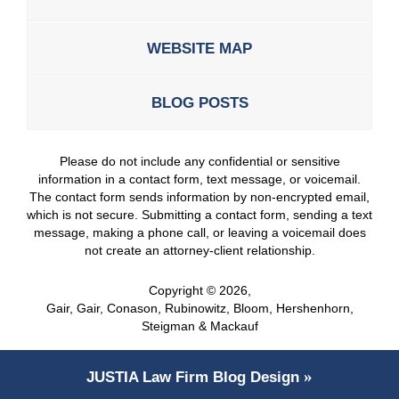
WEBSITE MAP
BLOG POSTS
Please do not include any confidential or sensitive
information in a contact form, text message, or voicemail.
The contact form sends information by non-encrypted email,
which is not secure. Submitting a contact form, sending a text
message, making a phone call, or leaving a voicemail does
not create an attorney-client relationship.
Copyright ©
2026
,
Gair, Gair, Conason, Rubinowitz, Bloom, Hershenhorn,
Steigman & Mackauf
JUSTIA
Law Firm Blog Design