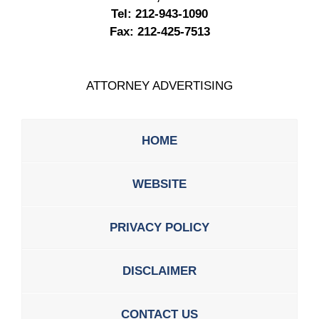
Tel:
212-943-1090
Fax:
212-425-7513
ATTORNEY ADVERTISING
HOME
WEBSITE
PRIVACY POLICY
DISCLAIMER
CONTACT US