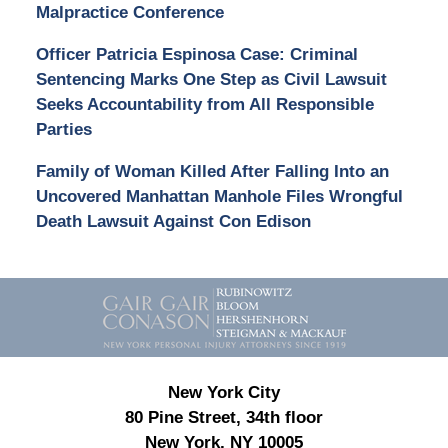
Malpractice Conference
Officer Patricia Espinosa Case: Criminal
Sentencing Marks One Step as Civil Lawsuit
Seeks Accountability from All Responsible
Parties
Family of Woman Killed After Falling Into an
Uncovered Manhattan Manhole Files Wrongful
Death Lawsuit Against Con Edison
Contact
Information
New York City
80 Pine Street, 34th floor
New York, NY 10005