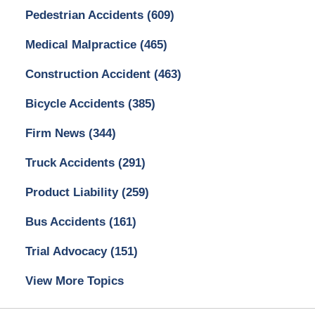
Pedestrian Accidents
(609)
Medical Malpractice
(465)
Construction Accident
(463)
Bicycle Accidents
(385)
Firm News
(344)
Truck Accidents
(291)
Product Liability
(259)
Bus Accidents
(161)
Trial Advocacy
(151)
View More Topics