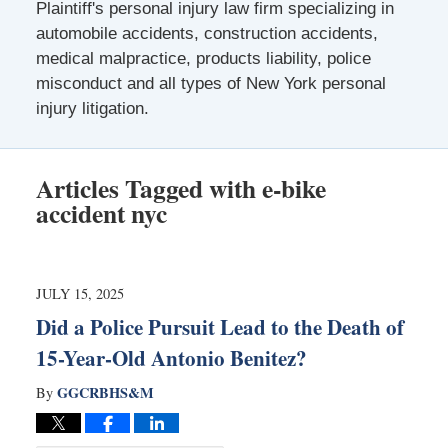
Plaintiff's personal injury law firm specializing in
automobile accidents, construction accidents,
medical malpractice, products liability, police
misconduct and all types of New York personal
injury litigation.
Articles Tagged with
e-bike
accident nyc
JULY 15, 2025
Did a Police Pursuit Lead to the Death of
15-Year-Old Antonio Benitez?
GGCRBHS&M
By