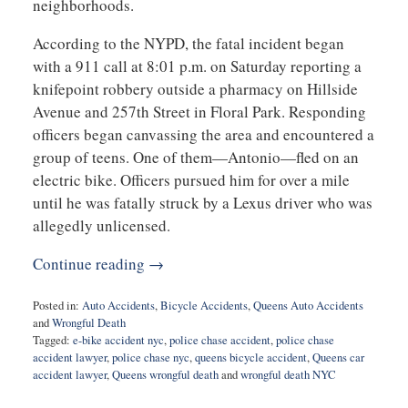
neighborhoods.
According to the NYPD, the fatal incident began
with a 911 call at 8:01 p.m. on Saturday reporting a
knifepoint robbery outside a pharmacy on Hillside
Avenue and 257th Street in Floral Park. Responding
officers began canvassing the area and encountered a
group of teens. One of them—Antonio—fled on an
electric bike. Officers pursued him for over a mile
until he was fatally struck by a Lexus driver who was
allegedly unlicensed.
Continue reading →
Posted in:
Auto Accidents
,
Bicycle Accidents
,
Queens Auto Accidents
and
Wrongful Death
Tagged:
e-bike accident nyc
,
police chase accident
,
police chase
accident lawyer
,
police chase nyc
,
queens bicycle accident
,
Queens car
accident lawyer
,
Queens wrongful death
and
wrongful death NYC
Updated: