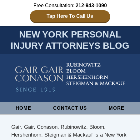
Free Consultation:
212-943-1090
Tap Here To Call Us
NEW YORK PERSONAL
INJURY ATTORNEYS BLOG
Navigation
HOME
CONTACT US
MORE
Gair, Gair, Conason, Rubinowitz, Bloom,
Hershenhorn, Steigman & Mackauf is a New York