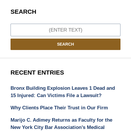
SEARCH
Search
SEARCH
RECENT ENTRIES
Bronx Building Explosion Leaves 1 Dead and
15 Injured: Can Victims File a Lawsuit?
Why Clients Place Their Trust in Our Firm
Marijo C. Adimey Returns as Faculty for the
New York City Bar Association’s Medical