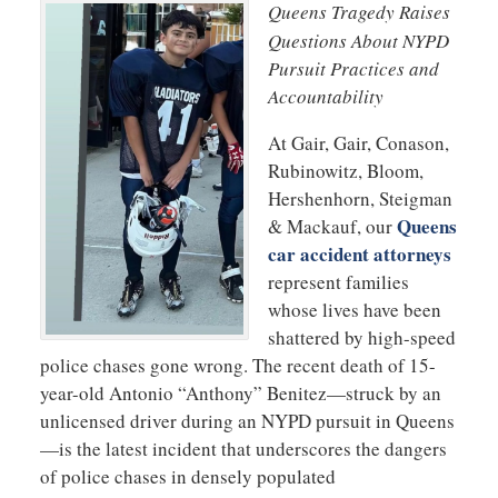
Queens Tragedy Raises
Questions About NYPD
Pursuit Practices and
Accountability
At Gair, Gair, Conason,
Rubinowitz, Bloom,
Hershenhorn, Steigman
Queens
& Mackauf, our
car accident attorneys
represent families
whose lives have been
shattered by high-speed
police chases gone wrong. The recent death of 15-
year-old Antonio “Anthony” Benitez—struck by an
unlicensed driver during an NYPD pursuit in Queens
—is the latest incident that underscores the dangers
of police chases in densely populated